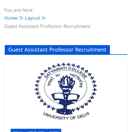
You are here:
Home
Layout
Guest Assistant Professor Recruitment
Guest Assistant Professor Recruitment