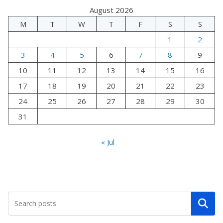
August 2026
M
T
W
T
F
S
S
1
2
3
4
5
6
7
8
9
10
11
12
13
14
15
16
17
18
19
20
21
22
23
24
25
26
27
28
29
30
31
« Jul
Search