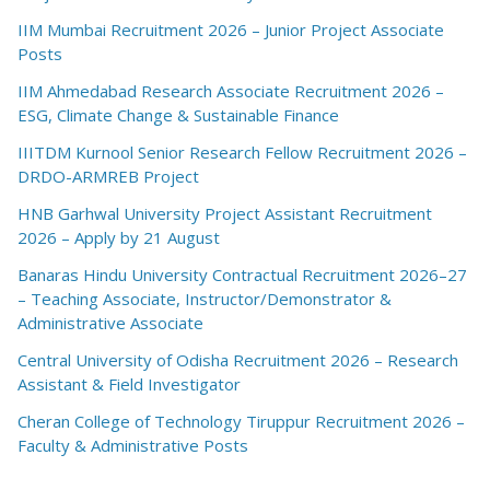
IIM Mumbai Recruitment 2026 – Junior Project Associate
Posts
IIM Ahmedabad Research Associate Recruitment 2026 –
ESG, Climate Change & Sustainable Finance
IIITDM Kurnool Senior Research Fellow Recruitment 2026 –
DRDO-ARMREB Project
HNB Garhwal University Project Assistant Recruitment
2026 – Apply by 21 August
Banaras Hindu University Contractual Recruitment 2026–27
– Teaching Associate, Instructor/Demonstrator &
Administrative Associate
Central University of Odisha Recruitment 2026 – Research
Assistant & Field Investigator
Cheran College of Technology Tiruppur Recruitment 2026 –
Faculty & Administrative Posts