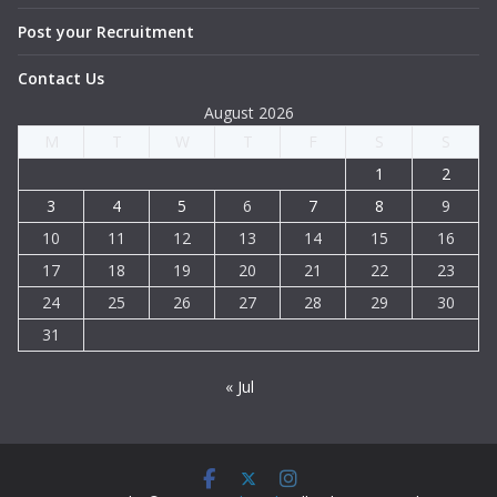
Post your Recruitment
Contact Us
August 2026
M
T
W
T
F
S
S
1
2
3
4
5
6
7
8
9
10
11
12
13
14
15
16
17
18
19
20
21
22
23
24
25
26
27
28
29
30
31
« Jul