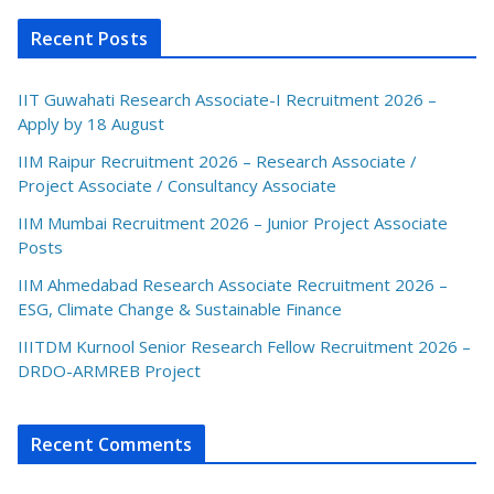
Recent Posts
IIT Guwahati Research Associate-I Recruitment 2026 –
Apply by 18 August
IIM Raipur Recruitment 2026 – Research Associate /
Project Associate / Consultancy Associate
IIM Mumbai Recruitment 2026 – Junior Project Associate
Posts
IIM Ahmedabad Research Associate Recruitment 2026 –
ESG, Climate Change & Sustainable Finance
IIITDM Kurnool Senior Research Fellow Recruitment 2026 –
DRDO-ARMREB Project
Recent Comments