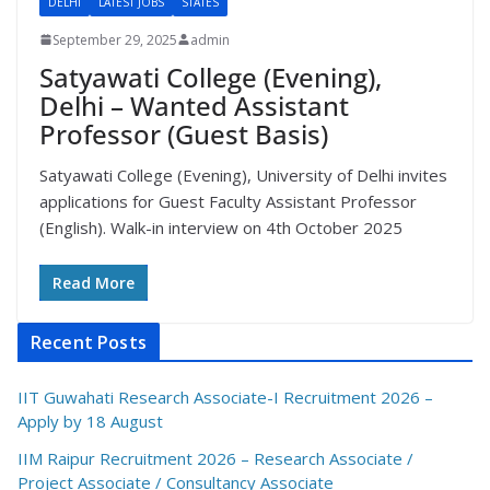
DELHI
LATEST JOBS
STATES
September 29, 2025
admin
Satyawati College (Evening),
Delhi – Wanted Assistant
Professor (Guest Basis)
Satyawati College (Evening), University of Delhi invites
applications for Guest Faculty Assistant Professor
(English). Walk-in interview on 4th October 2025
Read More
Recent Posts
IIT Guwahati Research Associate-I Recruitment 2026 –
Apply by 18 August
IIM Raipur Recruitment 2026 – Research Associate /
Project Associate / Consultancy Associate