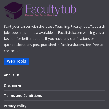
Start your career with the latest Teaching/Faculty Jobs/Research
Jobs openings in India available at Facultytub.com which gives a
fashion for better people. If you have any clarifications or
queries about any post published in facultytub.com, feel free to
contact us.
Web Tools
About Us
Disclaimer
Terms and Conditions
Privacy Policy