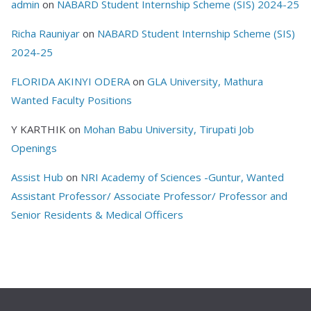
admin
on
NABARD Student Internship Scheme (SIS) 2024-25
Richa Rauniyar
on
NABARD Student Internship Scheme (SIS)
2024-25
FLORIDA AKINYI ODERA
on
GLA University, Mathura
Wanted Faculty Positions
Y KARTHIK
on
Mohan Babu University, Tirupati Job
Openings
Assist Hub
on
NRI Academy of Sciences -Guntur, Wanted
Assistant Professor/ Associate Professor/ Professor and
Senior Residents & Medical Officers