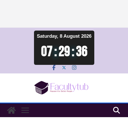
Skip
Saturday, 8 August 2026
to
content
07
:
29
:
36