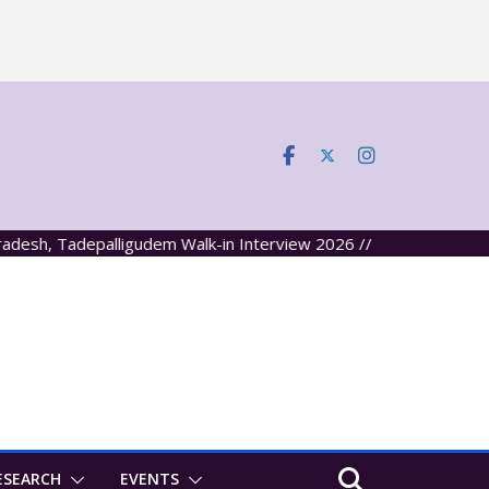
h, Tadepalligudem Walk-in Interview 2026 //
ESEARCH
EVENTS