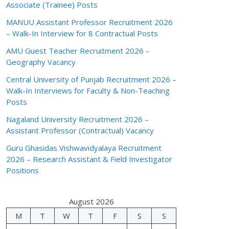
Associate (Trainee) Posts
MANUU Assistant Professor Recruitment 2026
– Walk-In Interview for 8 Contractual Posts
AMU Guest Teacher Recruitment 2026 –
Geography Vacancy
Central University of Punjab Recruitment 2026 –
Walk-In Interviews for Faculty & Non-Teaching
Posts
Nagaland University Recruitment 2026 –
Assistant Professor (Contractual) Vacancy
Guru Ghasidas Vishwavidyalaya Recruitment
2026 – Research Assistant & Field Investigator
Positions
August 2026
M
T
W
T
F
S
S