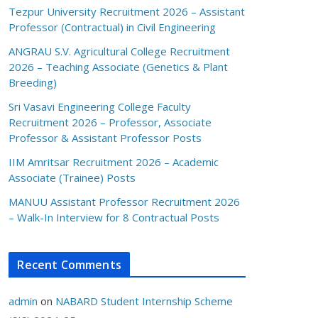
Tezpur University Recruitment 2026 – Assistant
Professor (Contractual) in Civil Engineering
ANGRAU S.V. Agricultural College Recruitment
2026 – Teaching Associate (Genetics & Plant
Breeding)
Sri Vasavi Engineering College Faculty
Recruitment 2026 – Professor, Associate
Professor & Assistant Professor Posts
IIM Amritsar Recruitment 2026 – Academic
Associate (Trainee) Posts
MANUU Assistant Professor Recruitment 2026
– Walk-In Interview for 8 Contractual Posts
Recent Comments
admin
on
NABARD Student Internship Scheme