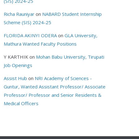
(SIS) 2024-25
Richa Rauniyar
on
NABARD Student Internship
Scheme (SIS) 2024-25
FLORIDA AKINYI ODERA
on
GLA University,
Mathura Wanted Faculty Positions
Y KARTHIK
on
Mohan Babu University, Tirupati
Job Openings
Assist Hub
on
NRI Academy of Sciences -
Guntur, Wanted Assistant Professor/ Associate
Professor/ Professor and Senior Residents &
Medical Officers