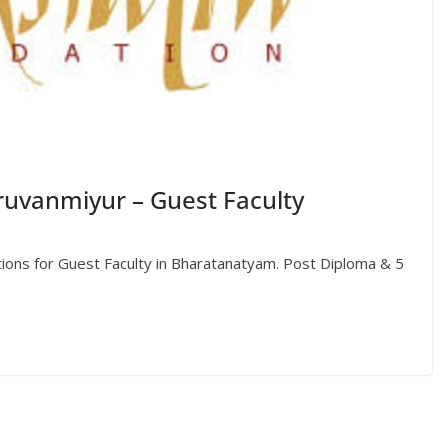
ruvanmiyur – Guest Faculty
ations for Guest Faculty in Bharatanatyam. Post Diploma & 5