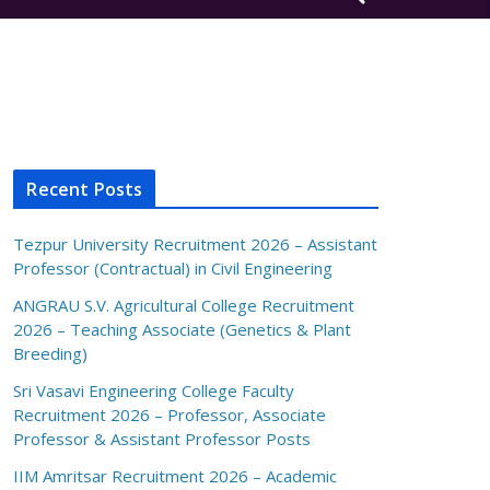
Recent Posts
Tezpur University Recruitment 2026 – Assistant
Professor (Contractual) in Civil Engineering
ANGRAU S.V. Agricultural College Recruitment
2026 – Teaching Associate (Genetics & Plant
Breeding)
Sri Vasavi Engineering College Faculty
Recruitment 2026 – Professor, Associate
Professor & Assistant Professor Posts
IIM Amritsar Recruitment 2026 – Academic