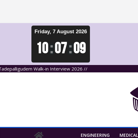
Skip
Friday, 7 August 2026
to
content
10
:
07
:
09
alligudem Walk-in Interview 2026 //
ENGINEERING
MEDICAL