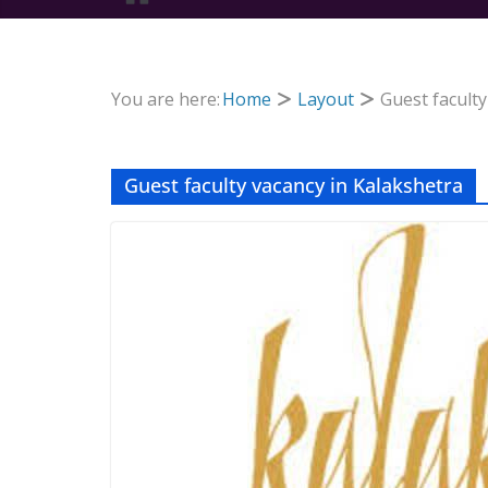
You are here:
Home
Layout
Guest faculty
Guest faculty vacancy in Kalakshetra