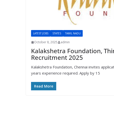
LATEST JOBS
STATES
TAMIL NADU
October 8, 2025
admin
Kalakshetra Foundation, Thi
Recruitment 2025
Kalakshetra Foundation, Chennai invites applic
years experience required. Apply by 15
Read More