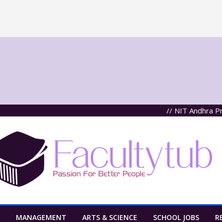
// NIT Andhra Prades
MANAGEMENT
ARTS & SCIENCE
SCHOOL JOBS
R