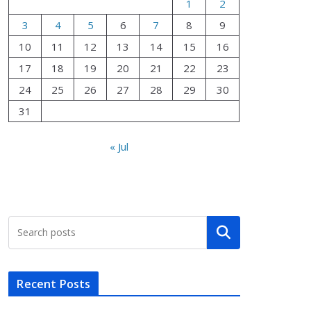
1
2
3
4
5
6
7
8
9
10
11
12
13
14
15
16
17
18
19
20
21
22
23
24
25
26
27
28
29
30
31
« Jul
Search
Recent Posts