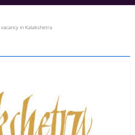
 vacancy in Kalakshetra