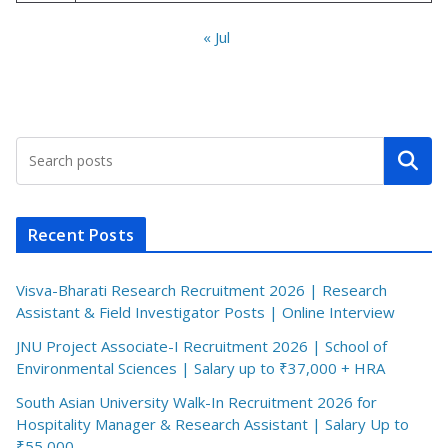
« Jul
Search
Recent Posts
Visva-Bharati Research Recruitment 2026 | Research
Assistant & Field Investigator Posts | Online Interview
JNU Project Associate-I Recruitment 2026 | School of
Environmental Sciences | Salary up to ₹37,000 + HRA
South Asian University Walk-In Recruitment 2026 for
Hospitality Manager & Research Assistant | Salary Up to
₹55,000