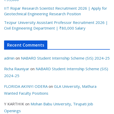
IIT Ropar Research Scientist Recruitment 2026 | Apply for
Geotechnical Engineering Research Position
Tezpur University Assistant Professor Recruitment 2026 |
Civil Engineering Department | ₹80,000 Salary
Recent Comments
admin
on
NABARD Student Internship Scheme (SIS) 2024-25
Richa Rauniyar
on
NABARD Student Internship Scheme (SIS)
2024-25
FLORIDA AKINYI ODERA
on
GLA University, Mathura
Wanted Faculty Positions
Y KARTHIK
on
Mohan Babu University, Tirupati Job
Openings