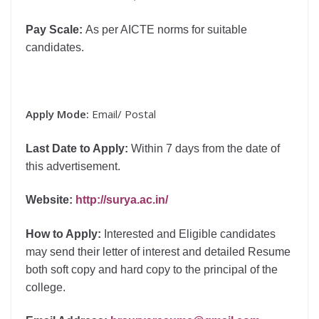
Pay Scale:
As per AICTE norms for suitable
candidates.
Apply Mode:
Email/ Postal
Last Date to Apply:
Within 7 days from the date of
this advertisement.
Website
:
http://surya.ac.in/
How to Apply:
Interested and Eligible candidates
may send their letter of interest and detailed Resume
both soft copy and hard copy to the principal of the
college.