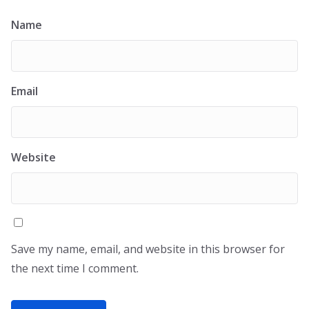
Name
Email
Website
Save my name, email, and website in this browser for
the next time I comment.