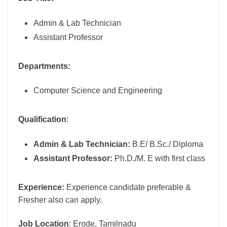
Admin & Lab Technician
Assistant Professor
Departments:
Computer Science and Engineering
Qu
alification
:
Admin & Lab Technician:
B.E/ B.Sc./ Diploma
Assistant Professor:
Ph.D./M. E with first class
Experience:
Experience candidate preferable &
Fresher also can apply.
Job Location
: Erode, Tamilnadu