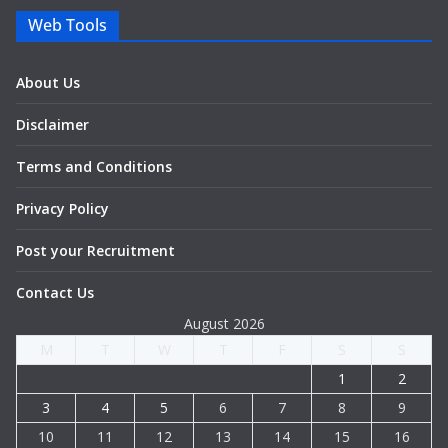
Web Tools
About Us
Disclaimer
Terms and Conditions
Privacy Policy
Post your Recruitment
Contact Us
August 2026
M
T
W
T
F
S
S
1
2
3
4
5
6
7
8
9
10
11
12
13
14
15
16