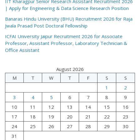
IIT Kharagpur Senior Research Assistant Recruitment 2026
| Apply for Engineering & Data Science Research Position
Banaras Hindu University (BHU) Recruitment 2026 for Raja
Jwala Prasad Post Doctoral Fellowship
ICFAI University Jaipur Recruitment 2026 for Associate
Professor, Assistant Professor, Laboratory Technician &
Office Assistant
August 2026
M
T
W
T
F
S
S
1
2
3
4
5
6
7
8
9
10
11
12
13
14
15
16
17
18
19
20
21
22
23
24
25
26
27
28
29
30
31