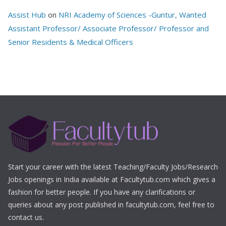
Assist Hub
on
NRI Academy of Sciences -Guntur, Wanted
Assistant Professor/ Associate Professor/ Professor and
Senior Residents & Medical Officers
Start your career with the latest Teaching/Faculty Jobs/Research
Jobs openings in India available at Facultytub.com which gives a
fashion for better people. If you have any clarifications or
queries about any post published in facultytub.com, feel free to
contact us.