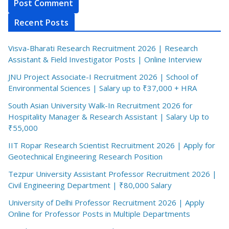
Recent Posts
Visva-Bharati Research Recruitment 2026 | Research
Assistant & Field Investigator Posts | Online Interview
JNU Project Associate-I Recruitment 2026 | School of
Environmental Sciences | Salary up to ₹37,000 + HRA
South Asian University Walk-In Recruitment 2026 for
Hospitality Manager & Research Assistant | Salary Up to
₹55,000
IIT Ropar Research Scientist Recruitment 2026 | Apply for
Geotechnical Engineering Research Position
Tezpur University Assistant Professor Recruitment 2026 |
Civil Engineering Department | ₹80,000 Salary
University of Delhi Professor Recruitment 2026 | Apply
Online for Professor Posts in Multiple Departments