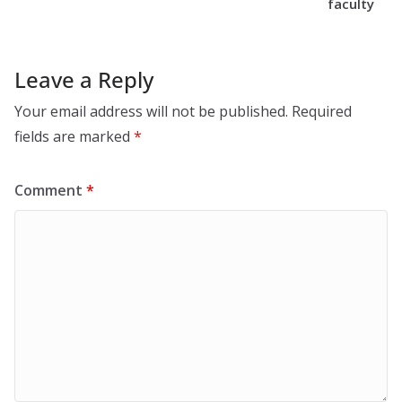
faculty
Leave a Reply
Your email address will not be published.
Required
fields are marked
*
Comment
*