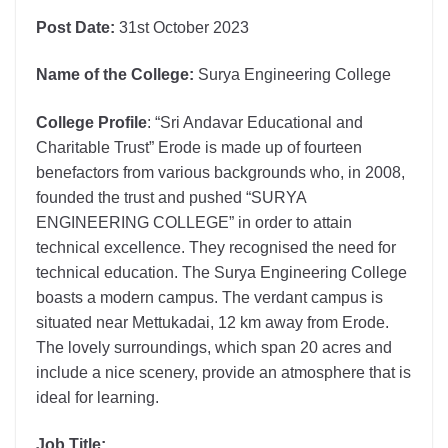
Post Date:
31st October 2023
Name of the College:
Surya Engineering College
College Profile
: “Sri Andavar Educational and
Charitable Trust” Erode is made up of fourteen
benefactors from various backgrounds who, in 2008,
founded the trust and pushed “SURYA
ENGINEERING COLLEGE” in order to attain
technical excellence. They recognised the need for
technical education. The Surya Engineering College
boasts a modern campus. The verdant campus is
situated near Mettukadai, 12 km away from Erode.
The lovely surroundings, which span 20 acres and
include a nice scenery, provide an atmosphere that is
ideal for learning.
Job Title: