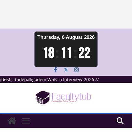
Skip
Thursday, 6 August 2026
to
content
18
:
11
:
23
esh, Tadepalligudem Walk-in Interview 2026 //