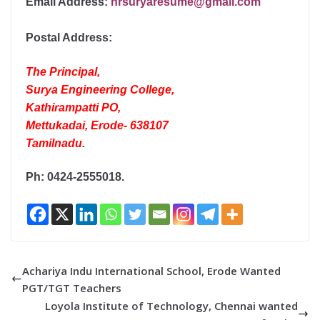
Email Address:
hrsuryaresume@gmail.com
Postal Address:
The Principal,
Surya Engineering College,
Kathirampatti PO,
Mettukadai, Erode- 638107
Tamilnadu.
Ph: 0424-2555018.
Achariya Indu International School, Erode Wanted
PGT/TGT Teachers
Loyola Institute of Technology, Chennai wanted