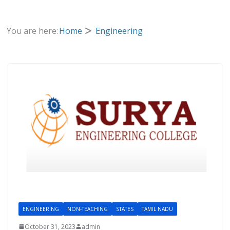
You are here:
Home
Engineering
ENGINEERING
NON-TEACHING
STATES
TAMIL NADU
October 31, 2023
admin