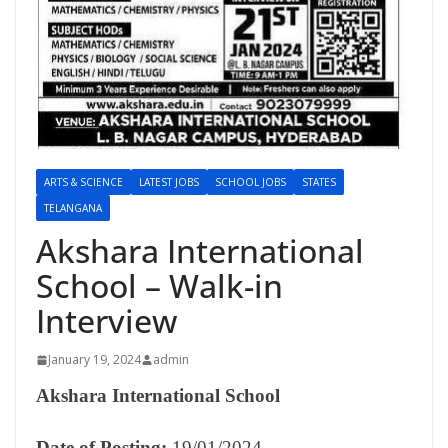
ARTS & SCIENCE
LATEST JOBS
SCHOOL JOBS
STATES
TELANGANA
Akshara International
School – Walk-in
Interview
January 19, 2024
admin
Akshara International School
Date of Posting:
19/01/2024