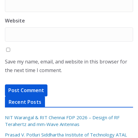
Website
Save my name, email, and website in this browser for
the next time I comment.
Recent Posts
NIT Warangal & RIT Chennai FDP 2026 – Design of RF
Terahertz and mm-Wave Antennas
Prasad V. Potluri Siddhartha Institute of Technology ATAL