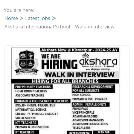
You are here:
Home
Latest Jobs
Akshara International School – Walk-in Interview