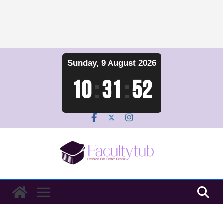
Skip
Sunday, 9 August 2026
to
content
10
:
31
:
53