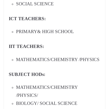
SOCIAL SCIENCE
ICT TEACHERS:
PRIMARY& HIGH SCHOOL
IIT TEACHERS:
MATHEMATICS/CHEMISTRY /PHYSICS
SUBJECT HODs:
MATHEMATICS/CHEMISTRY
/PHYSICS/
BIOLOGY/ SOCIAL SCIENCE