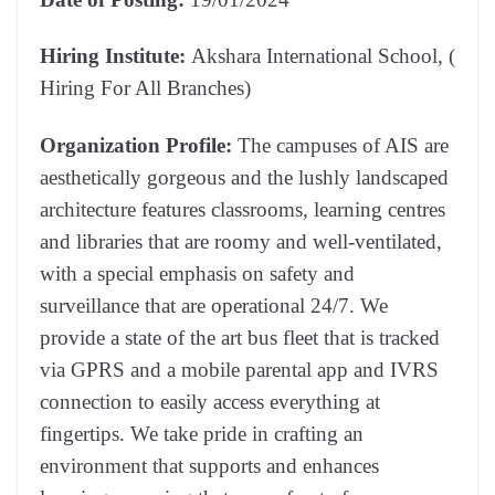
Hiring Institute:
Akshara International School, (
Hiring For All Branches)
Organization Profile:
The campuses of AIS are
aesthetically gorgeous and the lushly landscaped
architecture features classrooms, learning centres
and libraries that are roomy and well-ventilated,
with a special emphasis on safety and
surveillance that are operational 24/7. We
provide a state of the art bus fleet that is tracked
via GPRS and a mobile parental app and IVRS
connection to easily access everything at
fingertips. We take pride in crafting an
environment that supports and enhances