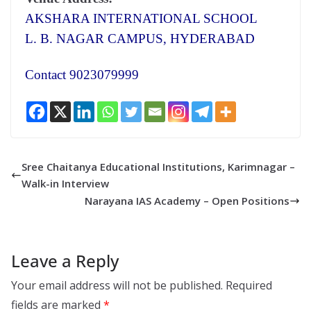
AKSHARA INTERNATIONAL SCHOOL
L. B. NAGAR CAMPUS, HYDERABAD
Contact 9023079999
Sree Chaitanya Educational Institutions, Karimnagar –
Walk-in Interview
Narayana IAS Academy – Open Positions
Leave a Reply
Your email address will not be published.
Required
fields are marked
*