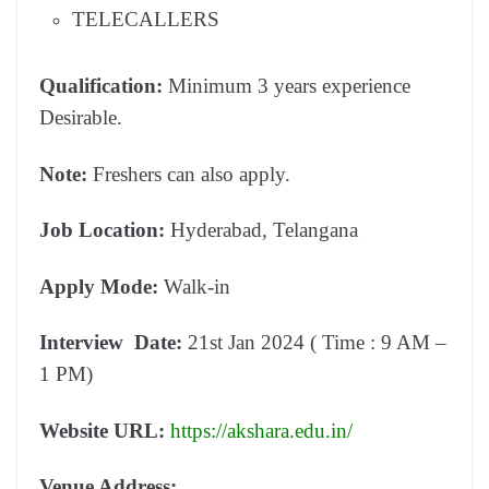
TELECALLERS
Qualification:
Minimum 3 years experience
Desirable.
Note:
Freshers can also apply.
Job Location:
Hyderabad, Telangana
Apply Mode:
Walk-in
Interview Date:
21st Jan 2024 ( Time : 9 AM –
1 PM)
Website URL:
https://akshara.edu.in/
Venue Address: