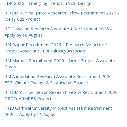
FDP 2026 – Emerging Trends in VLSI Design
IIITDM Kurnool Junior Research Fellow Recruitment 2026 –
MeitY C2S Project
IIT Guwahati Research Associate-I Recruitment 2026 –
Apply by 18 August
IIM Raipur Recruitment 2026 – Research Associate /
Project Associate / Consultancy Associate
IIM Mumbai Recruitment 2026 – Junior Project Associate
Posts
IIM Ahmedabad Research Associate Recruitment 2026 –
ESG, Climate Change & Sustainable Finance
IIITDM Kurnool Senior Research Fellow Recruitment 2026 –
DRDO-ARMREB Project
HNB Garhwal University Project Assistant Recruitment
2026 – Apply by 21 August