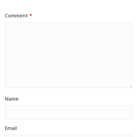
Comment
*
Name
Email