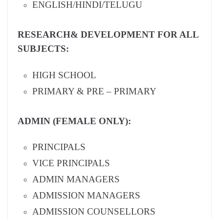
ENGLISH/HINDI/TELUGU
RESEARCH& DEVELOPMENT FOR ALL
SUBJECTS:
HIGH SCHOOL
PRIMARY & PRE – PRIMARY
ADMIN (FEMALE ONLY):
PRINCIPALS
VICE PRINCIPALS
ADMIN MANAGERS
ADMISSION MANAGERS
ADMISSION COUNSELLORS