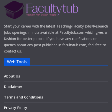
Start your career with the latest Teaching/Faculty Jobs/Research
Jobs openings in India available at Facultytub.com which gives a
fashion for better people. If you have any clarifications or
queries about any post published in facultytub.com, feel free to
contact us.
Web Tools
About Us
Disclaimer
Terms and Conditions
Privacy Policy