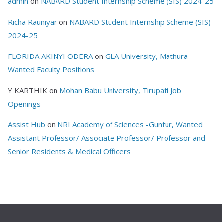
admin
on
NABARD Student Internship Scheme (SIS) 2024-25
Richa Rauniyar
on
NABARD Student Internship Scheme (SIS)
2024-25
FLORIDA AKINYI ODERA
on
GLA University, Mathura
Wanted Faculty Positions
Y KARTHIK
on
Mohan Babu University, Tirupati Job
Openings
Assist Hub
on
NRI Academy of Sciences -Guntur, Wanted
Assistant Professor/ Associate Professor/ Professor and
Senior Residents & Medical Officers