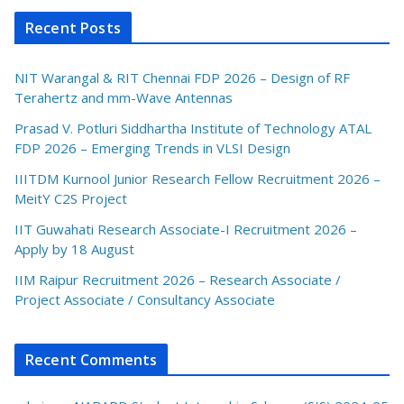
Recent Posts
NIT Warangal & RIT Chennai FDP 2026 – Design of RF
Terahertz and mm-Wave Antennas
Prasad V. Potluri Siddhartha Institute of Technology ATAL
FDP 2026 – Emerging Trends in VLSI Design
IIITDM Kurnool Junior Research Fellow Recruitment 2026 –
MeitY C2S Project
IIT Guwahati Research Associate-I Recruitment 2026 –
Apply by 18 August
IIM Raipur Recruitment 2026 – Research Associate /
Project Associate / Consultancy Associate
Recent Comments