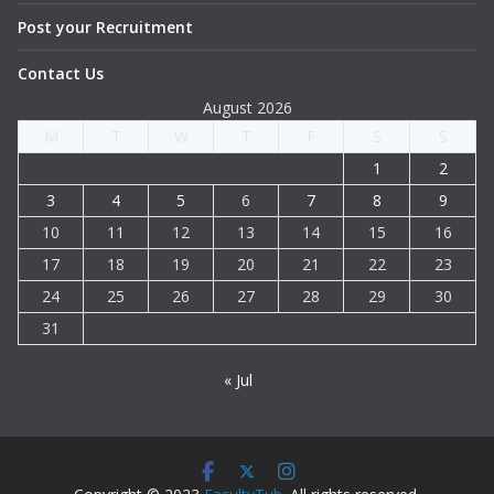
Post your Recruitment
Contact Us
August 2026
M
T
W
T
F
S
S
1
2
3
4
5
6
7
8
9
10
11
12
13
14
15
16
17
18
19
20
21
22
23
24
25
26
27
28
29
30
31
« Jul