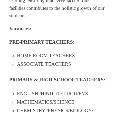
learning, ensuring that every facet of our
facilities contributes to the holistic growth of our
students.
Vacancies:
PRE-PRIMARY TEACHERS:
HOME ROOM TEACHERS
ASSOCIATE TEACHERS
PRIMARY & HIGH SCHOOL TEACHERS:
ENGLISH /HINDI /TELUGU/EVS
MATHEMATICS/SCIENCE
CHEMISTRY /PHYSICS/BIOLOGY/