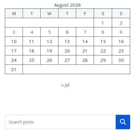
August 2026
M
T
W
T
F
S
S
1
2
3
4
5
6
7
8
9
10
11
12
13
14
15
16
17
18
19
20
21
22
23
24
25
26
27
28
29
30
31
« Jul
Search