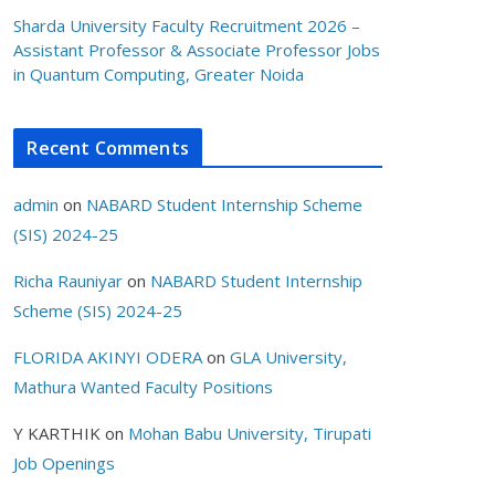
Sharda University Faculty Recruitment 2026 –
Assistant Professor & Associate Professor Jobs
in Quantum Computing, Greater Noida
Recent Comments
admin
on
NABARD Student Internship Scheme
(SIS) 2024-25
Richa Rauniyar
on
NABARD Student Internship
Scheme (SIS) 2024-25
FLORIDA AKINYI ODERA
on
GLA University,
Mathura Wanted Faculty Positions
Y KARTHIK
on
Mohan Babu University, Tirupati
Job Openings