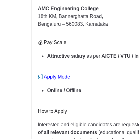
AMC Engineering College
18th KM, Bannerghatta Road,
Bengaluru – 560083, Karnataka
💰 Pay Scale
Attractive salary
as per
AICTE / VTU / In
📨
Apply Mode
Online / Offline
How to Apply
Interested and eligible candidates are request
of all relevant documents
(educational qualifi