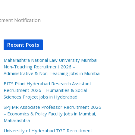
tment Notification
Recent Posts
Maharashtra National Law University Mumbai
Non-Teaching Recruitment 2026 –
Administrative & Non-Teaching Jobs in Mumbai
BITS Pilani Hyderabad Research Assistant
Recruitment 2026 – Humanities & Social
Sciences Project Jobs in Hyderabad
SPJIMR Associate Professor Recruitment 2026
– Economics & Policy Faculty Jobs in Mumbai,
Maharashtra
University of Hyderabad TGT Recruitment