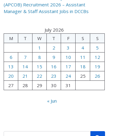
(APCOB) Recruitment 2026 – Assistant
Manager & Staff Assistant Jobs in DCCBs
July 2026
M
T
W
T
F
S
S
1
2
3
4
5
6
7
8
9
10
11
12
13
14
15
16
17
18
19
20
21
22
23
24
25
26
27
28
29
30
31
« Jun