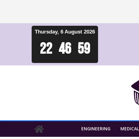
Skip
Thursday, 6 August 2026
to
content
22
:
47
:
00
ENGINEERING
MEDICAL