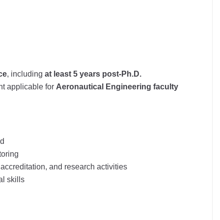
ce
, including
at least 5 years post-Ph.D.
t applicable for
Aeronautical Engineering faculty
nd
toring
, accreditation, and research activities
 skills