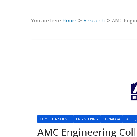
You are here:
Home
Research
AMC Engine
COMPUTER SCIENCE
ENGINEERING
KARNATAKA
LATEST 
AMC Engineering Col