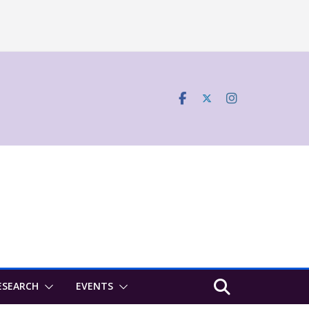
ESEARCH
EVENTS