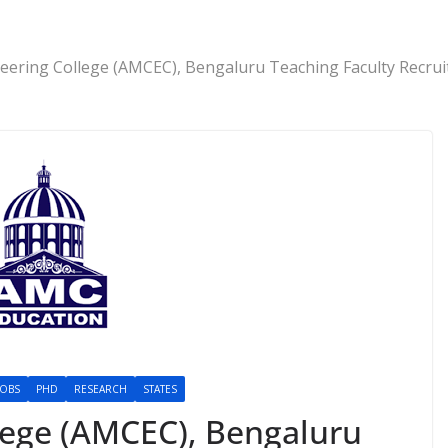
ering College (AMCEC), Bengaluru Teaching Faculty Recrui
JOBS
PHD
RESEARCH
STATES
lege (AMCEC), Bengaluru