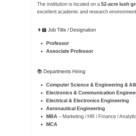
The institution is located on a
52-acre lush 
excellent academic and research environment
👩‍🏫 Job Title / Designation
Professor
Associate Professor
📚 Departments Hiring
Computer Science & Engineering & All
Electronics & Communication Enginee
Electrical & Electronics Engineering
Aeronautical Engineering
MBA
– Marketing / HR / Finance / Analyti
MCA