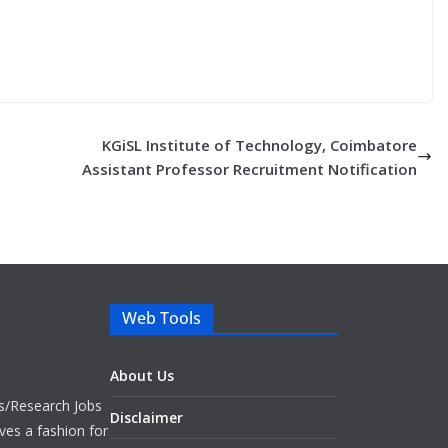
KGiSL Institute of Technology, Coimbatore
Assistant Professor Recruitment Notification
Web Tools
About Us
bs/Research Jobs
Disclaimer
ves a fashion for