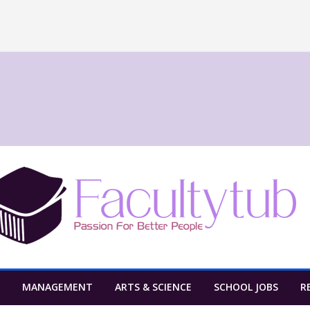
MANAGEMENT
ARTS & SCIENCE
SCHOOL JOBS
R