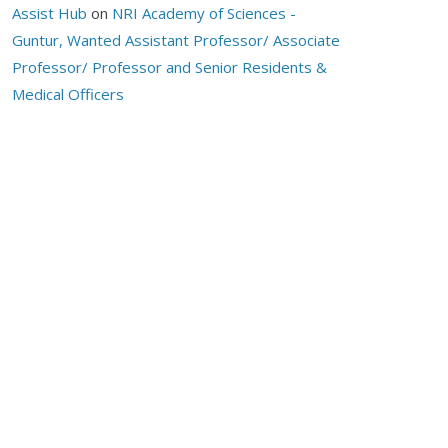
Assist Hub
on
NRI Academy of Sciences -
Guntur, Wanted Assistant Professor/ Associate
Professor/ Professor and Senior Residents &
Medical Officers