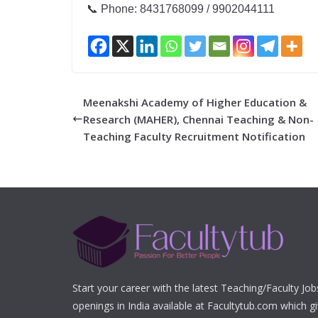
📞 Phone: 8431768099 / 9902044111
Meenakshi Academy of Higher Education &
Research (MAHER), Chennai Teaching & Non-
Teaching Faculty Recruitment Notification
Start your career with the latest Teaching/Faculty Jo
openings in India available at Facultytub.com which gi