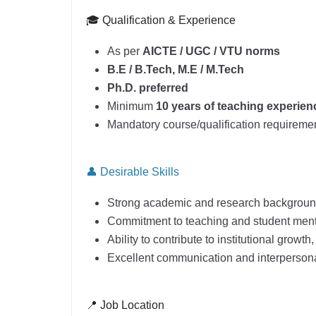
🎓 Qualification & Experience
As per
AICTE / UGC / VTU norms
B.E / B.Tech, M.E / M.Tech
Ph.D. preferred
Minimum
10 years of teaching experien
Mandatory course/qualification requiremen
👤 Desirable Skills
Strong academic and research backgrou
Commitment to teaching and student men
Ability to contribute to institutional growth
Excellent communication and interpersonal
📍 Job Location