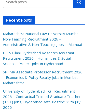
Search
Recent Posts
Maharashtra National Law University Mumbai
Non-Teaching Recruitment 2026 –
Administrative & Non-Teaching Jobs in Mumbai
BITS Pilani Hyderabad Research Assistant
Recruitment 2026 – Humanities & Social
Sciences Project Jobs in Hyderabad
SPJIMR Associate Professor Recruitment 2026
– Economics & Policy Faculty Jobs in Mumbai,
Maharashtra
University of Hyderabad TGT Recruitment
2026 – Contractual Trained Graduate Teacher
(TGT) Jobs, HyderabadDate Posted: 25th July
2026