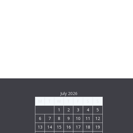
July 2026
M
T
W
T
F
S
S
1
2
3
4
5
6
7
8
9
10
11
12
13
14
15
16
17
18
19