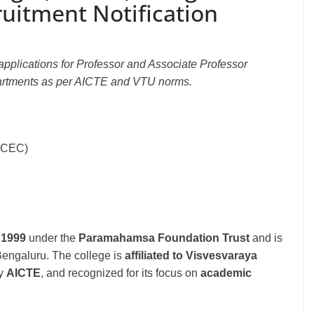
ruitment Notification
pplications for Professor and Associate Professor
artments as per AICTE and VTU norms.
MCEC)
n
1999
under the
Paramahamsa Foundation Trust
and is
 Bengaluru. The college is
affiliated to Visvesvaraya
by
AICTE
, and recognized for its focus on
academic