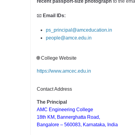
recent passport-size photograph
to the ema
📧
Email IDs:
ps_principal@amceducation.in
people@amce.edu.in
🌐 College Website
https://www.amcec.edu.in
Contact Address
The Principal
AMC Engineering College
18th KM, Bannerghatta Road,
Bangalore – 560083, Karnataka, India