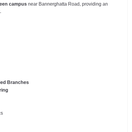
green campus
near Bannerghatta Road, providing an
.
ied Branches
ring
cs