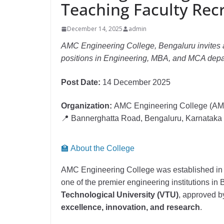
Teaching Faculty Rec
December 14, 2025
admin
AMC Engineering College, Bengaluru invites a
positions in Engineering, MBA, and MCA dep
Post Date:
14 December 2025
Organization:
AMC Engineering College (A
📍 Bannerghatta Road, Bengaluru, Karnataka
🏫 About the College
AMC Engineering College was established i
one of the premier engineering institutions in
Technological University (VTU)
, approved 
excellence, innovation, and research
.