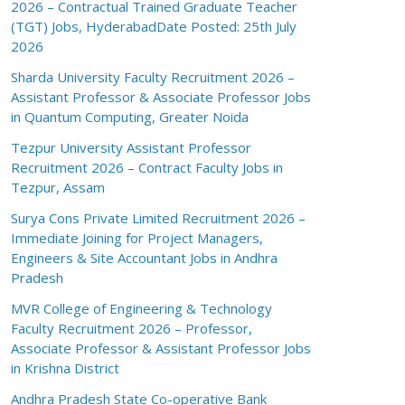
2026 – Contractual Trained Graduate Teacher
(TGT) Jobs, HyderabadDate Posted: 25th July
2026
Sharda University Faculty Recruitment 2026 –
Assistant Professor & Associate Professor Jobs
in Quantum Computing, Greater Noida
Tezpur University Assistant Professor
Recruitment 2026 – Contract Faculty Jobs in
Tezpur, Assam
Surya Cons Private Limited Recruitment 2026 –
Immediate Joining for Project Managers,
Engineers & Site Accountant Jobs in Andhra
Pradesh
MVR College of Engineering & Technology
Faculty Recruitment 2026 – Professor,
Associate Professor & Assistant Professor Jobs
in Krishna District
Andhra Pradesh State Co-operative Bank