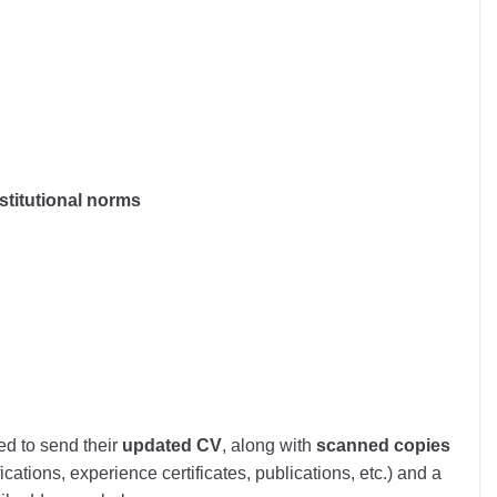
stitutional norms
ed to send their
updated CV
, along with
scanned copies
cations, experience certificates, publications, etc.) and a