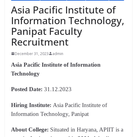
Asia Pacific Institute of
Information Technology,
Panipat Faculty
Recruitment
December 31, 2023
admin
Asia Pacific Institute of Information
Technology
Posted Date:
31.12.2023
Hiring Institute:
Asia Pacific Institute of
Information Technology, Panipat
About College:
Situated in Haryana, APIIT is a