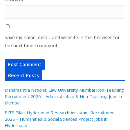
Save my name, email, and website in this browser for
the next time I comment.
Recent Posts
Maharashtra National Law University Mumbai Non-Teaching
Recruitment 2026 – Administrative & Non-Teaching Jobs in
Mumbai
BITS Pilani Hyderabad Research Assistant Recruitment
2026 – Humanities & Social Sciences Project Jobs in
Hyderabad