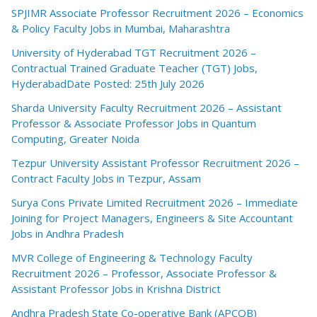
SPJIMR Associate Professor Recruitment 2026 – Economics
& Policy Faculty Jobs in Mumbai, Maharashtra
University of Hyderabad TGT Recruitment 2026 –
Contractual Trained Graduate Teacher (TGT) Jobs,
HyderabadDate Posted: 25th July 2026
Sharda University Faculty Recruitment 2026 – Assistant
Professor & Associate Professor Jobs in Quantum
Computing, Greater Noida
Tezpur University Assistant Professor Recruitment 2026 –
Contract Faculty Jobs in Tezpur, Assam
Surya Cons Private Limited Recruitment 2026 – Immediate
Joining for Project Managers, Engineers & Site Accountant
Jobs in Andhra Pradesh
MVR College of Engineering & Technology Faculty
Recruitment 2026 – Professor, Associate Professor &
Assistant Professor Jobs in Krishna District
Andhra Pradesh State Co-operative Bank (APCOB)