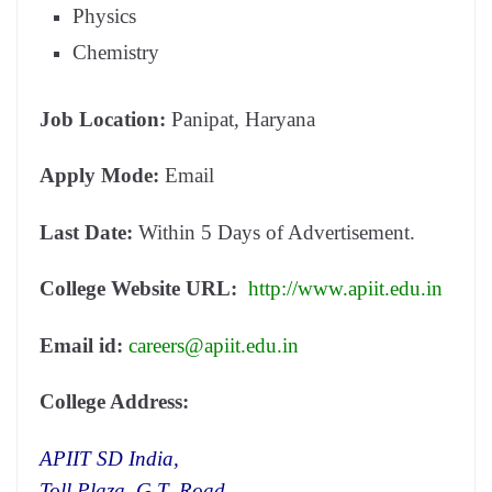
Physics
Chemistry
Job Location:
Panipat, Haryana
Apply Mode:
Email
Last Date:
Within 5 Days of Advertisement.
College Website URL:
http://www.apiit.edu.in
Email id:
careers@apiit.edu.in
College Address:
APIIT SD India,
Toll Plaza, G.T. Road,