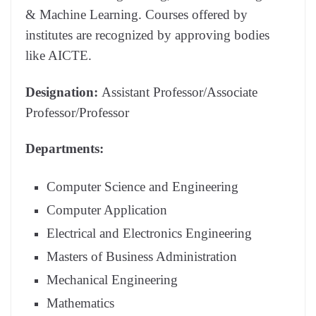
& Machine Learning. Courses offered by
institutes are recognized by approving bodies
like AICTE.
Designation:
Assistant Professor/Associate
Professor/Professor
Departments:
Computer Science and Engineering
Computer Application
Electrical and Electronics Engineering
Masters of Business Administration
Mechanical Engineering
Mathematics