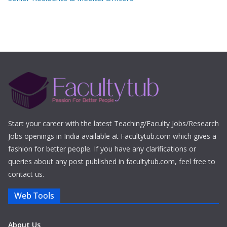
Start your career with the latest Teaching/Faculty Jobs/Research
Jobs openings in India available at Facultytub.com which gives a
fashion for better people. If you have any clarifications or
queries about any post published in facultytub.com, feel free to
contact us.
Web Tools
About Us