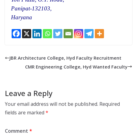
Panipat-132103,
Haryana
JBR Architecture College, Hyd Faculty Recruitment
CMR Engineering College, Hyd Wanted Faculty
Leave a Reply
Your email address will not be published.
Required
fields are marked
*
Comment
*