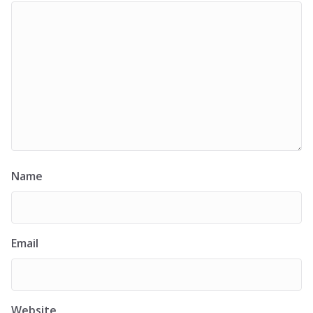
Name
Email
Website