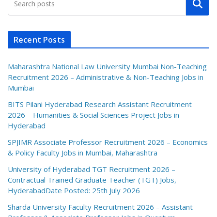
Search
Recent Posts
Maharashtra National Law University Mumbai Non-Teaching
Recruitment 2026 – Administrative & Non-Teaching Jobs in
Mumbai
BITS Pilani Hyderabad Research Assistant Recruitment
2026 – Humanities & Social Sciences Project Jobs in
Hyderabad
SPJIMR Associate Professor Recruitment 2026 – Economics
& Policy Faculty Jobs in Mumbai, Maharashtra
University of Hyderabad TGT Recruitment 2026 –
Contractual Trained Graduate Teacher (TGT) Jobs,
HyderabadDate Posted: 25th July 2026
Sharda University Faculty Recruitment 2026 – Assistant