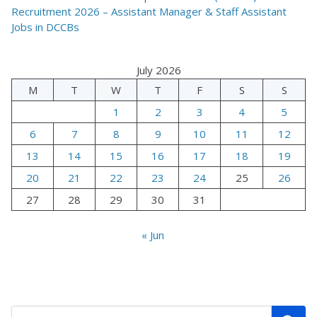
Recruitment 2026 – Assistant Manager & Staff Assistant
Jobs in DCCBs
July 2026
M
T
W
T
F
S
S
1
2
3
4
5
6
7
8
9
10
11
12
13
14
15
16
17
18
19
20
21
22
23
24
25
26
27
28
29
30
31
« Jun