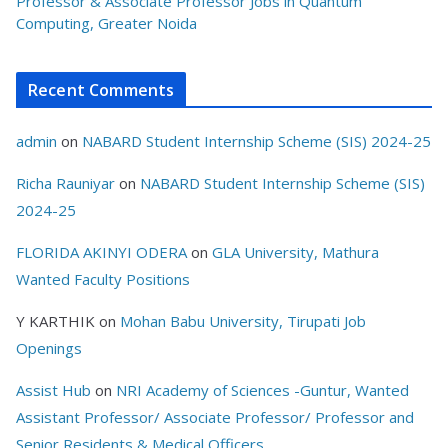
Professor & Associate Professor Jobs in Quantum
Computing, Greater Noida
Recent Comments
admin
on
NABARD Student Internship Scheme (SIS) 2024-25
Richa Rauniyar
on
NABARD Student Internship Scheme (SIS)
2024-25
FLORIDA AKINYI ODERA
on
GLA University, Mathura
Wanted Faculty Positions
Y KARTHIK
on
Mohan Babu University, Tirupati Job
Openings
Assist Hub
on
NRI Academy of Sciences -Guntur, Wanted
Assistant Professor/ Associate Professor/ Professor and
Senior Residents & Medical Officers