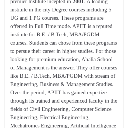
premier Institute incepted in
2001
. A leading
institute in the city Degree courses including 5
UG and 1 PG courses. These programs are
offerred in Full Time mode. APIIT is a reputed
institute for B.E. / B.Tech, MBA/PGDM
courses. Students can chose from these programs
to persue their career in higher studies. For those
looking for premium education, Ahalia School
of Management is the answer. They offer courses
like B.E. / B.Tech, MBA/PGDM with stream of
Engineering, Business & Management Studies.
Over the period, APIIT has gained expertize
through its trained and experienced faculty in the
fields of Civil Engineering, Computer Science
Engineering, Electrical Engineering,
Mechatronics Engineering, Artificial Intelligence