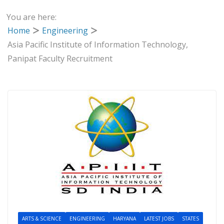
You are here:
Home
Engineering
Asia Pacific Institute of Information Technology,
Panipat Faculty Recruitment
ARTS & SCIENCE
ENGINEERING
HARYANA
LATEST JOBS
STATES