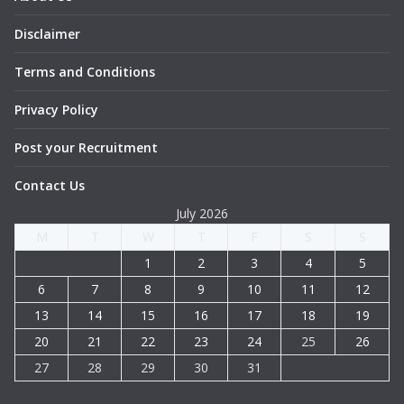
Disclaimer
Terms and Conditions
Privacy Policy
Post your Recruitment
Contact Us
July 2026
M
T
W
T
F
S
S
1
2
3
4
5
6
7
8
9
10
11
12
13
14
15
16
17
18
19
20
21
22
23
24
25
26
27
28
29
30
31