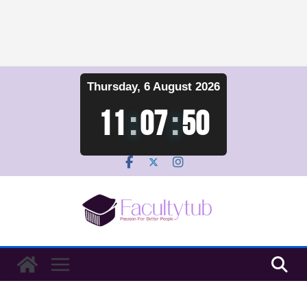
Skip
Thursday, 6 August 2026
to
content
11
:
07
:
51