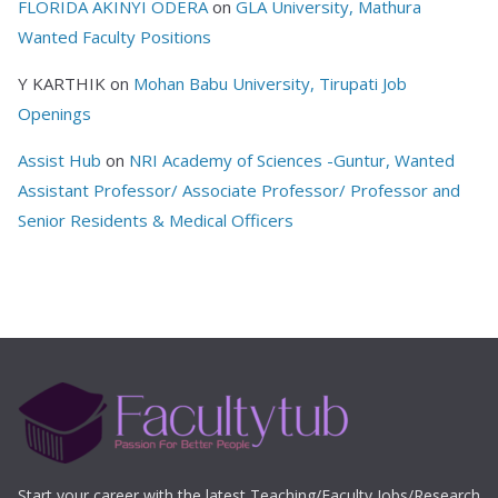
FLORIDA AKINYI ODERA
on
GLA University, Mathura
Wanted Faculty Positions
Y KARTHIK
on
Mohan Babu University, Tirupati Job
Openings
Assist Hub
on
NRI Academy of Sciences -Guntur, Wanted
Assistant Professor/ Associate Professor/ Professor and
Senior Residents & Medical Officers
Start your career with the latest Teaching/Faculty Jobs/Research