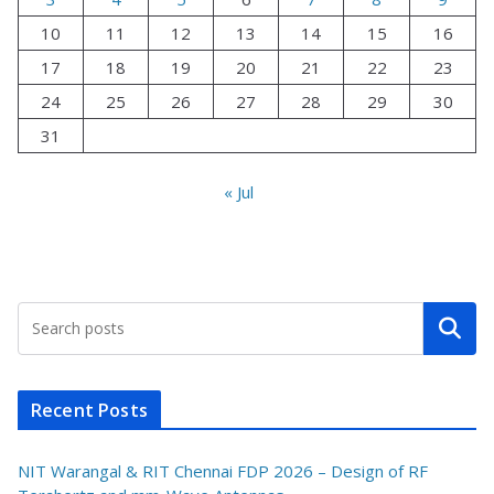
10
11
12
13
14
15
16
17
18
19
20
21
22
23
24
25
26
27
28
29
30
31
« Jul
Search
Recent Posts
NIT Warangal & RIT Chennai FDP 2026 – Design of RF