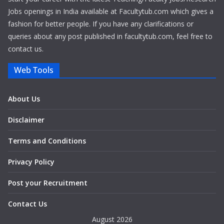
Jobs openings in India available at Facultytub.com which gives a
fashion for better people. If you have any clarifications or
queries about any post published in facultytub.com, feel free to
contact us.
Web Tools
About Us
Disclaimer
Terms and Conditions
Privacy Policy
Post your Recruitment
Contact Us
August 2026