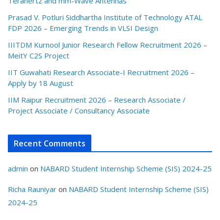
Terahertz and mm-Wave Antennas
Prasad V. Potluri Siddhartha Institute of Technology ATAL
FDP 2026 – Emerging Trends in VLSI Design
IIITDM Kurnool Junior Research Fellow Recruitment 2026 –
MeitY C2S Project
IIT Guwahati Research Associate-I Recruitment 2026 –
Apply by 18 August
IIM Raipur Recruitment 2026 – Research Associate /
Project Associate / Consultancy Associate
Recent Comments
admin
on
NABARD Student Internship Scheme (SIS) 2024-25
Richa Rauniyar
on
NABARD Student Internship Scheme (SIS)
2024-25