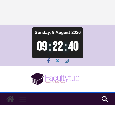
Skip
Sunday, 9 August 2026
to
content
09
:
22
:
40