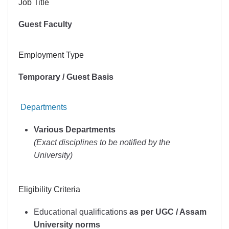
Job Title
Guest Faculty
Employment Type
Temporary / Guest Basis
Departments
Various Departments
(Exact disciplines to be notified by the
University)
Eligibility Criteria
Educational qualifications
as per UGC / Assam
University norms