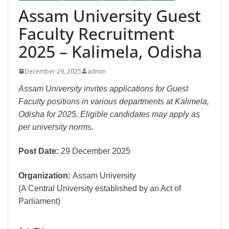
Assam University Guest
Faculty Recruitment
2025 – Kalimela, Odisha
December 29, 2025
admin
Assam University invites applications for Guest
Faculty positions in various departments at Kalimela,
Odisha for 2025. Eligible candidates may apply as
per university norms.
Post Date:
29 December 2025
Organization:
Assam University
(A Central University established by an Act of
Parliament)