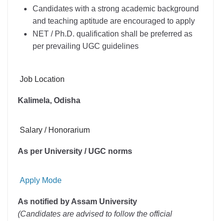
Candidates with a strong academic background
and teaching aptitude are encouraged to apply
NET / Ph.D. qualification shall be preferred as
per prevailing UGC guidelines
Job Location
Kalimela, Odisha
Salary / Honorarium
As per University / UGC norms
Apply Mode
As notified by Assam University
(Candidates are advised to follow the official