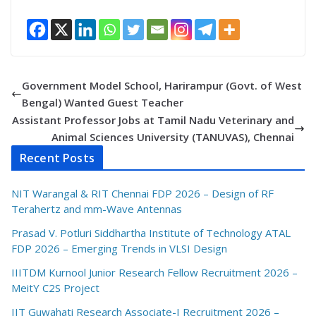
Government Model School, Harirampur (Govt. of West
Bengal) Wanted Guest Teacher
Assistant Professor Jobs at Tamil Nadu Veterinary and
Animal Sciences University (TANUVAS), Chennai
Recent Posts
NIT Warangal & RIT Chennai FDP 2026 – Design of RF
Terahertz and mm-Wave Antennas
Prasad V. Potluri Siddhartha Institute of Technology ATAL
FDP 2026 – Emerging Trends in VLSI Design
IIITDM Kurnool Junior Research Fellow Recruitment 2026 –
MeitY C2S Project
IIT Guwahati Research Associate-I Recruitment 2026 –