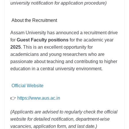
university notification for application procedure)
About the Recruitment
Assam University has announced a recruitment drive
for
Guest Faculty positions
for the academic year
2025
. This is an excellent opportunity for
academicians and young researchers who are
passionate about teaching and contributing to higher
education in a central university environment.
Official Website
👉
https://www.aus.ac.in
(Applicants are advised to regularly check the official
website for detailed notification, department-wise
vacancies, application form, and last date.)