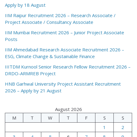
Apply by 18 August
IIM Raipur Recruitment 2026 – Research Associate /
Project Associate / Consultancy Associate
IIM Mumbai Recruitment 2026 – Junior Project Associate
Posts
IIM Ahmedabad Research Associate Recruitment 2026 –
ESG, Climate Change & Sustainable Finance
IIITDM Kurnool Senior Research Fellow Recruitment 2026 –
DRDO-ARMREB Project
HNB Garhwal University Project Assistant Recruitment
2026 – Apply by 21 August
August 2026
M
T
W
T
F
S
S
1
2
3
4
5
6
7
8
9