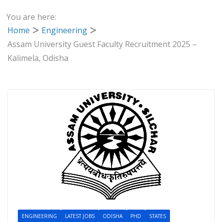
You are here:
Home
Engineering
Assam University Guest Faculty Recruitment 2025 –
Kalimela, Odisha
ENGINEERING
LATEST JOBS
ODISHA
PHD
STATES