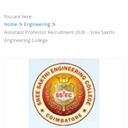
You are here:
Home
Engineering
Assistant Professor Recruitment 2026 – Sree Sakthi
Engineering College