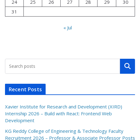
24
25
26
27
28
29
30
31
« Jul
Search
Recent Posts
Xavier Institute for Research and Development (XIRD)
Internship 2026 – Build with React: Frontend Web
Development
KG Reddy College of Engineering & Technology Faculty
Recruitment 2026 – Professor & Associate Professor Posts