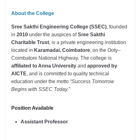
About the College
Sree Sakthi Engineering College (SSEC)
, founded
in
2010
under the auspices of
Sree Sakthi
Charitable Trust
, is a private engineering institution
located in
Karamadai, Coimbatore
, on the Ooty–
Coimbatore National Highway. The college is
affiliated to Anna University
and
approved by
AICTE
, and is committed to quality technical
education under the motto
“Success Tomorrow
Begins with SSEC Today.”
Position Available
Assistant Professor