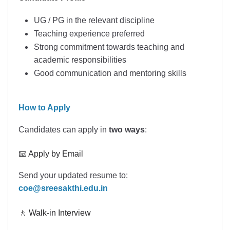
UG / PG in the relevant discipline
Teaching experience preferred
Strong commitment towards teaching and
academic responsibilities
Good communication and mentoring skills
How to Apply
Candidates can apply in
two ways
:
📧 Apply by Email
Send your updated resume to:
coe@sreesakthi.edu.in
🚶 Walk-in Interview