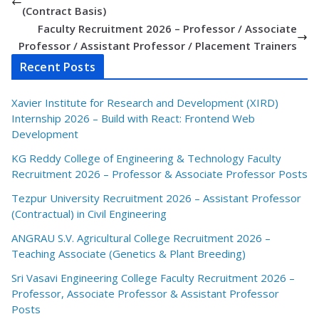
(Contract Basis)
Faculty Recruitment 2026 – Professor / Associate
Professor / Assistant Professor / Placement Trainers
Recent Posts
Xavier Institute for Research and Development (XIRD)
Internship 2026 – Build with React: Frontend Web
Development
KG Reddy College of Engineering & Technology Faculty
Recruitment 2026 – Professor & Associate Professor Posts
Tezpur University Recruitment 2026 – Assistant Professor
(Contractual) in Civil Engineering
ANGRAU S.V. Agricultural College Recruitment 2026 –
Teaching Associate (Genetics & Plant Breeding)
Sri Vasavi Engineering College Faculty Recruitment 2026 –
Professor, Associate Professor & Assistant Professor
Posts