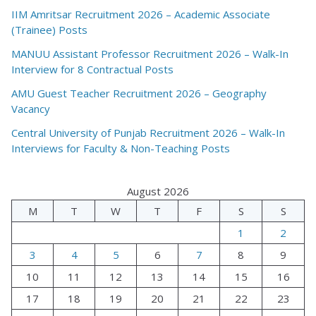
IIM Amritsar Recruitment 2026 – Academic Associate
(Trainee) Posts
MANUU Assistant Professor Recruitment 2026 – Walk-In
Interview for 8 Contractual Posts
AMU Guest Teacher Recruitment 2026 – Geography
Vacancy
Central University of Punjab Recruitment 2026 – Walk-In
Interviews for Faculty & Non-Teaching Posts
August 2026
M
T
W
T
F
S
S
1
2
3
4
5
6
7
8
9
10
11
12
13
14
15
16
17
18
19
20
21
22
23