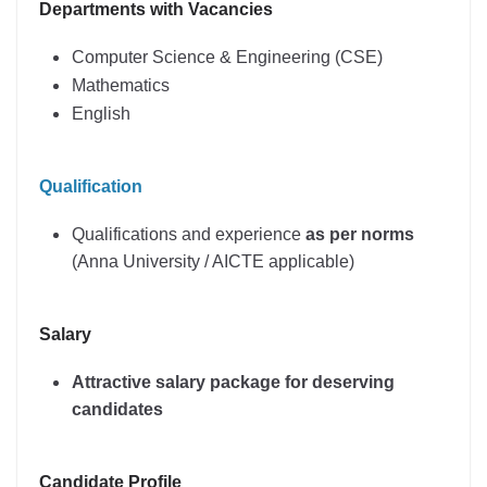
Departments with Vacancies
Computer Science & Engineering (CSE)
Mathematics
English
Qualification
Qualifications and experience
as per norms
(Anna University / AICTE applicable)
Salary
Attractive salary package for deserving
candidates
Candidate Profile