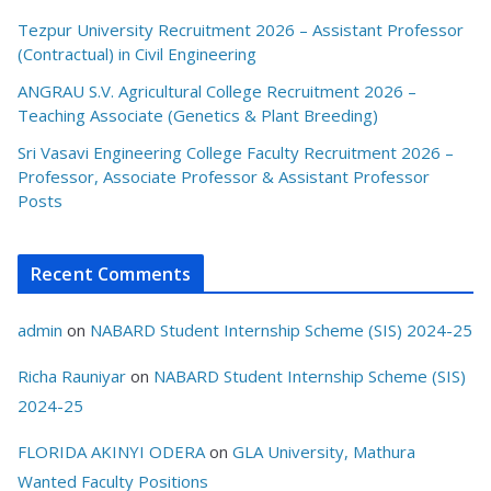
Tezpur University Recruitment 2026 – Assistant Professor
(Contractual) in Civil Engineering
ANGRAU S.V. Agricultural College Recruitment 2026 –
Teaching Associate (Genetics & Plant Breeding)
Sri Vasavi Engineering College Faculty Recruitment 2026 –
Professor, Associate Professor & Assistant Professor
Posts
Recent Comments
admin
on
NABARD Student Internship Scheme (SIS) 2024-25
Richa Rauniyar
on
NABARD Student Internship Scheme (SIS)
2024-25
FLORIDA AKINYI ODERA
on
GLA University, Mathura
Wanted Faculty Positions