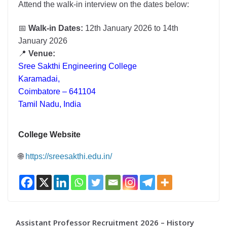
Attend the walk-in interview on the dates below:
📅
Walk-in Dates:
12th January 2026 to 14th
January 2026
📍
Venue:
Sree Sakthi Engineering College
Karamadai,
Coimbatore – 641104
Tamil Nadu, India
College Website
🌐
https://sreesakthi.edu.in/
Assistant Professor Recruitment 2026 – History