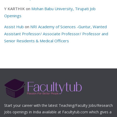
Y KARTHIK
on
Mohan Babu University, Tirupati Job
Openings
Assist Hub
on
NRI Academy of Sciences -Guntur, Wanted
Assistant Professor/ Associate Professor/ Professor and
Senior Residents & Medical Officers
Start your career with the latest Teaching/Faculty Jobs/Research
Jobs openings in India available at Facultytub.com which gives a