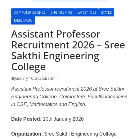
COMPUTER SCIENCE
ENGINEERING
LATEST JOBS
STATES
TAMIL NADU
Assistant Professor
Recruitment 2026 – Sree
Sakthi Engineering
College
January 10, 2026
admin
Assistant Professor recruitment 2026 at Sree Sakthi
Engineering College, Coimbatore. Faculty vacancies
in CSE, Mathematics and English.
Date Posted:
10th January 2026
Organization:
Sree Sakthi Engineering College