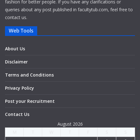
fashion for better people. If you have any clarifications or
queries about any post published in facultytub.com, feel free to
contact us.
Web Tools
About Us
Disclaimer
Terms and Conditions
Privacy Policy
Post your Recruitment
Contact Us
August 2026
M
T
W
T
F
S
S