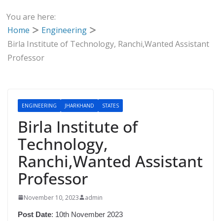
You are here:
Home
Engineering
Birla Institute of Technology, Ranchi,Wanted Assistant
Professor
ENGINEERING
JHARKHAND
STATES
Birla Institute of
Technology,
Ranchi,Wanted Assistant
Professor
November 10, 2023
admin
Post Date
: 10th November 2023