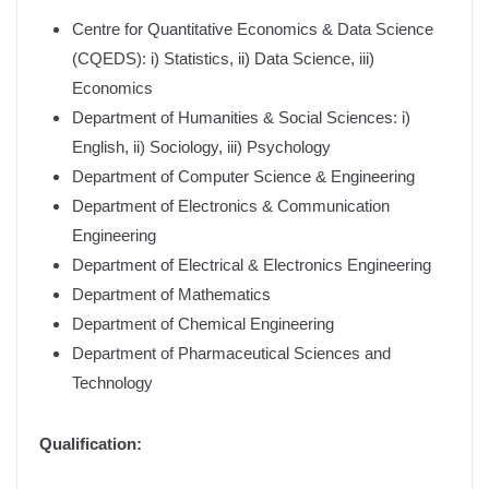
Centre for Quantitative Economics & Data Science
(CQEDS): i) Statistics, ii) Data Science, iii)
Economics
Department of Humanities & Social Sciences: i)
English, ii) Sociology, iii) Psychology
Department of Computer Science & Engineering
Department of Electronics & Communication
Engineering
Department of Electrical & Electronics Engineering
Department of Mathematics
Department of Chemical Engineering
Department of Pharmaceutical Sciences and
Technology
Qualification: