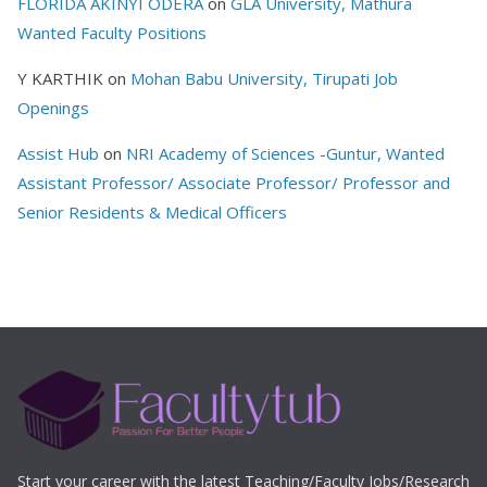
FLORIDA AKINYI ODERA
on
GLA University, Mathura
Wanted Faculty Positions
Y KARTHIK
on
Mohan Babu University, Tirupati Job
Openings
Assist Hub
on
NRI Academy of Sciences -Guntur, Wanted
Assistant Professor/ Associate Professor/ Professor and
Senior Residents & Medical Officers
Start your career with the latest Teaching/Faculty Jobs/Research