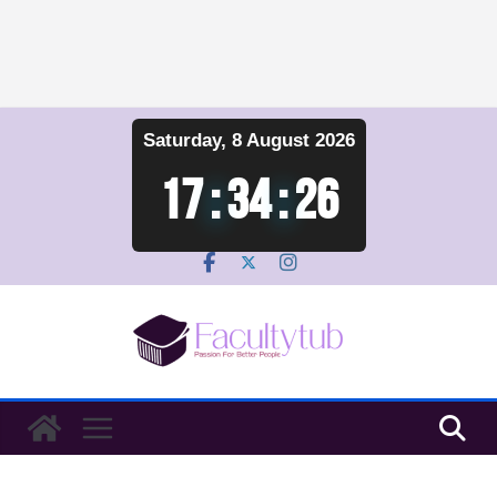
Skip
Saturday, 8 August 2026
to
content
17
:
34
:
26