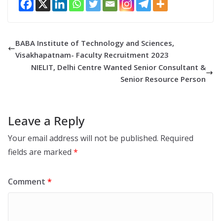
BABA Institute of Technology and Sciences,
Visakhapatnam- Faculty Recruitment 2023
NIELIT, Delhi Centre Wanted Senior Consultant &
Senior Resource Person
Leave a Reply
Your email address will not be published.
Required
fields are marked
*
Comment
*