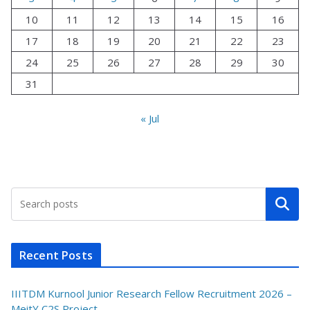
10
11
12
13
14
15
16
17
18
19
20
21
22
23
24
25
26
27
28
29
30
31
« Jul
Search
Recent Posts
IIITDM Kurnool Junior Research Fellow Recruitment 2026 –
MeitY C2S Project