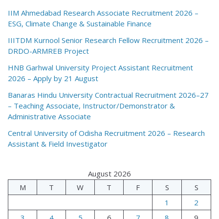
IIM Ahmedabad Research Associate Recruitment 2026 –
ESG, Climate Change & Sustainable Finance
IIITDM Kurnool Senior Research Fellow Recruitment 2026 –
DRDO-ARMREB Project
HNB Garhwal University Project Assistant Recruitment
2026 – Apply by 21 August
Banaras Hindu University Contractual Recruitment 2026–27
– Teaching Associate, Instructor/Demonstrator &
Administrative Associate
Central University of Odisha Recruitment 2026 – Research
Assistant & Field Investigator
August 2026
M
T
W
T
F
S
S
1
2
3
4
5
6
7
8
9