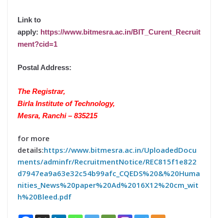
Link to
apply:
https://www.bitmesra.ac.in/BIT_Curent_Recruit
ment?cid=1
Postal Address:
The Registrar,
Birla Institute of Technology,
Mesra, Ranchi – 835215
for more
details:
https://www.bitmesra.ac.in/UploadedDocu
ments/adminfr/RecruitmentNotice/REC815f1e822
d7947ea9a63e32c54b99afc_CQEDS%20&%20Huma
nities_News%20paper%20Ad%2016X12%20cm_wit
h%20Bleed.pdf