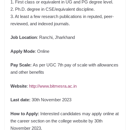
1. First class or equivalent in UG and PG degree level.
2. Ph.D. degree in CSE/equivalent discipline.
3. At least a few research publications in reputed, peer-
reviewed, and indexed journals.
Job Location
: Ranchi, Jharkhand
Apply Mode
: Online
Pay Scale:
As per UGC 7th pay of scale with allowances
and other benefits
Website
:
http://www.bitmesra.ac.in
Last date:
30th November 2023
How to Apply:
Interested candidates may apply online at
the career section on the college website by 30th
November 2023.