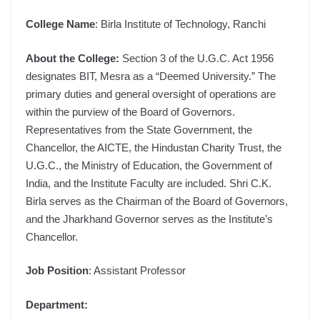
College Name
: Birla Institute of Technology, Ranchi
About the College:
Section 3 of the U.G.C. Act 1956
designates BIT, Mesra as a “Deemed University.” The
primary duties and general oversight of operations are
within the purview of the Board of Governors.
Representatives from the State Government, the
Chancellor, the AICTE, the Hindustan Charity Trust, the
U.G.C., the Ministry of Education, the Government of
India, and the Institute Faculty are included. Shri C.K.
Birla serves as the Chairman of the Board of Governors,
and the Jharkhand Governor serves as the Institute’s
Chancellor.
Job Position
: Assistant Professor
Department: