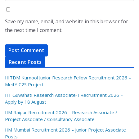
Save my name, email, and website in this browser for
the next time I comment.
Recent Posts
IIITDM Kurnool Junior Research Fellow Recruitment 2026 –
MeitY C2S Project
IIT Guwahati Research Associate-I Recruitment 2026 –
Apply by 18 August
IIM Raipur Recruitment 2026 – Research Associate /
Project Associate / Consultancy Associate
IIM Mumbai Recruitment 2026 – Junior Project Associate
Posts