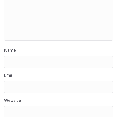
Name
Email
Website