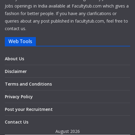
Jobs openings in India available at Facultytub.com which gives a
fashion for better people. If you have any clarifications or
queries about any post published in facultytub.com, feel free to
contact us.
Web Tools
About Us
Disclaimer
Terms and Conditions
Privacy Policy
Post your Recruitment
Contact Us
August 2026