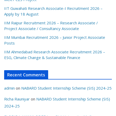
IIT Guwahati Research Associate-I Recruitment 2026 –
Apply by 18 August
IIM Raipur Recruitment 2026 – Research Associate /
Project Associate / Consultancy Associate
IIM Mumbai Recruitment 2026 – Junior Project Associate
Posts
IIM Ahmedabad Research Associate Recruitment 2026 –
ESG, Climate Change & Sustainable Finance
Recent Comments
admin
on
NABARD Student Internship Scheme (SIS) 2024-25
Richa Rauniyar
on
NABARD Student Internship Scheme (SIS)
2024-25