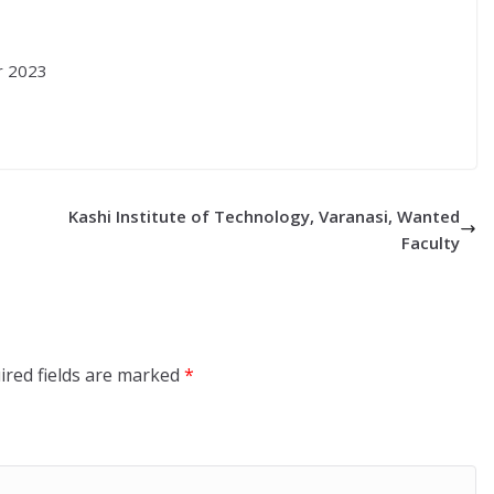
r 2023
Kashi Institute of Technology, Varanasi, Wanted
Faculty
ired fields are marked
*