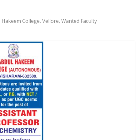
l Hakeem College, Vellore, Wanted Faculty