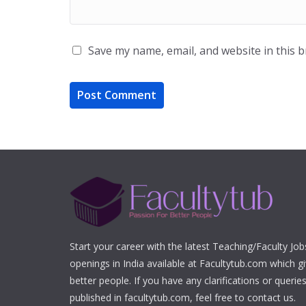
Save my name, email, and website in this 
Start your career with the latest Teaching/Faculty Jo
openings in India available at Facultytub.com which gi
better people. If you have any clarifications or queri
published in facultytub.com, feel free to contact us.