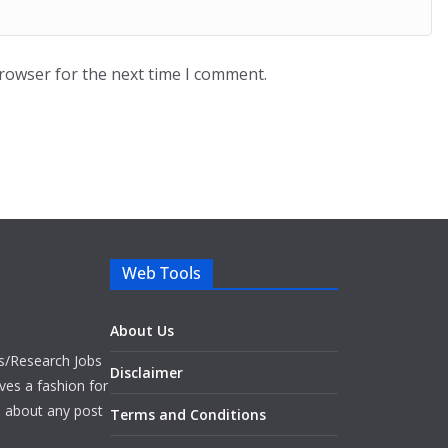
browser for the next time I comment.
Web Tools
About Us
bs/Research Jobs
Disclaimer
ves a fashion for
es about any post
Terms and Conditions