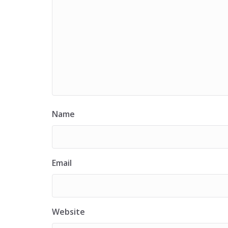
Name
Email
Website