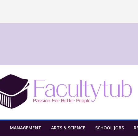
MANAGEMENT
ARTS & SCIENCE
SCHOOL JOBS
R