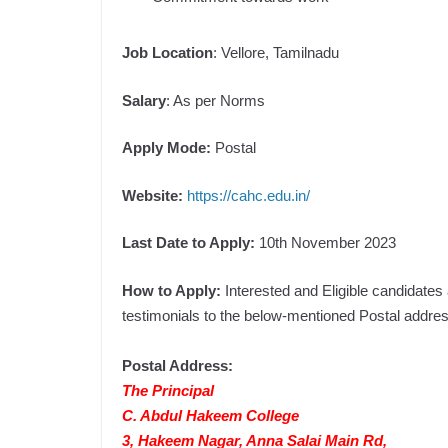
Job Location
: Vellore, Tamilnadu
Salary
: As per Norms
Apply Mode:
Postal
Website:
https://cahc.edu.in/
Last Date to Apply:
10th November 2023
How to Apply:
Interested and Eligible candidate
testimonials to the below-mentioned Postal addres
Postal Address:
The Principal
C. Abdul Hakeem College
3, Hakeem Nagar, Anna Salai Main Rd,