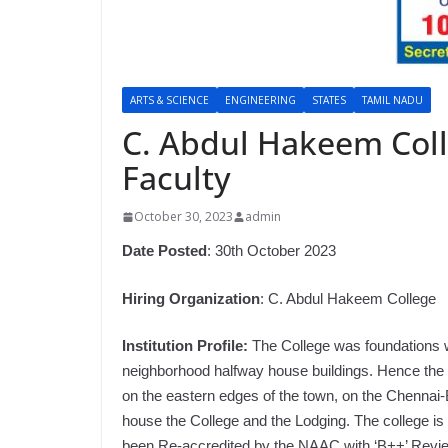
ARTS & SCIENCE
ENGINEERING
STATES
TAMIL NADU
C. Abdul Hakeem Coll
Faculty
October 30, 2023
admin
Date Posted
: 30th October 2023
Hiring Organization
: C. Abdul Hakeem College
Institution Profile:
The College was foundations wi
neighborhood halfway house buildings. Hence the M
on the eastern edges of the town, on the Chennai-
house the College and the Lodging. The college is 
been Re-accredited by the NAAC with ‘B++’ Review.