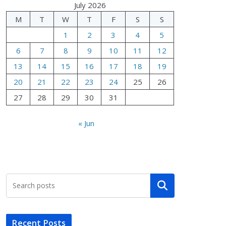
July 2026
M
T
W
T
F
S
S
1
2
3
4
5
6
7
8
9
10
11
12
13
14
15
16
17
18
19
20
21
22
23
24
25
26
27
28
29
30
31
« Jun
Search
Recent Posts