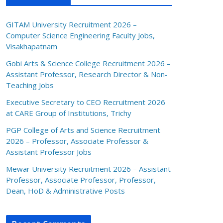
GITAM University Recruitment 2026 –
Computer Science Engineering Faculty Jobs,
Visakhapatnam
Gobi Arts & Science College Recruitment 2026 –
Assistant Professor, Research Director & Non-
Teaching Jobs
Executive Secretary to CEO Recruitment 2026
at CARE Group of Institutions, Trichy
PGP College of Arts and Science Recruitment
2026 – Professor, Associate Professor &
Assistant Professor Jobs
Mewar University Recruitment 2026 – Assistant
Professor, Associate Professor, Professor,
Dean, HoD & Administrative Posts