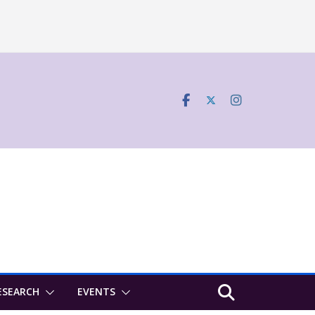
ESEARCH
EVENTS