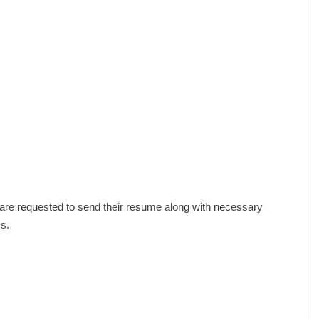
s are requested to send their resume along with necessary
s.