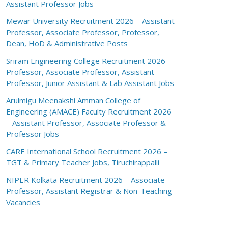
Assistant Professor Jobs
Mewar University Recruitment 2026 – Assistant
Professor, Associate Professor, Professor,
Dean, HoD & Administrative Posts
Sriram Engineering College Recruitment 2026 –
Professor, Associate Professor, Assistant
Professor, Junior Assistant & Lab Assistant Jobs
Arulmigu Meenakshi Amman College of
Engineering (AMACE) Faculty Recruitment 2026
– Assistant Professor, Associate Professor &
Professor Jobs
CARE International School Recruitment 2026 –
TGT & Primary Teacher Jobs, Tiruchirappalli
NIPER Kolkata Recruitment 2026 – Associate
Professor, Assistant Registrar & Non-Teaching
Vacancies