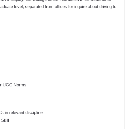
uate level, separated from offices for inquire about driving to
per UGC Norms
 in relevant discipline
Skill