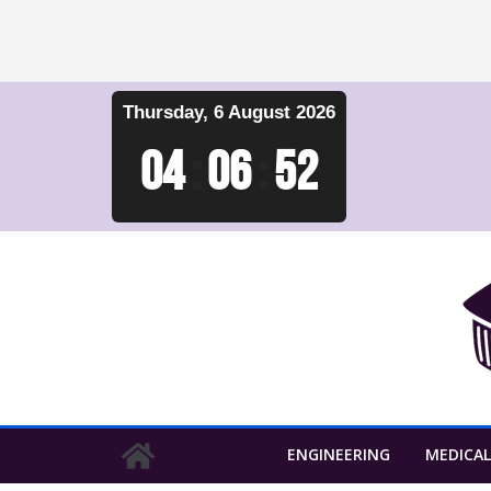
Skip
Thursday, 6 August 2026
to
content
04
:
06
:
53
ENGINEERING
MEDICAL