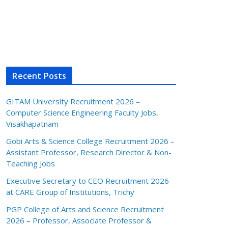
Recent Posts
GITAM University Recruitment 2026 –
Computer Science Engineering Faculty Jobs,
Visakhapatnam
Gobi Arts & Science College Recruitment 2026 –
Assistant Professor, Research Director & Non-
Teaching Jobs
Executive Secretary to CEO Recruitment 2026
at CARE Group of Institutions, Trichy
PGP College of Arts and Science Recruitment
2026 – Professor, Associate Professor &