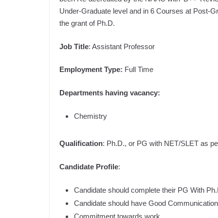
Under-Graduate level and in 6 Courses at Post-Grad
the grant of Ph.D.
Job Title
: Assistant Professor
Employment Type:
Full Time
Departments having vacancy:
Chemistry
Qualification
: Ph.D., or PG with NET/SLET as 
Candidate Profile
:
Candidate should complete their PG With Ph.D.
Candidate should have Good Communication 
Commitment towards work