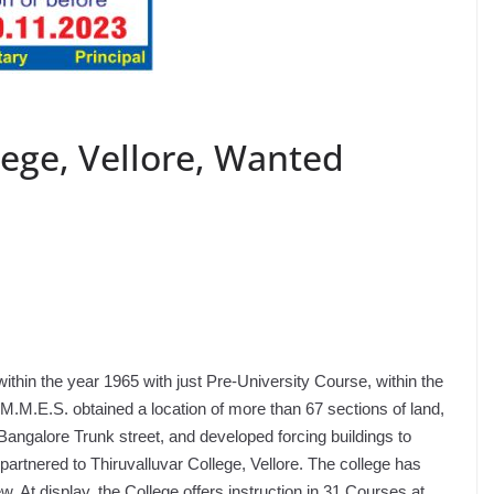
ege, Vellore, Wanted
thin the year 1965 with just Pre-University Course, within the
.M.E.S. obtained a location of more than 67 sections of land,
Bangalore Trunk street, and developed forcing buildings to
partnered to Thiruvalluvar College, Vellore. The college has
 At display, the College offers instruction in 31 Courses at