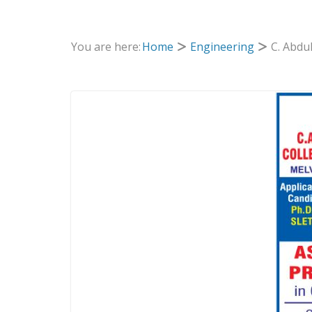
You are here:
Home
Engineering
C. Abdu