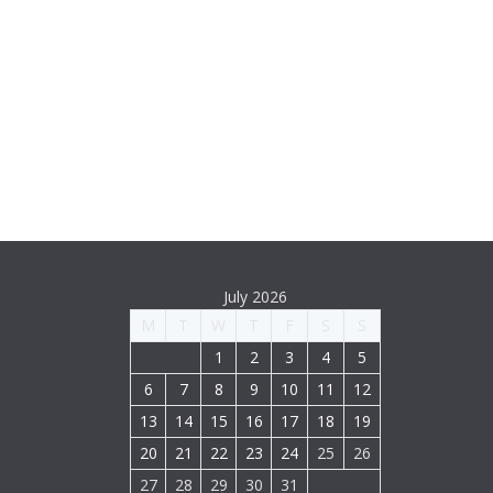
July 2026
M
T
W
T
F
S
S
1
2
3
4
5
6
7
8
9
10
11
12
13
14
15
16
17
18
19
20
21
22
23
24
25
26
27
28
29
30
31