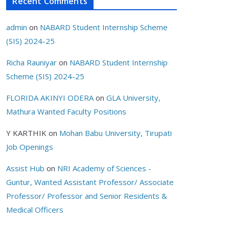
Recent Comments
admin
on
NABARD Student Internship Scheme
(SIS) 2024-25
Richa Rauniyar
on
NABARD Student Internship
Scheme (SIS) 2024-25
FLORIDA AKINYI ODERA
on
GLA University,
Mathura Wanted Faculty Positions
Y KARTHIK
on
Mohan Babu University, Tirupati
Job Openings
Assist Hub
on
NRI Academy of Sciences -
Guntur, Wanted Assistant Professor/ Associate
Professor/ Professor and Senior Residents &
Medical Officers