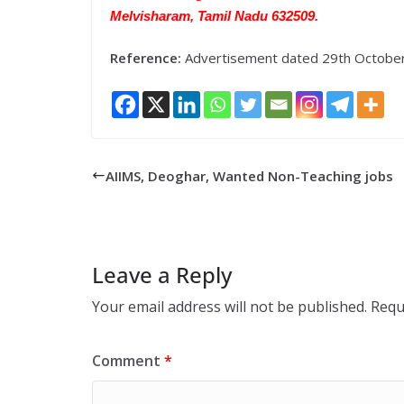
Melvisharam, Tamil Nadu 632509.
Reference:
Advertisement dated 29th Octobe
AIIMS, Deoghar, Wanted Non-Teaching jobs
Leave a Reply
Your email address will not be published.
Requ
Comment
*