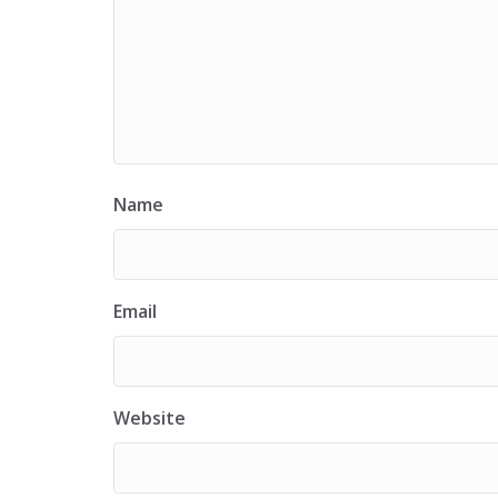
Name
Email
Website