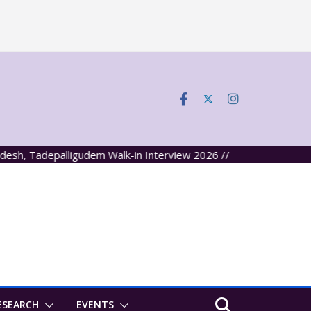
 Tadepalligudem Walk-in Interview 2026 //
ESEARCH
EVENTS