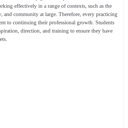
rking effectively in a range of contexts, such as the
, and community at large. Therefore, every practicing
t to continuing their professional growth. Students
iration, direction, and training to ensure they have
ets.