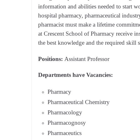
information and abilities needed to start wo
hospital pharmacy, pharmaceutical industry
pharmacist must make a lifetime commitmen
at Crescent School of Pharmacy receive insp
the best knowledge and the required skill s
Positions:
Assistant Professor
Departments have Vacancies:
Pharmacy
Pharmaceutical Chemistry
Pharmacology
Pharmacognosy
Pharmaceutics