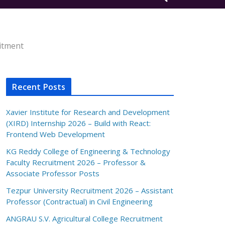
itment
Recent Posts
Xavier Institute for Research and Development
(XIRD) Internship 2026 – Build with React:
Frontend Web Development
KG Reddy College of Engineering & Technology
Faculty Recruitment 2026 – Professor &
Associate Professor Posts
Tezpur University Recruitment 2026 – Assistant
Professor (Contractual) in Civil Engineering
ANGRAU S.V. Agricultural College Recruitment