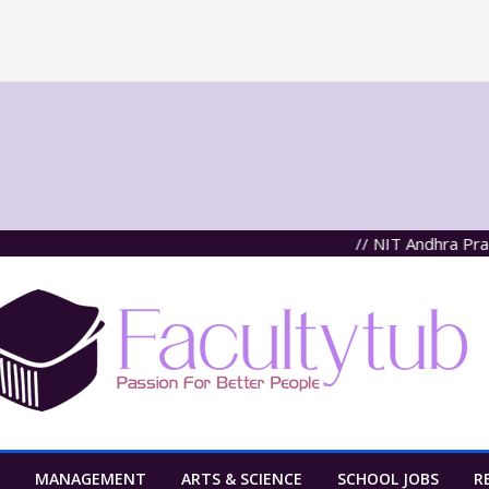
// NIT Andhra Pradesh,
MANAGEMENT
ARTS & SCIENCE
SCHOOL JOBS
R