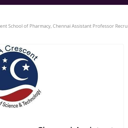
ent School of Pharmacy, Chennai Assistant Professor Recru