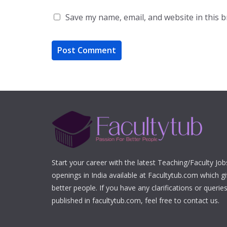
Save my name, email, and website in this 
Start your career with the latest Teaching/Faculty Jo
openings in India available at Facultytub.com which gi
better people. If you have any clarifications or queri
published in facultytub.com, feel free to contact us.