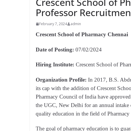
Crescent School of P
Professor Recruitmen
February 7, 2024
admin
Crescent School of Pharmacy Chennai
Date of Posting:
07/02/2024
Hiring Institute:
Crescent School of Pha
Organization Profile:
In 2017, B.S. Abdu
its cap with the addition of Crescent Sc
Pharmacy Council of India have approved 
the UGC, New Delhi for an annual intake o
quality education in the field of Pharmacy 
The goal of pharmacy education is to guara