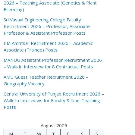
2026 – Teaching Associate (Genetics & Plant
Breeding)
Sri Vasavi Engineering College Faculty
Recruitment 2026 – Professor, Associate
Professor & Assistant Professor Posts
IIM Amritsar Recruitment 2026 – Academic
Associate (Trainee) Posts
MANUU Assistant Professor Recruitment 2026
– Walk-In Interview for 8 Contractual Posts
AMU Guest Teacher Recruitment 2026 –
Geography Vacancy
Central University of Punjab Recruitment 2026 –
Walk-In Interviews for Faculty & Non-Teaching
Posts
August 2026
M
T
W
T
F
S
S