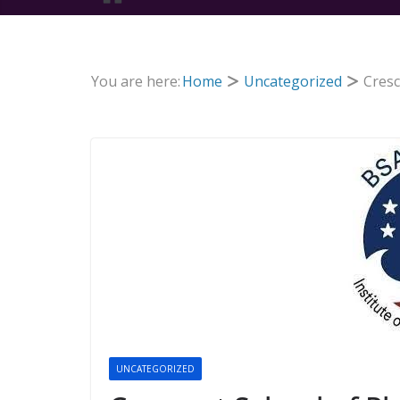
You are here:
Home
Uncategorized
Cresc
UNCATEGORIZED