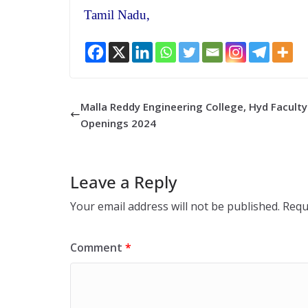
Tamil Nadu,
Malla Reddy Engineering College, Hyd Faculty
Openings 2024
Leave a Reply
Your email address will not be published.
Requ
Comment
*