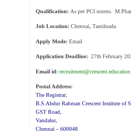
Qualification:
As per PCI norms. M.Phar
Job Location:
Chennai, Tamilnadu
Apply Mode:
Email
Application Deadline:
27th February 20
Email id:
recruitment@crescent.education
Postal Address:
The Registrar,
B.S.Abdur Rahman Crescent Institute of 
GST Road,
Vandalur,
Chennai – 600048