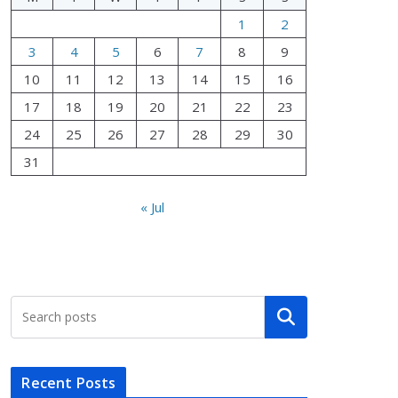
1
2
3
4
5
6
7
8
9
10
11
12
13
14
15
16
17
18
19
20
21
22
23
24
25
26
27
28
29
30
31
« Jul
Search
Recent Posts