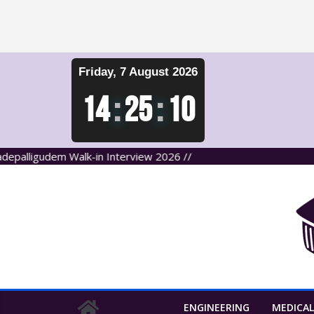
Skip
Friday, 7 August 2026
to
content
14
:
25
:
10
ligudem Walk-in Interview 2026 //
ENGINEERING
MEDICAL