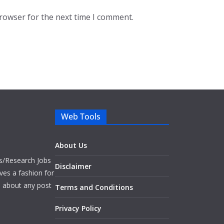
browser for the next time I comment.
Web Tools
About Us
bs/Research Jobs
Disclaimer
ves a fashion for
es about any post
Terms and Conditions
Privacy Policy