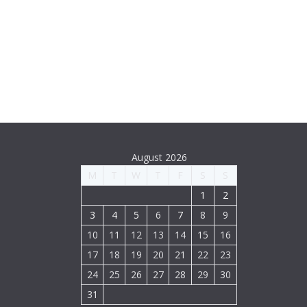
August 2026
M
T
W
T
F
S
S
1
2
3
4
5
6
7
8
9
10
11
12
13
14
15
16
17
18
19
20
21
22
23
24
25
26
27
28
29
30
31