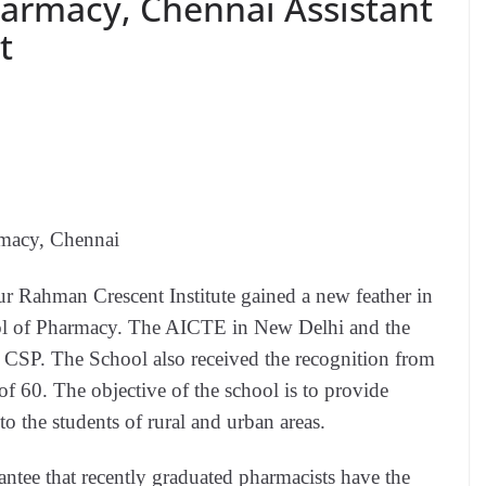
harmacy, Chennai Assistant
t
rmacy, Chennai
r Rahman Crescent Institute gained a new feather in
hool of Pharmacy. The AICTE in New Delhi and the
CSP. The School also received the recognition from
f 60. The objective of the school is to provide
to the students of rural and urban areas.
ntee that recently graduated pharmacists have the