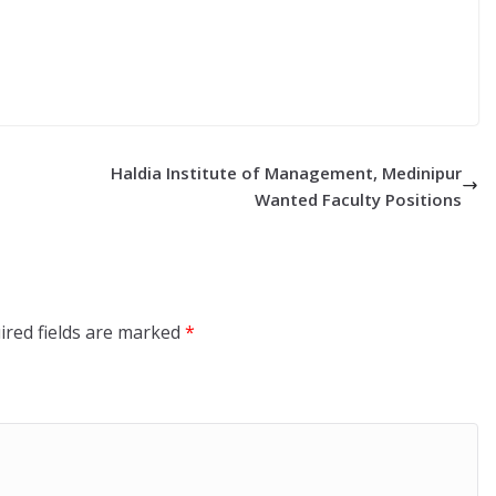
Haldia Institute of Management, Medinipur
Wanted Faculty Positions
ired fields are marked
*