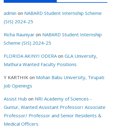
admin
on
NABARD Student Internship Scheme
(SIS) 2024-25
Richa Rauniyar
on
NABARD Student Internship
Scheme (SIS) 2024-25
FLORIDA AKINYI ODERA
on
GLA University,
Mathura Wanted Faculty Positions
Y KARTHIK
on
Mohan Babu University, Tirupati
Job Openings
Assist Hub
on
NRI Academy of Sciences -
Guntur, Wanted Assistant Professor/ Associate
Professor/ Professor and Senior Residents &
Medical Officers