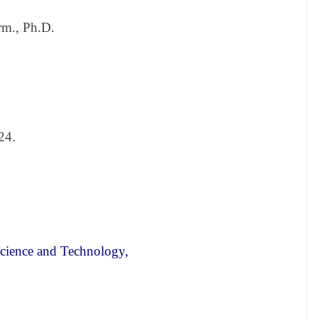
m., Ph.D.
24.
Science and Technology,