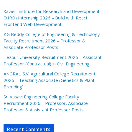
Xavier Institute for Research and Development
(XIRD) Internship 2026 – Build with React:
Frontend Web Development
KG Reddy College of Engineering & Technology
Faculty Recruitment 2026 – Professor &
Associate Professor Posts
Tezpur University Recruitment 2026 – Assistant
Professor (Contractual) in Civil Engineering
ANGRAU S.V. Agricultural College Recruitment
2026 – Teaching Associate (Genetics & Plant
Breeding)
Sri Vasavi Engineering College Faculty
Recruitment 2026 – Professor, Associate
Professor & Assistant Professor Posts
Recent Comments