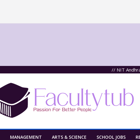
// NIT Andhra Pra
MANAGEMENT
ARTS & SCIENCE
SCHOOL JOBS
R