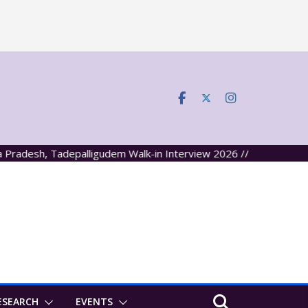
desh, Tadepalligudem Walk-in Interview 2026 //
ESEARCH
EVENTS