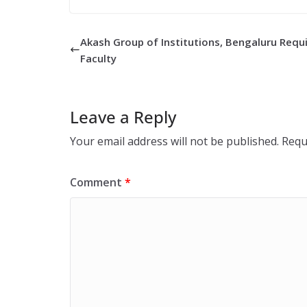
Akash Group of Institutions, Bengaluru Requ
Faculty
Leave a Reply
Your email address will not be published.
Requ
Comment
*