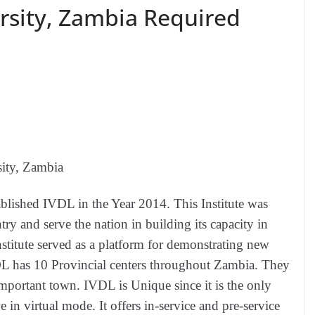
rsity, Zambia Required
ity, Zambia
ablished IVDL in the Year 2014. This Institute was
try and serve the nation in building its capacity in
stitute served as a platform for demonstrating new
s 10 Provincial centers throughout Zambia. They
 important town. IVDL is Unique since it is the only
e in virtual mode. It offers in-service and pre-service