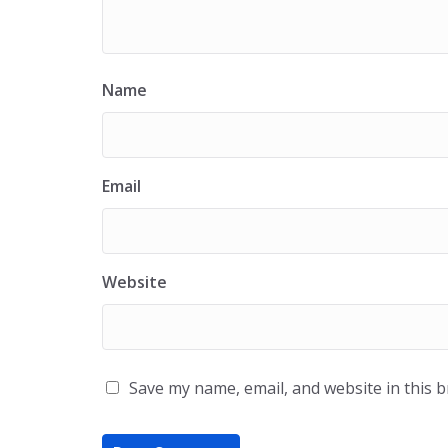
Name
Email
Website
Save my name, email, and website in this 