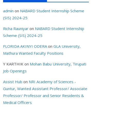
admin
on
NABARD Student Internship Scheme
(SIS) 2024-25
Richa Rauniyar
on
NABARD Student Internship
Scheme (SIS) 2024-25
FLORIDA AKINYI ODERA
on
GLA University,
Mathura Wanted Faculty Positions
Y KARTHIK
on
Mohan Babu University, Tirupati
Job Openings
Assist Hub
on
NRI Academy of Sciences -
Guntur, Wanted Assistant Professor/ Associate
Professor/ Professor and Senior Residents &
Medical Officers