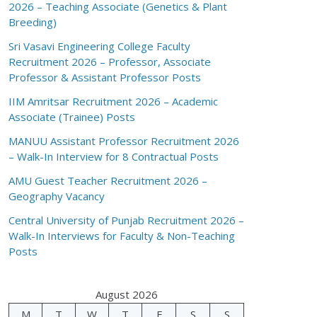
2026 – Teaching Associate (Genetics & Plant
Breeding)
Sri Vasavi Engineering College Faculty
Recruitment 2026 – Professor, Associate
Professor & Assistant Professor Posts
IIM Amritsar Recruitment 2026 – Academic
Associate (Trainee) Posts
MANUU Assistant Professor Recruitment 2026
– Walk-In Interview for 8 Contractual Posts
AMU Guest Teacher Recruitment 2026 –
Geography Vacancy
Central University of Punjab Recruitment 2026 –
Walk-In Interviews for Faculty & Non-Teaching
Posts
August 2026
M
T
W
T
F
S
S