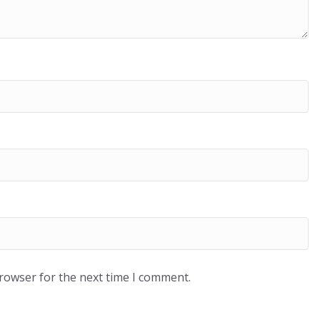
browser for the next time I comment.