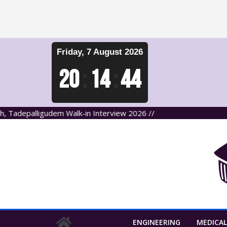
Skip
Friday, 7 August 2026
to
content
20
:
14
:
45
depalligudem Walk-in Interview 2026 //
ENGINEERING
MEDICAL