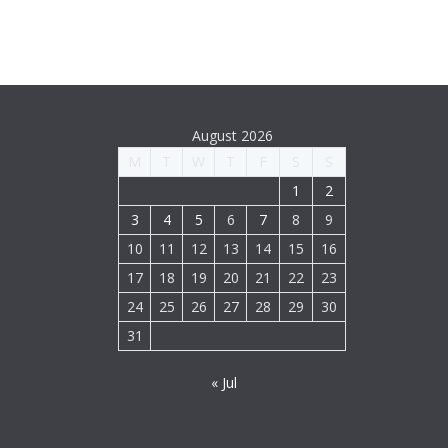
August 2026
M
T
W
T
F
S
S
1
2
3
4
5
6
7
8
9
10
11
12
13
14
15
16
17
18
19
20
21
22
23
24
25
26
27
28
29
30
31
« Jul