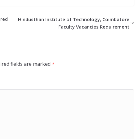
ired
Hindusthan Institute of Technology, Coimbatore
Faculty Vacancies Requirement
ired fields are marked
*