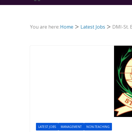
You are here:
Home
Latest Jobs
DMI-St. 
LATEST JOBS
MANAGEMENT
NON-TEACHING