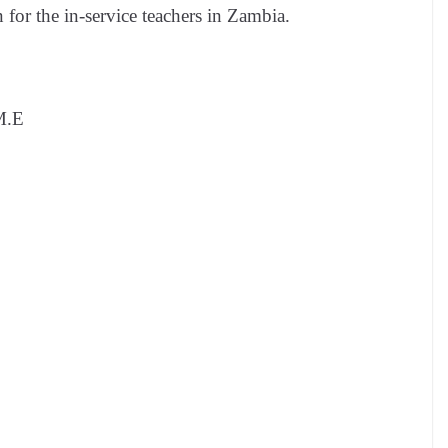
 for the in-service teachers in Zambia.
M.E