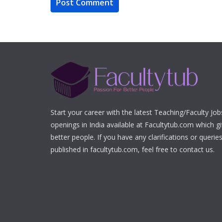
Start your career with the latest Teaching/Faculty Jo
openings in India available at Facultytub.com which gi
better people. If you have any clarifications or queri
published in facultytub.com, feel free to contact us.