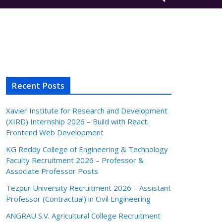
Recent Posts
Xavier Institute for Research and Development
(XIRD) Internship 2026 – Build with React:
Frontend Web Development
KG Reddy College of Engineering & Technology
Faculty Recruitment 2026 – Professor &
Associate Professor Posts
Tezpur University Recruitment 2026 – Assistant
Professor (Contractual) in Civil Engineering
ANGRAU S.V. Agricultural College Recruitment