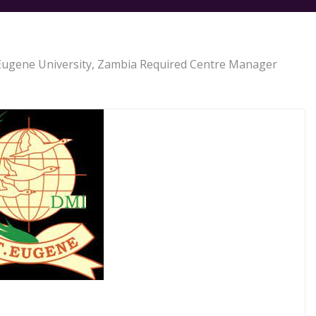
Eugene University, Zambia Required Centre Manager