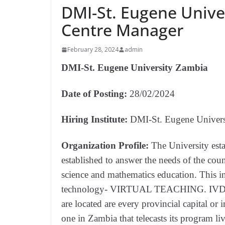
DMI-St. Eugene Unive
Centre Manager
February 28, 2024
admin
DMI-St. Eugene University Zambia
Date of Posting:
28/02/2024
Hiring Institute:
DMI-St. Eugene Univers
Organization Profile:
The University est
established to answer the needs of the coun
science and mathematics education. This in
technology- VIRTUAL TEACHING. IVDL ha
are located are every provincial capital or
one in Zambia that telecasts its program liv