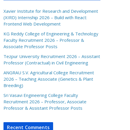
Xavier Institute for Research and Development
(XIRD) Internship 2026 – Build with React:
Frontend Web Development
KG Reddy College of Engineering & Technology
Faculty Recruitment 2026 – Professor &
Associate Professor Posts
Tezpur University Recruitment 2026 – Assistant
Professor (Contractual) in Civil Engineering
ANGRAU S.V. Agricultural College Recruitment
2026 – Teaching Associate (Genetics & Plant
Breeding)
Sri Vasavi Engineering College Faculty
Recruitment 2026 – Professor, Associate
Professor & Assistant Professor Posts
Recent Comments