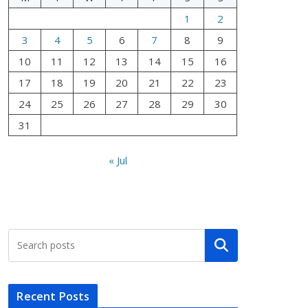
1
2
3
4
5
6
7
8
9
10
11
12
13
14
15
16
17
18
19
20
21
22
23
24
25
26
27
28
29
30
31
« Jul
Search
Recent Posts