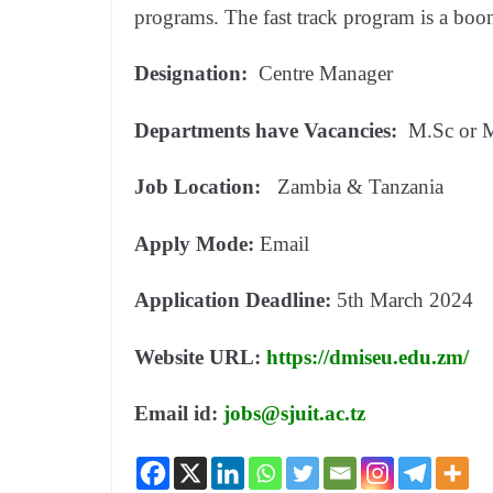
programs. The fast track program is a boon
Designation:
Centre Manager
Departments have Vacancies:
M.Sc or 
Job Location:
Zambia & Tanzania
Apply Mode:
Email
Application Deadline:
5th March 2024
Website URL:
https://dmiseu.edu.zm/
Email id:
jobs@sjuit.ac.tz