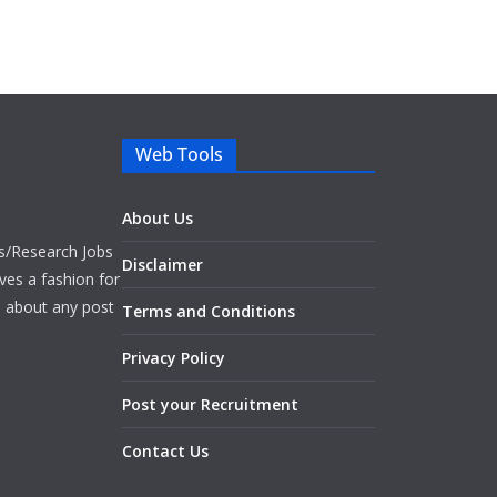
Web Tools
About Us
bs/Research Jobs
Disclaimer
ves a fashion for
es about any post
Terms and Conditions
Privacy Policy
Post your Recruitment
Contact Us