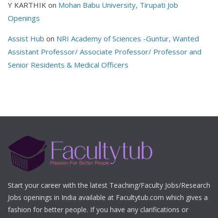
Y KARTHIK
on
Mohan Babu University, Tirupati Job
Openings
Assist Hub
on
NRI Academy of Sciences -Guntur, Wanted
Assistant Professor/ Associate Professor/ Professor and
Senior Residents & Medical Officers
Start your career with the latest Teaching/Faculty Jobs/Research
Jobs openings in India available at Facultytub.com which gives a
fashion for better people. If you have any clarifications or