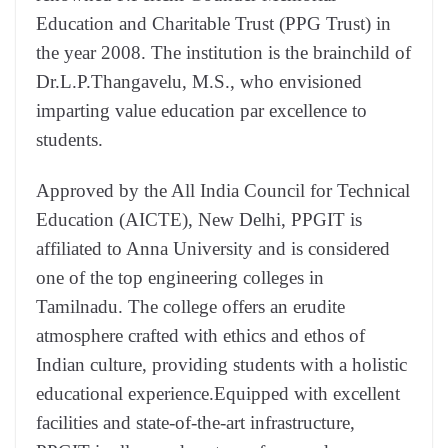
Education and Charitable Trust (PPG Trust) in
the year 2008. The institution is the brainchild of
Dr.L.P.Thangavelu, M.S., who envisioned
imparting value education par excellence to
students.
Approved by the All India Council for Technical
Education (AICTE), New Delhi, PPGIT is
affiliated to Anna University and is considered
one of the top engineering colleges in
Tamilnadu. The college offers an erudite
atmosphere crafted with ethics and ethos of
Indian culture, providing students with a holistic
educational experience.Equipped with excellent
facilities and state-of-the-art infrastructure,