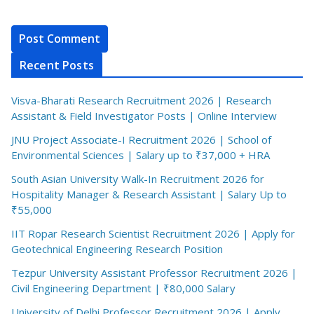
Recent Posts
Visva-Bharati Research Recruitment 2026 | Research
Assistant & Field Investigator Posts | Online Interview
JNU Project Associate-I Recruitment 2026 | School of
Environmental Sciences | Salary up to ₹37,000 + HRA
South Asian University Walk-In Recruitment 2026 for
Hospitality Manager & Research Assistant | Salary Up to
₹55,000
IIT Ropar Research Scientist Recruitment 2026 | Apply for
Geotechnical Engineering Research Position
Tezpur University Assistant Professor Recruitment 2026 |
Civil Engineering Department | ₹80,000 Salary
University of Delhi Professor Recruitment 2026 | Apply