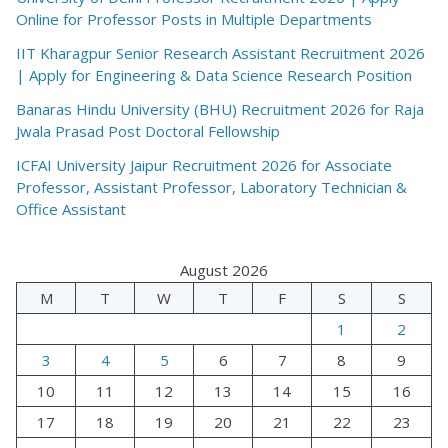
Online for Professor Posts in Multiple Departments
IIT Kharagpur Senior Research Assistant Recruitment 2026
| Apply for Engineering & Data Science Research Position
Banaras Hindu University (BHU) Recruitment 2026 for Raja
Jwala Prasad Post Doctoral Fellowship
ICFAI University Jaipur Recruitment 2026 for Associate
Professor, Assistant Professor, Laboratory Technician &
Office Assistant
August 2026
M
T
W
T
F
S
S
1
2
3
4
5
6
7
8
9
10
11
12
13
14
15
16
17
18
19
20
21
22
23