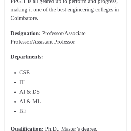
PPGIT is all geared up to perform and progress,
making it one of the best engineering colleges in
Coimbatore.
Designation:
Professor/Associate
Professor/Assistant Professor
Departments:
CSE
IT
AI & DS
AI & ML
BE
Qualification:
Ph.D., Master’s degree,