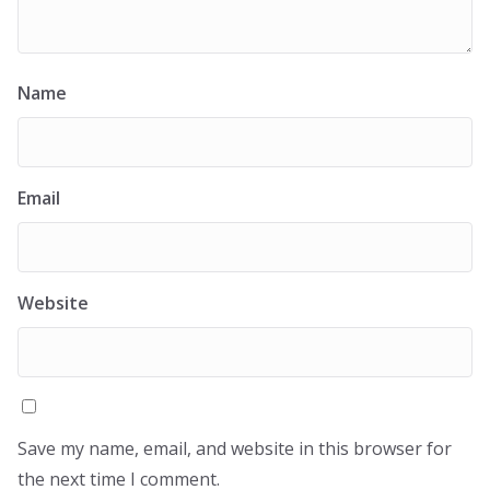
Name
Email
Website
Save my name, email, and website in this browser for
the next time I comment.