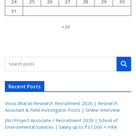
24
25
26
27
28
29
30
31
« Jul
Search
Recent Posts
Visva-Bharati Research Recruitment 2026 | Research
Assistant & Field Investigator Posts | Online Interview
JNU Project Associate-I Recruitment 2026 | School of
Environmental Sciences | Salary up to ₹37,000 + HRA