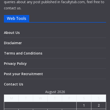
queries about any post published in facultytub.com, feel free to
contact us.
Web Tools
About Us
Disclaimer
Terms and Conditions
Privacy Policy
Post your Recruitment
Contact Us
August 2026
M
T
W
T
F
S
S
1
2