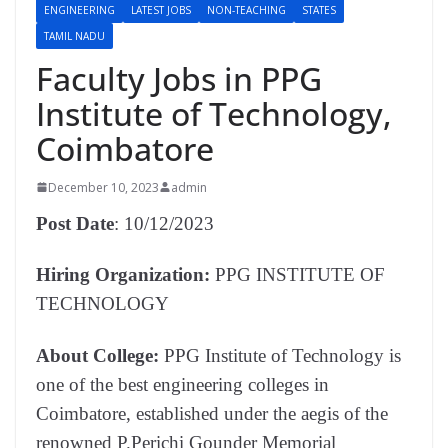
ENGINEERING
LATEST JOBS
NON-TEACHING
STATES
TAMIL NADU
Faculty Jobs in PPG
Institute of Technology,
Coimbatore
December 10, 2023
admin
Post Date
: 10/12/2023
Hiring Organization:
PPG INSTITUTE OF
TECHNOLOGY
About College:
PPG Institute of Technology is
one of the best engineering colleges in
Coimbatore, established under the aegis of the
renowned P.Perichi Gounder Memorial