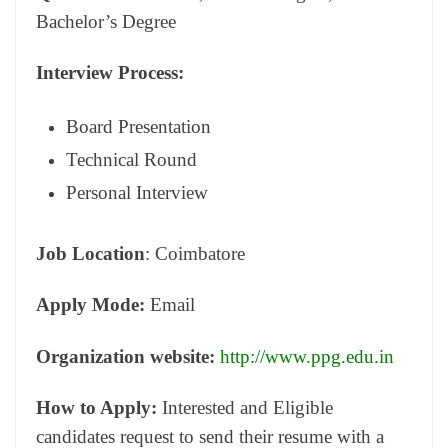
Bachelor’s Degree
Interview Process:
Board Presentation
Technical Round
Personal Interview
Job Location
: Coimbatore
Apply Mode:
Email
Organization website:
http://www.ppg.edu.in
How to Apply:
Interested and Eligible
candidates request to send their resume with a