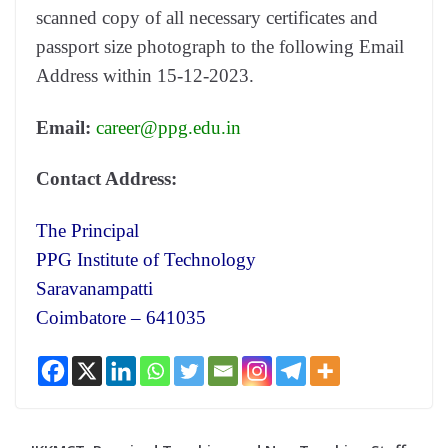
scanned copy of all necessary certificates and
passport size photograph to the following Email
Address within 15-12-2023.
Email:
career@ppg.edu.in
Contact Address:
The Principal
PPG Institute of Technology
Saravanampatti
Coimbatore – 641035