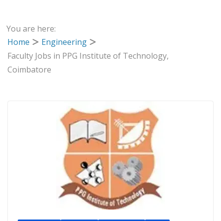
You are here:
Home
Engineering
Faculty Jobs in PPG Institute of Technology,
Coimbatore