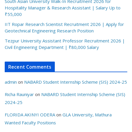
South Asian University Walk-In Recruitment 2026 for
Hospitality Manager & Research Assistant | Salary Up to
₹55,000
IIT Ropar Research Scientist Recruitment 2026 | Apply for
Geotechnical Engineering Research Position
Tezpur University Assistant Professor Recruitment 2026 |
Civil Engineering Department | ₹80,000 Salary
Recent Comments
admin
on
NABARD Student Internship Scheme (SIS) 2024-25
Richa Rauniyar
on
NABARD Student Internship Scheme (SIS)
2024-25
FLORIDA AKINYI ODERA
on
GLA University, Mathura
Wanted Faculty Positions