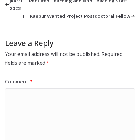
JKKMCT, Required Teaching and Non Teaching Staff
2023
IIT Kanpur Wanted Project Postdoctoral Fellow
Leave a Reply
Your email address will not be published.
Required
fields are marked
*
Comment
*