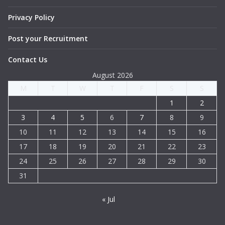
Privacy Policy
Post your Recruitment
Contact Us
August 2026
M
T
W
T
F
S
S
1
2
3
4
5
6
7
8
9
10
11
12
13
14
15
16
17
18
19
20
21
22
23
24
25
26
27
28
29
30
31
« Jul