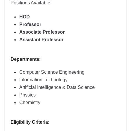
Positions Available:
HOD
Professor
Associate Professor
Assistant Professor
Departments:
Computer Science Engineering
Information Technology
Artificial Intelligence & Data Science
Physics
Chemistry
Eligibility Criteria: