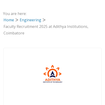
You are here:
Home
Engineering
Faculty Recruitment 2025 at Adithya Institutions,
Coimbatore