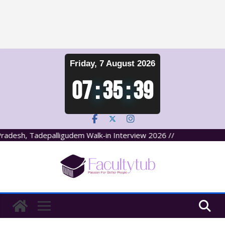
Skip
Friday, 7 August 2026
to
content
07
:
35
:
39
adesh, Tadepalligudem Walk-in Interview 2026 //