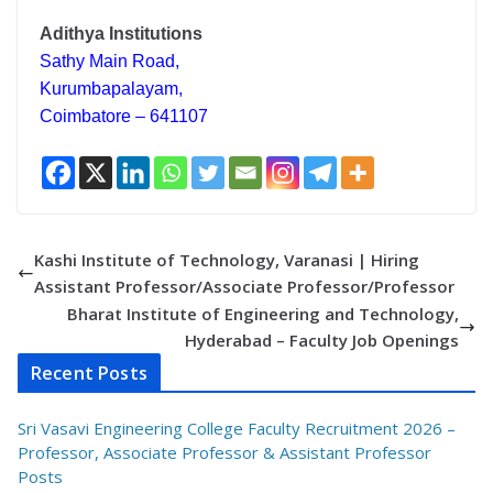
Adithya Institutions
Sathy Main Road,
Kurumbapalayam,
Coimbatore – 641107
Kashi Institute of Technology, Varanasi | Hiring
Assistant Professor/Associate Professor/Professor
Bharat Institute of Engineering and Technology,
Hyderabad – Faculty Job Openings
Recent Posts
Sri Vasavi Engineering College Faculty Recruitment 2026 –
Professor, Associate Professor & Assistant Professor
Posts