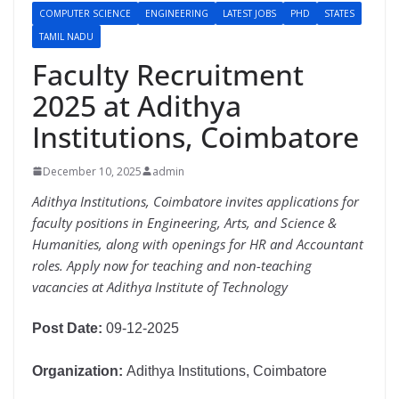
COMPUTER SCIENCE
ENGINEERING
LATEST JOBS
PHD
STATES
TAMIL NADU
Faculty Recruitment
2025 at Adithya
Institutions, Coimbatore
December 10, 2025
admin
Adithya Institutions, Coimbatore invites applications for
faculty positions in Engineering, Arts, and Science &
Humanities, along with openings for HR and Accountant
roles. Apply now for teaching and non-teaching
vacancies at Adithya Institute of Technology
Post Date:
09-12-2025
Organization:
Adithya Institutions, Coimbatore