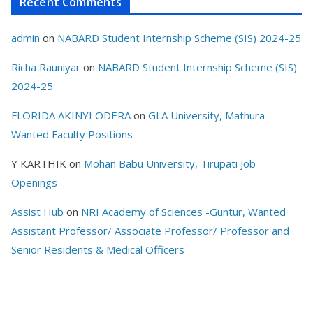
Recent Comments
admin
on
NABARD Student Internship Scheme (SIS) 2024-25
Richa Rauniyar
on
NABARD Student Internship Scheme (SIS)
2024-25
FLORIDA AKINYI ODERA
on
GLA University, Mathura
Wanted Faculty Positions
Y KARTHIK
on
Mohan Babu University, Tirupati Job
Openings
Assist Hub
on
NRI Academy of Sciences -Guntur, Wanted
Assistant Professor/ Associate Professor/ Professor and
Senior Residents & Medical Officers