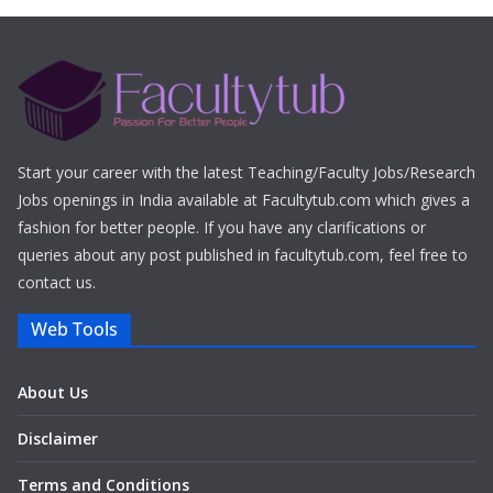
Start your career with the latest Teaching/Faculty Jobs/Research
Jobs openings in India available at Facultytub.com which gives a
fashion for better people. If you have any clarifications or
queries about any post published in facultytub.com, feel free to
contact us.
Web Tools
About Us
Disclaimer
Terms and Conditions