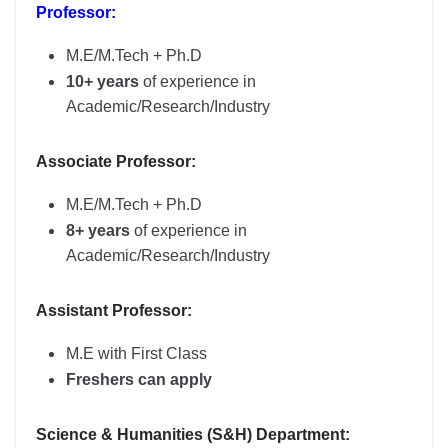
Professor:
M.E/M.Tech + Ph.D
10+ years
of experience in
Academic/Research/Industry
Associate Professor:
M.E/M.Tech + Ph.D
8+ years
of experience in
Academic/Research/Industry
Assistant Professor:
M.E with First Class
Freshers can apply
Science & Humanities (S&H) Department: