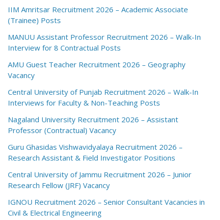
IIM Amritsar Recruitment 2026 – Academic Associate
(Trainee) Posts
MANUU Assistant Professor Recruitment 2026 – Walk-In
Interview for 8 Contractual Posts
AMU Guest Teacher Recruitment 2026 – Geography
Vacancy
Central University of Punjab Recruitment 2026 – Walk-In
Interviews for Faculty & Non-Teaching Posts
Nagaland University Recruitment 2026 – Assistant
Professor (Contractual) Vacancy
Guru Ghasidas Vishwavidyalaya Recruitment 2026 –
Research Assistant & Field Investigator Positions
Central University of Jammu Recruitment 2026 – Junior
Research Fellow (JRF) Vacancy
IGNOU Recruitment 2026 – Senior Consultant Vacancies in
Civil & Electrical Engineering