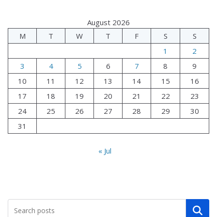
August 2026
M
T
W
T
F
S
S
1
2
3
4
5
6
7
8
9
10
11
12
13
14
15
16
17
18
19
20
21
22
23
24
25
26
27
28
29
30
31
« Jul
Search