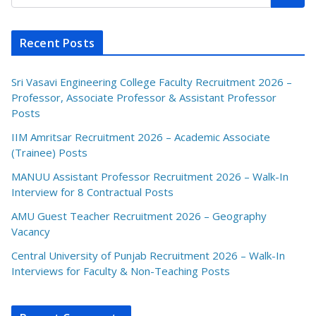
Recent Posts
Sri Vasavi Engineering College Faculty Recruitment 2026 –
Professor, Associate Professor & Assistant Professor
Posts
IIM Amritsar Recruitment 2026 – Academic Associate
(Trainee) Posts
MANUU Assistant Professor Recruitment 2026 – Walk-In
Interview for 8 Contractual Posts
AMU Guest Teacher Recruitment 2026 – Geography
Vacancy
Central University of Punjab Recruitment 2026 – Walk-In
Interviews for Faculty & Non-Teaching Posts