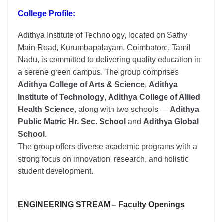
College Profile:
Adithya Institute of Technology, located on Sathy
Main Road, Kurumbapalayam, Coimbatore, Tamil
Nadu, is committed to delivering quality education in
a serene green campus. The group comprises
Adithya College of Arts & Science
,
Adithya
Institute of Technology
,
Adithya College of Allied
Health Science
, along with two schools —
Adithya
Public Matric Hr. Sec. School
and
Adithya Global
School
.
The group offers diverse academic programs with a
strong focus on innovation, research, and holistic
student development.
ENGINEERING STREAM – Faculty Openings