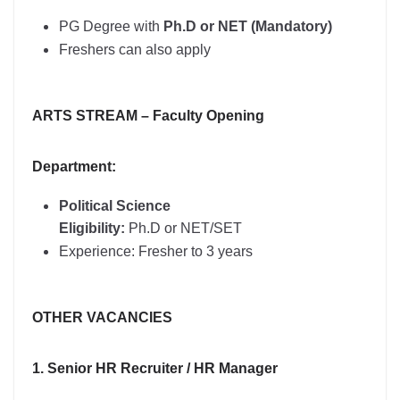
PG Degree with
Ph.D or NET (Mandatory)
Freshers can also apply
ARTS STREAM – Faculty Opening
Department:
Political Science
Eligibility:
Ph.D or NET/SET
Experience: Fresher to 3 years
OTHER VACANCIES
1. Senior HR Recruiter / HR Manager