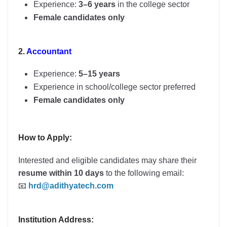
Experience:
3–6 years
in the college sector
Female candidates only
2.
Accountant
Experience:
5–15 years
Experience in school/college sector preferred
Female candidates only
How to Apply:
Interested and eligible candidates may share their
resume within 10 days
to the following email:
📧
hrd@adithyatech.com
Institution Address: