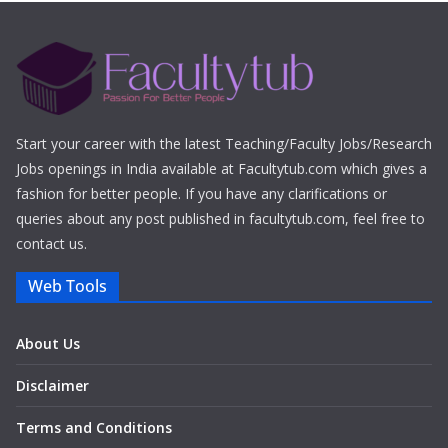
Start your career with the latest Teaching/Faculty Jobs/Research
Jobs openings in India available at Facultytub.com which gives a
fashion for better people. If you have any clarifications or
queries about any post published in facultytub.com, feel free to
contact us.
Web Tools
About Us
Disclaimer
Terms and Conditions