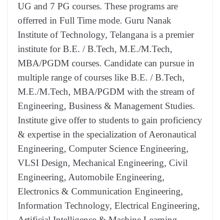
UG and 7 PG courses. These programs are
offerred in Full Time mode. Guru Nanak
Institute of Technology, Telangana is a premier
institute for B.E. / B.Tech, M.E./M.Tech,
MBA/PGDM courses. Candidate can pursue in
multiple range of courses like B.E. / B.Tech,
M.E./M.Tech, MBA/PGDM with the stream of
Engineering, Business & Management Studies.
Institute give offer to students to gain proficiency
& expertise in the specialization of Aeronautical
Engineering, Computer Science Engineering,
VLSI Design, Mechanical Engineering, Civil
Engineering, Automobile Engineering,
Electronics & Communication Engineering,
Information Technology, Electrical Engineering,
Artificial Intelligence & Machine Learning.