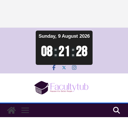
Skip
Sunday, 9 August 2026
to
content
08
:
21
:
29