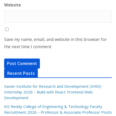
Website
Save my name, email, and website in this browser for
the next time I comment.
Recent Posts
Xavier Institute for Research and Development (XIRD)
Internship 2026 – Build with React: Frontend Web
Development
KG Reddy College of Engineering & Technology Faculty
Recruitment 2026 – Professor & Associate Professor Posts