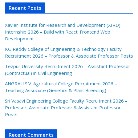
Recent Posts
Xavier Institute for Research and Development (XIRD)
Internship 2026 – Build with React: Frontend Web
Development
KG Reddy College of Engineering & Technology Faculty
Recruitment 2026 – Professor & Associate Professor Posts
Tezpur University Recruitment 2026 – Assistant Professor
(Contractual) in Civil Engineering
ANGRAU S.V. Agricultural College Recruitment 2026 –
Teaching Associate (Genetics & Plant Breeding)
Sri Vasavi Engineering College Faculty Recruitment 2026 –
Professor, Associate Professor & Assistant Professor
Posts
Recent Comments