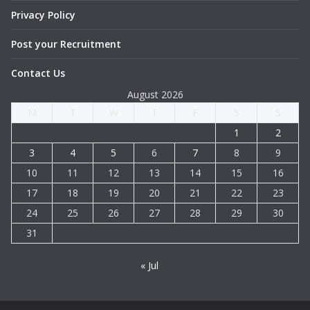
Privacy Policy
Post your Recruitment
Contact Us
August 2026
M
T
W
T
F
S
S
1
2
3
4
5
6
7
8
9
10
11
12
13
14
15
16
17
18
19
20
21
22
23
24
25
26
27
28
29
30
31
« Jul