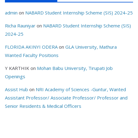
admin
on
NABARD Student Internship Scheme (SIS) 2024-25
Richa Rauniyar
on
NABARD Student Internship Scheme (SIS)
2024-25
FLORIDA AKINYI ODERA
on
GLA University, Mathura
Wanted Faculty Positions
Y KARTHIK
on
Mohan Babu University, Tirupati Job
Openings
Assist Hub
on
NRI Academy of Sciences -Guntur, Wanted
Assistant Professor/ Associate Professor/ Professor and
Senior Residents & Medical Officers