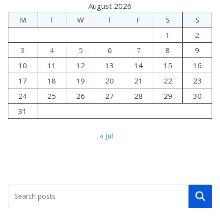
August 2026
M
T
W
T
F
S
S
1
2
3
4
5
6
7
8
9
10
11
12
13
14
15
16
17
18
19
20
21
22
23
24
25
26
27
28
29
30
31
« Jul
Search