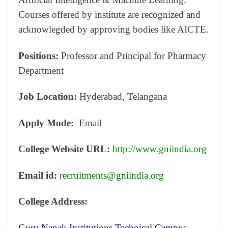
Courses offered by institute are recognized and
acknowlegded by approving bodies like AICTE.
Positions:
Professor and Principal for Pharmacy
Department
Job Location:
Hyderabad, Telangana
Apply Mode:
Email
College Website URL:
http://www.gniindia.org
Email id:
recruitments@gniindia.org
College Address:
Guru Nanak Institutions Technical Campus,