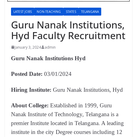
LATEST JOBS
NON-TEACHING
STATES
TELANGANA
Guru Nanak Institutions,
Hyd Faculty Recruitment
January 3, 2024
admin
Guru Nanak Institutions Hyd
Posted Date:
03/01/2024
Hiring Institute:
Guru Nanak Institutions, Hyd
About College:
Established in 1999, Guru
Nanak Institute of Technology, Telangana is a
premier Institute located in Telangana. A leading
institute in the city Degree courses including 12