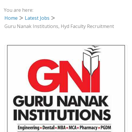
You are here:
Home
Latest Jobs
Guru Nanak Institutions, Hyd Faculty Recruitment