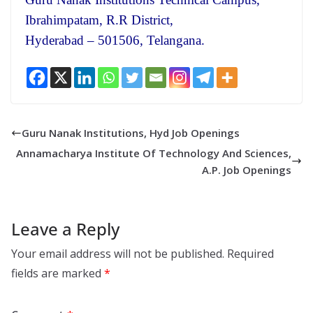
Ibrahimpatam, R.R District,
Hyderabad – 501506, Telangana.
Guru Nanak Institutions, Hyd Job Openings
Annamacharya Institute Of Technology And Sciences,
A.P. Job Openings
Leave a Reply
Your email address will not be published.
Required
fields are marked
*