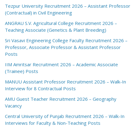
Tezpur University Recruitment 2026 – Assistant Professor
(Contractual) in Civil Engineering
ANGRAU S.V. Agricultural College Recruitment 2026 –
Teaching Associate (Genetics & Plant Breeding)
Sri Vasavi Engineering College Faculty Recruitment 2026 –
Professor, Associate Professor & Assistant Professor
Posts
IIM Amritsar Recruitment 2026 – Academic Associate
(Trainee) Posts
MANUU Assistant Professor Recruitment 2026 – Walk-In
Interview for 8 Contractual Posts
AMU Guest Teacher Recruitment 2026 – Geography
Vacancy
Central University of Punjab Recruitment 2026 – Walk-In
Interviews for Faculty & Non-Teaching Posts