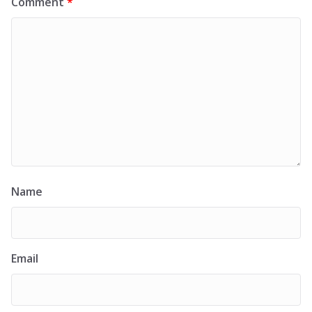
Comment
*
Name
Email