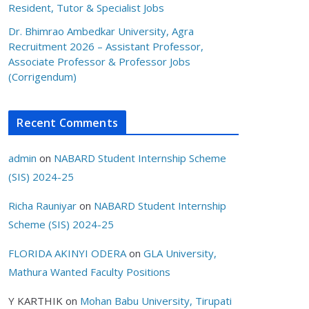
Resident, Tutor & Specialist Jobs
Dr. Bhimrao Ambedkar University, Agra
Recruitment 2026 – Assistant Professor,
Associate Professor & Professor Jobs
(Corrigendum)
Recent Comments
admin
on
NABARD Student Internship Scheme
(SIS) 2024-25
Richa Rauniyar
on
NABARD Student Internship
Scheme (SIS) 2024-25
FLORIDA AKINYI ODERA
on
GLA University,
Mathura Wanted Faculty Positions
Y KARTHIK
on
Mohan Babu University, Tirupati