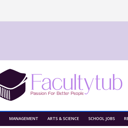
MANAGEMENT
ARTS & SCIENCE
SCHOOL JOBS
R