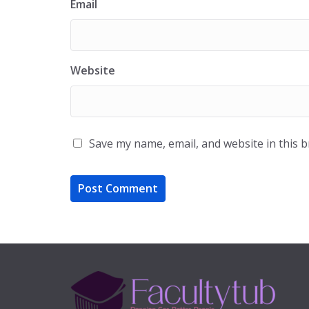
Email
Website
Save my name, email, and website in this 