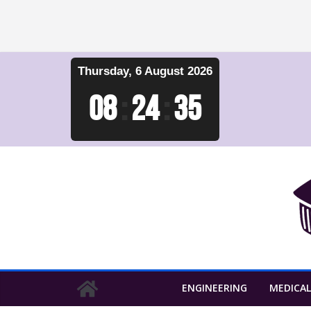
Skip
Thursday, 6 August 2026
to
content
08
:
24
:
36
ENGINEERING
MEDICAL