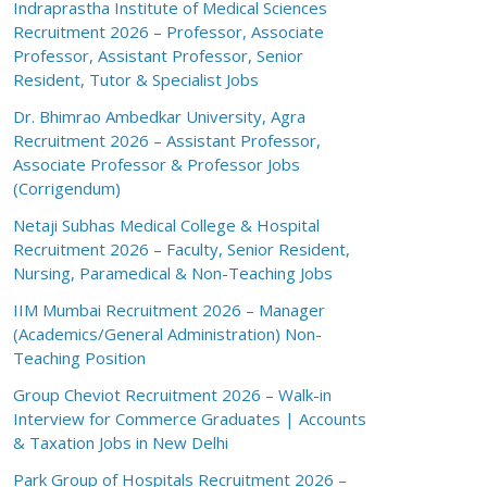
Indraprastha Institute of Medical Sciences
Recruitment 2026 – Professor, Associate
Professor, Assistant Professor, Senior
Resident, Tutor & Specialist Jobs
Dr. Bhimrao Ambedkar University, Agra
Recruitment 2026 – Assistant Professor,
Associate Professor & Professor Jobs
(Corrigendum)
Netaji Subhas Medical College & Hospital
Recruitment 2026 – Faculty, Senior Resident,
Nursing, Paramedical & Non-Teaching Jobs
IIM Mumbai Recruitment 2026 – Manager
(Academics/General Administration) Non-
Teaching Position
Group Cheviot Recruitment 2026 – Walk-in
Interview for Commerce Graduates | Accounts
& Taxation Jobs in New Delhi
Park Group of Hospitals Recruitment 2026 –