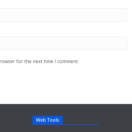
browser for the next time I comment.
Web Tools