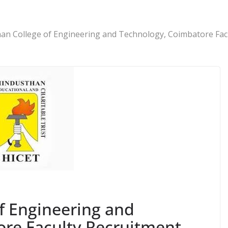
an College of Engineering and Technology, Coimbatore Fac
f Engineering and
re Faculty Recruitment