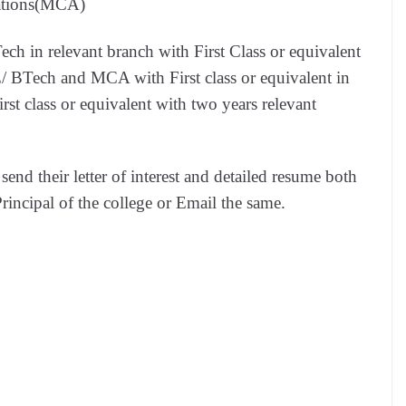
ations(MCA)
h in relevant branch with First Class or equivalent
BTech and MCA with First class or equivalent in
t class or equivalent with two years relevant
 send their letter of interest and detailed resume both
rincipal of the college or Email the same.