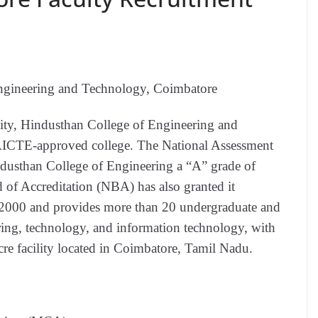
ngineering and Technology, Coimbatore
ity, Hindusthan College of Engineering and
AICTE-approved college. The National Assessment
ndusthan College of Engineering a “A” grade of
of Accreditation (NBA) has also granted it
n 2000 and provides more than 20 undergraduate and
ring, technology, and information technology, with
cre facility located in Coimbatore, Tamil Nadu.