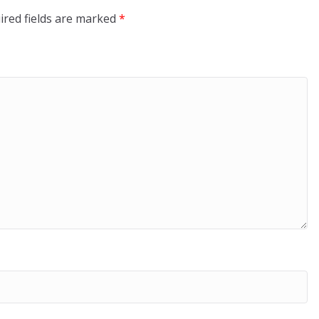
ired fields are marked
*