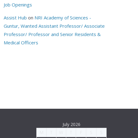
Job Openings
Assist Hub
on
NRI Academy of Sciences -
Guntur, Wanted Assistant Professor/ Associate
Professor/ Professor and Senior Residents &
Medical Officers
July 2026
M
T
W
T
F
S
S