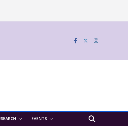
ESEARCH
EVENTS