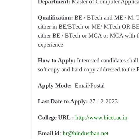
Department:
Master of Computer Applic
Qualification:
BE / BTech and ME / M. Tec
either in BE/BTech or ME/ MTech OR BE/ 
either BE / BTech or MCA or MCA with firs
experience
How to Apply:
Interested candidates shall
soft copy and hard copy addressed to the P
Apply Mode:
Email/Postal
Last Date to Apply:
27-12-2023
College URL :
http://www.hicet.ac.in
Email id
:
hr@hindusthan.net