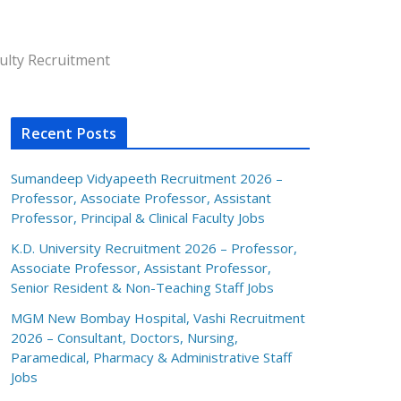
ulty Recruitment
Recent Posts
Sumandeep Vidyapeeth Recruitment 2026 –
Professor, Associate Professor, Assistant
Professor, Principal & Clinical Faculty Jobs
K.D. University Recruitment 2026 – Professor,
Associate Professor, Assistant Professor,
Senior Resident & Non-Teaching Staff Jobs
MGM New Bombay Hospital, Vashi Recruitment
2026 – Consultant, Doctors, Nursing,
Paramedical, Pharmacy & Administrative Staff
Jobs