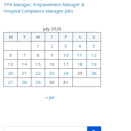
TPA Manager, Empanelment Manager &
Hospital Compliance Manager Jobs
July 2026
M
T
W
T
F
S
S
1
2
3
4
5
6
7
8
9
10
11
12
13
14
15
16
17
18
19
20
21
22
23
24
25
26
27
28
29
30
31
« Jun