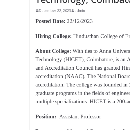
December 22, 2023
admin
Posted Date:
22/12/2023
Hiring College:
Hindusthan College of E
About College:
With ties to Anna Univers
Technology (HICET), Coimbatore, is an 
and Accreditation Council has granted Hi
accreditation (NAAC). The National Board 
accreditation. The college was founded i
graduate programs in the fields of enginee
multiple specializations. HICET is a 200-a
Position:
Assistant Professor