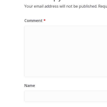
Your email address will not be published.
Requ
Comment
*
Name