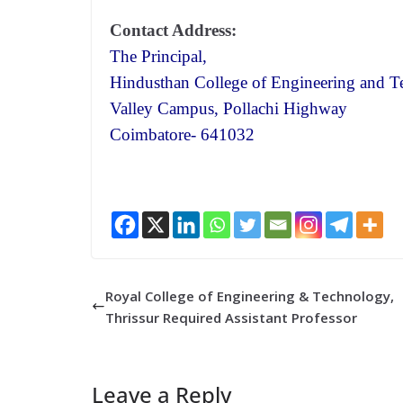
Contact Address:
The Principal,
Hindusthan College of Engineering and T
Valley Campus, Pollachi Highway
Coimbatore- 641032
Royal College of Engineering & Technology,
Thrissur Required Assistant Professor
Leave a Reply