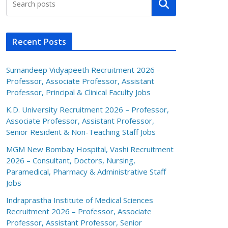
Search
Recent Posts
Sumandeep Vidyapeeth Recruitment 2026 –
Professor, Associate Professor, Assistant
Professor, Principal & Clinical Faculty Jobs
K.D. University Recruitment 2026 – Professor,
Associate Professor, Assistant Professor,
Senior Resident & Non-Teaching Staff Jobs
MGM New Bombay Hospital, Vashi Recruitment
2026 – Consultant, Doctors, Nursing,
Paramedical, Pharmacy & Administrative Staff
Jobs
Indraprastha Institute of Medical Sciences
Recruitment 2026 – Professor, Associate
Professor, Assistant Professor, Senior