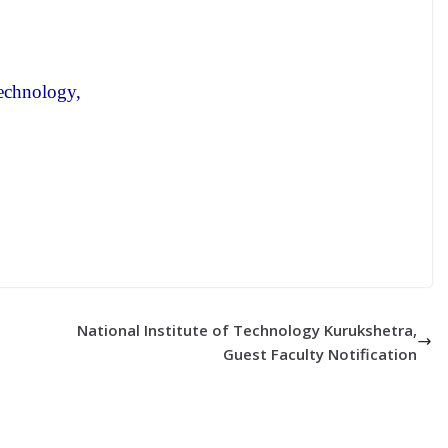
echnology,
National Institute of Technology Kurukshetra,
Guest Faculty Notification