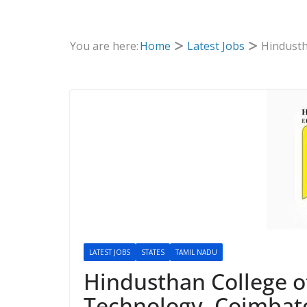
You are here:
Home
Latest Jobs
Hindusth
LATEST JOBS
STATES
TAMIL NADU
Hindusthan College o
Technology, Coimbato