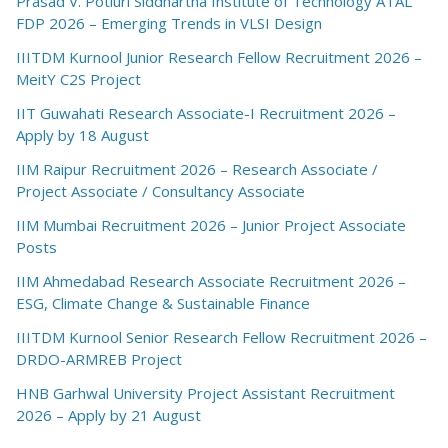
Prasad V. Potluri Siddhartha Institute of Technology ATAL
FDP 2026 – Emerging Trends in VLSI Design
IIITDM Kurnool Junior Research Fellow Recruitment 2026 –
MeitY C2S Project
IIT Guwahati Research Associate-I Recruitment 2026 –
Apply by 18 August
IIM Raipur Recruitment 2026 – Research Associate /
Project Associate / Consultancy Associate
IIM Mumbai Recruitment 2026 – Junior Project Associate
Posts
IIM Ahmedabad Research Associate Recruitment 2026 –
ESG, Climate Change & Sustainable Finance
IIITDM Kurnool Senior Research Fellow Recruitment 2026 –
DRDO-ARMREB Project
HNB Garhwal University Project Assistant Recruitment
2026 – Apply by 21 August