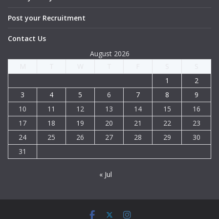
Post your Recruitment
Contact Us
August 2026
M
T
W
T
F
S
S
1
2
3
4
5
6
7
8
9
10
11
12
13
14
15
16
17
18
19
20
21
22
23
24
25
26
27
28
29
30
31
« Jul