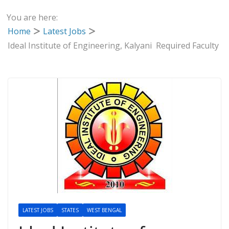
You are here:
Home
Latest Jobs
Ideal Institute of Engineering, Kalyani Required Faculty
LATEST JOBS
STATES
WEST BENGAL