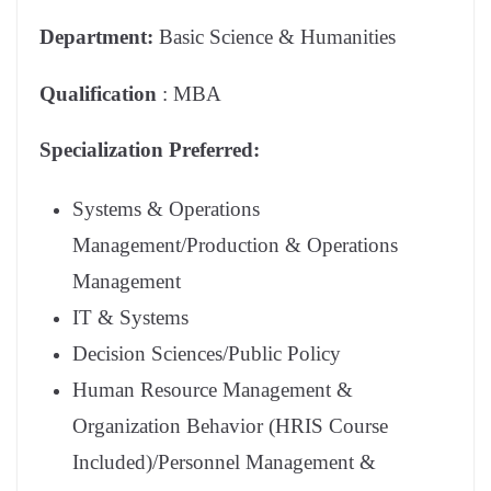
Department:
Basic Science & Humanities
Qualification
: MBA
Specialization Preferred:
Systems & Operations
Management/Production & Operations
Management
IT & Systems
Decision Sciences/Public Policy
Human Resource Management &
Organization Behavior (HRIS Course
Included)/Personnel Management &