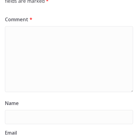
fields are marked
*
Comment
*
Name
Email