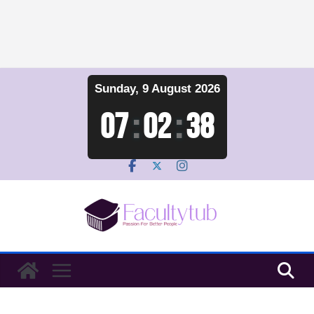
Skip
Sunday, 9 August 2026
to
content
07
:
02
:
39