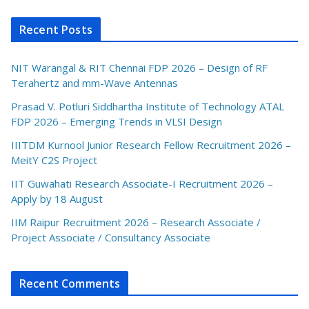
Recent Posts
NIT Warangal & RIT Chennai FDP 2026 – Design of RF
Terahertz and mm-Wave Antennas
Prasad V. Potluri Siddhartha Institute of Technology ATAL
FDP 2026 – Emerging Trends in VLSI Design
IIITDM Kurnool Junior Research Fellow Recruitment 2026 –
MeitY C2S Project
IIT Guwahati Research Associate-I Recruitment 2026 –
Apply by 18 August
IIM Raipur Recruitment 2026 – Research Associate /
Project Associate / Consultancy Associate
Recent Comments