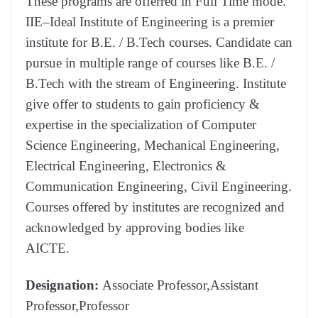
These programs are offerred in Full Time mode.
IIE–Ideal Institute of Engineering is a premier
institute for B.E. / B.Tech courses. Candidate can
pursue in multiple range of courses like B.E. /
B.Tech with the stream of Engineering. Institute
give offer to students to gain proficiency &
expertise in the specialization of Computer
Science Engineering, Mechanical Engineering,
Electrical Engineering, Electronics &
Communication Engineering, Civil Engineering.
Courses offered by institutes are recognized and
acknowledged by approving bodies like
AICTE.
Designation:
Associate Professor,Assistant
Professor,Professor