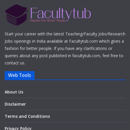
Start your career with the latest Teaching/Faculty Jobs/Research
Jobs openings in India available at Facultytub.com which gives a
fashion for better people. If you have any clarifications or
queries about any post published in facultytub.com, feel free to
contact us.
Web Tools
About Us
Disclaimer
Terms and Conditions
Privacy Policy