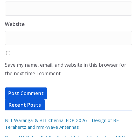
Website
Save my name, email, and website in this browser for
the next time I comment.
Recent Posts
NIT Warangal & RIT Chennai FDP 2026 – Design of RF
Terahertz and mm-Wave Antennas