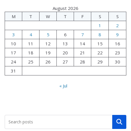
August 2026
M
T
W
T
F
S
S
1
2
3
4
5
6
7
8
9
10
11
12
13
14
15
16
17
18
19
20
21
22
23
24
25
26
27
28
29
30
31
« Jul
Search