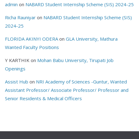
admin
on
NABARD Student Internship Scheme (SIS) 2024-25
Richa Rauniyar
on
NABARD Student Internship Scheme (SIS)
2024-25
FLORIDA AKINYI ODERA
on
GLA University, Mathura
Wanted Faculty Positions
Y KARTHIK
on
Mohan Babu University, Tirupati Job
Openings
Assist Hub
on
NRI Academy of Sciences -Guntur, Wanted
Assistant Professor/ Associate Professor/ Professor and
Senior Residents & Medical Officers