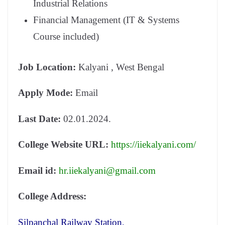
Industrial Relations
Financial Management (IT & Systems
Course included)
Job Location:
Kalyani , West Bengal
Apply Mode:
Email
Last Date:
02.01.2024.
College Website URL:
https://iiekalyani.com/
Email id:
hr.iiekalyani@gmail.com
College Address:
Silpanchal Railway Station,