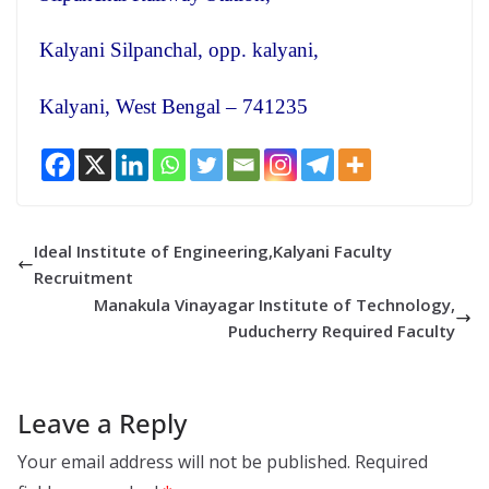
Kalyani Silpanchal, opp. kalyani,
Kalyani, West Bengal – 741235
Ideal Institute of Engineering,Kalyani Faculty
Recruitment
Manakula Vinayagar Institute of Technology,
Puducherry Required Faculty
Leave a Reply
Your email address will not be published.
Required