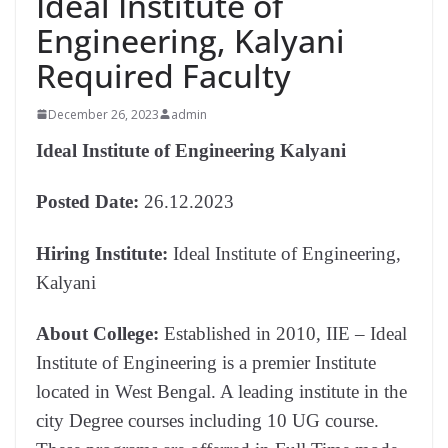
Ideal Institute of
Engineering, Kalyani
Required Faculty
December 26, 2023
admin
Ideal Institute of Engineering Kalyani
Posted Date:
26.12.2023
Hiring Institute:
Ideal Institute of Engineering,
Kalyani
About College:
Established in 2010, IIE – Ideal
Institute of Engineering is a premier Institute
located in West Bengal. A leading institute in the
city Degree courses including 10 UG course.