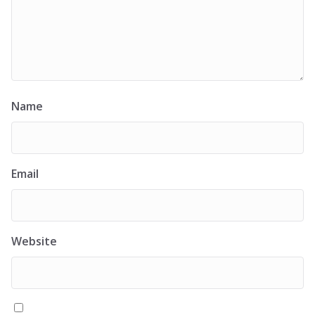
Name
Email
Website