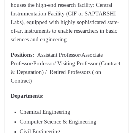
houses the high-end research facility: Central
Instrumentation Facility (CIF or SAPTARSHI
Labs), equipped with highly sophisticated state-
of-art instruments to enable researchers in basic
sciences and engineering.
Positions:
Assistant Professor/Associate
Professor/Professor/ Visiting Professor (Contract
& Deputation) / Retired Professors ( on
Contract)
Departments:
Chemical Engineering
Computer Science & Engineering
Civil Engineering