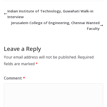
Indian Institute of Technology, Guwahati Walk-in
Interview
Jerusalem College of Engineering, Chennai Wanted
Faculty
Leave a Reply
Your email address will not be published.
Required
fields are marked
*
Comment
*