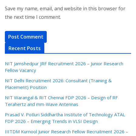
Save my name, email, and website in this browser for
the next time I comment.
Recent Posts
NIT Jamshedpur JRF Recruitment 2026 – Junior Research
Fellow Vacancy
NIT Delhi Recruitment 2026: Consultant (Training &
Placement) Position
NIT Warangal & RIT Chennai FDP 2026 – Design of RF
Terahertz and mm-Wave Antennas
Prasad V. Potluri Siddhartha Institute of Technology ATAL
FDP 2026 – Emerging Trends in VLSI Design
IIITDM Kurnool Junior Research Fellow Recruitment 2026 –