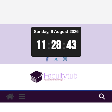
Skip
Sunday, 9 August 2026
to
content
11
:
28
:
44