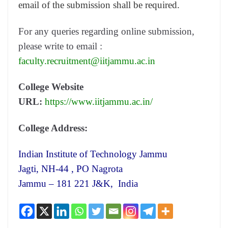
email of the submission shall be required.
For any queries regarding online submission,
please write to email :
faculty.recruitment@iitjammu.ac.in
College Website
URL:
https://www.iitjammu.ac.in/
College Address:
Indian Institute of Technology Jammu
Jagti, NH-44 , PO Nagrota
Jammu – 181 221 J&K, India