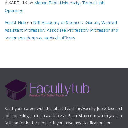
Y KARTHIK
on
Mohan Babu University, Tirupati Job
Openings
Assist Hub
on
NRI Academy of Sciences -Guntur, Wanted
Assistant Professor/ Associate Professor/ Professor and
Senior Residents & Medical Officers
Start your career with the latest Teaching/Faculty Jobs/Research
Jobs openings in India available at Facultytub.com which gives a
fashion for better people. If you have any clarifications or