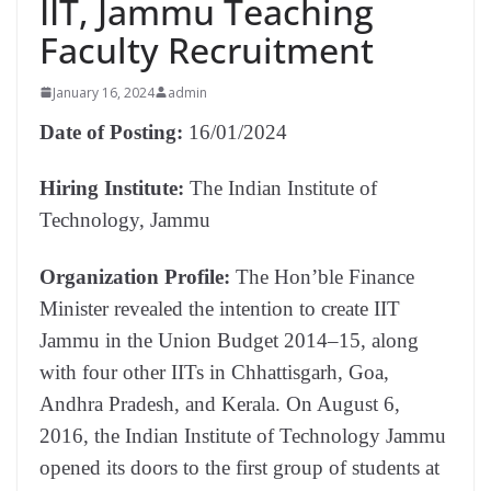
IIT, Jammu Teaching
Faculty Recruitment
January 16, 2024
admin
Date of Posting:
16/01/2024
Hiring Institute:
The Indian Institute of
Technology, Jammu
Organization Profile:
The Hon’ble Finance
Minister revealed the intention to create IIT
Jammu in the Union Budget 2014–15, along
with four other IITs in Chhattisgarh, Goa,
Andhra Pradesh, and Kerala. On August 6,
2016, the Indian Institute of Technology Jammu
opened its doors to the first group of students at