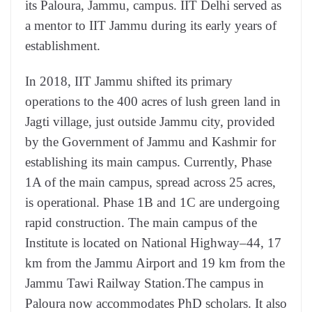
its Paloura, Jammu, campus. IIT Delhi served as
a mentor to IIT Jammu during its early years of
establishment.
In 2018, IIT Jammu shifted its primary
operations to the 400 acres of lush green land in
Jagti village, just outside Jammu city, provided
by the Government of Jammu and Kashmir for
establishing its main campus. Currently, Phase
1A of the main campus, spread across 25 acres,
is operational. Phase 1B and 1C are undergoing
rapid construction. The main campus of the
Institute is located on National Highway–44, 17
km from the Jammu Airport and 19 km from the
Jammu Tawi Railway Station.The campus in
Paloura now accommodates PhD scholars. It also