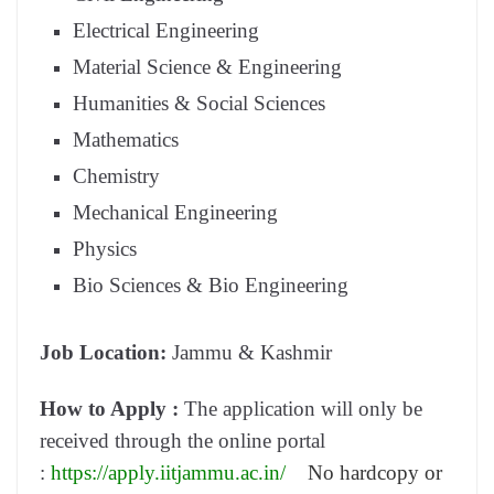
Electrical Engineering
Material Science & Engineering
Humanities & Social Sciences
Mathematics
Chemistry
Mechanical Engineering
Physics
Bio Sciences & Bio Engineering
Job Location:
Jammu & Kashmir
How to Apply :
The application will only be
received through the online portal
:
https://apply.iitjammu.ac.in/
No hardcopy or