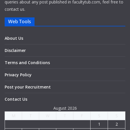
queries about any post published in facultytub.com, feel free to
contact us.
Web Tools
About Us
Disclaimer
Terms and Conditions
Privacy Policy
Post your Recruitment
Contact Us
August 2026
M
T
W
T
F
S
S
1
2