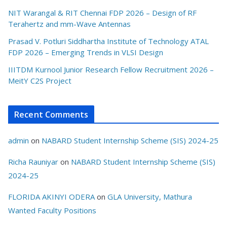
NIT Warangal & RIT Chennai FDP 2026 – Design of RF
Terahertz and mm-Wave Antennas
Prasad V. Potluri Siddhartha Institute of Technology ATAL
FDP 2026 – Emerging Trends in VLSI Design
IIITDM Kurnool Junior Research Fellow Recruitment 2026 –
MeitY C2S Project
Recent Comments
admin
on
NABARD Student Internship Scheme (SIS) 2024-25
Richa Rauniyar
on
NABARD Student Internship Scheme (SIS)
2024-25
FLORIDA AKINYI ODERA
on
GLA University, Mathura
Wanted Faculty Positions