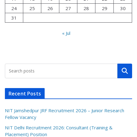
24
25
26
27
28
29
30
31
« Jul
Search
Recent Posts
NIT Jamshedpur JRF Recruitment 2026 – Junior Research
Fellow Vacancy
NIT Delhi Recruitment 2026: Consultant (Training &
Placement) Position