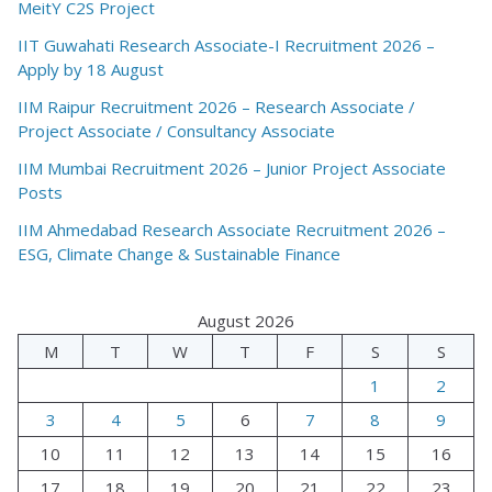
MeitY C2S Project
IIT Guwahati Research Associate-I Recruitment 2026 –
Apply by 18 August
IIM Raipur Recruitment 2026 – Research Associate /
Project Associate / Consultancy Associate
IIM Mumbai Recruitment 2026 – Junior Project Associate
Posts
IIM Ahmedabad Research Associate Recruitment 2026 –
ESG, Climate Change & Sustainable Finance
August 2026
M
T
W
T
F
S
S
1
2
3
4
5
6
7
8
9
10
11
12
13
14
15
16
17
18
19
20
21
22
23