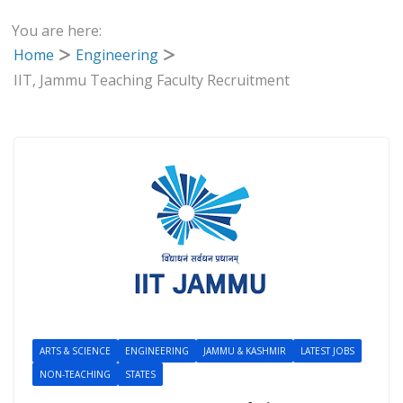
You are here:
Home
Engineering
IIT, Jammu Teaching Faculty Recruitment
ARTS & SCIENCE
ENGINEERING
JAMMU & KASHMIR
LATEST JOBS
NON-TEACHING
STATES