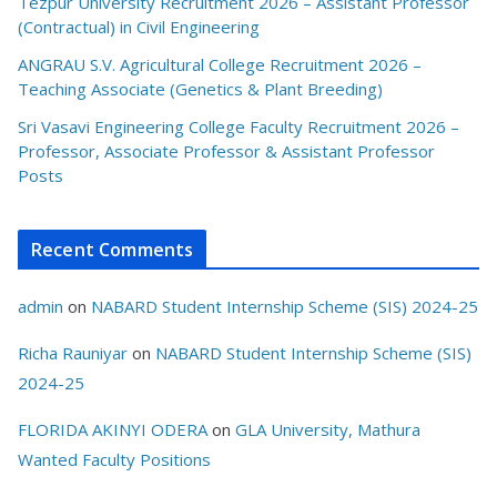
Tezpur University Recruitment 2026 – Assistant Professor
(Contractual) in Civil Engineering
ANGRAU S.V. Agricultural College Recruitment 2026 –
Teaching Associate (Genetics & Plant Breeding)
Sri Vasavi Engineering College Faculty Recruitment 2026 –
Professor, Associate Professor & Assistant Professor
Posts
Recent Comments
admin
on
NABARD Student Internship Scheme (SIS) 2024-25
Richa Rauniyar
on
NABARD Student Internship Scheme (SIS)
2024-25
FLORIDA AKINYI ODERA
on
GLA University, Mathura
Wanted Faculty Positions