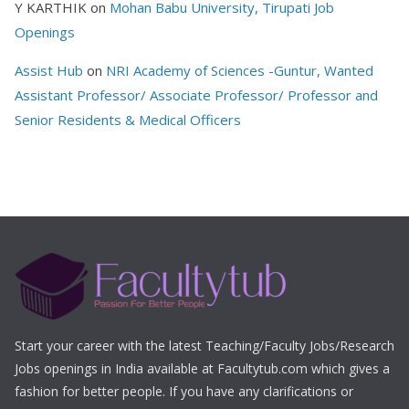
Y KARTHIK
on
Mohan Babu University, Tirupati Job
Openings
Assist Hub
on
NRI Academy of Sciences -Guntur, Wanted
Assistant Professor/ Associate Professor/ Professor and
Senior Residents & Medical Officers
Start your career with the latest Teaching/Faculty Jobs/Research
Jobs openings in India available at Facultytub.com which gives a
fashion for better people. If you have any clarifications or