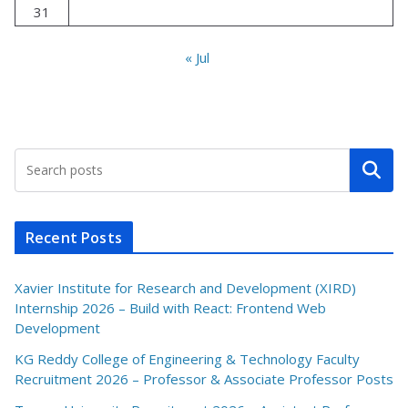
31
« Jul
Search
Recent Posts
Xavier Institute for Research and Development (XIRD)
Internship 2026 – Build with React: Frontend Web
Development
KG Reddy College of Engineering & Technology Faculty
Recruitment 2026 – Professor & Associate Professor Posts