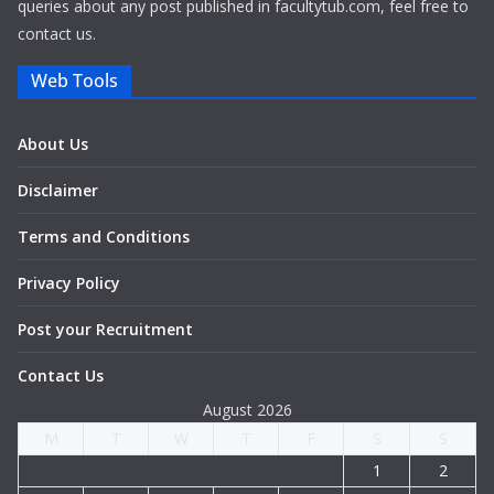
queries about any post published in facultytub.com, feel free to
contact us.
Web Tools
About Us
Disclaimer
Terms and Conditions
Privacy Policy
Post your Recruitment
Contact Us
August 2026
M
T
W
T
F
S
S
1
2