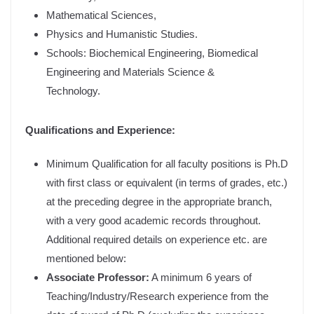
Mathematical Sciences,
Physics and Humanistic Studies.
Schools: Biochemical Engineering, Biomedical
Engineering and Materials Science &
Technology.
Qualifications and Experience:
Minimum Qualification for all faculty positions is Ph.D
with first class or equivalent (in terms of grades, etc.)
at the preceding degree in the appropriate branch,
with a very good academic records throughout.
Additional required details on experience etc. are
mentioned below:
Associate Professor:
A minimum 6 years of
Teaching/Industry/Research experience from the