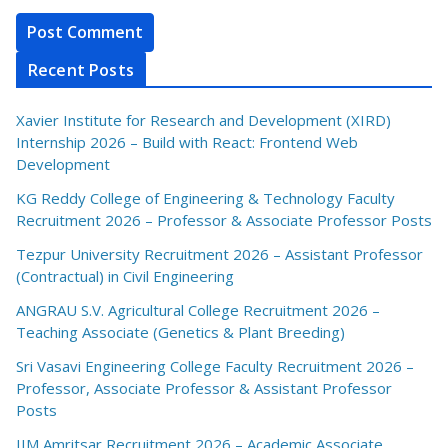
Recent Posts
Xavier Institute for Research and Development (XIRD)
Internship 2026 – Build with React: Frontend Web
Development
KG Reddy College of Engineering & Technology Faculty
Recruitment 2026 – Professor & Associate Professor Posts
Tezpur University Recruitment 2026 – Assistant Professor
(Contractual) in Civil Engineering
ANGRAU S.V. Agricultural College Recruitment 2026 –
Teaching Associate (Genetics & Plant Breeding)
Sri Vasavi Engineering College Faculty Recruitment 2026 –
Professor, Associate Professor & Assistant Professor
Posts
IIM Amritsar Recruitment 2026 – Academic Associate