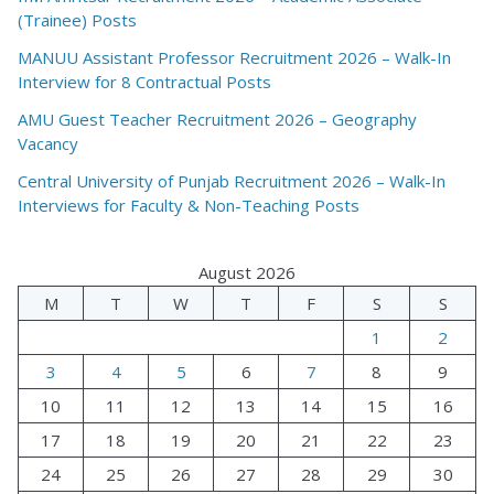
(Trainee) Posts
MANUU Assistant Professor Recruitment 2026 – Walk-In
Interview for 8 Contractual Posts
AMU Guest Teacher Recruitment 2026 – Geography
Vacancy
Central University of Punjab Recruitment 2026 – Walk-In
Interviews for Faculty & Non-Teaching Posts
August 2026
M
T
W
T
F
S
S
1
2
3
4
5
6
7
8
9
10
11
12
13
14
15
16
17
18
19
20
21
22
23
24
25
26
27
28
29
30