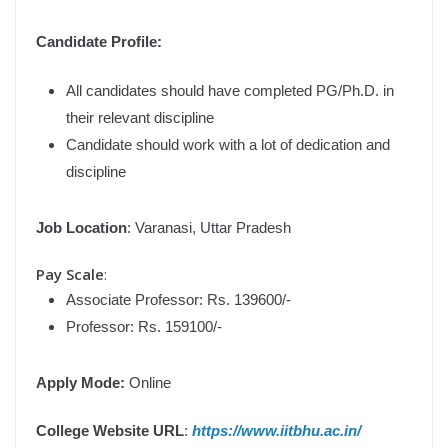
Candidate Profile:
All candidates should have completed PG/Ph.D. in
their relevant discipline
Candidate should work with a lot of dedication and
discipline
Job Location
: Varanasi, Uttar Pradesh
Pay Scale
:
Associate Professor: Rs. 139600/-
Professor: Rs. 159100/-
Apply Mode:
Online
College Website URL
:
https://www.iitbhu.ac.in/