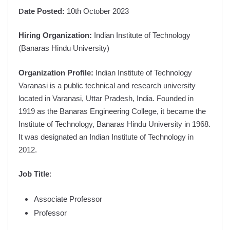
D
ate Posted:
10th October 2023
Hiring Organization:
Indian Institute of Technology
(Banaras Hindu University)
Organization Profile:
Indian Institute of Technology
Varanasi is a public technical and research university
located in Varanasi, Uttar Pradesh, India. Founded in
1919 as the Banaras Engineering College, it became the
Institute of Technology, Banaras Hindu University in 1968.
It was designated an Indian Institute of Technology in
2012.
Job Title
:
Associate Professor
Professor