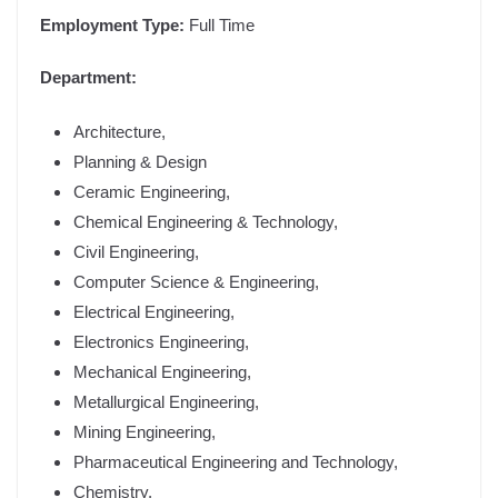
Employment Type:
Full Time
Department:
Architecture,
Planning & Design
Ceramic Engineering,
Chemical Engineering & Technology,
Civil Engineering,
Computer Science & Engineering,
Electrical Engineering,
Electronics Engineering,
Mechanical Engineering,
Metallurgical Engineering,
Mining Engineering,
Pharmaceutical Engineering and Technology,
Chemistry,