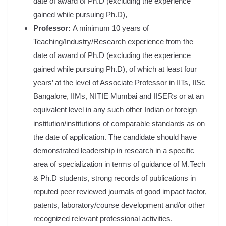
date of award of Ph.D (excluding the experience
gained while pursuing Ph.D),
Professor:
A minimum 10 years of
Teaching/Industry/Research experience from the
date of award of Ph.D (excluding the experience
gained while pursuing Ph.D), of which at least four
years’ at the level of Associate Professor in IITs, IISc
Bangalore, IIMs, NITIE Mumbai and IISERs or at an
equivalent level in any such other Indian or foreign
institution/institutions of comparable standards as on
the date of application. The candidate should have
demonstrated leadership in research in a specific
area of specialization in terms of guidance of M.Tech
& Ph.D students, strong records of publications in
reputed peer reviewed journals of good impact factor,
patents, laboratory/course development and/or other
recognized relevant professional activities.