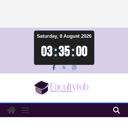
Skip
Saturday, 8 August 2026
to
content
03
:
35
:
00