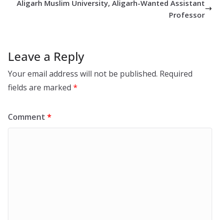
Aligarh Muslim University, Aligarh-Wanted Assistant
Professor
Leave a Reply
Your email address will not be published.
Required
fields are marked
*
Comment
*