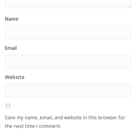
Name
Email
Website
Save my name, email, and website in this browser for
the next time I comment.