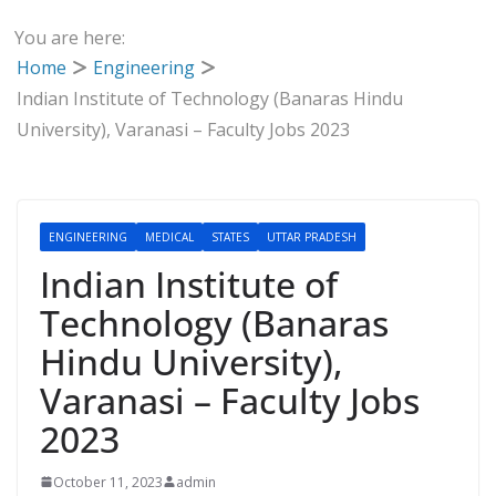
You are here:
Home
Engineering
Indian Institute of Technology (Banaras Hindu
University), Varanasi – Faculty Jobs 2023
ENGINEERING
MEDICAL
STATES
UTTAR PRADESH
Indian Institute of
Technology (Banaras
Hindu University),
Varanasi – Faculty Jobs
2023
October 11, 2023
admin