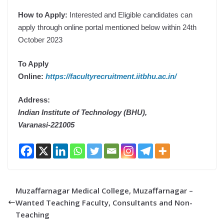
How to Apply:
Interested and Eligible candidates can
apply through online portal mentioned below within 24th
October 2023
To Apply
Online:
https://facultyrecruitment.iitbhu.ac.in/
Address:
Indian Institute of Technology (BHU),
Varanasi-221005
Muzaffarnagar Medical College, Muzaffarnagar –
Wanted Teaching Faculty, Consultants and Non-
Teaching