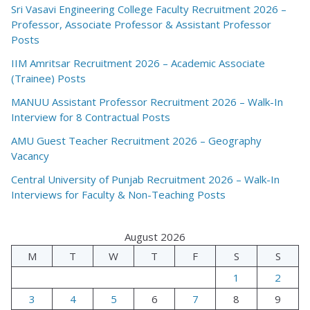
Sri Vasavi Engineering College Faculty Recruitment 2026 –
Professor, Associate Professor & Assistant Professor
Posts
IIM Amritsar Recruitment 2026 – Academic Associate
(Trainee) Posts
MANUU Assistant Professor Recruitment 2026 – Walk-In
Interview for 8 Contractual Posts
AMU Guest Teacher Recruitment 2026 – Geography
Vacancy
Central University of Punjab Recruitment 2026 – Walk-In
Interviews for Faculty & Non-Teaching Posts
August 2026
M
T
W
T
F
S
S
1
2
3
4
5
6
7
8
9