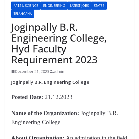
ARTS & SCIENCE
ENGINEERING
LATEST JOBS
STATES
TELANGANA
Joginpally B.R.
Engineering College,
Hyd Faculty
Requirement 2023
December 21, 2023
admin
Joginpally B.R. Engineering College
Posted Date:
21.12.2023
Name of the Organization:
Joginpally B.R.
Engineering College
About
Organization:
An admiration in the field