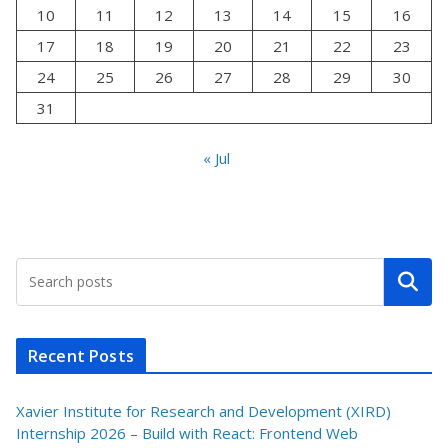
10
11
12
13
14
15
16
17
18
19
20
21
22
23
24
25
26
27
28
29
30
31
« Jul
Search
Recent Posts
Xavier Institute for Research and Development (XIRD)
Internship 2026 – Build with React: Frontend Web