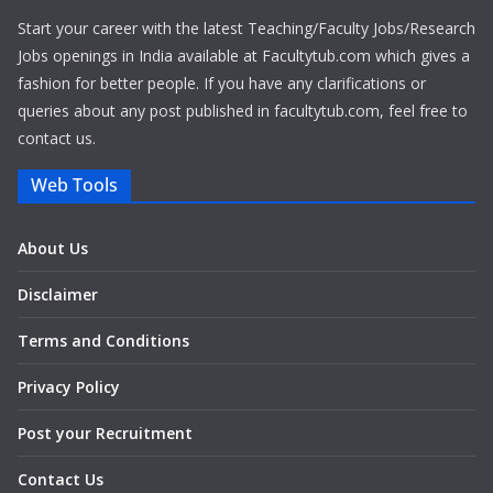
Start your career with the latest Teaching/Faculty Jobs/Research
Jobs openings in India available at Facultytub.com which gives a
fashion for better people. If you have any clarifications or
queries about any post published in facultytub.com, feel free to
contact us.
Web Tools
About Us
Disclaimer
Terms and Conditions
Privacy Policy
Post your Recruitment
Contact Us