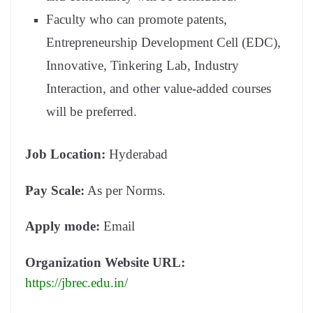
Faculty who can promote patents,
Entrepreneurship Development Cell (EDC),
Innovative, Tinkering Lab, Industry
Interaction, and other value-added courses
will be preferred.
Job Location:
Hyderabad
Pay Scale:
As per Norms.
Apply mode:
Email
Organization Website URL:
https://jbrec.edu.in/