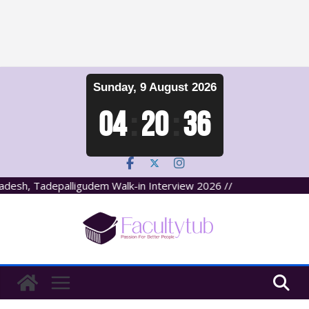
Skip
Sunday, 9 August 2026
to
content
04
:
20
:
37
esh, Tadepalligudem Walk-in Interview 2026 //