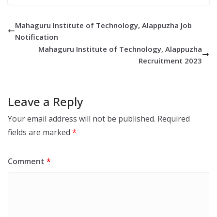
Mahaguru Institute of Technology, Alappuzha Job
Notification
Mahaguru Institute of Technology, Alappuzha
Recruitment 2023
Leave a Reply
Your email address will not be published.
Required
fields are marked
*
Comment
*