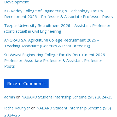
Development
KG Reddy College of Engineering & Technology Faculty
Recruitment 2026 – Professor & Associate Professor Posts
Tezpur University Recruitment 2026 – Assistant Professor
(Contractual) in Civil Engineering
ANGRAU S.V. Agricultural College Recruitment 2026 –
Teaching Associate (Genetics & Plant Breeding)
Sri Vasavi Engineering College Faculty Recruitment 2026 –
Professor, Associate Professor & Assistant Professor
Posts
Recent Comments
admin
on
NABARD Student Internship Scheme (SIS) 2024-25
Richa Rauniyar
on
NABARD Student Internship Scheme (SIS)
2024-25