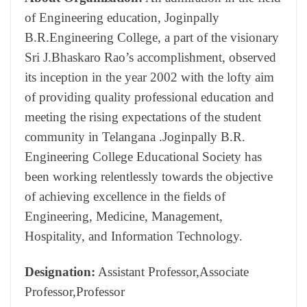
of Engineering education, Joginpally
B.R.Engineering College, a part of the visionary
Sri J.Bhaskaro Rao’s accomplishment, observed
its inception in the year 2002 with the lofty aim
of providing quality professional education and
meeting the rising expectations of the student
community in Telangana .Joginpally B.R.
Engineering College Educational Society has
been working relentlessly towards the objective
of achieving excellence in the fields of
Engineering, Medicine, Management,
Hospitality, and Information Technology.
Designation:
Assistant Professor,Associate
Professor,Professor