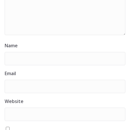
Name
Email
Website