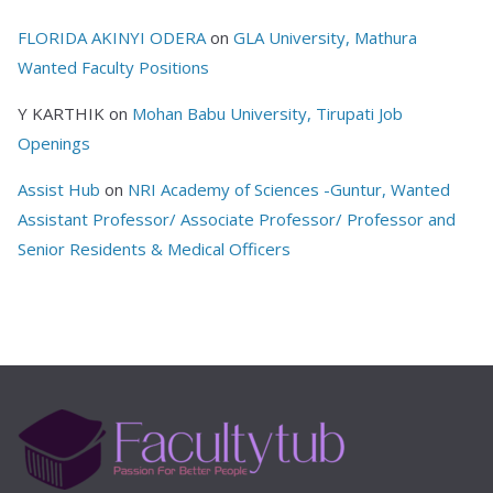
FLORIDA AKINYI ODERA
on
GLA University, Mathura
Wanted Faculty Positions
Y KARTHIK
on
Mohan Babu University, Tirupati Job
Openings
Assist Hub
on
NRI Academy of Sciences -Guntur, Wanted
Assistant Professor/ Associate Professor/ Professor and
Senior Residents & Medical Officers