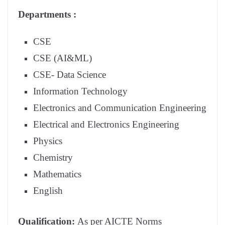
Departments :
CSE
CSE (AI&ML)
CSE- Data Science
Information Technology
Electronics and Communication Engineering
Electrical and Electronics Engineering
Physics
Chemistry
Mathematics
English
Qualification:
As per AICTE Norms