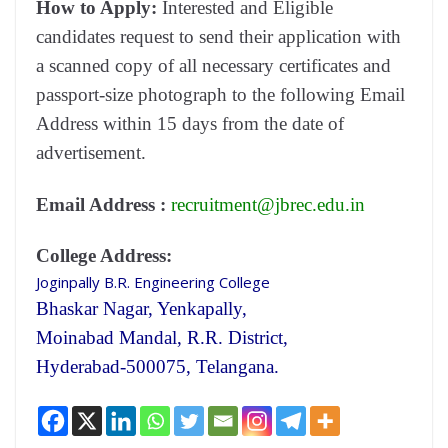
How to Apply:
Interested and Eligible
candidates request to send their application with
a scanned copy of all necessary certificates and
passport-size photograph to the following Email
Address within 15 days from the date of
advertisement.
Email Address :
recruitment@jbrec.edu.in
College Address:
Joginpally B.R. Engineering College
Bhaskar Nagar, Yenkapally,
Moinabad Mandal, R.R. District,
Hyderabad-500075, Telangana.