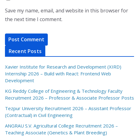
Save my name, email, and website in this browser for
the next time I comment.
Recent Posts
Xavier Institute for Research and Development (XIRD)
Internship 2026 – Build with React: Frontend Web
Development
KG Reddy College of Engineering & Technology Faculty
Recruitment 2026 – Professor & Associate Professor Posts
Tezpur University Recruitment 2026 – Assistant Professor
(Contractual) in Civil Engineering
ANGRAU S.V. Agricultural College Recruitment 2026 –
Teaching Associate (Genetics & Plant Breeding)