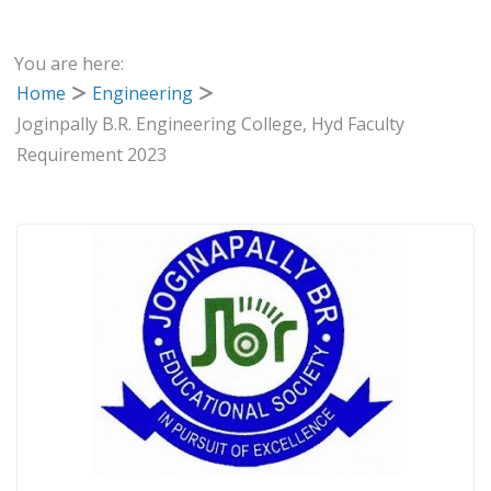
You are here:
Home
Engineering
Joginpally B.R. Engineering College, Hyd Faculty
Requirement 2023