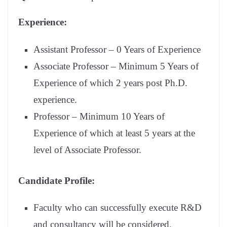
Experience:
Assistant Professor – 0 Years of Experience
Associate Professor – Minimum 5 Years of
Experience of which 2 years post Ph.D.
experience.
Professor – Minimum 10 Years of
Experience of which at least 5 years at the
level of Associate Professor.
Candidate Profile:
Faculty who can successfully execute R&D
and consultancy will be considered.