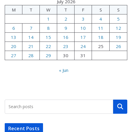
July 2026
M
T
W
T
F
S
S
1
2
3
4
5
6
7
8
9
10
11
12
13
14
15
16
17
18
19
20
21
22
23
24
25
26
27
28
29
30
31
« Jun
Search
Recent Posts