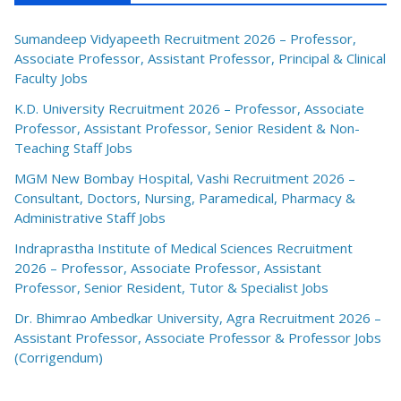
Sumandeep Vidyapeeth Recruitment 2026 – Professor,
Associate Professor, Assistant Professor, Principal & Clinical
Faculty Jobs
K.D. University Recruitment 2026 – Professor, Associate
Professor, Assistant Professor, Senior Resident & Non-
Teaching Staff Jobs
MGM New Bombay Hospital, Vashi Recruitment 2026 –
Consultant, Doctors, Nursing, Paramedical, Pharmacy &
Administrative Staff Jobs
Indraprastha Institute of Medical Sciences Recruitment
2026 – Professor, Associate Professor, Assistant
Professor, Senior Resident, Tutor & Specialist Jobs
Dr. Bhimrao Ambedkar University, Agra Recruitment 2026 –
Assistant Professor, Associate Professor & Professor Jobs
(Corrigendum)