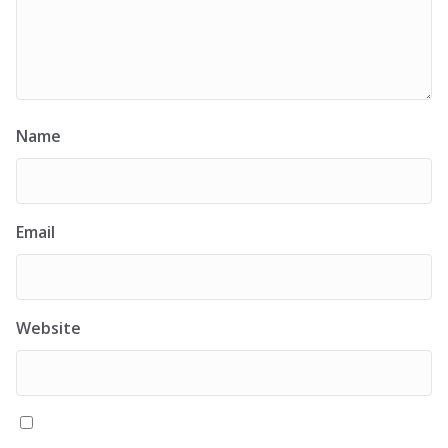
Name
Email
Website