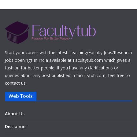
Start your career with the latest Teaching/Faculty Jobs/Research
Jobs openings in India available at Facultytub.com which gives a
fashion for better people. If you have any clarifications or
queries about any post published in facultytub.com, feel free to
contact us.
Web Tools
About Us
Disclaimer