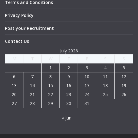
Terms and Conditions
Privacy Policy
Post your Recruitment
Contact Us
July 2026
M
T
W
T
F
S
S
1
2
3
4
5
6
7
8
9
10
11
12
13
14
15
16
17
18
19
20
21
22
23
24
25
26
27
28
29
30
31
« Jun