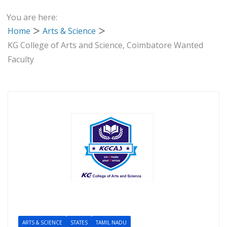
You are here:
Home
Arts & Science
KG College of Arts and Science, Coimbatore Wanted
Faculty
ARTS & SCIENCE
STATES
TAMIL NADU