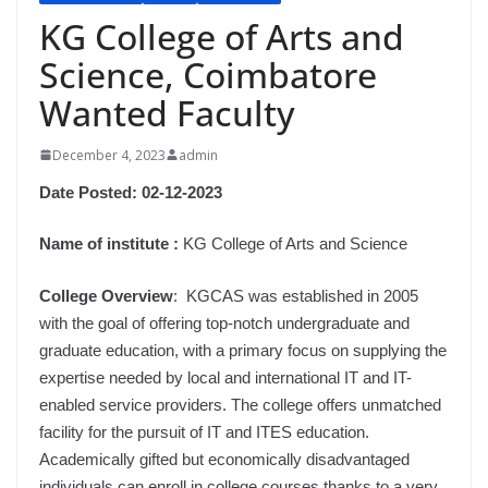
KG College of Arts and
Science, Coimbatore
Wanted Faculty
December 4, 2023
admin
Date Posted:
02-12-2023
Name of institute :
KG College of Arts and Science
College Overview
: KGCAS was established in 2005
with the goal of offering top-notch undergraduate and
graduate education, with a primary focus on supplying the
expertise needed by local and international IT and IT-
enabled service providers. The college offers unmatched
facility for the pursuit of IT and ITES education.
Academically gifted but economically disadvantaged
individuals can enroll in college courses thanks to a very