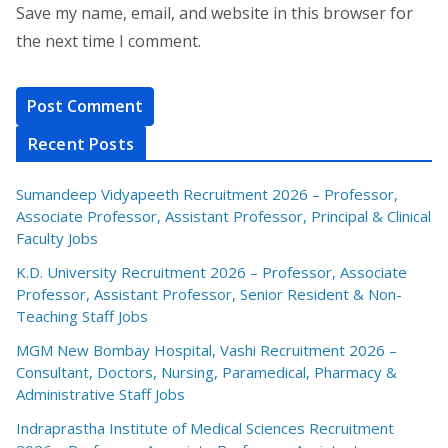
Save my name, email, and website in this browser for
the next time I comment.
Recent Posts
Sumandeep Vidyapeeth Recruitment 2026 – Professor,
Associate Professor, Assistant Professor, Principal & Clinical
Faculty Jobs
K.D. University Recruitment 2026 – Professor, Associate
Professor, Assistant Professor, Senior Resident & Non-
Teaching Staff Jobs
MGM New Bombay Hospital, Vashi Recruitment 2026 –
Consultant, Doctors, Nursing, Paramedical, Pharmacy &
Administrative Staff Jobs
Indraprastha Institute of Medical Sciences Recruitment