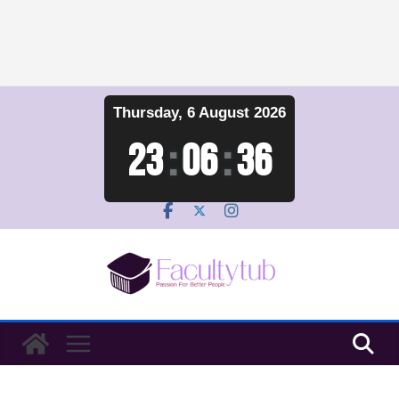
Skip
Thursday, 6 August 2026
to
content
23
:
06
:
37