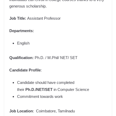
generous scholarship.
Job Title
:
Assistant Professor
Departments:
English
Qualification:
Ph.D. / M.Phil/ NET/ SET
Candidate Profile
:
Candidate should have completed
their
Ph.D./NET/SET
in Computer Science
Commitment towards work
Job Location
: Coimbatore, Tamilnadu