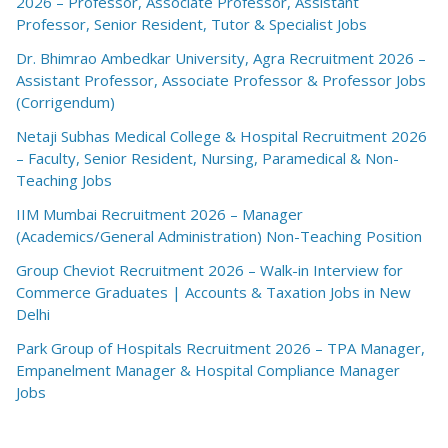
2026 – Professor, Associate Professor, Assistant
Professor, Senior Resident, Tutor & Specialist Jobs
Dr. Bhimrao Ambedkar University, Agra Recruitment 2026 –
Assistant Professor, Associate Professor & Professor Jobs
(Corrigendum)
Netaji Subhas Medical College & Hospital Recruitment 2026
– Faculty, Senior Resident, Nursing, Paramedical & Non-
Teaching Jobs
IIM Mumbai Recruitment 2026 – Manager
(Academics/General Administration) Non-Teaching Position
Group Cheviot Recruitment 2026 – Walk-in Interview for
Commerce Graduates | Accounts & Taxation Jobs in New
Delhi
Park Group of Hospitals Recruitment 2026 – TPA Manager,
Empanelment Manager & Hospital Compliance Manager
Jobs