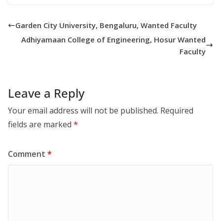
Garden City University, Bengaluru, Wanted Faculty
Adhiyamaan College of Engineering, Hosur Wanted
Faculty
Leave a Reply
Your email address will not be published.
Required
fields are marked
*
Comment
*