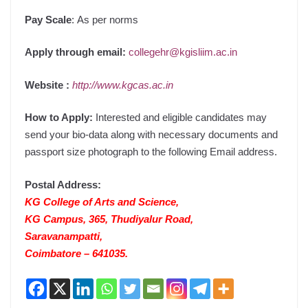
Pay Scale
:
As per norms
Apply through email:
collegehr@kgisliim.ac.in
Website
:
http://www.kgcas.ac.in
How to Apply:
Interested and eligible candidates may
send your bio-data along with necessary documents and
passport size photograph to the following Email address.
Postal Address:
KG College of Arts and Science,
KG Campus, 365, Thudiyalur Road,
Saravanampatti,
Coimbatore – 641035.