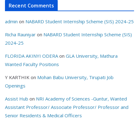
Recent Comments
admin
on
NABARD Student Internship Scheme (SIS) 2024-25
Richa Rauniyar
on
NABARD Student Internship Scheme (SIS)
2024-25
FLORIDA AKINYI ODERA
on
GLA University, Mathura
Wanted Faculty Positions
Y KARTHIK
on
Mohan Babu University, Tirupati Job
Openings
Assist Hub
on
NRI Academy of Sciences -Guntur, Wanted
Assistant Professor/ Associate Professor/ Professor and
Senior Residents & Medical Officers