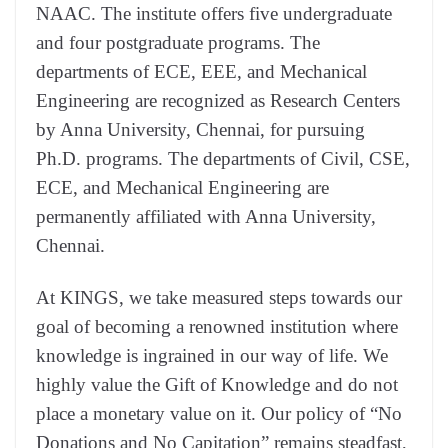
NAAC. The institute offers five undergraduate
and four postgraduate programs. The
departments of ECE, EEE, and Mechanical
Engineering are recognized as Research Centers
by Anna University, Chennai, for pursuing
Ph.D. programs. The departments of Civil, CSE,
ECE, and Mechanical Engineering are
permanently affiliated with Anna University,
Chennai.
At KINGS, we take measured steps towards our
goal of becoming a renowned institution where
knowledge is ingrained in our way of life. We
highly value the Gift of Knowledge and do not
place a monetary value on it. Our policy of “No
Donations and No Capitation” remains steadfast,