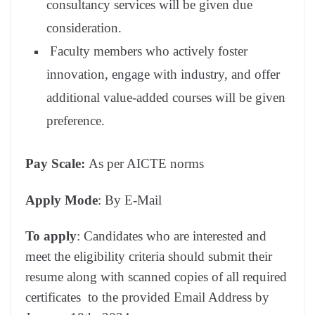
consultancy services will be given due
consideration.
Faculty members who actively foster
innovation, engage with industry, and offer
additional value-added courses will be given
preference.
Pay Scale:
As per AICTE norms
Apply Mode
: By E-Mail
To apply
: Candidates who are interested and
meet the eligibility criteria should submit their
resume along with scanned copies of all required
certificates to the provided Email Address by