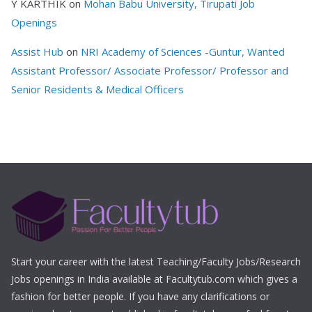
Y KARTHIK
on
Mohan Babu University, Tirupati Job
Openings
Assist Hub
on
NRI Academy of Sciences -Guntur, Wanted
Assistant Professor/ Associate Professor/ Professor and
Senior Residents & Medical Officers
Start your career with the latest Teaching/Faculty Jobs/Research
Jobs openings in India available at Facultytub.com which gives a
fashion for better people. If you have any clarifications or