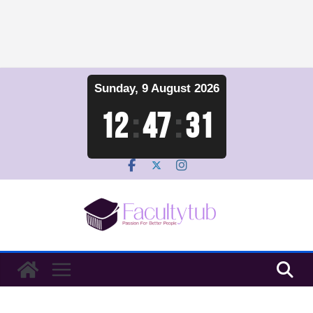
Skip
Sunday, 9 August 2026
to
content
12
:
47
:
32