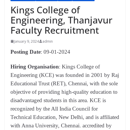
Kings College of
Engineering, Thanjavur
Faculty Recruitment
January 9, 2024
admin
Posting Date
: 09-01-2024
Hiring Organisation
: Kings College of
Engineering (KCE) was founded in 2001 by Raj
Educational Trust (RET), Chennai, with the sole
objective of providing high-quality education to
disadvantaged students in this area. KCE is
recognized by the All India Council for
Technical Education, New Delhi, and is affiliated
with Anna University, Chennai. accredited by