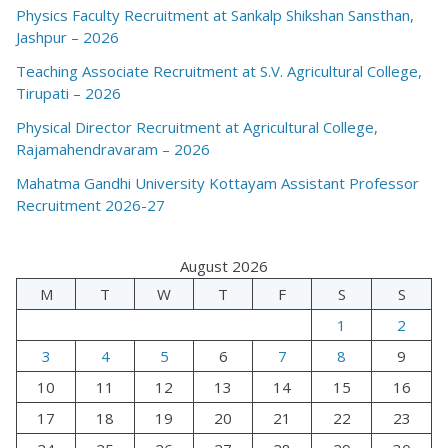
Physics Faculty Recruitment at Sankalp Shikshan Sansthan,
Jashpur – 2026
Teaching Associate Recruitment at S.V. Agricultural College,
Tirupati – 2026
Physical Director Recruitment at Agricultural College,
Rajamahendravaram – 2026
Mahatma Gandhi University Kottayam Assistant Professor
Recruitment 2026-27
August 2026
M
T
W
T
F
S
S
1
2
3
4
5
6
7
8
9
10
11
12
13
14
15
16
17
18
19
20
21
22
23