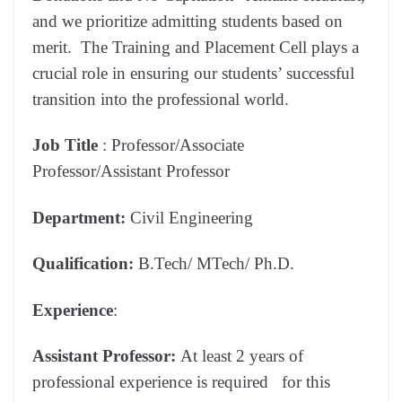
and we prioritize admitting students based on
merit. The Training and Placement Cell plays a
crucial role in ensuring our students’ successful
transition into the professional world.
Job Title
: Professor/Associate
Professor/Assistant Professor
Department:
Civil Engineering
Qualification:
B.Tech/ MTech/ Ph.D.
Experience
:
Assistant
Professor:
At least 2 years of
professional experience is required for this