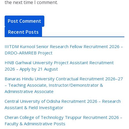
the next time I comment.
Recent Posts
IIITDM Kurnool Senior Research Fellow Recruitment 2026 –
DRDO-ARMREB Project
HNB Garhwal University Project Assistant Recruitment
2026 – Apply by 21 August
Banaras Hindu University Contractual Recruitment 2026–27
– Teaching Associate, Instructor/Demonstrator &
Administrative Associate
Central University of Odisha Recruitment 2026 – Research
Assistant & Field Investigator
Cheran College of Technology Tiruppur Recruitment 2026 –
Faculty & Administrative Posts