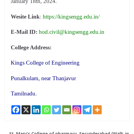
January 18th, 2024.
Wesite Link
:
https://kingsengg.edu.in/
E-Mail ID:
hod.civil@kingsengg.edu.in
College Address:
Kings College of Engineering
Punalkulam, near Thanjavur
Tamilnadu.
St. Mary’s College of pharmacy, Secunderabad (Walk-in