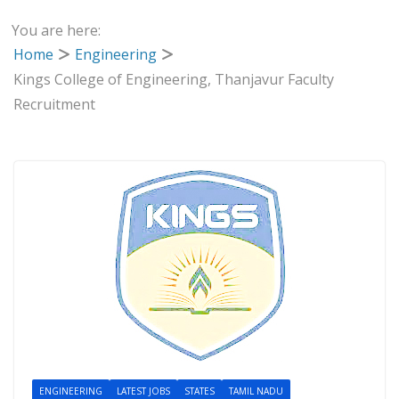
You are here:
Home
Engineering
Kings College of Engineering, Thanjavur Faculty
Recruitment
ENGINEERING
LATEST JOBS
STATES
TAMIL NADU