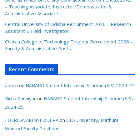
– Teaching Associate, Instructor/Demonstrator &
Administrative Associate
Central University of Odisha Recruitment 2026 – Research
Assistant & Field Investigator
Cheran College of Technology Tiruppur Recruitment 2026 –
Faculty & Administrative Posts
Recent Comments
admin
on
NABARD Student Internship Scheme (SIS) 2024-25
Richa Rauniyar
on
NABARD Student Internship Scheme (SIS)
2024-25
FLORIDA AKINYI ODERA
on
GLA University, Mathura
Wanted Faculty Positions