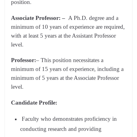
position.
Associate
Professor: –
A Ph.D. degree and a
minimum of 10 years of experience are required,
with at least 5 years at the Assistant Professor
level.
Professor:
– This position necessitates a
minimum of 15 years of experience, including a
minimum of 5 years at the Associate Professor
level.
Candidate Profile:
Faculty who demonstrates proficiency in
conducting research and providing