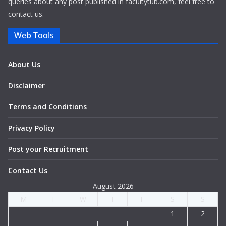
queries about any post published in facultytub.com, feel free to
contact us.
Web Tools
About Us
Disclaimer
Terms and Conditions
Privacy Policy
Post your Recruitment
Contact Us
August 2026
M
T
W
T
F
S
S
1
2