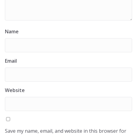
Name
Email
Website
Save my name, email, and website in this browser for