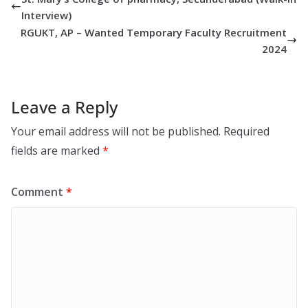
Interview)
RGUKT, AP – Wanted Temporary Faculty Recruitment
2024
Leave a Reply
Your email address will not be published.
Required
fields are marked
*
Comment
*