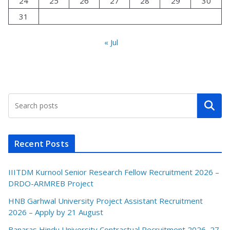
24
25
26
27
28
29
30
31
« Jul
Search
Recent Posts
IIITDM Kurnool Senior Research Fellow Recruitment 2026 –
DRDO-ARMREB Project
HNB Garhwal University Project Assistant Recruitment
2026 – Apply by 21 August
Banaras Hindu University Contractual Recruitment 2026–27