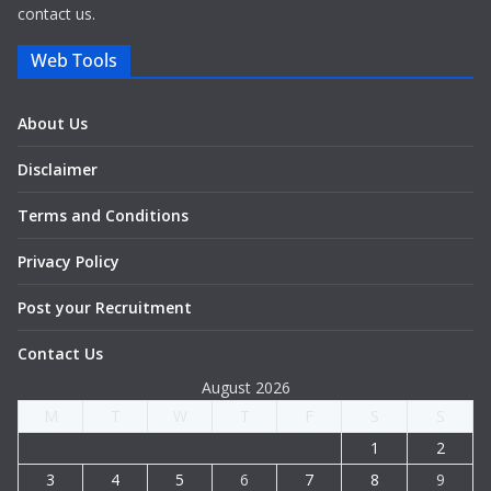
contact us.
Web Tools
About Us
Disclaimer
Terms and Conditions
Privacy Policy
Post your Recruitment
Contact Us
August 2026
M
T
W
T
F
S
S
1
2
3
4
5
6
7
8
9