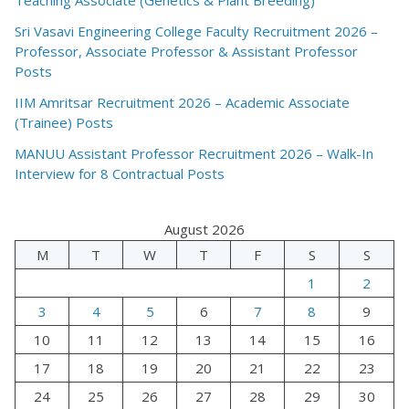
Sri Vasavi Engineering College Faculty Recruitment 2026 –
Professor, Associate Professor & Assistant Professor
Posts
IIM Amritsar Recruitment 2026 – Academic Associate
(Trainee) Posts
MANUU Assistant Professor Recruitment 2026 – Walk-In
Interview for 8 Contractual Posts
August 2026
M
T
W
T
F
S
S
1
2
3
4
5
6
7
8
9
10
11
12
13
14
15
16
17
18
19
20
21
22
23
24
25
26
27
28
29
30