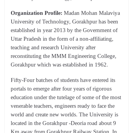
Organization Profile:
Madan Mohan Malaviya
University of Technology, Gorakhpur has been
established in year 2013 by the Government of
Uttar Pradesh in the form of a non-affiliating,
teaching and research University after
reconstituting the MMM Engineering College,
Gorakhpur which was established in 1962.
Fifty-Four batches of students have entered its
portals to emerge after four years of rigorous
education under the tutelage of some of the most
venerable teachers, engineers ready to face the
world and create new worlds. The University is
located in the Gorakhpur -Deoria road about 9
Km away from Gorakhpur Railway Station. In