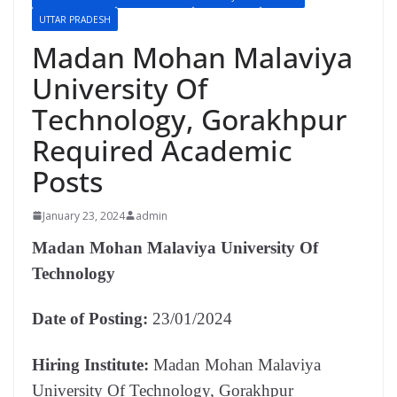
UTTAR PRADESH
Madan Mohan Malaviya
University Of
Technology, Gorakhpur
Required Academic
Posts
January 23, 2024
admin
Madan Mohan Malaviya University Of
Technology
Date of Posting:
23/01/2024
Hiring Institute:
Madan Mohan Malaviya
University Of Technology, Gorakhpur