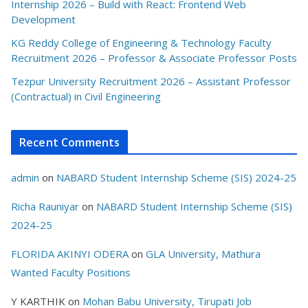
Internship 2026 – Build with React: Frontend Web
Development
KG Reddy College of Engineering & Technology Faculty
Recruitment 2026 – Professor & Associate Professor Posts
Tezpur University Recruitment 2026 – Assistant Professor
(Contractual) in Civil Engineering
Recent Comments
admin
on
NABARD Student Internship Scheme (SIS) 2024-25
Richa Rauniyar
on
NABARD Student Internship Scheme (SIS)
2024-25
FLORIDA AKINYI ODERA
on
GLA University, Mathura
Wanted Faculty Positions
Y KARTHIK
on
Mohan Babu University, Tirupati Job