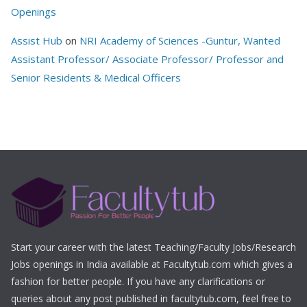
Openings
Assist Hub
on
NRI Academy of Sciences -Guntur, Wanted
Assistant Professor/ Associate Professor/ Professor and
Senior Residents & Medical Officers
Start your career with the latest Teaching/Faculty Jobs/Research
Jobs openings in India available at Facultytub.com which gives a
fashion for better people. If you have any clarifications or
queries about any post published in facultytub.com, feel free to