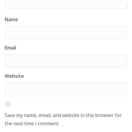
Name
Email
Website
Save my name, email, and website in this browser for
the next time I comment.