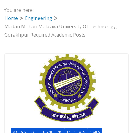
You are here:
Home
Engineering
Madan Mohan Malaviya University Of Technology,
Gorakhpur Required Academic Posts
ARTS & SCIENCE
ENGINEERING
LATEST JOBS
STATES