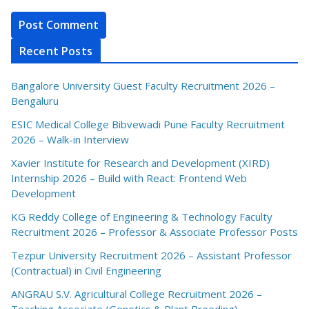
Recent Posts
Bangalore University Guest Faculty Recruitment 2026 –
Bengaluru
ESIC Medical College Bibvewadi Pune Faculty Recruitment
2026 – Walk-in Interview
Xavier Institute for Research and Development (XIRD)
Internship 2026 – Build with React: Frontend Web
Development
KG Reddy College of Engineering & Technology Faculty
Recruitment 2026 – Professor & Associate Professor Posts
Tezpur University Recruitment 2026 – Assistant Professor
(Contractual) in Civil Engineering
ANGRAU S.V. Agricultural College Recruitment 2026 –
Teaching Associate (Genetics & Plant Breeding)