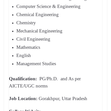
Computer Science & Engineering
Chemical Engineering
Chemistry
Mechanical Engineering
Civil Engineering
Mathematics
English
Management Studies
Qualification:
PG/Ph.D. and As per
AICTE/UGC norms
Job Location:
Gorakhpur, Uttar Pradesh