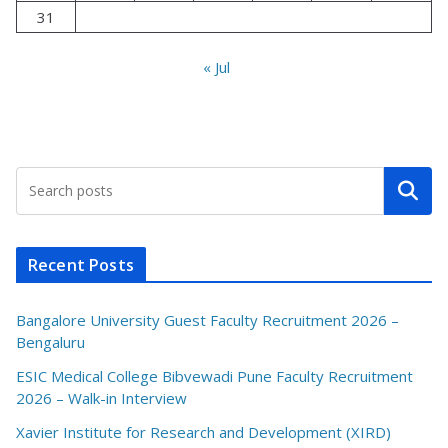
31
« Jul
Search
Recent Posts
Bangalore University Guest Faculty Recruitment 2026 –
Bengaluru
ESIC Medical College Bibvewadi Pune Faculty Recruitment
2026 – Walk-in Interview
Xavier Institute for Research and Development (XIRD)