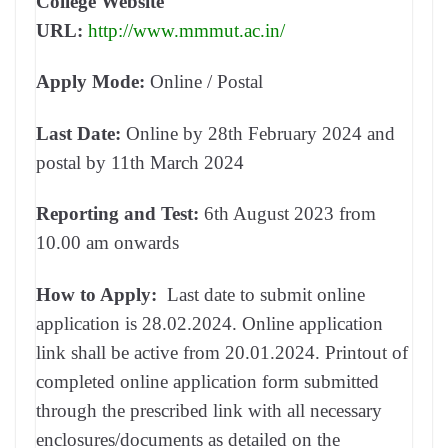
College Website
URL:
http://www.mmmut.ac.in/
Apply Mode:
Online / Postal
Last Date:
Online by 28th February 2024 and
postal by 11th March 2024
Reporting and Test:
6th August 2023 from
10.00 am onwards
How to Apply:
Last date to submit online
application is 28.02.2024. Online application
link shall be active from 20.01.2024. Printout of
completed online application form submitted
through the prescribed link with all necessary
enclosures/documents as detailed on the