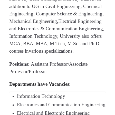
addition to UG in Civil Engineering, Chemical
Engineering, Computer Science & Engineering,
Mechanical Engineering,Electrical Engineering
and Electronics & Communication Engineering,
Information Technology, University also offers
MCA, BBA, MBA, M.Tech, M.Sc. and Ph.D.
courses invarious specializations.
Positions:
Assistant Professor/Associate
Professor/Professor
Departments have Vacancies:
Information Technology
Electronics and Communication Engineering
Electrical and Electronic Engineering