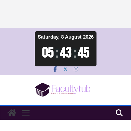
Skip
Saturday, 8 August 2026
to
content
05
:
43
:
45