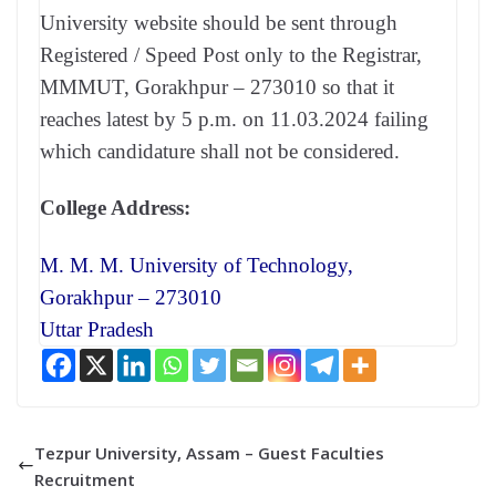
University website should be sent through
Registered / Speed Post only to the Registrar,
MMMUT, Gorakhpur – 273010 so that it
reaches latest by 5 p.m. on 11.03.2024 failing
which candidature shall not be considered.
College Address:
M. M. M. University of Technology,
Gorakhpur – 273010
Uttar Pradesh
Tezpur University, Assam – Guest Faculties
Recruitment