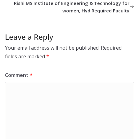
Rishi MS Institute of Engineering & Technology for
women, Hyd Required Faculty
Leave a Reply
Your email address will not be published.
Required
fields are marked
*
Comment
*