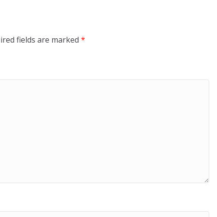
ired fields are marked
*