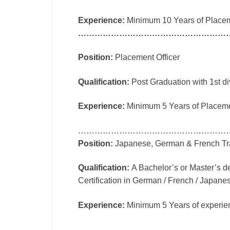
Experience:
Minimum 10 Years of Placeme
………………………………………………
Position:
Placement Officer
Qualification:
Post Graduation with 1st div
Experience:
Minimum 5 Years of Placeme
………………………………………………
Position:
Japanese, German & French Tr
Qualification:
A Bachelor’s or Master’s d
Certification in German / French / Japan
Experience:
Minimum 5 Years of experien
………………………………………………