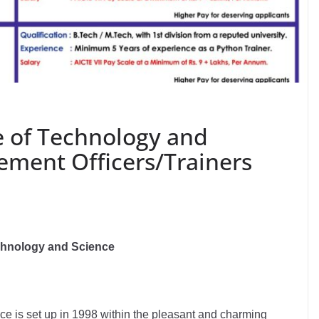
e of Technology and
ement Officers/Trainers
echnology and Science
e is set up in 1998 within the pleasant and charming