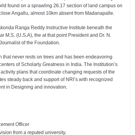
orld found on a sprawling 26.17 section of land campus on
lose Angallu, almost 10km absent from Madanapalle.
akonda Ranga Reddy Instructive Institute beneath the
ar M.S. (U.S.A), the at that point President and Dr. N.
ournalist of the Foundation.
n that never rests on trees and has been endeavoring
centers of Scholarly Greatness in India. The Institution’s
ctivity plans that coordinate changing requests of the
tes steady back and support of NRI’s with recognized
nt in Designing and innovation.
cement Officer
vision from a reputed university.