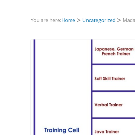
You are here:
Home
Uncategorized
Madan