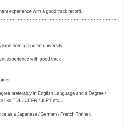
nt experience with a good track record.
…………………………………………………………………….
ision from a reputed university.
nt experience with good track
……………………………………………………………………
ainer
egree preferably in English Language and a Degree /
ese like TDL / CEFR / JLPT etc…
ce as a Japanese / German / French Trainer.
……………………………………………………………………