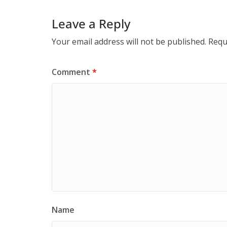
Leave a Reply
Your email address will not be published.
Requ
Comment
*
Name