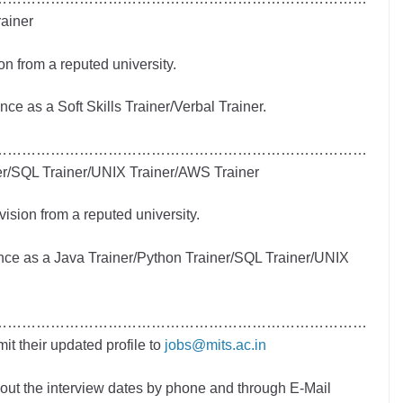
rainer
on from a reputed university.
e as a Soft Skills Trainer/Verbal Trainer.
……………………………………………………………………
er/SQL Trainer/UNIX Trainer/AWS Trainer
vision from a reputed university.
ce as a Java Trainer/Python Trainer/SQL Trainer/UNIX
……………………………………………………………………
 their updated profile to
jobs@mits.ac.in
about the interview dates by phone and through E-Mail