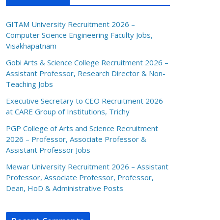
GITAM University Recruitment 2026 –
Computer Science Engineering Faculty Jobs,
Visakhapatnam
Gobi Arts & Science College Recruitment 2026 –
Assistant Professor, Research Director & Non-
Teaching Jobs
Executive Secretary to CEO Recruitment 2026
at CARE Group of Institutions, Trichy
PGP College of Arts and Science Recruitment
2026 – Professor, Associate Professor &
Assistant Professor Jobs
Mewar University Recruitment 2026 – Assistant
Professor, Associate Professor, Professor,
Dean, HoD & Administrative Posts