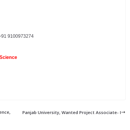
91 9100973274
 Science
ence,
Panjab University, Wanted Project Associate- I