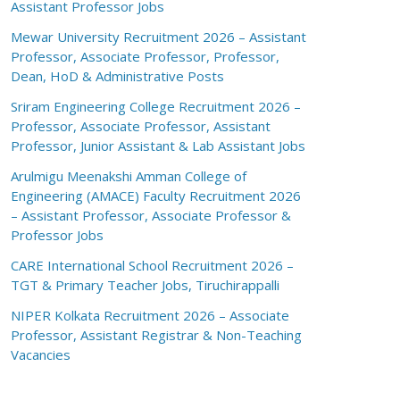
Assistant Professor Jobs
Mewar University Recruitment 2026 – Assistant
Professor, Associate Professor, Professor,
Dean, HoD & Administrative Posts
Sriram Engineering College Recruitment 2026 –
Professor, Associate Professor, Assistant
Professor, Junior Assistant & Lab Assistant Jobs
Arulmigu Meenakshi Amman College of
Engineering (AMACE) Faculty Recruitment 2026
– Assistant Professor, Associate Professor &
Professor Jobs
CARE International School Recruitment 2026 –
TGT & Primary Teacher Jobs, Tiruchirappalli
NIPER Kolkata Recruitment 2026 – Associate
Professor, Assistant Registrar & Non-Teaching
Vacancies