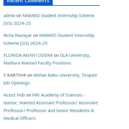
Recent Comments
admin
on
NABARD Student Internship Scheme
(SIS) 2024-25
Richa Rauniyar
on
NABARD Student Internship
Scheme (SIS) 2024-25
FLORIDA AKINYI ODERA
on
GLA University,
Mathura Wanted Faculty Positions
Y KARTHIK
on
Mohan Babu University, Tirupati
Job Openings
Assist Hub
on
NRI Academy of Sciences -
Guntur, Wanted Assistant Professor/ Associate
Professor/ Professor and Senior Residents &
Medical Officers