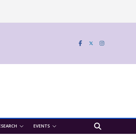
ESEARCH
EVENTS