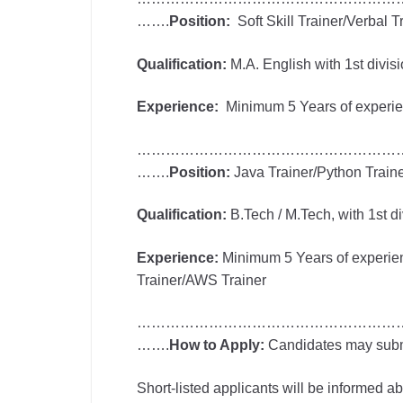
…….
Position:
Soft Skill Trainer/Verbal T
Qualification:
M.A. English with 1st divisi
Experience:
Minimum 5 Years of experienc
………………………………………………
…….
Position:
Java Trainer/Python Train
Qualification:
B.Tech / M.Tech, with 1st di
Experience:
Minimum 5 Years of experien
Trainer/AWS Trainer
………………………………………………
…….
How to Apply:
Candidates may submit
Short-listed applicants will be informed 