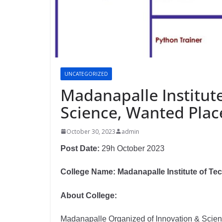
UNCATEGORIZED
Madanapalle Institut
Science, Wanted Plac
October 30, 2023
admin
Post Date:
29h October 2023
College Name: Madanapalle Institute of T
About College:
Madanapalle Organized of Innovation & Scienc