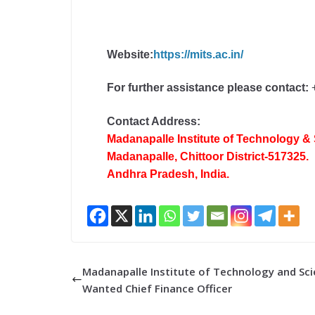
Website:
https://mits.ac.in/
For further assistance please contact:
+
Contact Address:
Madanapalle Institute of Technology &
Madanapalle, Chittoor District-517325.
Andhra Pradesh, India.
Madanapalle Institute of Technology and Sci
Wanted Chief Finance Officer