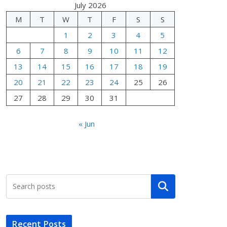
July 2026
M
T
W
T
F
S
S
1
2
3
4
5
6
7
8
9
10
11
12
13
14
15
16
17
18
19
20
21
22
23
24
25
26
27
28
29
30
31
« Jun
Search
Recent Posts