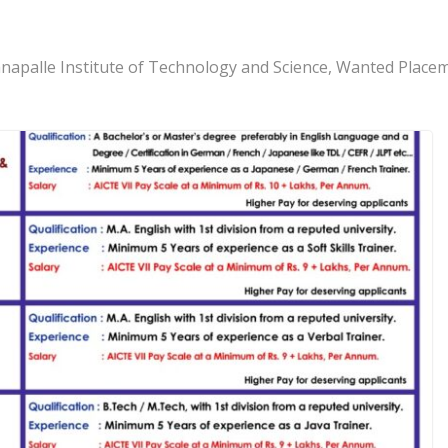
apalle Institute of Technology and Science, Wanted Placem