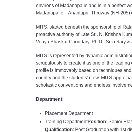
environs of Madanapalle and is in a perfect w
Madanapalle – Anantapur Thruway (NH-205) c
MITS, started beneath the sponsorship of Rat
proactive authority of Late Sri. N. Krishna Kum
Vijaya Bhaskar Choudary, Ph.D., Secretary & J
MITS is represented by dynamic administratio
scrupulously to create it as one of the leading 
profile is immovably based on techniques and a
country and the students’ crew. MITS apprecia
scholastic conventions and endless involveme
Department:
Placement Department
Training Department
Position
: Senior Pla
Qualification
: Post Graduation with 1st di