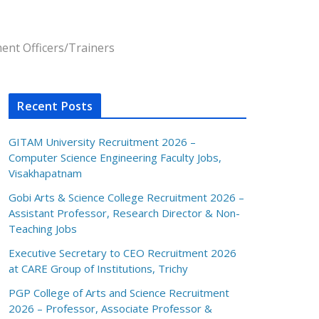
ent Officers/Trainers
Recent Posts
GITAM University Recruitment 2026 –
Computer Science Engineering Faculty Jobs,
Visakhapatnam
Gobi Arts & Science College Recruitment 2026 –
Assistant Professor, Research Director & Non-
Teaching Jobs
Executive Secretary to CEO Recruitment 2026
at CARE Group of Institutions, Trichy
PGP College of Arts and Science Recruitment
2026 – Professor, Associate Professor &