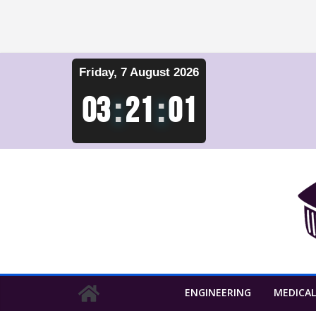
Skip
Friday, 7 August 2026
to
content
03
:
21
:
01
ENGINEERING
MEDICAL