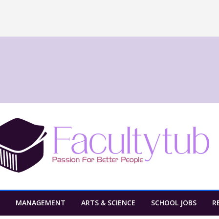
MANAGEMENT
ARTS & SCIENCE
SCHOOL JOBS
R