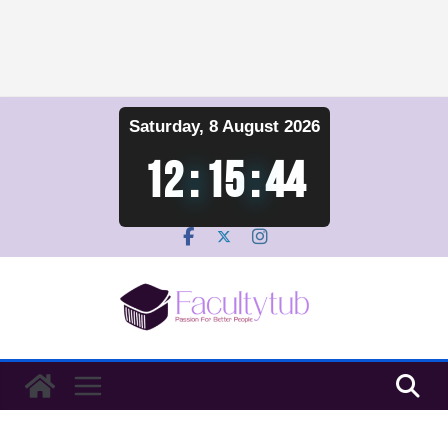
Skip
Saturday, 8 August 2026
to
content
12
:
15
:
44