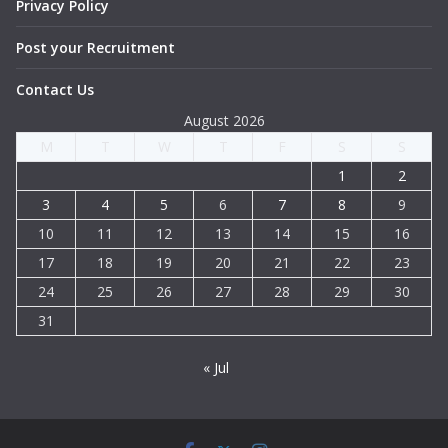
Privacy Policy
Post your Recruitment
Contact Us
August 2026
M
T
W
T
F
S
S
1
2
3
4
5
6
7
8
9
10
11
12
13
14
15
16
17
18
19
20
21
22
23
24
25
26
27
28
29
30
31
« Jul