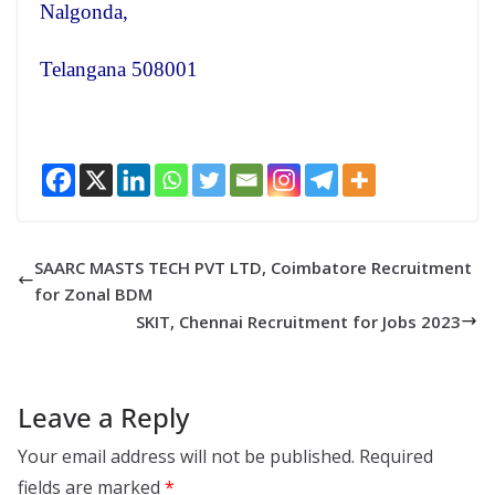
Nalgonda,
Telangana 508001
SAARC MASTS TECH PVT LTD, Coimbatore Recruitment
for Zonal BDM
SKIT, Chennai Recruitment for Jobs 2023
Leave a Reply
Your email address will not be published.
Required
fields are marked
*