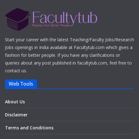
Start your career with the latest Teaching/Faculty Jobs/Research
Jobs openings in India available at Facultytub.com which gives a
fashion for better people. If you have any clarifications or
queries about any post published in facultytub.com, feel free to
contact us.
Web Tools
About Us
Disclaimer
Terms and Conditions