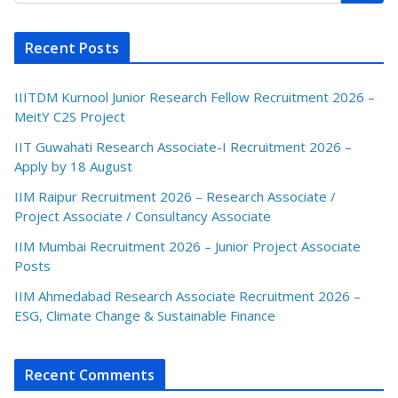
Recent Posts
IIITDM Kurnool Junior Research Fellow Recruitment 2026 –
MeitY C2S Project
IIT Guwahati Research Associate-I Recruitment 2026 –
Apply by 18 August
IIM Raipur Recruitment 2026 – Research Associate /
Project Associate / Consultancy Associate
IIM Mumbai Recruitment 2026 – Junior Project Associate
Posts
IIM Ahmedabad Research Associate Recruitment 2026 –
ESG, Climate Change & Sustainable Finance
Recent Comments