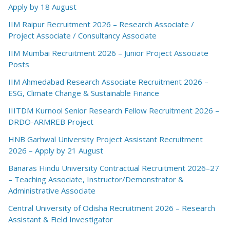
Apply by 18 August
IIM Raipur Recruitment 2026 – Research Associate /
Project Associate / Consultancy Associate
IIM Mumbai Recruitment 2026 – Junior Project Associate
Posts
IIM Ahmedabad Research Associate Recruitment 2026 –
ESG, Climate Change & Sustainable Finance
IIITDM Kurnool Senior Research Fellow Recruitment 2026 –
DRDO-ARMREB Project
HNB Garhwal University Project Assistant Recruitment
2026 – Apply by 21 August
Banaras Hindu University Contractual Recruitment 2026–27
– Teaching Associate, Instructor/Demonstrator &
Administrative Associate
Central University of Odisha Recruitment 2026 – Research
Assistant & Field Investigator