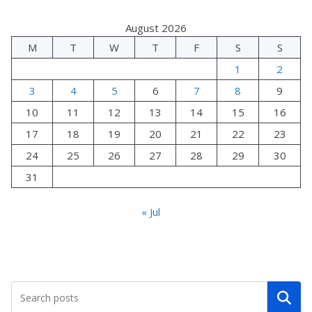
August 2026
M
T
W
T
F
S
S
1
2
3
4
5
6
7
8
9
10
11
12
13
14
15
16
17
18
19
20
21
22
23
24
25
26
27
28
29
30
31
« Jul
Search