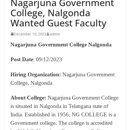
Nagarjuna Government
College, Nalgonda
Wanted Guest Faculty
December 10, 2023
admin
Nagarjuna Government College Nalgonda
Post Date
: 09/12/2023
Hiring Organization:
Nagarjuna Government
College, Nalgonda
About College:
Nagarjuna Government College
is situated in Nalgonda in Telangana state of
India. Established in 1956, NG COLLEGE is a
Government college. The college is accredited