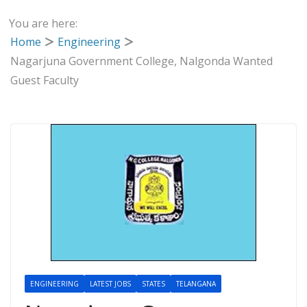
You are here:
Home
Engineering
Nagarjuna Government College, Nalgonda Wanted
Guest Faculty
ENGINEERING
LATEST JOBS
STATES
TELANGANA