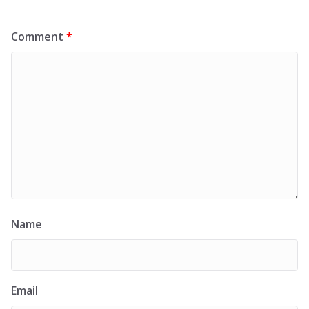
Comment
*
Name
Email