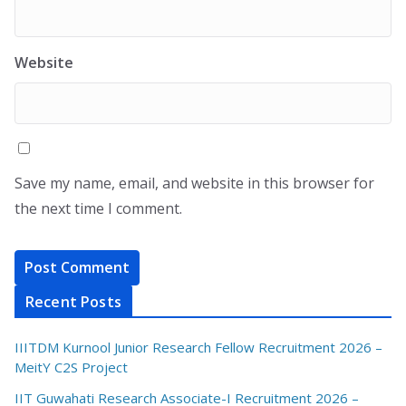
Website
Save my name, email, and website in this browser for
the next time I comment.
Recent Posts
IIITDM Kurnool Junior Research Fellow Recruitment 2026 –
MeitY C2S Project
IIT Guwahati Research Associate-I Recruitment 2026 –