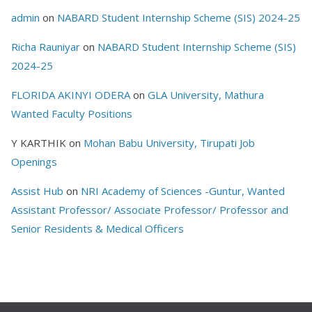
admin
on
NABARD Student Internship Scheme (SIS) 2024-25
Richa Rauniyar
on
NABARD Student Internship Scheme (SIS)
2024-25
FLORIDA AKINYI ODERA
on
GLA University, Mathura
Wanted Faculty Positions
Y KARTHIK
on
Mohan Babu University, Tirupati Job
Openings
Assist Hub
on
NRI Academy of Sciences -Guntur, Wanted
Assistant Professor/ Associate Professor/ Professor and
Senior Residents & Medical Officers