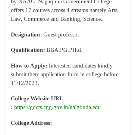
by NAAC. Nagarjuna Government College
offers 17 courses across 4 streams namely Arts,
Law, Commerce and Banking, Science..
Designation:
Guest professor
Qualification:
BBA,PG,PH,d.
How to Apply:
Interested candidates kindly
submit there application form in college before
11/12/2023.
College Website URL
:
https://gdcts.cgg.gov.in/nalgonda.edu
College Address: