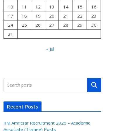
10
11
12
13
14
15
16
17
18
19
20
21
22
23
24
25
26
27
28
29
30
31
« Jul
Search
Recent Posts
IIM Amritsar Recruitment 2026 – Academic
Associate (Trainee) Posts