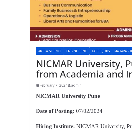
ARTS & SCIENCE
ENGINEERING
LATEST JOBS
MAHARASH
NICMAR University, Pu
from Academia and In
February 7, 2024
admin
NICMAR University Pune
Date of Posting:
07/02/2024
Hiring Institute:
NICMAR University, P