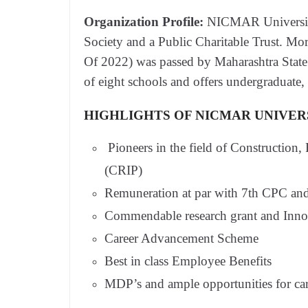
Organization Profile:
NICMAR University, 
Society and a Public Charitable Trust. M
Of 2022) was passed by Maharashtra Stat
of eight schools and offers undergraduat
HIGHLIGHTS OF NICMAR UNIVER
Pioneers in the field of Construction,
(CRIP)
Remuneration at par with 7th CPC and
Commendable research grant and Innov
Career Advancement Scheme
Best in class Employee Benefits
MDP’s and ample opportunities for ca