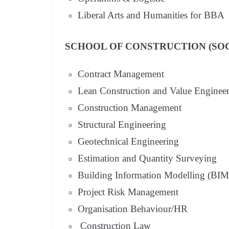
Liberal Arts and Humanities for BBA
SCHOOL OF CONSTRUCTION (SOC
Contract Management
Lean Construction and Value Enginee
Construction Management
Structural Engineering
Geotechnical Engineering
Estimation and Quantity Surveying
Building Information Modelling (BIM
Project Risk Management
Organisation Behaviour/HR
Construction Law