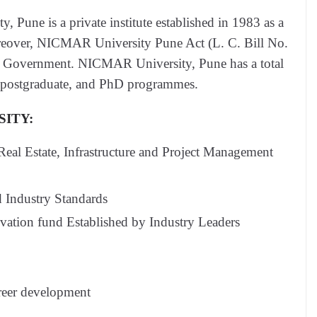
Pune is a private institute established in 1983 as a
oreover, NICMAR University Pune Act (L. C. Bill No.
e Government. NICMAR University, Pune has a total
e, postgraduate, and PhD programmes.
SITY:
 Real Estate, Infrastructure and Project Management
 Industry Standards
ation fund Established by Industry Leaders
reer development