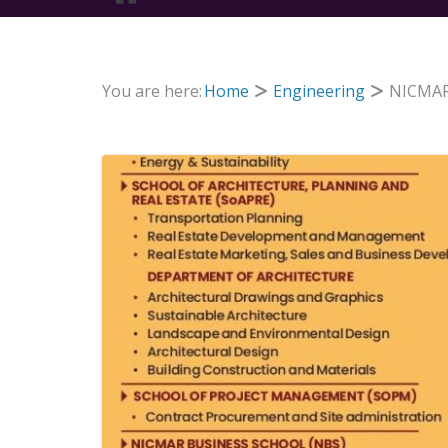
You are here:
Home
Engineering
NICMAR 