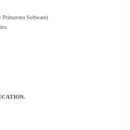
& Primavera Software)
tics
UCATION.