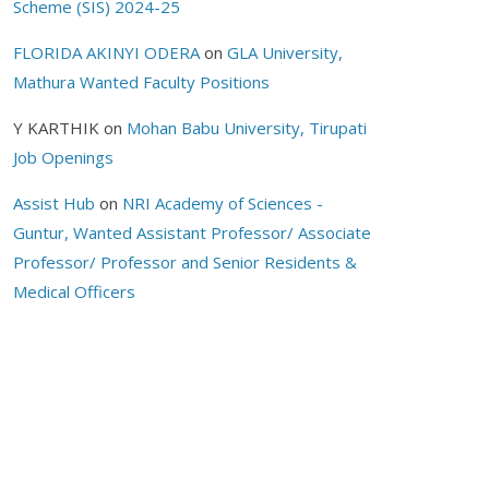
Scheme (SIS) 2024-25
FLORIDA AKINYI ODERA
on
GLA University,
Mathura Wanted Faculty Positions
Y KARTHIK
on
Mohan Babu University, Tirupati
Job Openings
Assist Hub
on
NRI Academy of Sciences -
Guntur, Wanted Assistant Professor/ Associate
Professor/ Professor and Senior Residents &
Medical Officers