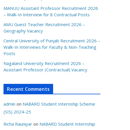
MANUU Assistant Professor Recruitment 2026
– Walk-In Interview for 8 Contractual Posts
AMU Guest Teacher Recruitment 2026 –
Geography Vacancy
Central University of Punjab Recruitment 2026 –
Walk-In Interviews for Faculty & Non-Teaching
Posts
Nagaland University Recruitment 2026 –
Assistant Professor (Contractual) Vacancy
Recent Comments
admin
on
NABARD Student Internship Scheme
(SIS) 2024-25
Richa Rauniyar
on
NABARD Student Internship