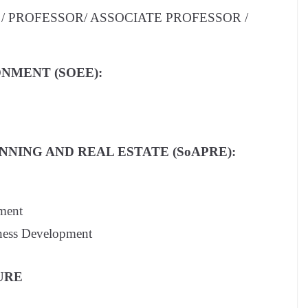
/ PROFESSOR/ ASSOCIATE PROFESSOR /
NMENT (SOEE):
NING AND REAL ESTATE (SoAPRE):
ment
iness Development
URE