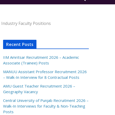
Industry Faculty Positions
Recent Posts
IIM Amritsar Recruitment 2026 – Academic
Associate (Trainee) Posts
MANUU Assistant Professor Recruitment 2026
– Walk-In Interview for 8 Contractual Posts
AMU Guest Teacher Recruitment 2026 –
Geography Vacancy
Central University of Punjab Recruitment 2026 –
Walk-In Interviews for Faculty & Non-Teaching
Posts