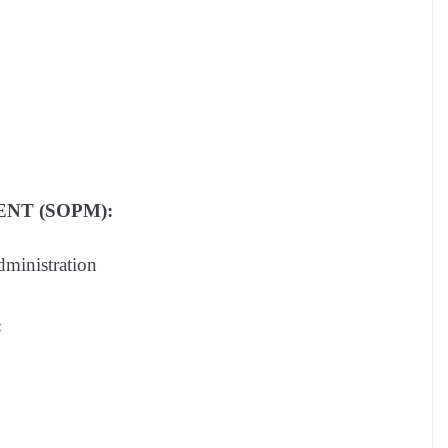
NT (SOPM):
dministration
: