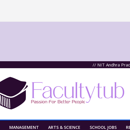
// NIT Andhra Pradesh, Ta
MANAGEMENT
ARTS & SCIENCE
SCHOOL JOBS
R