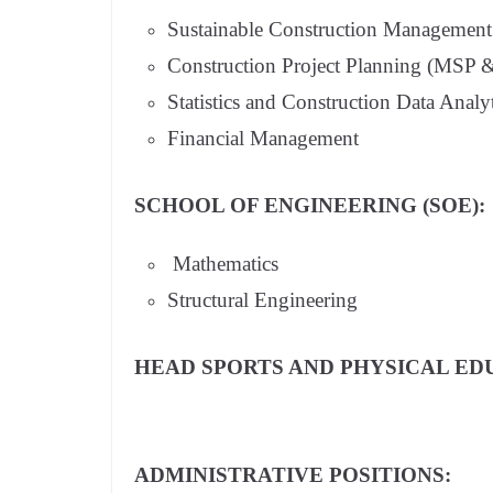
Sustainable Construction Management
Construction Project Planning (MSP 
Statistics and Construction Data Analy
Financial Management
SCHOOL OF ENGINEERING (SOE):
Mathematics
Structural Engineering
HEAD SPORTS AND PHYSICAL ED
ADMINISTRATIVE POSITIONS: