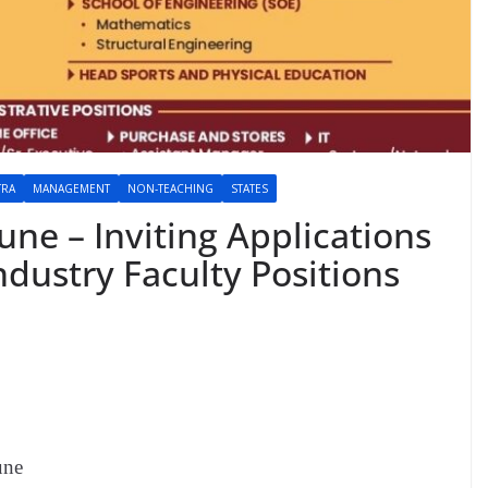
TRA
MANAGEMENT
NON-TEACHING
STATES
ne – Inviting Applications
dustry Faculty Positions
une