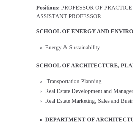
Positions:
PROFESSOR OF PRACTICE 
ASSISTANT PROFESSOR
SCHOOL OF ENERGY AND ENVIRO
Energy & Sustainability
SCHOOL OF ARCHITECTURE, PLAN
Transportation Planning
Real Estate Development and Manage
Real Estate Marketing, Sales and Bus
DEPARTMENT OF ARCHITECT