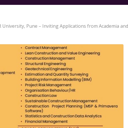
University, Pune – Inviting Applications from Academia and 