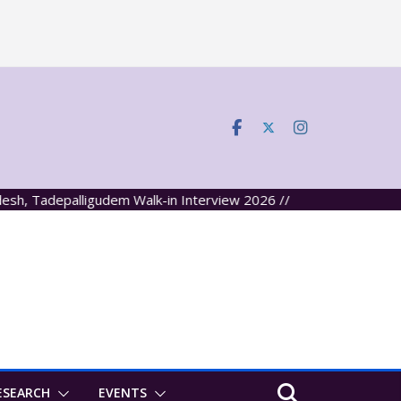
depalligudem Walk-in Interview 2026 //
ESEARCH
EVENTS