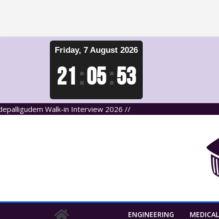
Skip
Friday, 7 August 2026
to
content
21
:
05
:
54
udem Walk-in Interview 2026 //
ENGINEERING
MEDICAL