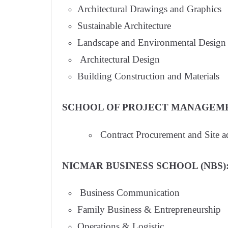
Architectural Drawings and Graphics
Sustainable Architecture
Landscape and Environmental Design
Architectural Design
Building Construction and Materials
SCHOOL OF PROJECT MANAGEME
Contract Procurement and Site a
NICMAR BUSINESS SCHOOL (NBS)
Business Communication
Family Business & Entrepreneurship
Operations & Logistic