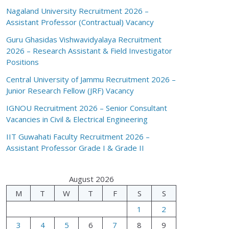
Nagaland University Recruitment 2026 –
Assistant Professor (Contractual) Vacancy
Guru Ghasidas Vishwavidyalaya Recruitment
2026 – Research Assistant & Field Investigator
Positions
Central University of Jammu Recruitment 2026 –
Junior Research Fellow (JRF) Vacancy
IGNOU Recruitment 2026 – Senior Consultant
Vacancies in Civil & Electrical Engineering
IIT Guwahati Faculty Recruitment 2026 –
Assistant Professor Grade I & Grade II
August 2026
M
T
W
T
F
S
S
1
2
3
4
5
6
7
8
9