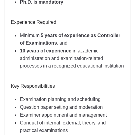
Ph.D. is mandatory
Experience Required
Minimum
5 years of experience as Controller
of Examinations
, and
10 years of experience
in academic
administration and examination-related
processes in a recognized educational institution
Key Responsibilities
Examination planning and scheduling
Question paper setting and moderation
Examiner appointment and management
Conduct of internal, external, theory, and
practical examinations