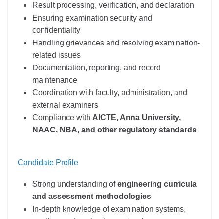
Result processing, verification, and declaration
Ensuring examination security and
confidentiality
Handling grievances and resolving examination-
related issues
Documentation, reporting, and record
maintenance
Coordination with faculty, administration, and
external examiners
Compliance with
AICTE, Anna University,
NAAC, NBA, and other regulatory standards
Candidate Profile
Strong understanding of
engineering curricula
and assessment methodologies
In-depth knowledge of examination systems,