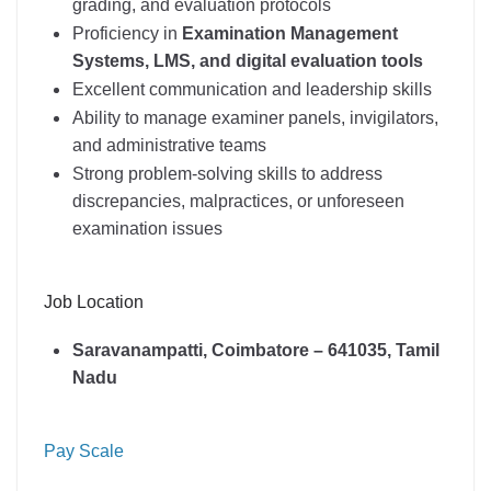
grading, and evaluation protocols
Proficiency in
Examination Management
Systems, LMS, and digital evaluation tools
Excellent communication and leadership skills
Ability to manage examiner panels, invigilators,
and administrative teams
Strong problem-solving skills to address
discrepancies, malpractices, or unforeseen
examination issues
Job Location
Saravanampatti, Coimbatore – 641035, Tamil
Nadu
Pay Scale