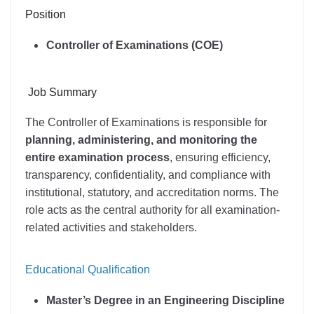
Position
Controller of Examinations (COE)
Job Summary
The Controller of Examinations is responsible for
planning, administering, and monitoring the
entire examination process
, ensuring efficiency,
transparency, confidentiality, and compliance with
institutional, statutory, and accreditation norms. The
role acts as the central authority for all examination-
related activities and stakeholders.
Educational Qualification
Master’s Degree in an Engineering Discipline