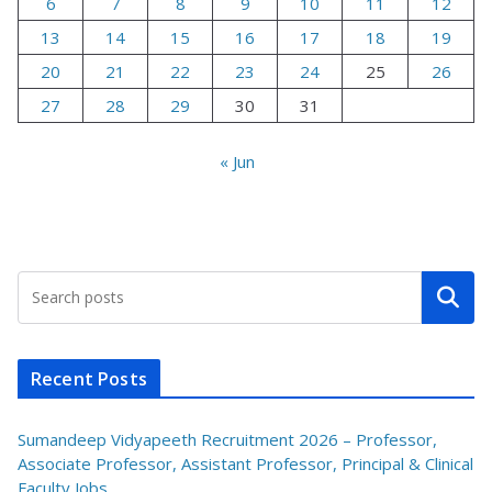
6
7
8
9
10
11
12
13
14
15
16
17
18
19
20
21
22
23
24
25
26
27
28
29
30
31
« Jun
Search
Recent Posts
Sumandeep Vidyapeeth Recruitment 2026 – Professor,
Associate Professor, Assistant Professor, Principal & Clinical
Faculty Jobs