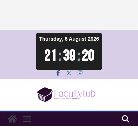
Skip
Thursday, 6 August 2026
to
content
21
:
39
:
20