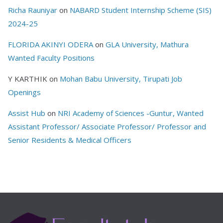
Richa Rauniyar
on
NABARD Student Internship Scheme (SIS)
2024-25
FLORIDA AKINYI ODERA
on
GLA University, Mathura
Wanted Faculty Positions
Y KARTHIK
on
Mohan Babu University, Tirupati Job
Openings
Assist Hub
on
NRI Academy of Sciences -Guntur, Wanted
Assistant Professor/ Associate Professor/ Professor and
Senior Residents & Medical Officers