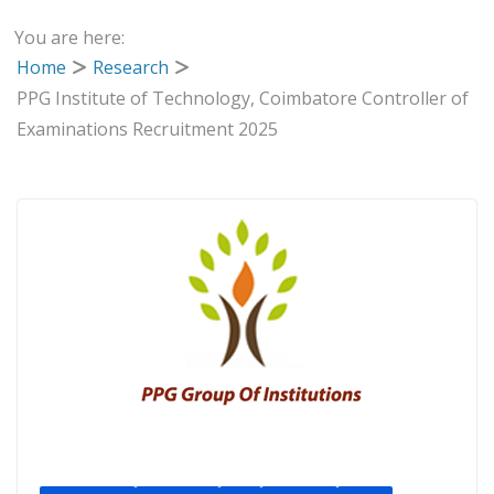
You are here:
Home
Research
PPG Institute of Technology, Coimbatore Controller of
Examinations Recruitment 2025