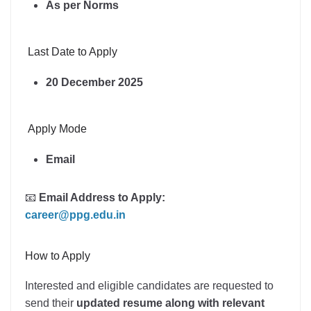
As per Norms
Last Date to Apply
20 December 2025
Apply Mode
Email
📧
Email Address to Apply:
career@ppg.edu.in
How to Apply
Interested and eligible candidates are requested to
send their
updated resume along with relevant