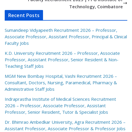
Technology, Coimbatore
Recent Posts
Sumandeep Vidyapeeth Recruitment 2026 – Professor,
Associate Professor, Assistant Professor, Principal & Clinical
Faculty Jobs
K.D. University Recruitment 2026 – Professor, Associate
Professor, Assistant Professor, Senior Resident & Non-
Teaching Staff Jobs
MGM New Bombay Hospital, Vashi Recruitment 2026 –
Consultant, Doctors, Nursing, Paramedical, Pharmacy &
Administrative Staff Jobs
Indraprastha Institute of Medical Sciences Recruitment
2026 – Professor, Associate Professor, Assistant
Professor, Senior Resident, Tutor & Specialist Jobs
Dr. Bhimrao Ambedkar University, Agra Recruitment 2026 –
Assistant Professor, Associate Professor & Professor Jobs