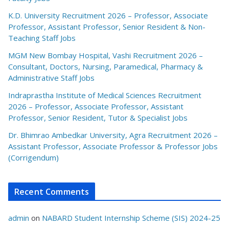
K.D. University Recruitment 2026 – Professor, Associate
Professor, Assistant Professor, Senior Resident & Non-
Teaching Staff Jobs
MGM New Bombay Hospital, Vashi Recruitment 2026 –
Consultant, Doctors, Nursing, Paramedical, Pharmacy &
Administrative Staff Jobs
Indraprastha Institute of Medical Sciences Recruitment
2026 – Professor, Associate Professor, Assistant
Professor, Senior Resident, Tutor & Specialist Jobs
Dr. Bhimrao Ambedkar University, Agra Recruitment 2026 –
Assistant Professor, Associate Professor & Professor Jobs
(Corrigendum)
Recent Comments
admin
on
NABARD Student Internship Scheme (SIS) 2024-25