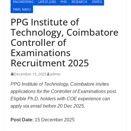
ENGINEERING
LATEST JOBS
PHD
RESEARCH
STATES
TAMIL NADU
PPG Institute of
Technology, Coimbatore
Controller of
Examinations
Recruitment 2025
December 15, 2025
admin
PPG Institute of Technology, Coimbatore invites
applications for the Controller of Examinations post.
Eligible Ph.D. holders with COE experience can
apply via email before 20 Dec 2025.
Post Date:
15 December 2025