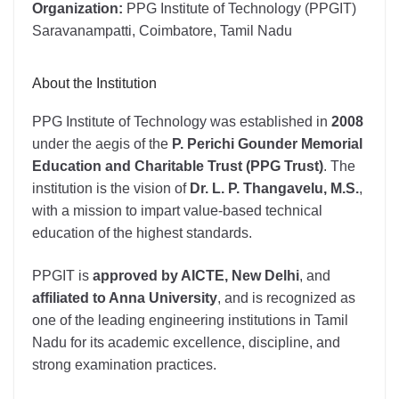
Organization:
PPG Institute of Technology (PPGIT)
Saravanampatti, Coimbatore, Tamil Nadu
About the Institution
PPG Institute of Technology was established in
2008
under the aegis of the
P. Perichi Gounder Memorial
Education and Charitable Trust (PPG Trust)
. The
institution is the vision of
Dr. L. P. Thangavelu, M.S.
,
with a mission to impart value-based technical
education of the highest standards.
PPGIT is
approved by AICTE, New Delhi
, and
affiliated to Anna University
, and is recognized as
one of the leading engineering institutions in Tamil
Nadu for its academic excellence, discipline, and
strong examination practices.