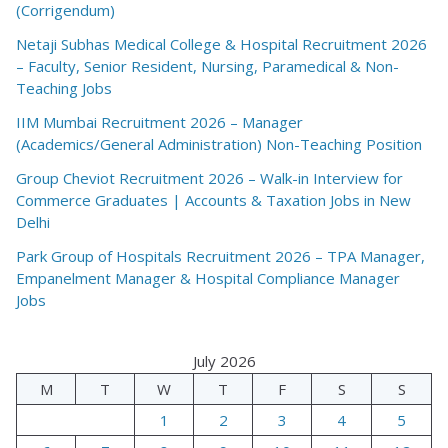
(Corrigendum)
Netaji Subhas Medical College & Hospital Recruitment 2026
– Faculty, Senior Resident, Nursing, Paramedical & Non-
Teaching Jobs
IIM Mumbai Recruitment 2026 – Manager
(Academics/General Administration) Non-Teaching Position
Group Cheviot Recruitment 2026 – Walk-in Interview for
Commerce Graduates | Accounts & Taxation Jobs in New
Delhi
Park Group of Hospitals Recruitment 2026 – TPA Manager,
Empanelment Manager & Hospital Compliance Manager
Jobs
July 2026
M
T
W
T
F
S
S
1
2
3
4
5