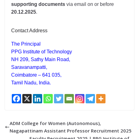
supporting documents
via email on or before
20.12.2025
.
Contact Address
The Principal
PPG Institute of Technology
NH 209, Sathy Main Road,
Saravanampatti,
Coimbatore – 641 035,
Tamil Nadu, India.
ADM College for Women (Autonomous),
Nagapattinam Assistant Professor Recruitment 2025
Faculty Recruitment 2025 | PPG Institute of