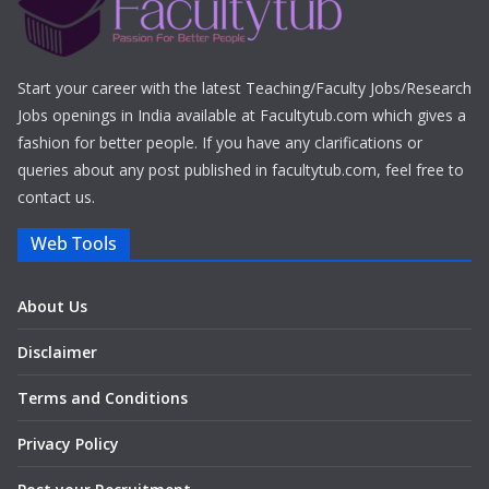
Start your career with the latest Teaching/Faculty Jobs/Research
Jobs openings in India available at Facultytub.com which gives a
fashion for better people. If you have any clarifications or
queries about any post published in facultytub.com, feel free to
contact us.
Web Tools
About Us
Disclaimer
Terms and Conditions
Privacy Policy