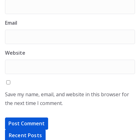
Email
Website
Save my name, email, and website in this browser for
the next time I comment.
Recent Posts