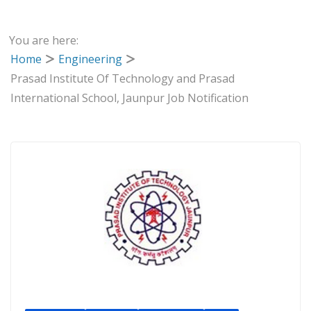
You are here:
Home
Engineering
Prasad Institute Of Technology and Prasad
International School, Jaunpur Job Notification