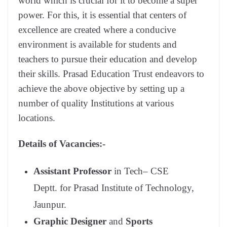
world which is crucial for it to become a super
power. For this, it is essential that centers of
excellence are created where a conducive
environment is available for students and
teachers to pursue their education and develop
their skills. Prasad Education Trust endeavors to
achieve the above objective by setting up a
number of quality Institutions at various
locations.
Details of Vacancies:-
Assistant Professor
in Tech– CSE
Deptt. for Prasad Institute of Technology,
Jaunpur.
Graphic Designer
and
Sports