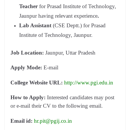
Teacher
for Prasad Institute of Technology,
Jaunpur having relevant experience
.
Lab Assistant
(CSE Deptt.) for Prasad
Institute of Technology, Jaunpur.
Job Location:
Jaunpur, Uttar Pradesh
Apply Mode:
E-mail
College Website URL:
http://www.pgi.edu.in
How to Apply:
Interested candidates may post
or e-mail their CV to the following email.
Email id:
hr.pit@pgij.co.in