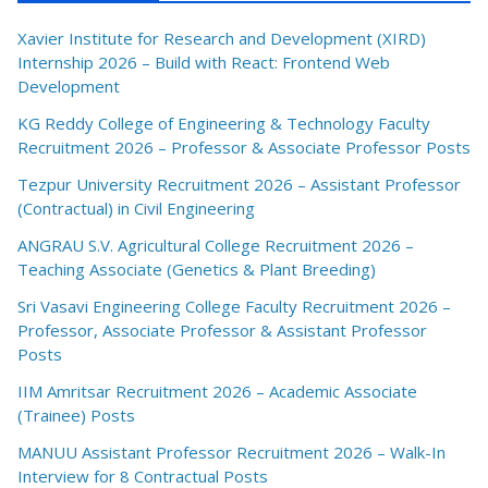
Xavier Institute for Research and Development (XIRD)
Internship 2026 – Build with React: Frontend Web
Development
KG Reddy College of Engineering & Technology Faculty
Recruitment 2026 – Professor & Associate Professor Posts
Tezpur University Recruitment 2026 – Assistant Professor
(Contractual) in Civil Engineering
ANGRAU S.V. Agricultural College Recruitment 2026 –
Teaching Associate (Genetics & Plant Breeding)
Sri Vasavi Engineering College Faculty Recruitment 2026 –
Professor, Associate Professor & Assistant Professor
Posts
IIM Amritsar Recruitment 2026 – Academic Associate
(Trainee) Posts
MANUU Assistant Professor Recruitment 2026 – Walk-In
Interview for 8 Contractual Posts