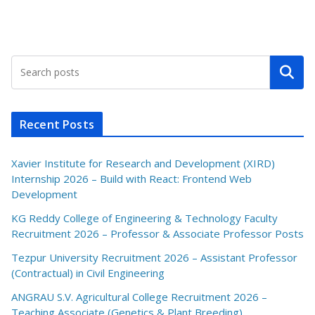
Search
Recent Posts
Xavier Institute for Research and Development (XIRD)
Internship 2026 – Build with React: Frontend Web
Development
KG Reddy College of Engineering & Technology Faculty
Recruitment 2026 – Professor & Associate Professor Posts
Tezpur University Recruitment 2026 – Assistant Professor
(Contractual) in Civil Engineering
ANGRAU S.V. Agricultural College Recruitment 2026 –
Teaching Associate (Genetics & Plant Breeding)