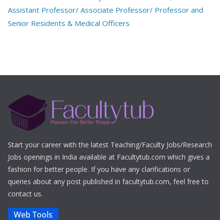
Assistant Professor/ Associate Professor/ Professor and
Senior Residents & Medical Officers
Start your career with the latest Teaching/Faculty Jobs/Research
Jobs openings in India available at Facultytub.com which gives a
fashion for better people. If you have any clarifications or
queries about any post published in facultytub.com, feel free to
contact us.
Web Tools