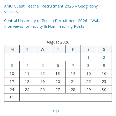
AMU Guest Teacher Recruitment 2026 – Geography
Vacancy
Central University of Punjab Recruitment 2026 – Walk-In
Interviews for Faculty & Non-Teaching Posts
August 2026
M
T
W
T
F
S
S
1
2
3
4
5
6
7
8
9
10
11
12
13
14
15
16
17
18
19
20
21
22
23
24
25
26
27
28
29
30
31
« Jul