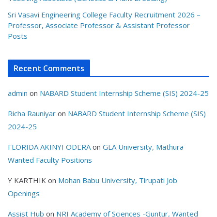
Sri Vasavi Engineering College Faculty Recruitment 2026 –
Professor, Associate Professor & Assistant Professor
Posts
Recent Comments
admin
on
NABARD Student Internship Scheme (SIS) 2024-25
Richa Rauniyar
on
NABARD Student Internship Scheme (SIS)
2024-25
FLORIDA AKINYI ODERA
on
GLA University, Mathura
Wanted Faculty Positions
Y KARTHIK
on
Mohan Babu University, Tirupati Job
Openings
Assist Hub
on
NRI Academy of Sciences -Guntur, Wanted