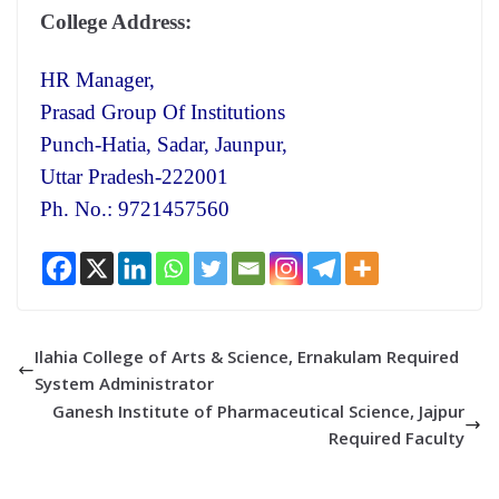
College Address:
HR Manager,
Prasad Group Of Institutions
Punch-Hatia, Sadar, Jaunpur,
Uttar Pradesh-222001
Ph. No.: 9721457560
Ilahia College of Arts & Science, Ernakulam Required
System Administrator
Ganesh Institute of Pharmaceutical Science, Jajpur
Required Faculty