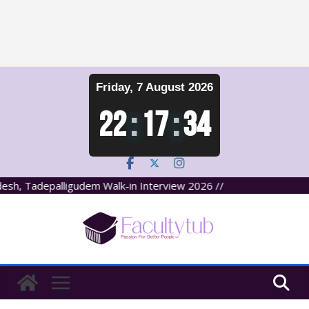
Skip
Friday, 7 August 2026
to
content
22
:
17
:
34
sh, Tadepalligudem Walk-in Interview 2026 //