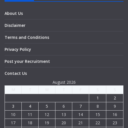
About Us
Disclaimer
Terms and Conditions
Privacy Policy
Post your Recruitment
Contact Us
August 2026
M
T
W
T
F
S
S
1
2
3
4
5
6
7
8
9
10
11
12
13
14
15
16
17
18
19
20
21
22
23