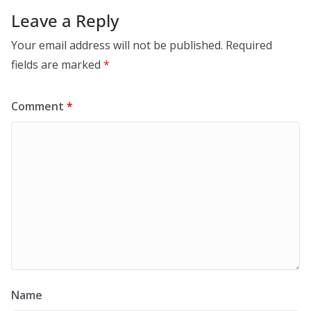
Leave a Reply
Your email address will not be published.
Required
fields are marked
*
Comment
*
Name