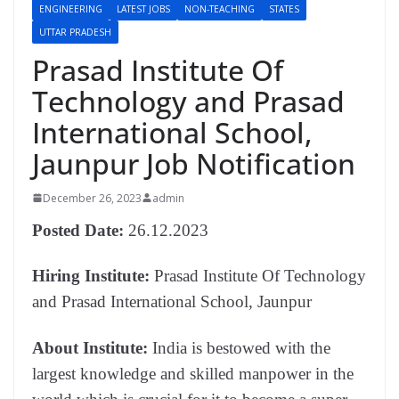
ENGINEERING
LATEST JOBS
NON-TEACHING
STATES
UTTAR PRADESH
Prasad Institute Of
Technology and Prasad
International School,
Jaunpur Job Notification
December 26, 2023
admin
Posted Date:
26.12.2023
Hiring Institute:
Prasad Institute Of Technology
and Prasad International School, Jaunpur
About Institute:
India is bestowed with the
largest knowledge and skilled manpower in the