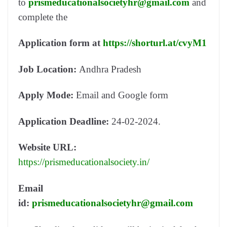
to
prismeducationalsocietyhr@gmail.com
and
complete the
Application form
at
https://shorturl.at/cvyM1
Job Location:
Andhra Pradesh
Apply Mode:
Email and Google form
Application Deadline:
24-02-2024.
Website URL:
https://prismeducationalsociety.in/
Email
id:
prismeducationalsocietyhr@gmail.com