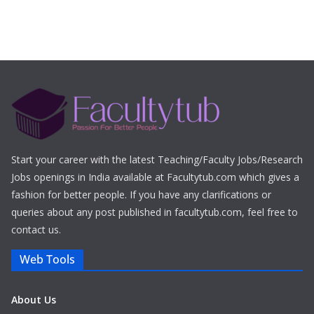
Start your career with the latest Teaching/Faculty Jobs/Research
Jobs openings in India available at Facultytub.com which gives a
fashion for better people. If you have any clarifications or
queries about any post published in facultytub.com, feel free to
contact us.
Web Tools
About Us