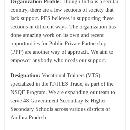
Organization Profile:
Though India is a secular
country, there are a few sections of society that
lack support. PES believes in supporting these
sections in different ways. The organization has
done amazing work on its own and recent
opportunities for
Public Private Partnership
(PPP)
are another way of approach.
We aim to
empower anybody who needs our support.
Designation:
Vocational Trainers (VTS)
specialized in the IT/ITES Trade, as part of the
NSQF Program. We are expanding our team to
serve 48 Government Secondary & Higher
Secondary Schools across various districts of
Andhra Pradesh,