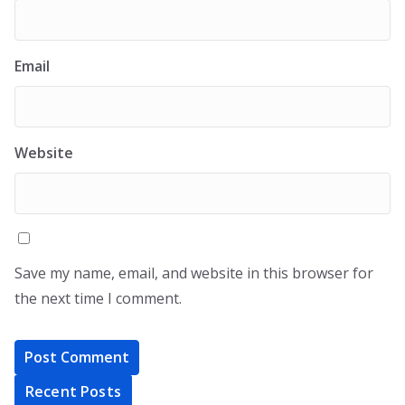
Email
Website
Save my name, email, and website in this browser for
the next time I comment.
Recent Posts