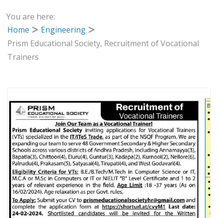
You are here:
Home
Engineering
Prism Educational Society, Recruitment of Vocational
Trainers