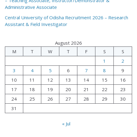
– Teaching Associate, Instructor/Demonstrator &
Administrative Associate
Central University of Odisha Recruitment 2026 – Research
Assistant & Field Investigator
August 2026
M
T
W
T
F
S
S
1
2
3
4
5
6
7
8
9
10
11
12
13
14
15
16
17
18
19
20
21
22
23
24
25
26
27
28
29
30
31
« Jul