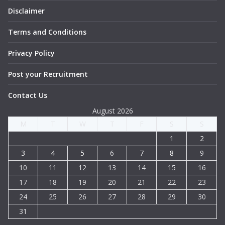
Disclaimer
Terms and Conditions
Privacy Policy
Post your Recruitment
Contact Us
August 2026
M
T
W
T
F
S
S
1
2
3
4
5
6
7
8
9
10
11
12
13
14
15
16
17
18
19
20
21
22
23
24
25
26
27
28
29
30
31