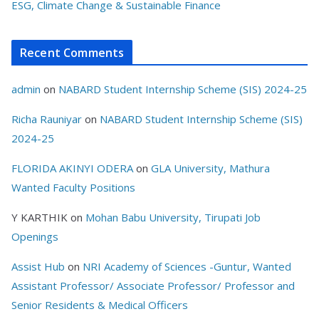
ESG, Climate Change & Sustainable Finance
Recent Comments
admin
on
NABARD Student Internship Scheme (SIS) 2024-25
Richa Rauniyar
on
NABARD Student Internship Scheme (SIS)
2024-25
FLORIDA AKINYI ODERA
on
GLA University, Mathura
Wanted Faculty Positions
Y KARTHIK
on
Mohan Babu University, Tirupati Job
Openings
Assist Hub
on
NRI Academy of Sciences -Guntur, Wanted
Assistant Professor/ Associate Professor/ Professor and
Senior Residents & Medical Officers