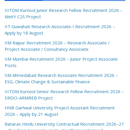
IIITDM Kurnool Junior Research Fellow Recruitment 2026 –
MeitY C2S Project
IIT Guwahati Research Associate-I Recruitment 2026 –
Apply by 18 August
IIM Raipur Recruitment 2026 – Research Associate /
Project Associate / Consultancy Associate
IIM Mumbai Recruitment 2026 – Junior Project Associate
Posts
IIM Ahmedabad Research Associate Recruitment 2026 –
ESG, Climate Change & Sustainable Finance
IIITDM Kurnool Senior Research Fellow Recruitment 2026 –
DRDO-ARMREB Project
HNB Garhwal University Project Assistant Recruitment
2026 – Apply by 21 August
Banaras Hindu University Contractual Recruitment 2026–27