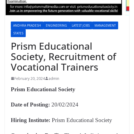
ANDHRA PRADESH
ENGINEERING
LATEST JOBS
MANAGEMENT
STATES
Prism Educational
Society, Recruitment of
Vocational Trainers
February 20, 2024
admin
Prism Educational Society
Date of Posting:
20/02/2024
Hiring Institute:
Prism Educational Society