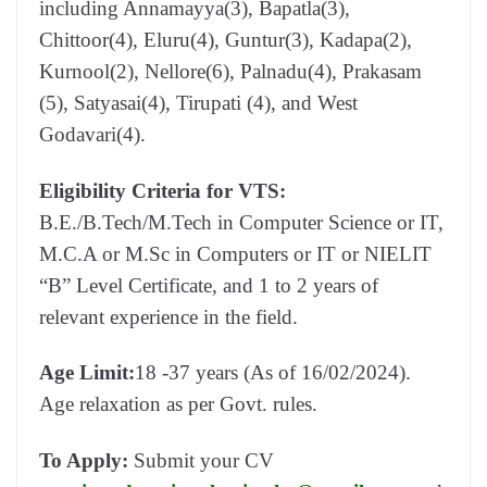
including Annamayya(3), Bapatla(3),
Chittoor(4), Eluru(4), Guntur(3), Kadapa(2),
Kurnool(2), Nellore(6), Palnadu(4), Prakasam
(5), Satyasai(4), Tirupati (4), and West
Godavari(4).
Eligibility Criteria for VTS:
B.E./B.Tech/M.Tech in Computer Science or IT,
M.C.A or M.Sc in Computers or IT or NIELIT
“B” Level Certificate, and 1 to 2 years of
relevant experience in the field.
Age Limit:
18 -37 years (As of 16/02/2024).
Age relaxation as per Govt. rules.
To Apply:
Submit your CV