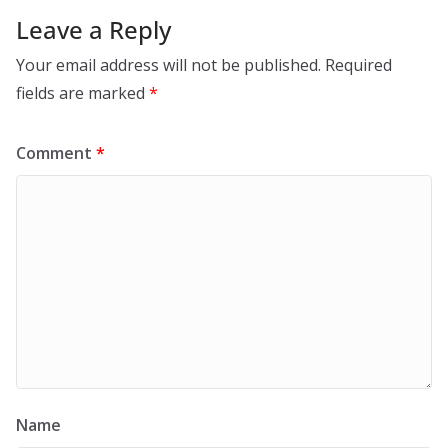
Leave a Reply
Your email address will not be published.
Required
fields are marked
*
Comment
*
Name