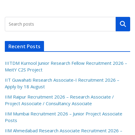
Search
Recent Posts
IIITDM Kurnool Junior Research Fellow Recruitment 2026 –
MeitY C2S Project
IIT Guwahati Research Associate-I Recruitment 2026 –
Apply by 18 August
IIM Raipur Recruitment 2026 – Research Associate /
Project Associate / Consultancy Associate
IIM Mumbai Recruitment 2026 – Junior Project Associate
Posts
IIM Ahmedabad Research Associate Recruitment 2026 –