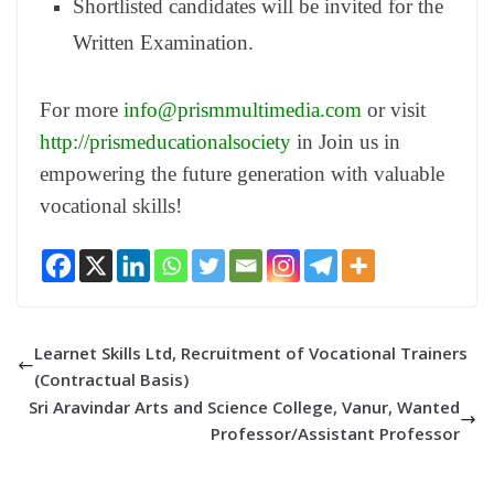
Shortlisted candidates will be invited for the
Written Examination.
For more
info@prismmultimedia.com
or visit
http://prismeducationalsociety
in Join us in
empowering the future generation with valuable
vocational skills!
Learnet Skills Ltd, Recruitment of Vocational Trainers
(Contractual Basis)
Sri Aravindar Arts and Science College, Vanur, Wanted
Professor/Assistant Professor