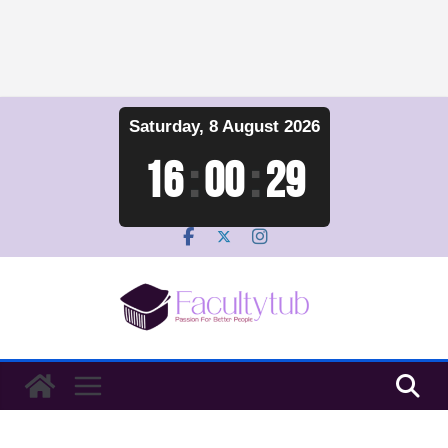
Skip
Saturday, 8 August 2026
to
content
16
:
00
:
30