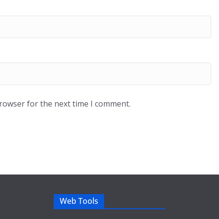
browser for the next time I comment.
Web Tools