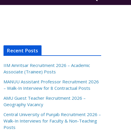
Recent Posts
IIM Amritsar Recruitment 2026 – Academic
Associate (Trainee) Posts
MANUU Assistant Professor Recruitment 2026
– Walk-In Interview for 8 Contractual Posts
AMU Guest Teacher Recruitment 2026 –
Geography Vacancy
Central University of Punjab Recruitment 2026 –
Walk-In Interviews for Faculty & Non-Teaching
Posts