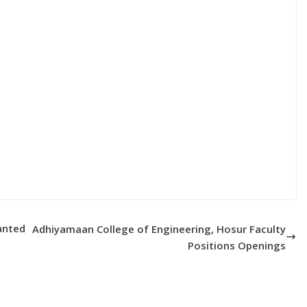
Wanted
Adhiyamaan College of Engineering, Hosur Faculty
Positions Openings