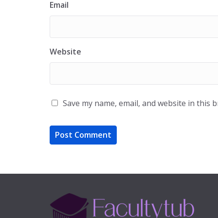
Email
Website
Save my name, email, and website in this 