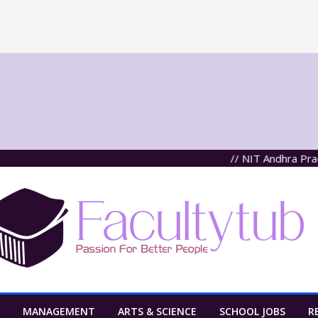
// NIT Andhra Pradesh
MANAGEMENT
ARTS & SCIENCE
SCHOOL JOBS
R