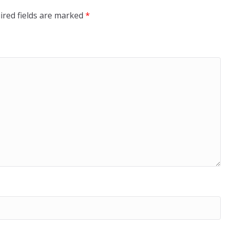
ired fields are marked
*