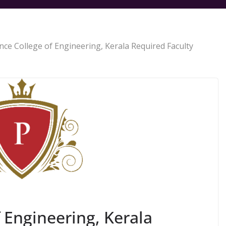
nce College of Engineering, Kerala Required Faculty
 Engineering, Kerala