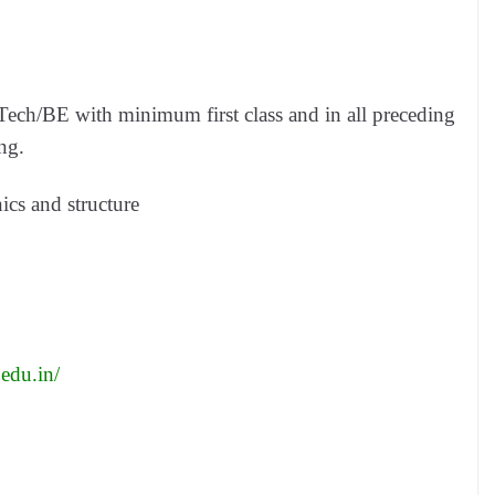
ch/BE with minimum first class and in all preceding
ng.
cs and structure
.edu.in/