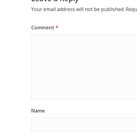
Your email address will not be published.
Requ
Comment
*
Name