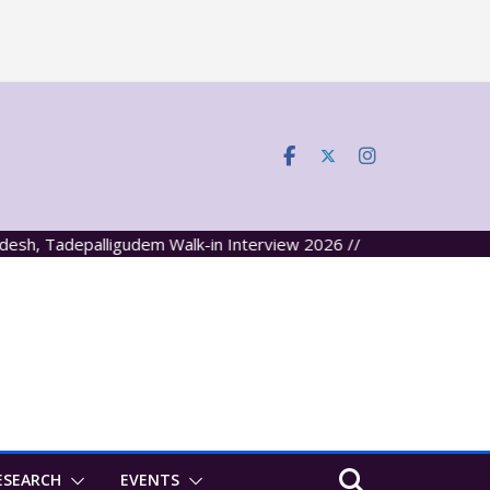
, Tadepalligudem Walk-in Interview 2026 //
ESEARCH
EVENTS