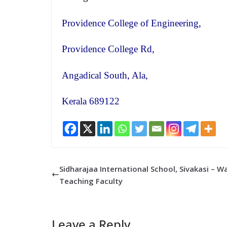
Providence College of Engineering,
Providence College Rd,
Angadical South, Ala,
Kerala 689122
Sidharajaa International School, Sivakasi – 
Teaching Faculty
Leave a Reply