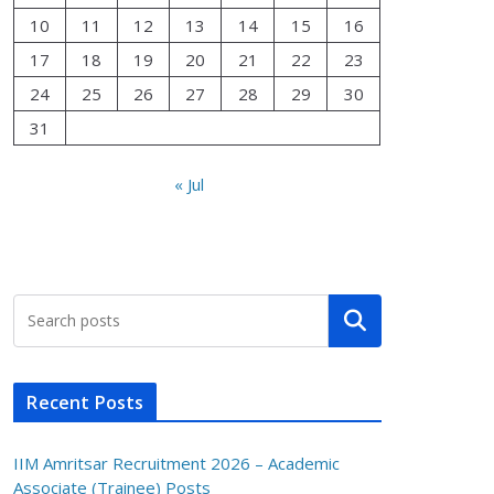
10
11
12
13
14
15
16
17
18
19
20
21
22
23
24
25
26
27
28
29
30
31
« Jul
Search
Recent Posts
IIM Amritsar Recruitment 2026 – Academic
Associate (Trainee) Posts