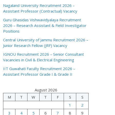
Nagaland University Recruitment 2026 –
Assistant Professor (Contractual) Vacancy
Guru Ghasidas Vishwavidyalaya Recruitment
2026 – Research Assistant & Field Investigator
Positions
Central University of Jammu Recruitment 2026 –
Junior Research Fellow (JRF) Vacancy
IGNOU Recruitment 2026 – Senior Consultant
Vacancies in Civil & Electrical Engineering
IIT Guwahati Faculty Recruitment 2026 –
Assistant Professor Grade I & Grade II
August 2026
M
T
W
T
F
S
S
1
2
3
4
5
6
7
8
9