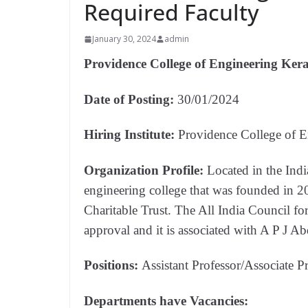
Required Faculty
January 30, 2024
admin
Providence College of Engineering Kera
Date of Posting:
30/01/2024
Hiring Institute:
Providence College of E
Organization Profile:
Located in the Ind
engineering college that was founded in 
Charitable Trust. The All India Council fo
approval and it is associated with A P J 
Positions:
Assistant Professor/Associate P
Departments have Vacancies: