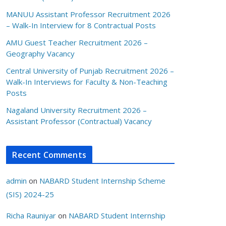
MANUU Assistant Professor Recruitment 2026
– Walk-In Interview for 8 Contractual Posts
AMU Guest Teacher Recruitment 2026 –
Geography Vacancy
Central University of Punjab Recruitment 2026 –
Walk-In Interviews for Faculty & Non-Teaching
Posts
Nagaland University Recruitment 2026 –
Assistant Professor (Contractual) Vacancy
Recent Comments
admin
on
NABARD Student Internship Scheme
(SIS) 2024-25
Richa Rauniyar
on
NABARD Student Internship