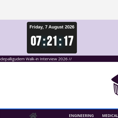
Skip
Friday, 7 August 2026
to
content
07
:
21
:
17
lligudem Walk-in Interview 2026 //
ENGINEERING
MEDICAL