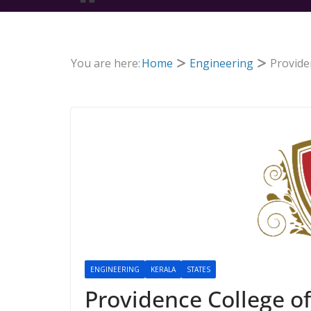
You are here:
Home
Engineering
Provide
ENGINEERING
KERALA
STATES
Providence College of