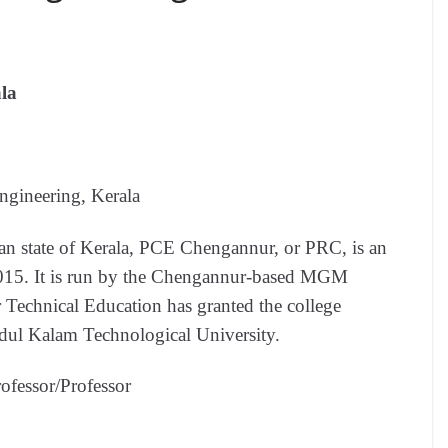
la
ngineering, Kerala
ian state of Kerala, PCE Chengannur, or PRC, is an
2015. It is run by the Chengannur-based MGM
r Technical Education has granted the college
Abdul Kalam Technological University.
rofessor/Professor