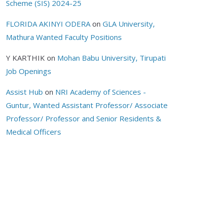
Scheme (SIS) 2024-25
FLORIDA AKINYI ODERA
on
GLA University,
Mathura Wanted Faculty Positions
Y KARTHIK
on
Mohan Babu University, Tirupati
Job Openings
Assist Hub
on
NRI Academy of Sciences -
Guntur, Wanted Assistant Professor/ Associate
Professor/ Professor and Senior Residents &
Medical Officers