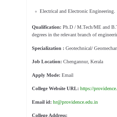
Electrical and Electronic Engineering.
Qualification:
Ph.D / M.Tech/ME and B.Te
degrees in the relevant branch of engineeri
Specialization :
Geotechnical/ Geomechani
Job Location:
Chengannur, Kerala
Apply Mode:
Email
College Website URL:
https://providence
Email id:
hr@providence.edu.in
College Address: