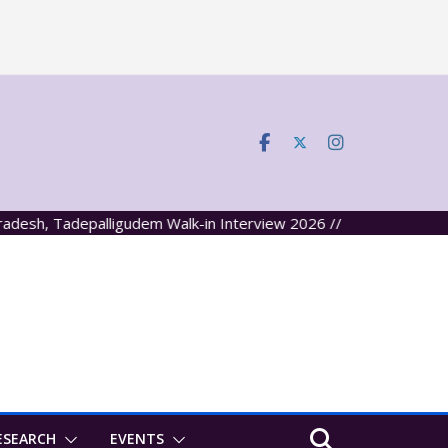
, Tadepalligudem Walk-in Interview 2026 //
ESEARCH
EVENTS