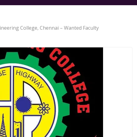
gineering College, Chennai – Wanted Faculty