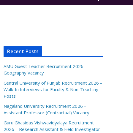
Recent Posts
AMU Guest Teacher Recruitment 2026 –
Geography Vacancy
Central University of Punjab Recruitment 2026 –
Walk-In Interviews for Faculty & Non-Teaching
Posts
Nagaland University Recruitment 2026 –
Assistant Professor (Contractual) Vacancy
Guru Ghasidas Vishwavidyalaya Recruitment
2026 – Research Assistant & Field Investigator