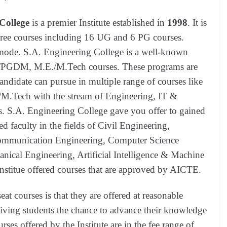
College
is a premier Institute established in
1998
. It is
egree courses including 16 UG and 6 PG courses.
 mode. S.A. Engineering College is a well-known
A/PGDM, M.E./M.Tech courses. These programs are
andidate can pursue in multiple range of courses like
Tech with the stream of Engineering, IT &
 S.A. Engineering College gave you offer to gained
ed faculty in the fields of Civil Engineering,
Communication Engineering, Computer Science
nical Engineering, Artificial Intelligence & Machine
stitue offered courses that are approved by AICTE.
at courses is that they are offered at reasonable
iving students the chance to advance their knowledge
rses offered by the Institute are in the fee range of