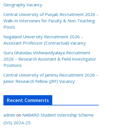
Geography Vacancy
Central University of Punjab Recruitment 2026 –
Walk-In Interviews for Faculty & Non-Teaching
Posts
Nagaland University Recruitment 2026 –
Assistant Professor (Contractual) Vacancy
Guru Ghasidas Vishwavidyalaya Recruitment
2026 – Research Assistant & Field Investigator
Positions
Central University of Jammu Recruitment 2026 –
Junior Research Fellow (JRF) Vacancy
Recent Comments
admin
on
NABARD Student Internship Scheme
(SIS) 2024-25