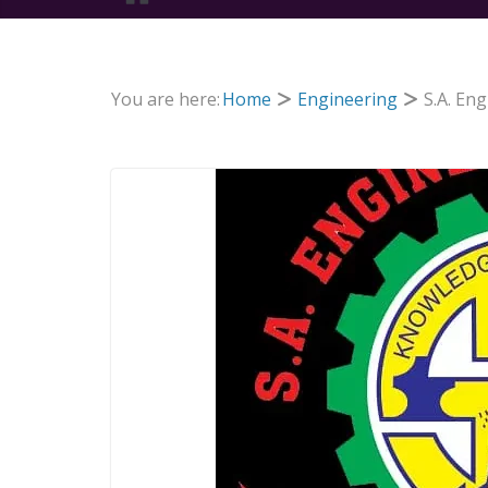
You are here:
Home
Engineering
S.A. En