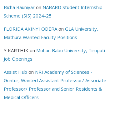
Richa Rauniyar
on
NABARD Student Internship
Scheme (SIS) 2024-25
FLORIDA AKINYI ODERA
on
GLA University,
Mathura Wanted Faculty Positions
Y KARTHIK
on
Mohan Babu University, Tirupati
Job Openings
Assist Hub
on
NRI Academy of Sciences -
Guntur, Wanted Assistant Professor/ Associate
Professor/ Professor and Senior Residents &
Medical Officers