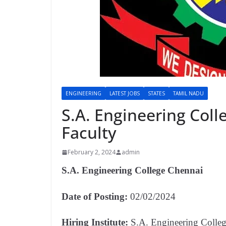
ENGINEERING
LATEST JOBS
STATES
TAMIL NADU
S.A. Engineering Col
Faculty
February 2, 2024
admin
S.A. Engineering College Chennai
Date of Posting:
02/02/2024
Hiring Institute:
S.A. Engineering Colle