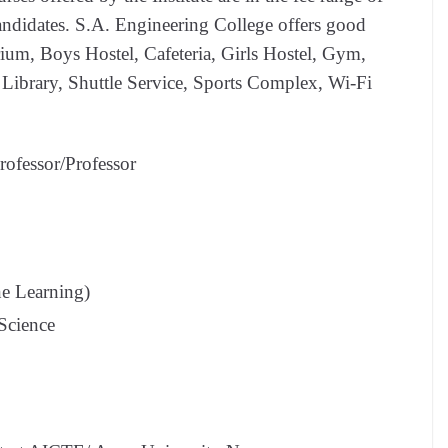
andidates. S.A. Engineering College offers good
rium, Boys Hostel, Cafeteria, Girls Hostel, Gym,
s, Library, Shuttle Service, Sports Complex, Wi-Fi
rofessor/Professor
ne Learning)
 Science