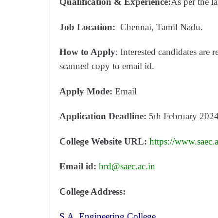
Qualification & Experience:
As per the 
Job Location:
Chennai, Tamil Nadu.
How to Apply
: Interested candidates are r
scanned copy to email id.
Apply Mode:
Email
Application Deadline:
5th February 202
College Website URL:
https://www.saec.a
Email id:
hrd@saec.ac.in
College Address:
S.A. Engineering College,