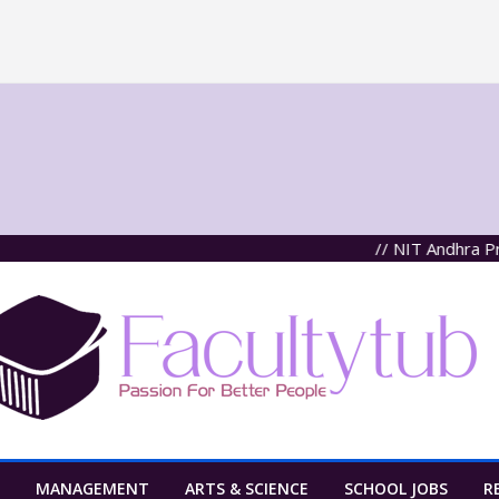
// NIT Andhra Pradesh
MANAGEMENT
ARTS & SCIENCE
SCHOOL JOBS
R