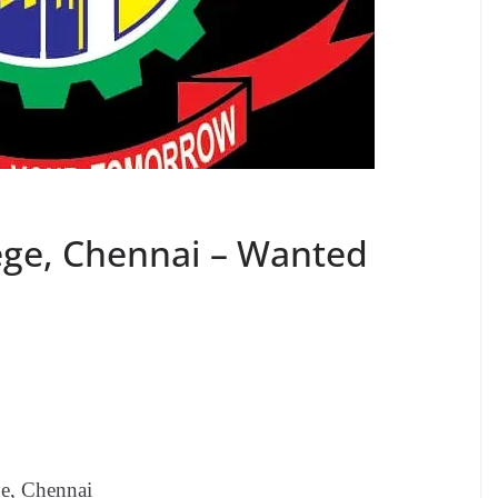
lege, Chennai – Wanted
ge, Chennai