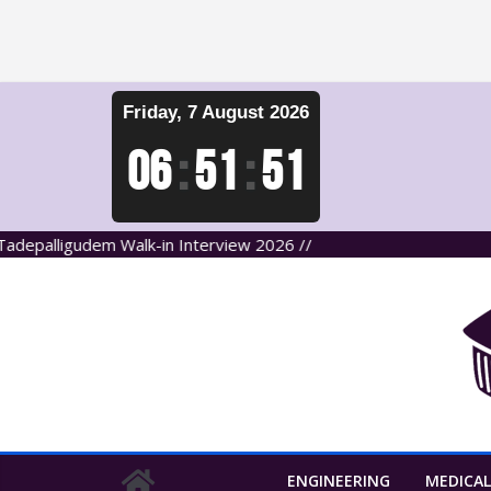
Skip
Friday, 7 August 2026
to
content
06
:
51
:
51
lligudem Walk-in Interview 2026 //
ENGINEERING
MEDICAL