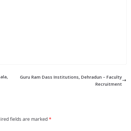
ala,
Guru Ram Dass Institutions, Dehradun – Faculty
Recruitment
ired fields are marked
*