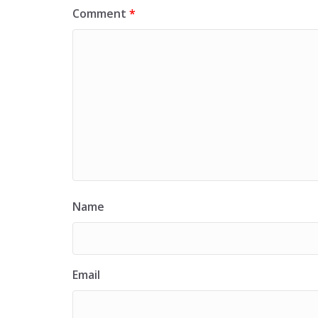
Comment
*
Name
Email