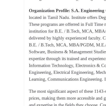
Organization Profile:
S.A. Engineering 
located in Tamil Nadu. Institute offers D
These programs are offerred in Full Time
institution for B.E. / B.Tech, MCA, MB
delivered by highly experienced faculty. C
B.E. / B.Tech, MCA, MBA/PGDM, M.E./M.
Software, Business & Management Studies.
expertize through its trained and experienc
Information Technology, Electronics & 
Engineering, Electrical Engineering, Mecha
Learning, Communications Engineering. In
The most significant aspect of these 1143-se
prices, making them more accessible and g
and expertise in the fields they choose. Cou