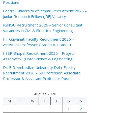
Positions
Central University of Jammu Recruitment 2026 –
Junior Research Fellow (JRF) Vacancy
IGNOU Recruitment 2026 – Senior Consultant
Vacancies in Civil & Electrical Engineering
IIT Guwahati Faculty Recruitment 2026 –
Assistant Professor Grade I & Grade II
IISER Bhopal Recruitment 2026 – Project
Associate-I (Data Science & Engineering)
Dr. B.R. Ambedkar University Delhi Faculty
Recruitment 2026 – 89 Professor, Associate
Professor & Assistant Professor Posts
August 2026
M
T
W
T
F
S
S
1
2