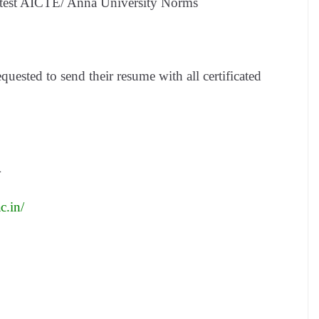
latest AICTE/ Anna University Norms
equested to send their resume with all certificated
4
c.in/