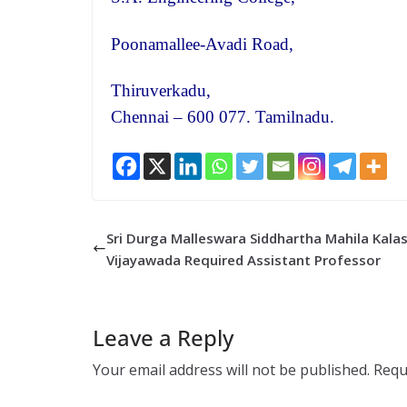
Poonamallee-Avadi Road,
Thiruverkadu,
Chennai – 600 077. Tamilnadu.
Sri Durga Malleswara Siddhartha Mahila Kalas
Vijayawada Required Assistant Professor
Leave a Reply
Your email address will not be published.
Requ