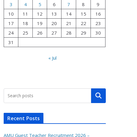
3
4
5
6
7
8
9
10
11
12
13
14
15
16
17
18
19
20
21
22
23
24
25
26
27
28
29
30
31
« Jul
Search
Recent Posts
AMU Guest Teacher Recruitment 2026 –