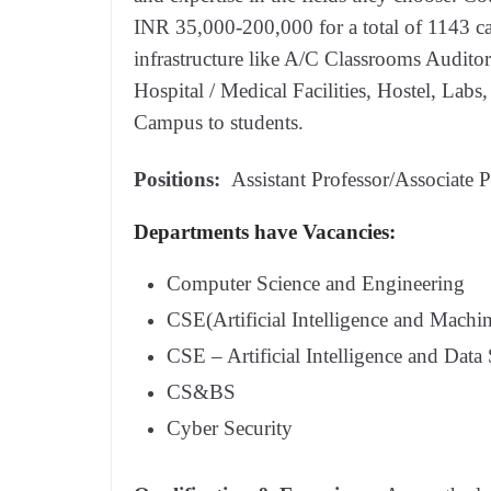
INR 35,000-200,000 for a total of 1143 c
infrastructure like A/C Classrooms Audito
Hospital / Medical Facilities, Hostel, Lab
Campus to students.
Positions:
Assistant Professor/Associate P
Departments have Vacancies:
Computer Science and Engineering
CSE(Artificial Intelligence and Machi
CSE – Artificial Intelligence and Data
CS&BS
Cyber Security