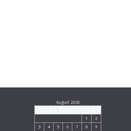
August 2026
M
T
W
T
F
S
S
1
2
3
4
5
6
7
8
9