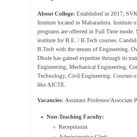
About College:
Established in 2017, SVK
Institute located in Maharashtra. Institute
programs are offerred in Full Time mode. 
institute for B.E. / B.Tech courses. Candid
B.Tech with the stream of Engineering. O
Dhule has gained expertize through its trai
Engineering, Mechanical Engineering, Co
Technology, Civil Engineering. Courses of
like AICTE.
Vacancies:
Assistant Professor/Associate P
Non-Teaching Faculty:
Receptionist
Administrative Clerk