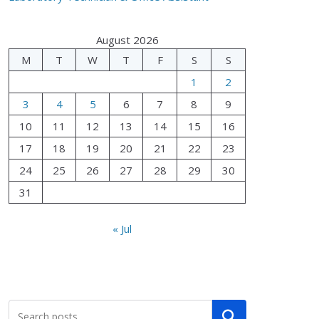
August 2026
M
T
W
T
F
S
S
1
2
3
4
5
6
7
8
9
10
11
12
13
14
15
16
17
18
19
20
21
22
23
24
25
26
27
28
29
30
31
« Jul
Search