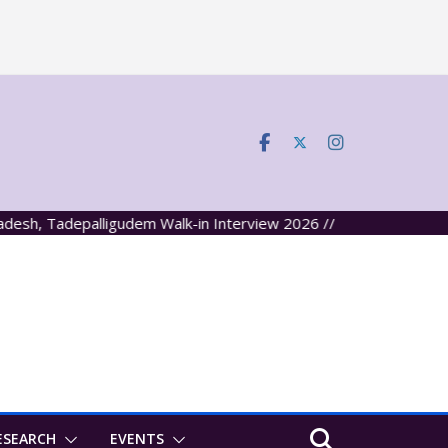
 Tadepalligudem Walk-in Interview 2026 //
ESEARCH
EVENTS