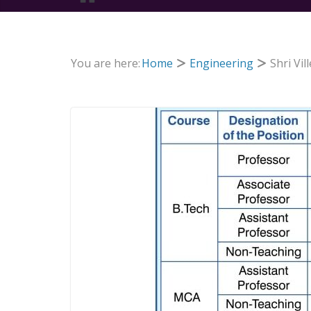
You are here:
Home
Engineering
Shri Vi