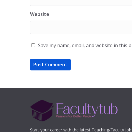
Website
Save my name, email, and website in this 
Start your career with the latest Teaching/Faculty Jo