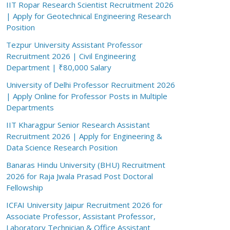
IIT Ropar Research Scientist Recruitment 2026
| Apply for Geotechnical Engineering Research
Position
Tezpur University Assistant Professor
Recruitment 2026 | Civil Engineering
Department | ₹80,000 Salary
University of Delhi Professor Recruitment 2026
| Apply Online for Professor Posts in Multiple
Departments
IIT Kharagpur Senior Research Assistant
Recruitment 2026 | Apply for Engineering &
Data Science Research Position
Banaras Hindu University (BHU) Recruitment
2026 for Raja Jwala Prasad Post Doctoral
Fellowship
ICFAI University Jaipur Recruitment 2026 for
Associate Professor, Assistant Professor,
Laboratory Technician & Office Assistant