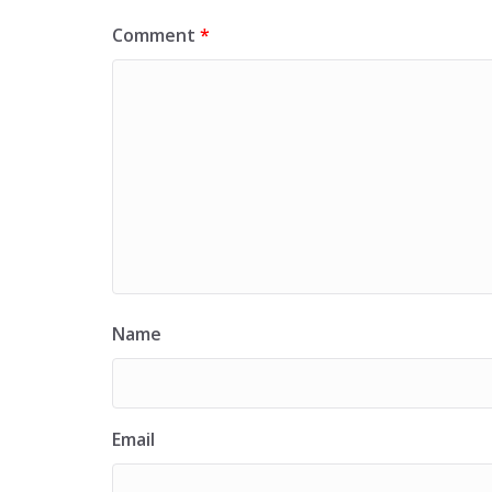
Comment
*
Name
Email