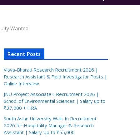
aculty Wanted
Recent Posts
Visva-Bharati Research Recruitment 2026 |
Research Assistant & Field Investigator Posts |
Online Interview
JNU Project Associate-I Recruitment 2026 |
School of Environmental Sciences | Salary up to
₹37,000 + HRA
South Asian University Walk-In Recruitment
2026 for Hospitality Manager & Research
Assistant | Salary Up to ₹55,000