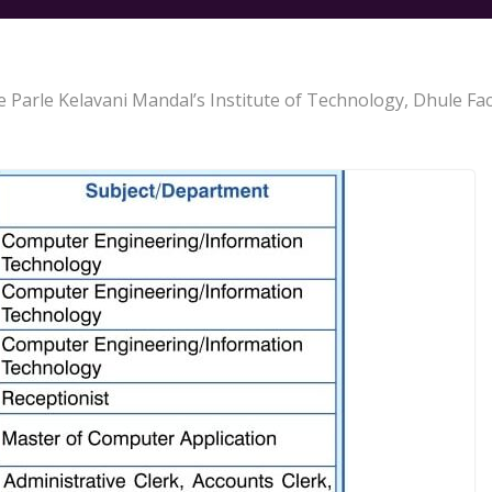
lle Parle Kelavani Mandal’s Institute of Technology, Dhule F