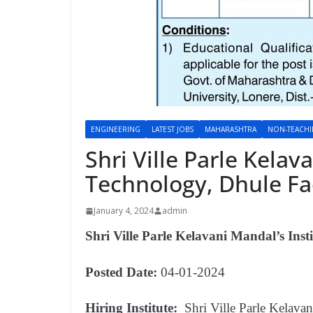
ENGINEERING
LATEST JOBS
MAHARASHTRA
NON-TEACH
Shri Ville Parle Kelav
Technology, Dhule F
January 4, 2024
admin
Shri Ville Parle Kelavani Mandal’s Inst
Posted Date:
04-01-2024
Hiring Institute:
Shri Ville Parle Kelava