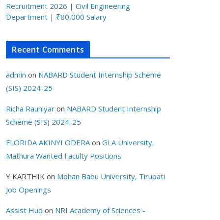
Recruitment 2026 | Civil Engineering
Department | ₹80,000 Salary
Recent Comments
admin
on
NABARD Student Internship Scheme
(SIS) 2024-25
Richa Rauniyar
on
NABARD Student Internship
Scheme (SIS) 2024-25
FLORIDA AKINYI ODERA
on
GLA University,
Mathura Wanted Faculty Positions
Y KARTHIK
on
Mohan Babu University, Tirupati
Job Openings
Assist Hub
on
NRI Academy of Sciences -