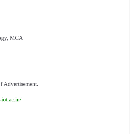
logy, MCA
of Advertisement.
iot.ac.in/