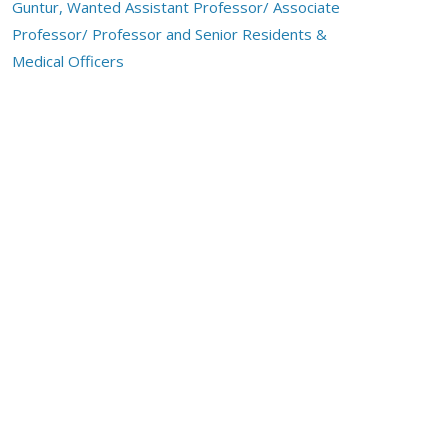
Guntur, Wanted Assistant Professor/ Associate
Professor/ Professor and Senior Residents &
Medical Officers