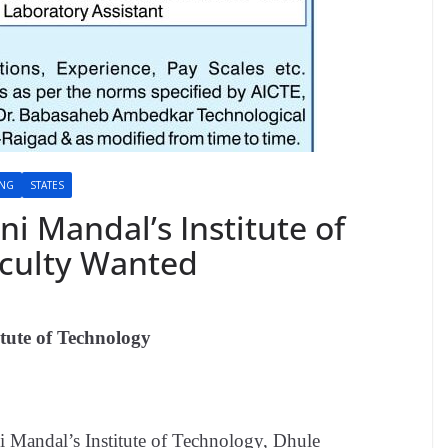
ING
STATES
ani Mandal’s Institute of
aculty Wanted
itute of Technology
ni Mandal’s Institute of Technology, Dhule