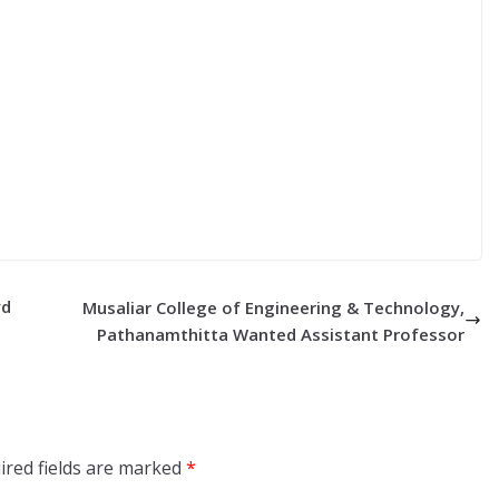
yd
Musaliar College of Engineering & Technology,
Pathanamthitta Wanted Assistant Professor
ired fields are marked
*