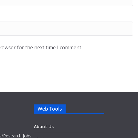
browser for the next time I comment.
Web Tools
About Us
bs/Research Jobs