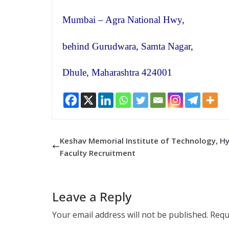
Mumbai – Agra National Hwy,
behind Gurudwara, Samta Nagar,
Dhule, Maharashtra 424001
Keshav Memorial Institute of Technology, H
Faculty Recruitment
Leave a Reply
Your email address will not be published.
Requ