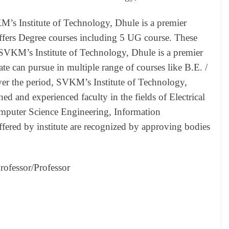
M’s Institute of Technology, Dhule is a premier
 offers Degree courses including 5 UG course. These
SVKM’s Institute of Technology, Dhule is a premier
ate can pursue in multiple range of courses like B.E. /
ver the period, SVKM’s Institute of Technology,
ned and experienced faculty in the fields of Electrical
mputer Science Engineering, Information
fered by institute are recognized by approving bodies
rofessor/Professor