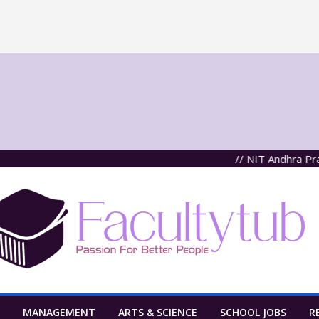
// NIT Andhra Pradesh,
MANAGEMENT
ARTS & SCIENCE
SCHOOL JOBS
R