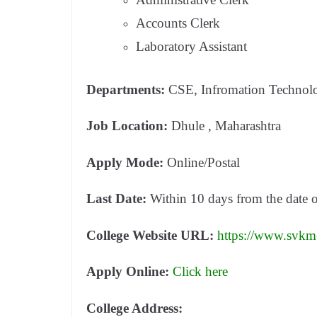
Accounts Clerk
Laboratory Assistant
Departments:
CSE, Infromation Techno
Job Location:
Dhule , Maharashtra
Apply Mode:
Online/Postal
Last Date:
Within 10 days from the date 
College Website URL:
https://www.svkm-
Apply Online:
Click here
College Address: