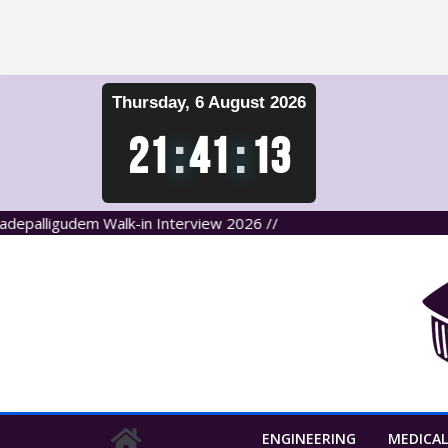
Skip
Thursday, 6 August 2026
to
content
21
:
41
:
14
ligudem Walk-in Interview 2026 //
ENGINEERING
MEDICAL