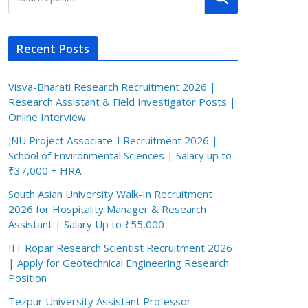
Recent Posts
Visva-Bharati Research Recruitment 2026 |
Research Assistant & Field Investigator Posts |
Online Interview
JNU Project Associate-I Recruitment 2026 |
School of Environmental Sciences | Salary up to
₹37,000 + HRA
South Asian University Walk-In Recruitment
2026 for Hospitality Manager & Research
Assistant | Salary Up to ₹55,000
IIT Ropar Research Scientist Recruitment 2026
| Apply for Geotechnical Engineering Research
Position
Tezpur University Assistant Professor