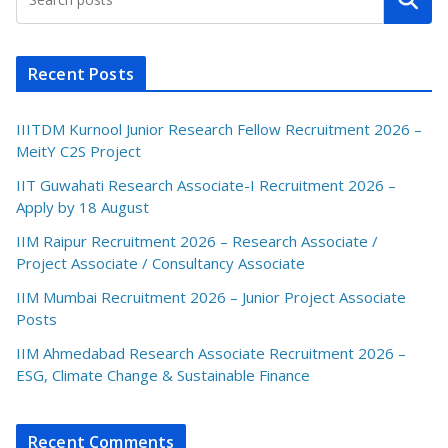
Recent Posts
IIITDM Kurnool Junior Research Fellow Recruitment 2026 –
MeitY C2S Project
IIT Guwahati Research Associate-I Recruitment 2026 –
Apply by 18 August
IIM Raipur Recruitment 2026 – Research Associate /
Project Associate / Consultancy Associate
IIM Mumbai Recruitment 2026 – Junior Project Associate
Posts
IIM Ahmedabad Research Associate Recruitment 2026 –
ESG, Climate Change & Sustainable Finance
Recent Comments