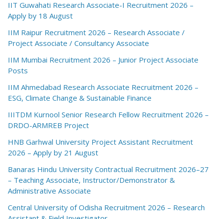
IIT Guwahati Research Associate-I Recruitment 2026 –
Apply by 18 August
IIM Raipur Recruitment 2026 – Research Associate /
Project Associate / Consultancy Associate
IIM Mumbai Recruitment 2026 – Junior Project Associate
Posts
IIM Ahmedabad Research Associate Recruitment 2026 –
ESG, Climate Change & Sustainable Finance
IIITDM Kurnool Senior Research Fellow Recruitment 2026 –
DRDO-ARMREB Project
HNB Garhwal University Project Assistant Recruitment
2026 – Apply by 21 August
Banaras Hindu University Contractual Recruitment 2026–27
– Teaching Associate, Instructor/Demonstrator &
Administrative Associate
Central University of Odisha Recruitment 2026 – Research
Assistant & Field Investigator