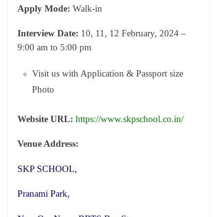
Apply Mode:
Walk-in
Interview Date:
10, 11, 12 February, 2024 –
9:00 am to 5:00 pm
Visit us with Application & Passport size
Photo
Website URL:
https://www.skpschool.co.in/
Venue Address:
SKP SCHOOL,
Pranami Park,