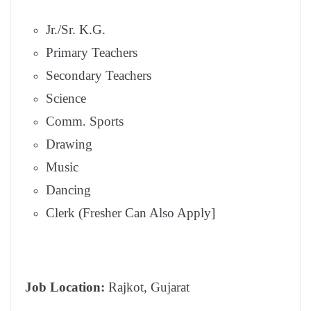
Jr./Sr. K.G.
Primary Teachers
Secondary Teachers
Science
Comm. Sports
Drawing
Music
Dancing
Clerk (Fresher Can Also Apply]
Job Location:
Rajkot, Gujarat