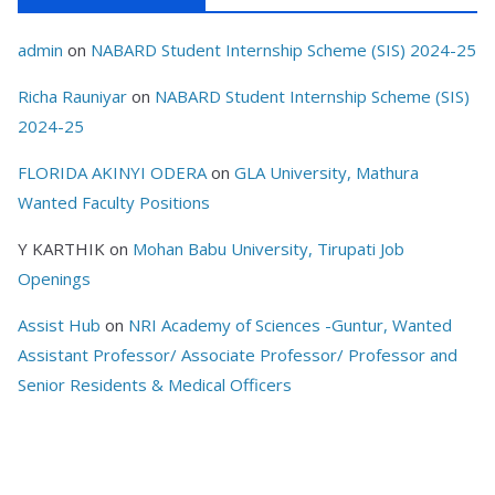
admin
on
NABARD Student Internship Scheme (SIS) 2024-25
Richa Rauniyar
on
NABARD Student Internship Scheme (SIS)
2024-25
FLORIDA AKINYI ODERA
on
GLA University, Mathura
Wanted Faculty Positions
Y KARTHIK
on
Mohan Babu University, Tirupati Job
Openings
Assist Hub
on
NRI Academy of Sciences -Guntur, Wanted
Assistant Professor/ Associate Professor/ Professor and
Senior Residents & Medical Officers