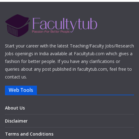
Start your career with the latest Teaching/Faculty Jobs/Research
Jobs openings in India available at Facultytub.com which gives a
fashion for better people. If you have any clarifications or
queries about any post published in facultytub.com, feel free to
contact us.
Web Tools
About Us
Disclaimer
Terms and Conditions