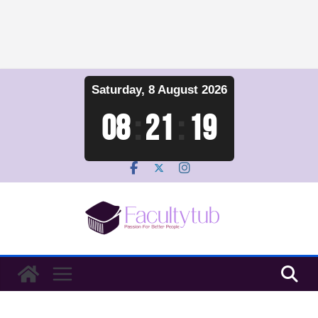
Skip
Saturday, 8 August 2026
to
content
08
:
21
:
20