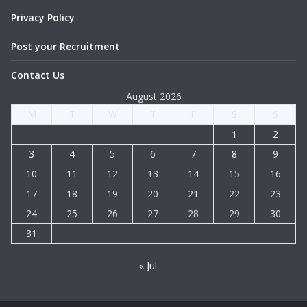
Privacy Policy
Post your Recruitment
Contact Us
August 2026
M
T
W
T
F
S
S
1
2
3
4
5
6
7
8
9
10
11
12
13
14
15
16
17
18
19
20
21
22
23
24
25
26
27
28
29
30
31
« Jul