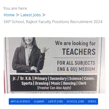
You are here:
Home
Latest Jobs
SKP School, Rajkot Faculty Positions Recruitment 2024
ARTS & SCIENCE
GUJARAT
LATEST JOBS
SCHOOL JOBS
STATES