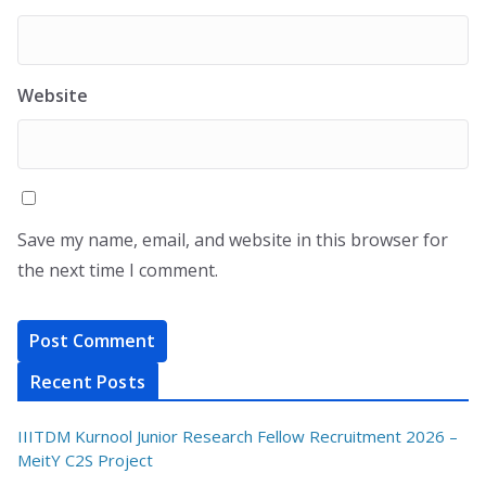
Website
Save my name, email, and website in this browser for
the next time I comment.
Recent Posts
IIITDM Kurnool Junior Research Fellow Recruitment 2026 –
MeitY C2S Project