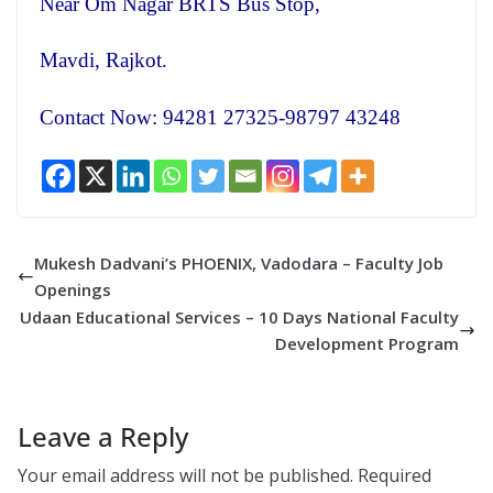
Near Om Nagar BRTS Bus Stop,
Mavdi, Rajkot.
Contact Now: 94281 27325-98797 43248
Mukesh Dadvani’s PHOENIX, Vadodara – Faculty Job
Openings
Udaan Educational Services – 10 Days National Faculty
Development Program
Leave a Reply
Your email address will not be published.
Required