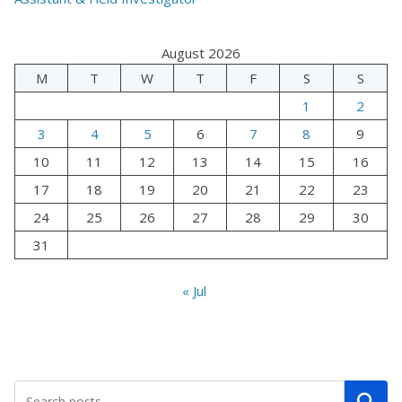
August 2026
M
T
W
T
F
S
S
1
2
3
4
5
6
7
8
9
10
11
12
13
14
15
16
17
18
19
20
21
22
23
24
25
26
27
28
29
30
31
« Jul
Search