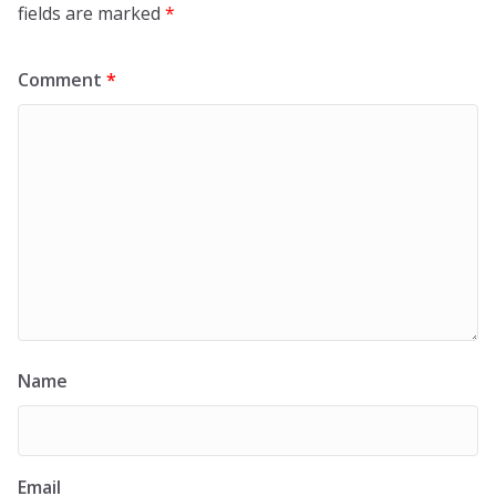
fields are marked
*
Comment
*
Name
Email