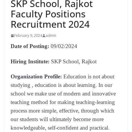
SKP School, Rajkot
Faculty Positions
Recruitment 2024
February 9, 2024
admin
Date of Posting:
09/02/2024
Hiring Institute:
SKP School, Rajkot
Organization Profile:
Education is not about
studying , education is about learning. In our
school we make use of modern and innovative
teaching method for making teaching-learning
process more simple, effective, through which
our students will ultimately become more
knowledgeable, self-confident and practical.