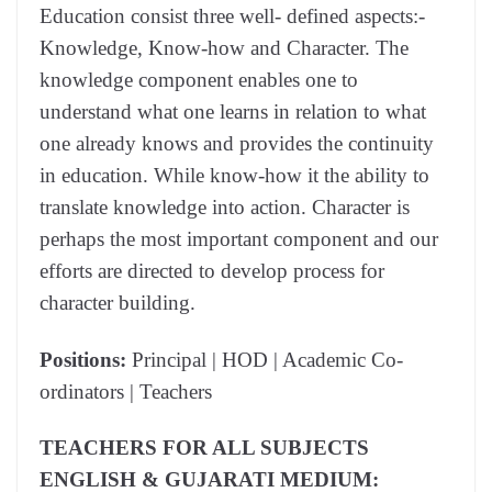
Education consist three well- defined aspects:-
Knowledge, Know-how and Character. The
knowledge component enables one to
understand what one learns in relation to what
one already knows and provides the continuity
in education. While know-how it the ability to
translate knowledge into action. Character is
perhaps the most important component and our
efforts are directed to develop process for
character building.
Positions:
Principal | HOD | Academic Co-
ordinators | Teachers
TEACHERS FOR ALL SUBJECTS
ENGLISH & GUJARATI MEDIUM: