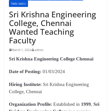
TAMIL NADU
Sri Krishna Engineering
College, Chennai
Wanted Teaching
Faculty
March 1, 2024
admin
Sri Krishna Engineering College Chennai
Date of Posting:
01/03/2024
Hiring Institute:
Sri Krishna Engineering
College, Chennai
Organization Profile:
Established in
1999
,
Sri