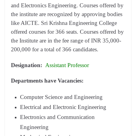
and Electronics Engineering. Courses offered by
the institute are recognized by approving bodies
like AICTE. Sri Krishna Engineering College
offered courses for 366 seats. Courses offered by
the Institute are in the fee range of INR 35,000-
200,000 for a total of 366 candidates.
Designation:
Assistant Professor
Departments have Vacancies:
Computer Science and Engineering
Electrical and Electronic Engineering
Electronics and Communication
Engineering