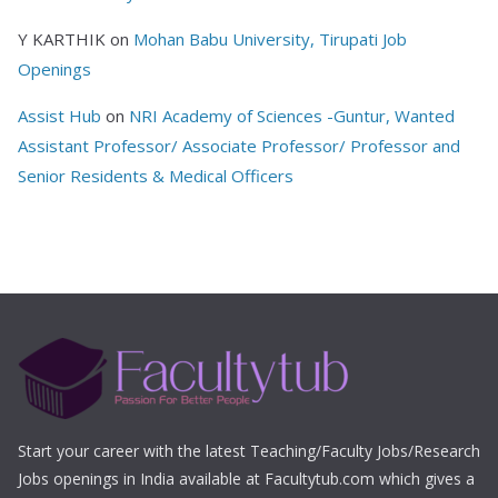
Y KARTHIK
on
Mohan Babu University, Tirupati Job
Openings
Assist Hub
on
NRI Academy of Sciences -Guntur, Wanted
Assistant Professor/ Associate Professor/ Professor and
Senior Residents & Medical Officers
Start your career with the latest Teaching/Faculty Jobs/Research
Jobs openings in India available at Facultytub.com which gives a