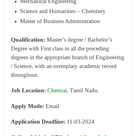
Mechanical Engineering
Science and Humanities – Chemistry
Master of Business Administration
Qualification:
Master’s degree / Bachelor’s
Degree with First class in all the preceding
degrees in the appropriate branch of Engineering
/ Science, with an exemplary academic record
throughout.
Job Location:
Chennai
, Tamil Nadu.
Apply Mode:
Email
Application Deadline:
11-03-2024