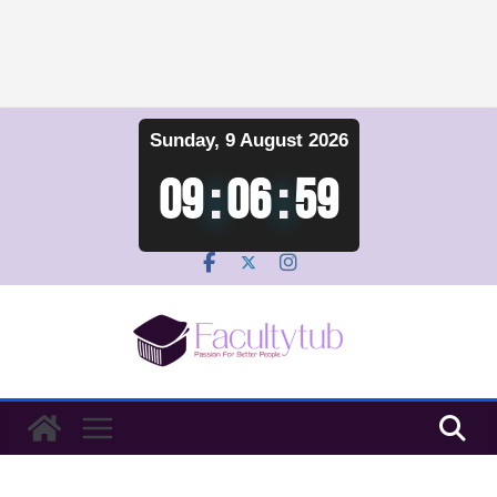
Skip
Sunday, 9 August 2026
to
content
09
:
06
:
59