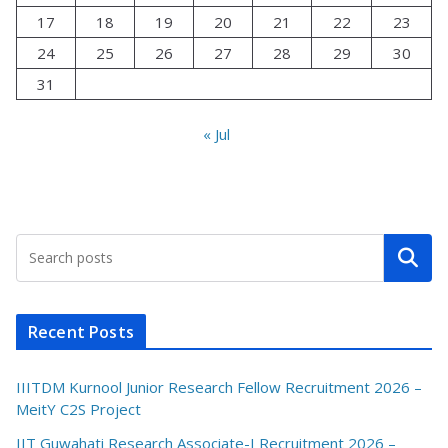
17
18
19
20
21
22
23
24
25
26
27
28
29
30
31
« Jul
Search
Recent Posts
IIITDM Kurnool Junior Research Fellow Recruitment 2026 –
MeitY C2S Project
IIT Guwahati Research Associate-I Recruitment 2026 –