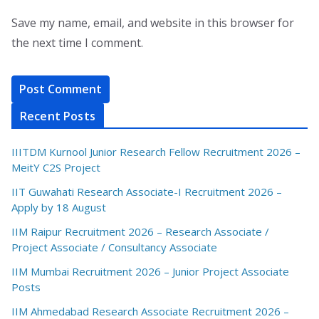
Save my name, email, and website in this browser for
the next time I comment.
Recent Posts
IIITDM Kurnool Junior Research Fellow Recruitment 2026 –
MeitY C2S Project
IIT Guwahati Research Associate-I Recruitment 2026 –
Apply by 18 August
IIM Raipur Recruitment 2026 – Research Associate /
Project Associate / Consultancy Associate
IIM Mumbai Recruitment 2026 – Junior Project Associate
Posts
IIM Ahmedabad Research Associate Recruitment 2026 –