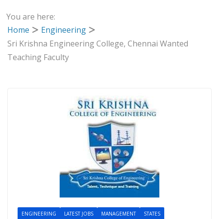
You are here:
Home
Engineering
Sri Krishna Engineering College, Chennai Wanted
Teaching Faculty
ENGINEERING
LATEST JOBS
MANAGEMENT
STATES