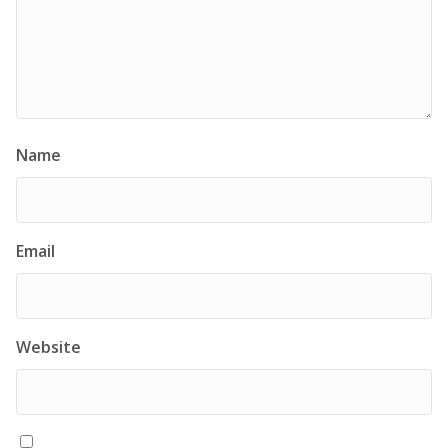
Name
Email
Website