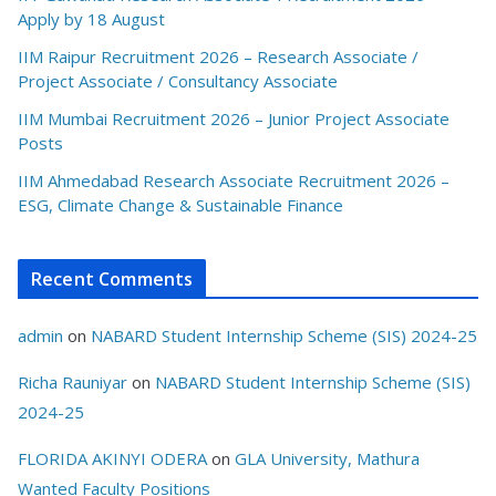
Apply by 18 August
IIM Raipur Recruitment 2026 – Research Associate /
Project Associate / Consultancy Associate
IIM Mumbai Recruitment 2026 – Junior Project Associate
Posts
IIM Ahmedabad Research Associate Recruitment 2026 –
ESG, Climate Change & Sustainable Finance
Recent Comments
admin
on
NABARD Student Internship Scheme (SIS) 2024-25
Richa Rauniyar
on
NABARD Student Internship Scheme (SIS)
2024-25
FLORIDA AKINYI ODERA
on
GLA University, Mathura
Wanted Faculty Positions