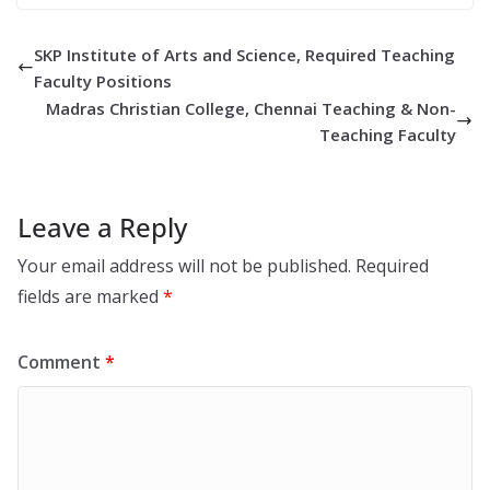
SKP Institute of Arts and Science, Required Teaching
Faculty Positions
Madras Christian College, Chennai Teaching & Non-
Teaching Faculty
Leave a Reply
Your email address will not be published.
Required
fields are marked
*
Comment
*