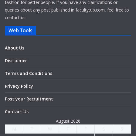
fashion for better people. If you have any clarifications or
queries about any post published in facultytub.com, feel free to
contact us.
Web Tools
About Us
Disclaimer
Terms and Conditions
Privacy Policy
Post your Recruitment
Contact Us
August 2026
M
T
W
T
F
S
S