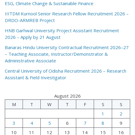
ESG, Climate Change & Sustainable Finance
IIITDM Kurnool Senior Research Fellow Recruitment 2026 –
DRDO-ARMREB Project
HNB Garhwal University Project Assistant Recruitment
2026 – Apply by 21 August
Banaras Hindu University Contractual Recruitment 2026–27
– Teaching Associate, Instructor/Demonstrator &
Administrative Associate
Central University of Odisha Recruitment 2026 – Research
Assistant & Field Investigator
August 2026
M
T
W
T
F
S
S
1
2
3
4
5
6
7
8
9
10
11
12
13
14
15
16