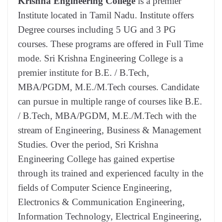
Krishna Engineering College
is a premier
Institute located in Tamil Nadu. Institute offers
Degree courses including 5 UG and 3 PG
courses. These programs are offered in Full Time
mode. Sri Krishna Engineering College is a
premier institute for B.E. / B.Tech,
MBA/PGDM, M.E./M.Tech courses. Candidate
can pursue in multiple range of courses like B.E.
/ B.Tech, MBA/PGDM, M.E./M.Tech with the
stream of Engineering, Business & Management
Studies. Over the period, Sri Krishna
Engineering College has gained expertise
through its trained and experienced faculty in the
fields of Computer Science Engineering,
Electronics & Communication Engineering,
Information Technology, Electrical Engineering,