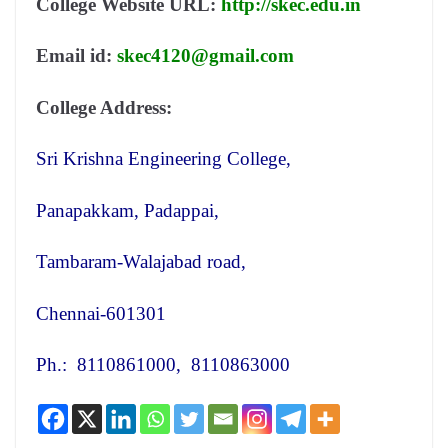
College Website URL:
http://skec.edu.in
Email id:
skec4120@gmail.com
College Address:
Sri Krishna Engineering College,
Panapakkam, Padappai,
Tambaram-Walajabad road,
Chennai-601301
Ph.: 8110861000, 8110863000