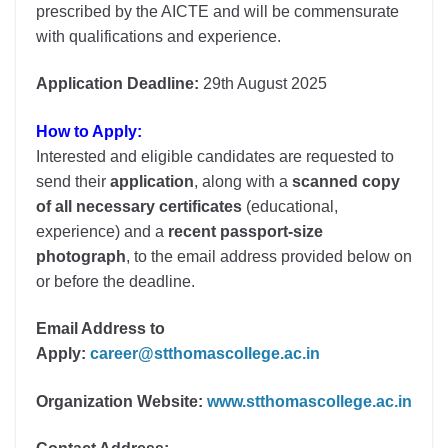
prescribed by the AICTE and will be commensurate
with qualifications and experience.
Application Deadline:
29th August 2025
How to Apply:
Interested and eligible candidates are requested to
send their
application
, along with a
scanned copy
of all necessary certificates
(educational,
experience) and a
recent passport-size
photograph
, to the email address provided below on
or before the deadline.
Email Address to
Apply:
career@stthomascollege.ac.in
Organization Website:
www.stthomascollege.ac.in