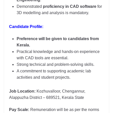
Demonstrated
proficiency in CAD software
for
3D modelling and analysis is mandatory.
Candidate Profile:
Preference will be given to candidates from
Kerala.
Practical knowledge and hands-on experience
with CAD tools are essential.
Strong technical and problem-solving skills.
A commitment to supporting academic lab
activities and student projects.
Job Location:
Kozhuvalloor, Chengannur,
Alappuzha District – 689521, Kerala State
Pay Scale:
Remuneration will be as per the norms