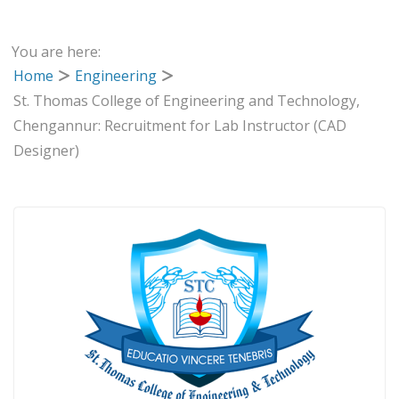
You are here:
Home
Engineering
St. Thomas College of Engineering and Technology,
Chengannur: Recruitment for Lab Instructor (CAD
Designer)