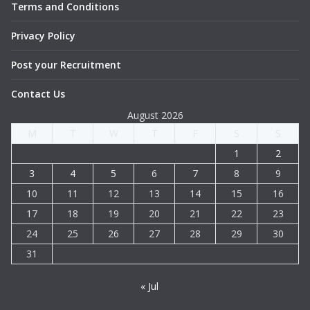
Terms and Conditions
Privacy Policy
Post your Recruitment
Contact Us
August 2026
M
T
W
T
F
S
S
1
2
3
4
5
6
7
8
9
10
11
12
13
14
15
16
17
18
19
20
21
22
23
24
25
26
27
28
29
30
31
« Jul