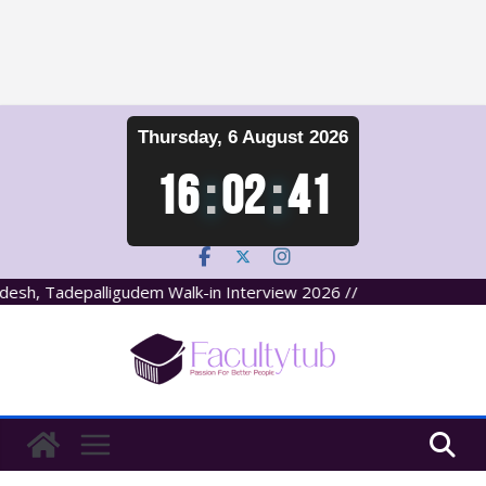
Skip
Thursday, 6 August 2026
to
content
16
:
02
:
41
sh, Tadepalligudem Walk-in Interview 2026 //