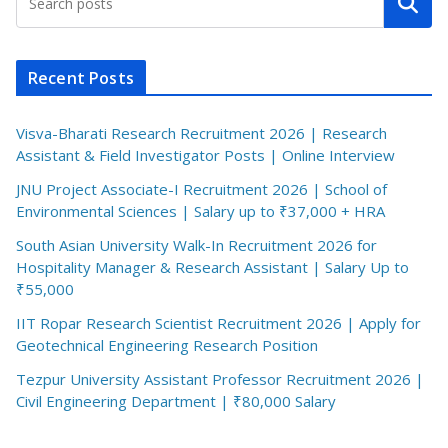
Search
Recent Posts
Visva-Bharati Research Recruitment 2026 | Research
Assistant & Field Investigator Posts | Online Interview
JNU Project Associate-I Recruitment 2026 | School of
Environmental Sciences | Salary up to ₹37,000 + HRA
South Asian University Walk-In Recruitment 2026 for
Hospitality Manager & Research Assistant | Salary Up to
₹55,000
IIT Ropar Research Scientist Recruitment 2026 | Apply for
Geotechnical Engineering Research Position
Tezpur University Assistant Professor Recruitment 2026 |
Civil Engineering Department | ₹80,000 Salary