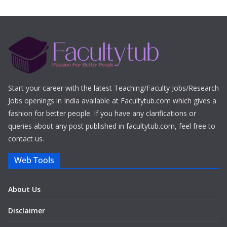
Start your career with the latest Teaching/Faculty Jobs/Research
Jobs openings in India available at Facultytub.com which gives a
fashion for better people. If you have any clarifications or
queries about any post published in facultytub.com, feel free to
contact us.
Web Tools
About Us
Disclaimer