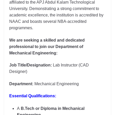
affiliated to the APJ Abdul Kalam Technological
University. Demonstrating a strong commitment to
academic excellence, the institution is accredited by
NAAC and boasts several NBA-accredited
programmes.
We are seeking a skilled and dedicated
professional to join our Department of
Mechanical Engineering:
Job Title/Designation:
Lab Instructor (CAD
Designer)
Department:
Mechanical Engineering
Essential Qualifications:
A
B.Tech or Diploma in Mechanical
Engineering
.