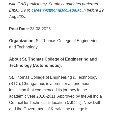
with CAD proficiency. Kerala candidates preferred.
Email CV to
career@stthomascollege.ac.in
before 29
Aug 2025.
Post Date:
28-08-2025
Organization:
St. Thomas College of Engineering
and Technology
About St. Thomas College of Engineering and
Technology (Autonomous):
St. Thomas College of Engineering & Technology
(STC), Chengannur, is a premier autonomous
institution that commenced its journey in the
academic year 2010-2011. Approved by the All India
Council for Technical Education (AICTE), New Delhi,
and the Government of Kerala, the college is