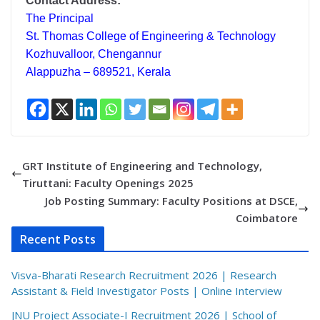
Contact Address:
The Principal
St. Thomas College of Engineering & Technology
Kozhuvalloor, Chengannur
Alappuzha – 689521, Kerala
GRT Institute of Engineering and Technology,
Tiruttani: Faculty Openings 2025
Job Posting Summary: Faculty Positions at DSCE,
Coimbatore
Recent Posts
Visva-Bharati Research Recruitment 2026 | Research
Assistant & Field Investigator Posts | Online Interview
JNU Project Associate-I Recruitment 2026 | School of