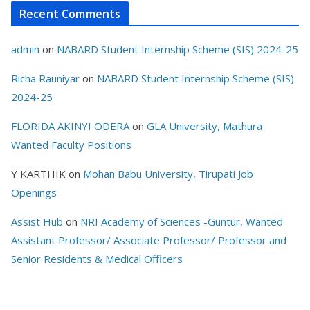
Recent Comments
admin
on
NABARD Student Internship Scheme (SIS) 2024-25
Richa Rauniyar
on
NABARD Student Internship Scheme (SIS)
2024-25
FLORIDA AKINYI ODERA
on
GLA University, Mathura
Wanted Faculty Positions
Y KARTHIK
on
Mohan Babu University, Tirupati Job
Openings
Assist Hub
on
NRI Academy of Sciences -Guntur, Wanted
Assistant Professor/ Associate Professor/ Professor and
Senior Residents & Medical Officers