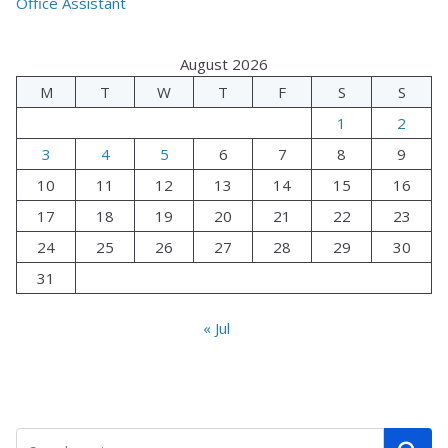
Office Assistant
August 2026
M
T
W
T
F
S
S
1
2
3
4
5
6
7
8
9
10
11
12
13
14
15
16
17
18
19
20
21
22
23
24
25
26
27
28
29
30
31
« Jul