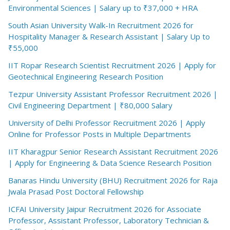
Environmental Sciences | Salary up to ₹37,000 + HRA
South Asian University Walk-In Recruitment 2026 for
Hospitality Manager & Research Assistant | Salary Up to
₹55,000
IIT Ropar Research Scientist Recruitment 2026 | Apply for
Geotechnical Engineering Research Position
Tezpur University Assistant Professor Recruitment 2026 |
Civil Engineering Department | ₹80,000 Salary
University of Delhi Professor Recruitment 2026 | Apply
Online for Professor Posts in Multiple Departments
IIT Kharagpur Senior Research Assistant Recruitment 2026
| Apply for Engineering & Data Science Research Position
Banaras Hindu University (BHU) Recruitment 2026 for Raja
Jwala Prasad Post Doctoral Fellowship
ICFAI University Jaipur Recruitment 2026 for Associate
Professor, Assistant Professor, Laboratory Technician &