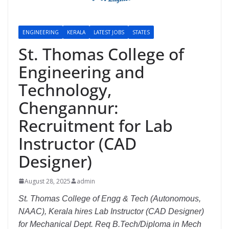
ENGINEERING
KERALA
LATEST JOBS
STATES
St. Thomas College of
Engineering and
Technology,
Chengannur:
Recruitment for Lab
Instructor (CAD
Designer)
August 28, 2025
admin
St. Thomas College of Engg & Tech (Autonomous,
NAAC), Kerala hires Lab Instructor (CAD Designer)
for Mechanical Dept. Req B.Tech/Diploma in Mech