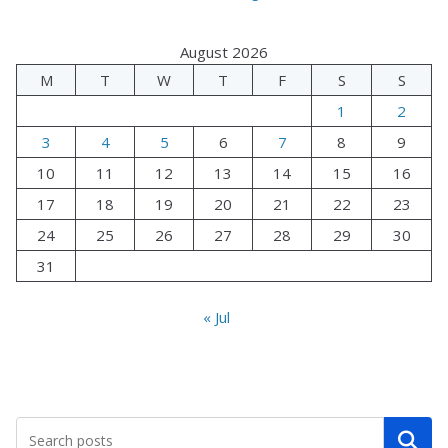
August 2026
M
T
W
T
F
S
S
1
2
3
4
5
6
7
8
9
10
11
12
13
14
15
16
17
18
19
20
21
22
23
24
25
26
27
28
29
30
31
« Jul
Search