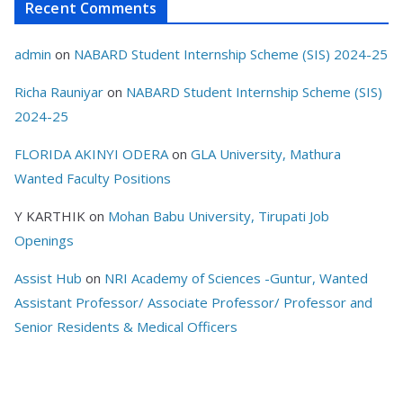
Recent Comments
admin
on
NABARD Student Internship Scheme (SIS) 2024-25
Richa Rauniyar
on
NABARD Student Internship Scheme (SIS)
2024-25
FLORIDA AKINYI ODERA
on
GLA University, Mathura
Wanted Faculty Positions
Y KARTHIK
on
Mohan Babu University, Tirupati Job
Openings
Assist Hub
on
NRI Academy of Sciences -Guntur, Wanted
Assistant Professor/ Associate Professor/ Professor and
Senior Residents & Medical Officers