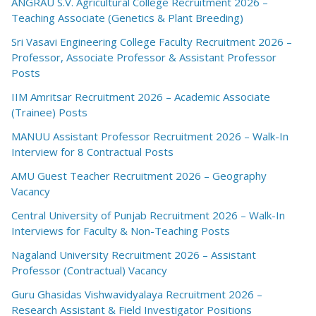
ANGRAU S.V. Agricultural College Recruitment 2026 –
Teaching Associate (Genetics & Plant Breeding)
Sri Vasavi Engineering College Faculty Recruitment 2026 –
Professor, Associate Professor & Assistant Professor
Posts
IIM Amritsar Recruitment 2026 – Academic Associate
(Trainee) Posts
MANUU Assistant Professor Recruitment 2026 – Walk-In
Interview for 8 Contractual Posts
AMU Guest Teacher Recruitment 2026 – Geography
Vacancy
Central University of Punjab Recruitment 2026 – Walk-In
Interviews for Faculty & Non-Teaching Posts
Nagaland University Recruitment 2026 – Assistant
Professor (Contractual) Vacancy
Guru Ghasidas Vishwavidyalaya Recruitment 2026 –
Research Assistant & Field Investigator Positions