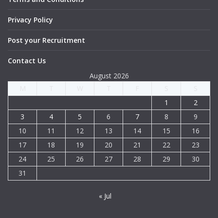
Privacy Policy
Post your Recruitment
Contact Us
August 2026
M
T
W
T
F
S
S
1
2
3
4
5
6
7
8
9
10
11
12
13
14
15
16
17
18
19
20
21
22
23
24
25
26
27
28
29
30
31
« Jul