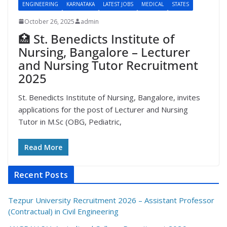
ENGINEERING
KARNATAKA
LATEST JOBS
MEDICAL
STATES
October 26, 2025
admin
🏥 St. Benedicts Institute of
Nursing, Bangalore – Lecturer
and Nursing Tutor Recruitment
2025
St. Benedicts Institute of Nursing, Bangalore, invites
applications for the post of Lecturer and Nursing
Tutor in M.Sc (OBG, Pediatric,
Read More
Recent Posts
Tezpur University Recruitment 2026 – Assistant Professor
(Contractual) in Civil Engineering