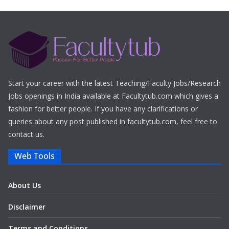
Start your career with the latest Teaching/Faculty Jobs/Research
Jobs openings in India available at Facultytub.com which gives a
fashion for better people. If you have any clarifications or
queries about any post published in facultytub.com, feel free to
contact us.
Web Tools
About Us
Disclaimer
Terms and Conditions