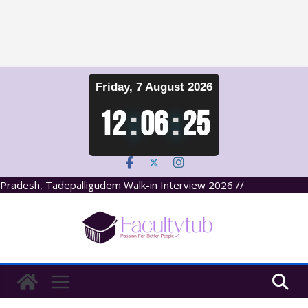
Skip
Friday, 7 August 2026
to
content
12
:
06
:
25
Pradesh, Tadepalligudem Walk-in Interview 2026 //