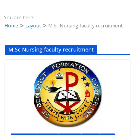
You are here:
Home
Layout
M.Sc Nursing faculty recruitment
M.Sc Nursing faculty recruitment