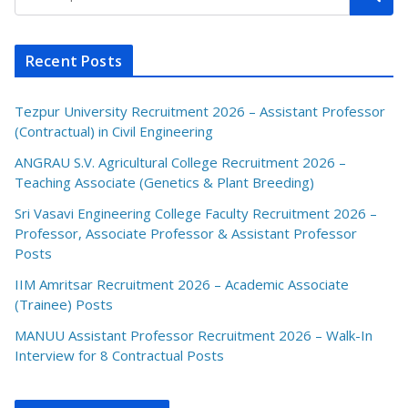
Recent Posts
Tezpur University Recruitment 2026 – Assistant Professor
(Contractual) in Civil Engineering
ANGRAU S.V. Agricultural College Recruitment 2026 –
Teaching Associate (Genetics & Plant Breeding)
Sri Vasavi Engineering College Faculty Recruitment 2026 –
Professor, Associate Professor & Assistant Professor
Posts
IIM Amritsar Recruitment 2026 – Academic Associate
(Trainee) Posts
MANUU Assistant Professor Recruitment 2026 – Walk-In
Interview for 8 Contractual Posts