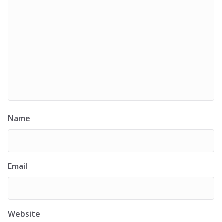
Name
Email
Website