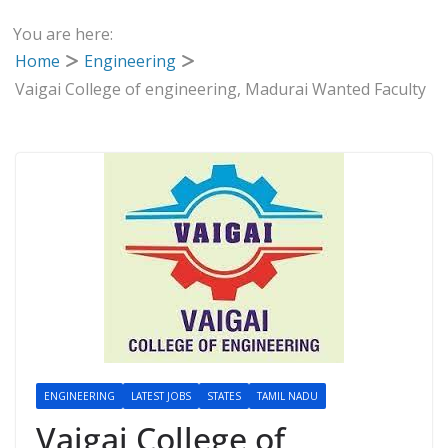
You are here:
Home
Engineering
Vaigai College of engineering, Madurai Wanted Faculty
ENGINEERING
LATEST JOBS
STATES
TAMIL NADU
Vaigai College of