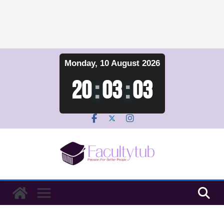
Skip
Monday, 10 August 2026
to
content
20
:
03
:
04