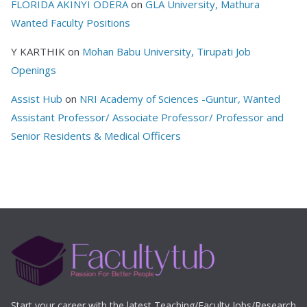
FLORIDA AKINYI ODERA
on
GLA University, Mathura
Wanted Faculty Positions
Y KARTHIK
on
Mohan Babu University, Tirupati Job
Openings
Assist Hub
on
NRI Academy of Sciences -Guntur, Wanted
Assistant Professor/ Associate Professor/ Professor and
Senior Residents & Medical Officers
Start your career with the latest Teaching/Faculty Jobs/Research