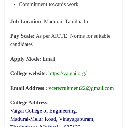
Commitment towards work
Job Location
: Madurai, Tamilnadu
Pay Scale:
As per AICTE Norms for suitable
candidates
Apply Mode:
Email
College website:
https://vaigai.org/
Email Address :
vcerecruitment22@gmail.com
College Address:
Vaigai College of Engineering,
Madurai-Melur Road, Vinayagapuram,