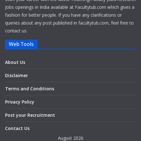
Jobs openings in India available at Facultytub.com which gives a
fashion for better people. If you have any clarifications or
queries about any post published in facultytub.com, feel free to
contact us.
Web Tools
About Us
Disclaimer
Terms and Conditions
Privacy Policy
Post your Recruitment
Contact Us
August 2026