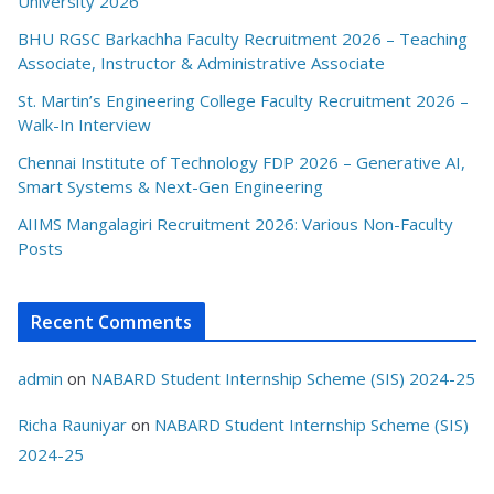
University 2026
BHU RGSC Barkachha Faculty Recruitment 2026 – Teaching
Associate, Instructor & Administrative Associate
St. Martin’s Engineering College Faculty Recruitment 2026 –
Walk-In Interview
Chennai Institute of Technology FDP 2026 – Generative AI,
Smart Systems & Next-Gen Engineering
AIIMS Mangalagiri Recruitment 2026: Various Non-Faculty
Posts
Recent Comments
admin
on
NABARD Student Internship Scheme (SIS) 2024-25
Richa Rauniyar
on
NABARD Student Internship Scheme (SIS)
2024-25