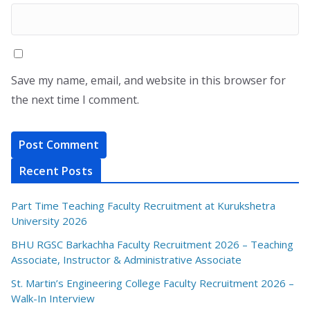
Save my name, email, and website in this browser for
the next time I comment.
Recent Posts
Part Time Teaching Faculty Recruitment at Kurukshetra
University 2026
BHU RGSC Barkachha Faculty Recruitment 2026 – Teaching
Associate, Instructor & Administrative Associate
St. Martin’s Engineering College Faculty Recruitment 2026 –
Walk-In Interview