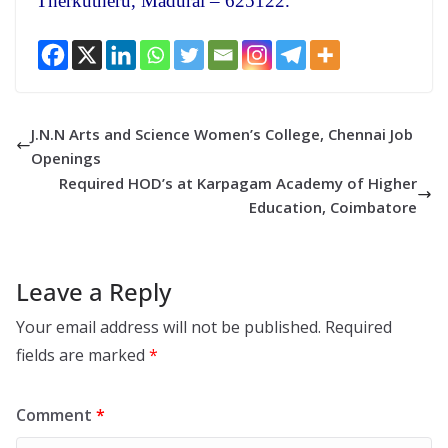
Therkutheru, Madurai – 625122.
J.N.N Arts and Science Women’s College, Chennai Job
Openings
Required HOD’s at Karpagam Academy of Higher
Education, Coimbatore
Leave a Reply
Your email address will not be published.
Required
fields are marked
*
Comment
*