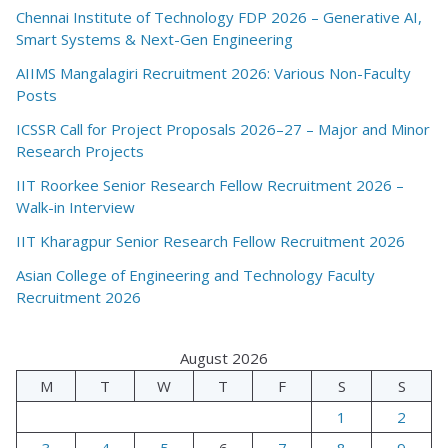
Chennai Institute of Technology FDP 2026 – Generative AI,
Smart Systems & Next-Gen Engineering
AIIMS Mangalagiri Recruitment 2026: Various Non-Faculty
Posts
ICSSR Call for Project Proposals 2026–27 – Major and Minor
Research Projects
IIT Roorkee Senior Research Fellow Recruitment 2026 –
Walk-in Interview
IIT Kharagpur Senior Research Fellow Recruitment 2026
Asian College of Engineering and Technology Faculty
Recruitment 2026
August 2026
M
T
W
T
F
S
S
1
2
3
4
5
6
7
8
9