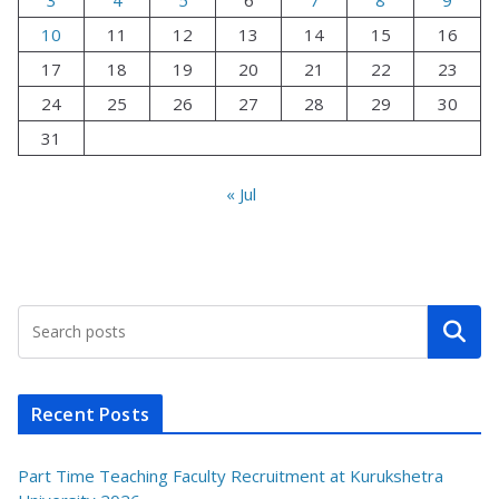
10
11
12
13
14
15
16
17
18
19
20
21
22
23
24
25
26
27
28
29
30
31
« Jul
Search
Recent Posts
Part Time Teaching Faculty Recruitment at Kurukshetra