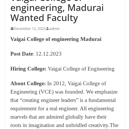
engineering, Madurai
Wanted Faculty
December 12, 2023
admin
Vaigai College of engineering Madurai
Post Date
: 12.12.2023
Hiring College:
Vaigai College of Engineering
About College:
In 2012, Vaigai College of
Engineering (VCE) was founded. We emphasize
that “creating engineer leaders” is a fundamental
requirement for a real engineer. All engineering
marvels that are admired globally have their
roots in imagination and unbridled creativity.The