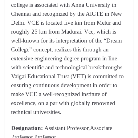
college is associated with Anna University in
Chennai and recognized by the AICTE in New
Delhi. VCE is located five kin from Melur and
roughly 25 km from Madurai. Vce, which is
well-known for its interpretation of the “Dream
College” concept, realizes this through an
extensive engineering degree program in line
with scientific and technological breakthroughs.
Vaigai Educational Trust (VET) is committed to
ensuring continuous development in order to
make VCE a well-recognized institute of
excellence, on a par with globally renowned
technical universities.
Designation:
Assistant Professor,Associate
Professor,Professor