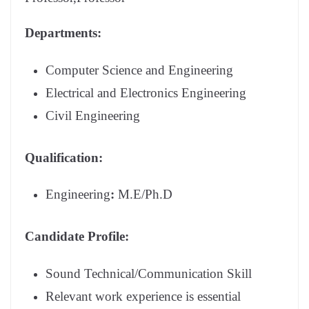
Departments:
Computer Science and Engineering
Electrical and Electronics Engineering
Civil Engineering
Qualification:
Engineering
:
M.E/Ph.D
Candidate Profile:
Sound Technical/Communication Skill
Relevant work experience is essential