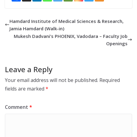
Hamdard Institute of Medical Sciences & Research,
Jamia Hamdard (Walk-in)
Mukesh Dadvani’s PHOENIX, Vadodara – Faculty Job
Openings
Leave a Reply
Your email address will not be published.
Required
fields are marked
*
Comment
*