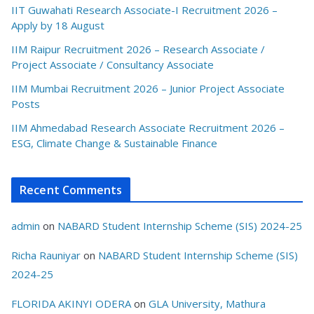
IIT Guwahati Research Associate-I Recruitment 2026 –
Apply by 18 August
IIM Raipur Recruitment 2026 – Research Associate /
Project Associate / Consultancy Associate
IIM Mumbai Recruitment 2026 – Junior Project Associate
Posts
IIM Ahmedabad Research Associate Recruitment 2026 –
ESG, Climate Change & Sustainable Finance
Recent Comments
admin
on
NABARD Student Internship Scheme (SIS) 2024-25
Richa Rauniyar
on
NABARD Student Internship Scheme (SIS)
2024-25
FLORIDA AKINYI ODERA
on
GLA University, Mathura