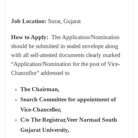
Job Location:
Surat, Gujarat
How to Apply:
The Application/Nomination
should be submitted in sealed envelope along
with all self-attested documents clearly marked
“Application/Nomination for the post of Vice-
Chancellor” addressed to
The Chairman,
Search Committee for appointment of
Vice-Chancellor,
C/o The Registrar,Veer Narmad South
Gujarat University,