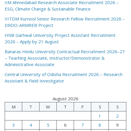
IIM Ahmedabad Research Associate Recruitment 2026 –
ESG, Climate Change & Sustainable Finance
IIITDM Kurnool Senior Research Fellow Recruitment 2026 –
DRDO-ARMREB Project
HNB Garhwal University Project Assistant Recruitment
2026 – Apply by 21 August
Banaras Hindu University Contractual Recruitment 2026–27
– Teaching Associate, Instructor/Demonstrator &
Administrative Associate
Central University of Odisha Recruitment 2026 – Research
Assistant & Field Investigator
August 2026
M
T
W
T
F
S
S
1
2
3
4
5
6
7
8
9