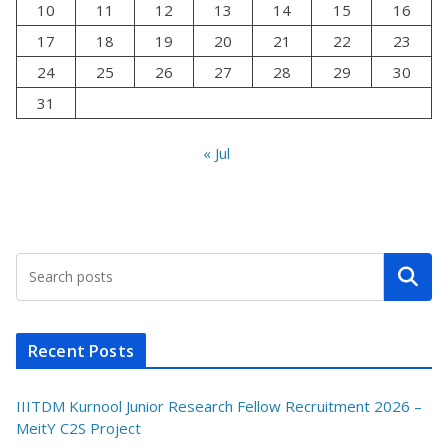
10
11
12
13
14
15
16
17
18
19
20
21
22
23
24
25
26
27
28
29
30
31
« Jul
Search
Recent Posts
IIITDM Kurnool Junior Research Fellow Recruitment 2026 –
MeitY C2S Project