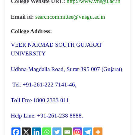
College Website URL:
http://www.vnsgu.ac.in
Email id:
searchcommittee@vnsgu.ac.in
College Address:
VEER NARMAD SOUTH GUJARAT
UNIVERSITY
Udhna-Magdalla Road, Surat-395 007 (Gujarat)
Tel: +91-261-222 7141-46,
Toll Free 1800 2333 011
Help Line: +91-261-238 8888.