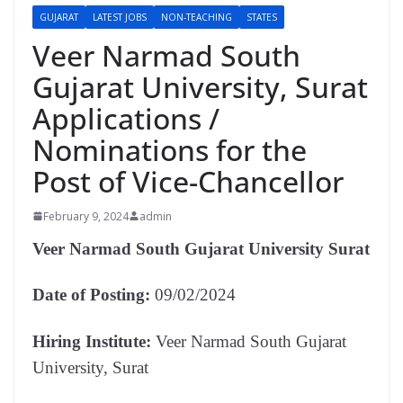
GUJARAT
LATEST JOBS
NON-TEACHING
STATES
Veer Narmad South
Gujarat University, Surat
Applications /
Nominations for the
Post of Vice-Chancellor
February 9, 2024
admin
Veer Narmad South Gujarat University Surat
Date of Posting:
09/02/2024
Hiring Institute:
Veer Narmad South Gujarat
University, Surat