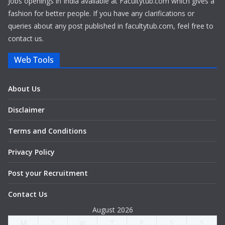
Jobs openings in India available at Facultytub.com which gives a
fashion for better people. If you have any clarifications or
queries about any post published in facultytub.com, feel free to
contact us.
Web Tools
About Us
Disclaimer
Terms and Conditions
Privacy Policy
Post your Recruitment
Contact Us
August 2026
M
T
W
T
F
S
S