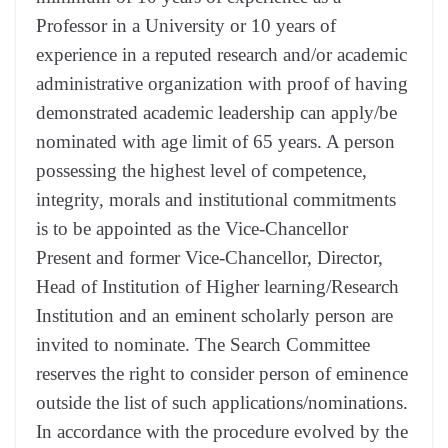
Professor in a University or 10 years of
experience in a reputed research and/or academic
administrative organization with proof of having
demonstrated academic leadership can apply/be
nominated with age limit of 65 years. A person
possessing the highest level of competence,
integrity, morals and institutional commitments
is to be appointed as the Vice-Chancellor
Present and former Vice-Chancellor, Director,
Head of Institution of Higher learning/Research
Institution and an eminent scholarly person are
invited to nominate. The Search Committee
reserves the right to consider person of eminence
outside the list of such applications/nominations.
In accordance with the procedure evolved by the