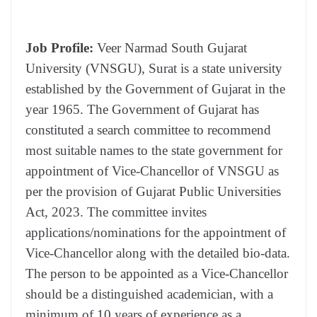
Job Profile:
Veer Narmad South Gujarat
University (VNSGU), Surat is a state university
established by the Government of Gujarat in the
year 1965. The Government of Gujarat has
constituted a search committee to recommend
most suitable names to the state government for
appointment of Vice-Chancellor of VNSGU as
per the provision of Gujarat Public Universities
Act, 2023. The committee invites
applications/nominations for the appointment of
Vice-Chancellor along with the detailed bio-data.
The person to be appointed as a Vice-Chancellor
should be a distinguished academician, with a
minimum of 10 years of experience as a