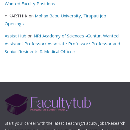
Wanted Faculty Positions
Y KARTHIK
on
Mohan Babu University, Tirupati Job
Openings
Assist Hub
on
NRI Academy of Sciences -Guntur, Wanted
Assistant Professor/ Associate Professor/ Professor and
Senior Residents & Medical Officers
Start your career with the latest Teaching/Faculty Jobs/Research