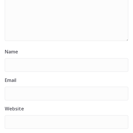
Name
Email
Website