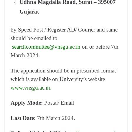
Udhna Magdalla Road, Surat – 395007
Gujarat
by Speed Post / Register AD/ Courier and same
should be emailed to
searchcommittee@vnsgu.ac.in
on or before 7th
March 2024.
The application should be in prescribed format
which is available on University’s website
www.vnsgu.ac.in.
Apply Mode:
Postal/ Email
Last Date:
7th March 2024.