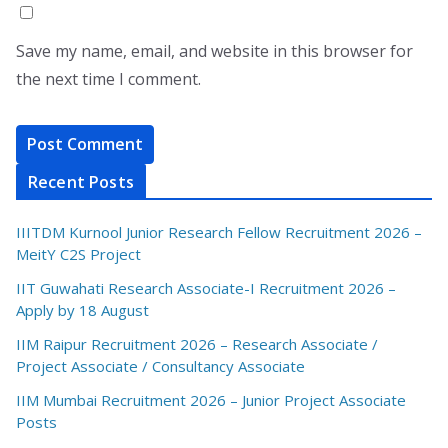
Save my name, email, and website in this browser for
the next time I comment.
Recent Posts
IIITDM Kurnool Junior Research Fellow Recruitment 2026 –
MeitY C2S Project
IIT Guwahati Research Associate-I Recruitment 2026 –
Apply by 18 August
IIM Raipur Recruitment 2026 – Research Associate /
Project Associate / Consultancy Associate
IIM Mumbai Recruitment 2026 – Junior Project Associate
Posts