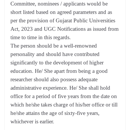
Committee, nominees / applicants would be
short listed based on agreed parameters and as
per the provision of Gujarat Public Universities
Act, 2023 and UGC Notifications as issued from
time to time in this regards.
The person should be a well-renowned
personality and should have contributed
significantly to the development of higher
education. He/ She apart from being a good
researcher should also possess adequate
administrative experience. He/ She shall hold
office for a period of five years from the date on
which he/she takes charge of his/her office or till
he/she attains the age of sixty-five years,
whichever is earlier.