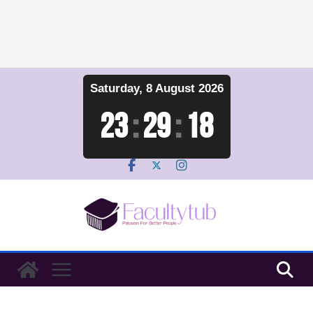
Skip
Saturday, 8 August 2026
to
content
23
:
29
:
19