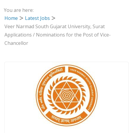
You are here:
Home
Latest Jobs
Veer Narmad South Gujarat University, Surat
Applications / Nominations for the Post of Vice-
Chancellor