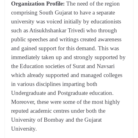
Organization Profile:
The need of the region
comprising South Gujarat to have a separate
university was voiced initially by educationists
such as Atisukhshankar Trivedi who through
public speeches and writings created awareness
and gained support for this demand. This was
immediately taken up and strongly supported by
the Education societies of Surat and Navsari
which already supported and managed colleges
in various disciplines imparting both
Undergraduate and Postgraduate education.
Moreover, these were some of the most highly
reputed academic centres under both the
University of Bombay and the Gujarat
University.