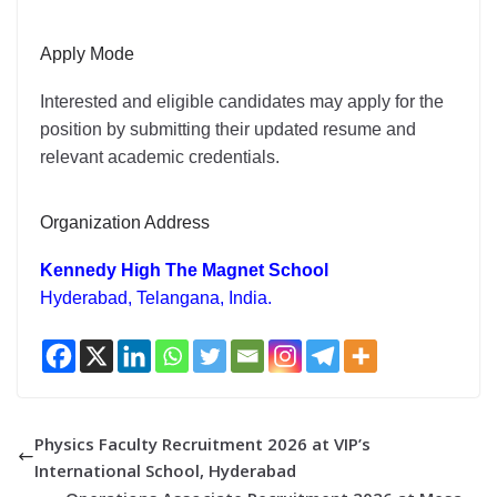
Apply Mode
Interested and eligible candidates may apply for the
position by submitting their updated resume and
relevant academic credentials.
Organization Address
Kennedy High The Magnet School
Hyderabad, Telangana, India.
Physics Faculty Recruitment 2026 at VIP’s
International School, Hyderabad