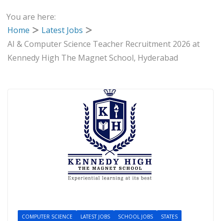
You are here:
Home
Latest Jobs
AI & Computer Science Teacher Recruitment 2026 at
Kennedy High The Magnet School, Hyderabad
COMPUTER SCIENCE
LATEST JOBS
SCHOOL JOBS
STATES