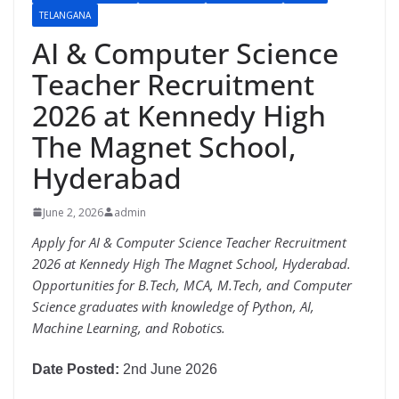
TELANGANA
AI & Computer Science
Teacher Recruitment
2026 at Kennedy High
The Magnet School,
Hyderabad
June 2, 2026
admin
Apply for AI & Computer Science Teacher Recruitment
2026 at Kennedy High The Magnet School, Hyderabad.
Opportunities for B.Tech, MCA, M.Tech, and Computer
Science graduates with knowledge of Python, AI,
Machine Learning, and Robotics.
Date Posted:
2nd June 2026