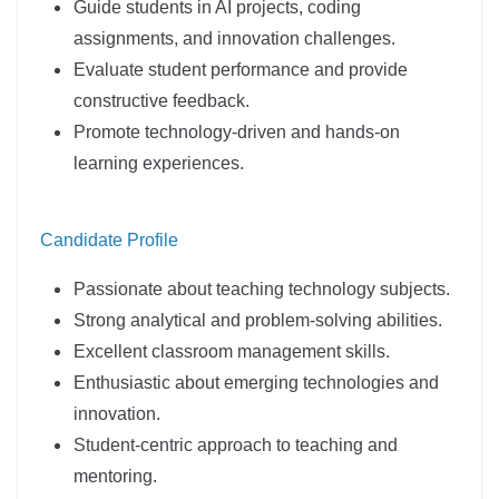
Guide students in AI projects, coding
assignments, and innovation challenges.
Evaluate student performance and provide
constructive feedback.
Promote technology-driven and hands-on
learning experiences.
Candidate Profile
Passionate about teaching technology subjects.
Strong analytical and problem-solving abilities.
Excellent classroom management skills.
Enthusiastic about emerging technologies and
innovation.
Student-centric approach to teaching and
mentoring.