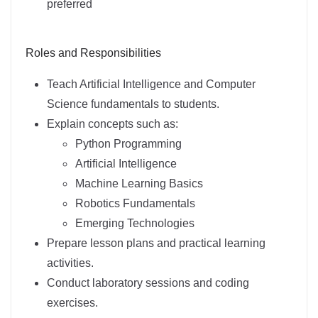
preferred
Roles and Responsibilities
Teach Artificial Intelligence and Computer
Science fundamentals to students.
Explain concepts such as:
Python Programming
Artificial Intelligence
Machine Learning Basics
Robotics Fundamentals
Emerging Technologies
Prepare lesson plans and practical learning
activities.
Conduct laboratory sessions and coding
exercises.