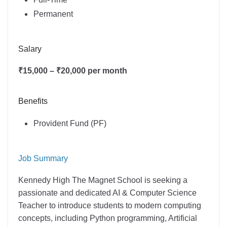
Permanent
Salary
₹15,000 – ₹20,000 per month
Benefits
Provident Fund (PF)
Job Summary
Kennedy High The Magnet School is seeking a
passionate and dedicated AI & Computer Science
Teacher to introduce students to modern computing
concepts, including Python programming, Artificial