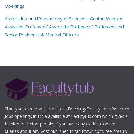
Openings
Assist Hub
on
NRI Academy of Sciences -Guntur, Wanted
Assistant Professor/ Associate Professor/ Professor and
Senior Residents & Medical Officers
Start your career with the latest Teaching/Faculty Jobs/Research
Jobs openings in India available at Facultytub.com which gives a
fashion for better people. If you have any clarifications or
queries about any post published in facultytub.com, feel free to