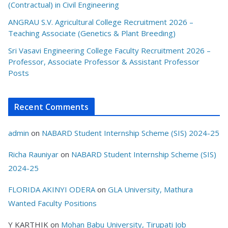
(Contractual) in Civil Engineering
ANGRAU S.V. Agricultural College Recruitment 2026 –
Teaching Associate (Genetics & Plant Breeding)
Sri Vasavi Engineering College Faculty Recruitment 2026 –
Professor, Associate Professor & Assistant Professor
Posts
Recent Comments
admin
on
NABARD Student Internship Scheme (SIS) 2024-25
Richa Rauniyar
on
NABARD Student Internship Scheme (SIS)
2024-25
FLORIDA AKINYI ODERA
on
GLA University, Mathura
Wanted Faculty Positions
Y KARTHIK
on
Mohan Babu University, Tirupati Job