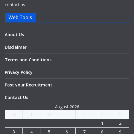
contact us.
Web Tools
About Us
Disclaimer
Terms and Conditions
Privacy Policy
Post your Recruitment
Contact Us
August 2026
M
T
W
T
F
S
S
1
2
3
4
5
6
7
8
9