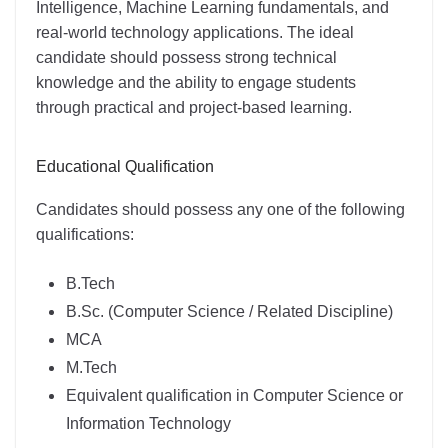
Intelligence, Machine Learning fundamentals, and
real-world technology applications. The ideal
candidate should possess strong technical
knowledge and the ability to engage students
through practical and project-based learning.
Educational Qualification
Candidates should possess any one of the following
qualifications:
B.Tech
B.Sc. (Computer Science / Related Discipline)
MCA
M.Tech
Equivalent qualification in Computer Science or
Information Technology