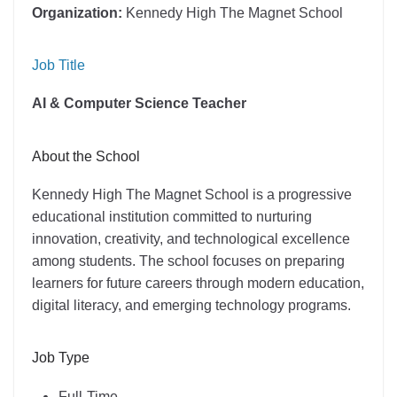
Organization:
Kennedy High The Magnet School
Job Title
AI & Computer Science Teacher
About the School
Kennedy High The Magnet School is a progressive
educational institution committed to nurturing
innovation, creativity, and technological excellence
among students. The school focuses on preparing
learners for future careers through modern education,
digital literacy, and emerging technology programs.
Job Type
Full-Time