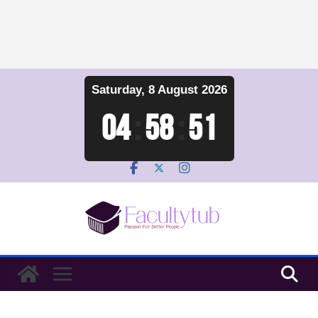
Skip
Saturday, 8 August 2026
to
content
04
:
58
:
52