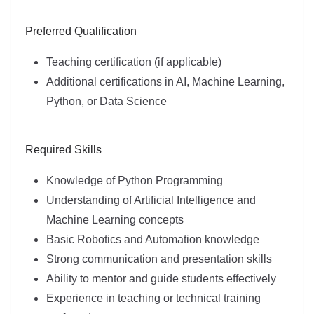
Preferred Qualification
Teaching certification (if applicable)
Additional certifications in AI, Machine Learning,
Python, or Data Science
Required Skills
Knowledge of Python Programming
Understanding of Artificial Intelligence and
Machine Learning concepts
Basic Robotics and Automation knowledge
Strong communication and presentation skills
Ability to mentor and guide students effectively
Experience in teaching or technical training