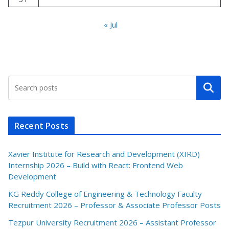
« Jul
Search
Recent Posts
Xavier Institute for Research and Development (XIRD)
Internship 2026 – Build with React: Frontend Web
Development
KG Reddy College of Engineering & Technology Faculty
Recruitment 2026 – Professor & Associate Professor Posts
Tezpur University Recruitment 2026 – Assistant Professor