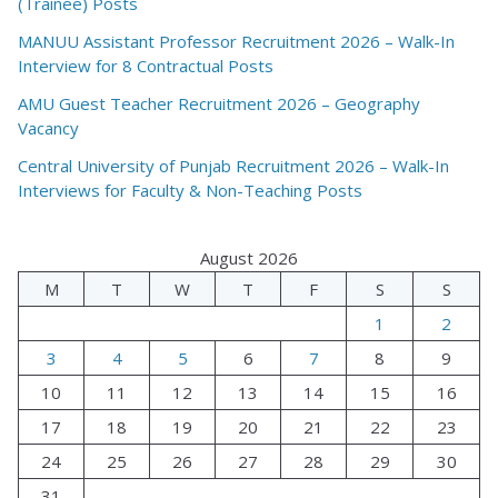
(Trainee) Posts
MANUU Assistant Professor Recruitment 2026 – Walk-In
Interview for 8 Contractual Posts
AMU Guest Teacher Recruitment 2026 – Geography
Vacancy
Central University of Punjab Recruitment 2026 – Walk-In
Interviews for Faculty & Non-Teaching Posts
August 2026
M
T
W
T
F
S
S
1
2
3
4
5
6
7
8
9
10
11
12
13
14
15
16
17
18
19
20
21
22
23
24
25
26
27
28
29
30
31