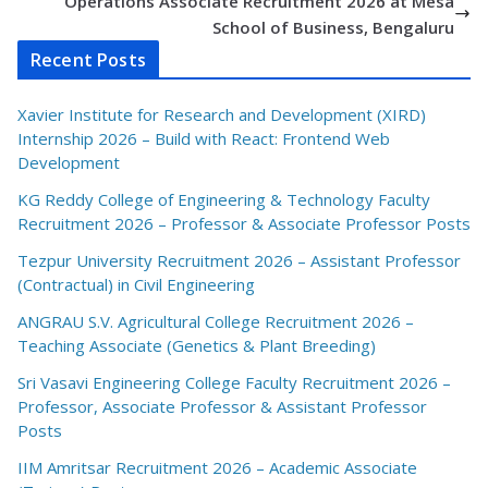
Operations Associate Recruitment 2026 at Mesa
School of Business, Bengaluru
Recent Posts
Xavier Institute for Research and Development (XIRD)
Internship 2026 – Build with React: Frontend Web
Development
KG Reddy College of Engineering & Technology Faculty
Recruitment 2026 – Professor & Associate Professor Posts
Tezpur University Recruitment 2026 – Assistant Professor
(Contractual) in Civil Engineering
ANGRAU S.V. Agricultural College Recruitment 2026 –
Teaching Associate (Genetics & Plant Breeding)
Sri Vasavi Engineering College Faculty Recruitment 2026 –
Professor, Associate Professor & Assistant Professor
Posts
IIM Amritsar Recruitment 2026 – Academic Associate