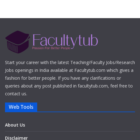
Start your career with the latest Teaching/Faculty Jobs/Research
Jobs openings in India available at Facultytub.com which gives a
fashion for better people. If you have any clarifications or
queries about any post published in facultytub.com, feel free to
contact us.
Web Tools
About Us
Disclaimer