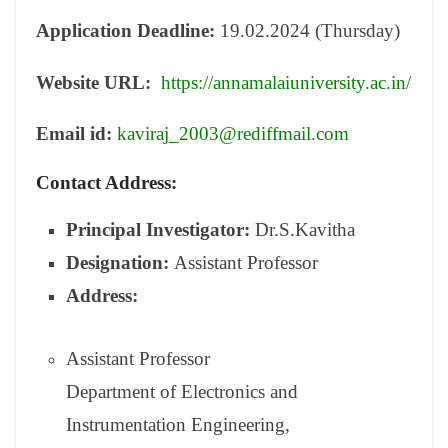
Application Deadline:
19.02.2024 (Thursday)
Website URL:
https://annamalaiuniversity.ac.in/
Email id:
kaviraj_2003@rediffmail.com
Contact Address:
Principal Investigator:
Dr.S.Kavitha
Designation:
Assistant Professor
Address:
Assistant Professor
Department of Electronics and
Instrumentation Engineering,