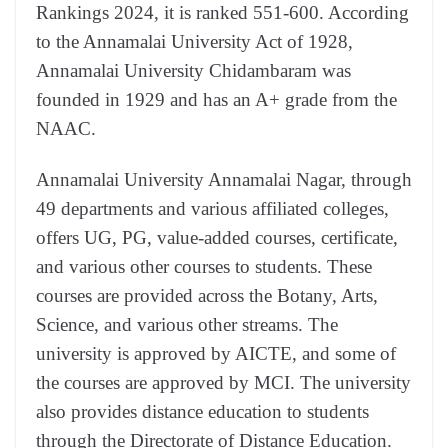
Rankings 2024, it is ranked 551-600. According
to the Annamalai University Act of 1928,
Annamalai University Chidambaram was
founded in 1929 and has an A+ grade from the
NAAC.
Annamalai University Annamalai Nagar, through
49 departments and various affiliated colleges,
offers UG, PG, value-added courses, certificate,
and various other courses to students. These
courses are provided across the Botany, Arts,
Science, and various other streams. The
university is approved by AICTE, and some of
the courses are approved by MCI. The university
also provides distance education to students
through the Directorate of Distance Education.