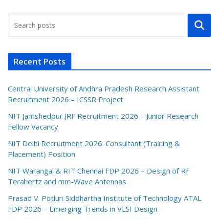
Search
Recent Posts
Central University of Andhra Pradesh Research Assistant
Recruitment 2026 – ICSSR Project
NIT Jamshedpur JRF Recruitment 2026 – Junior Research
Fellow Vacancy
NIT Delhi Recruitment 2026: Consultant (Training &
Placement) Position
NIT Warangal & RIT Chennai FDP 2026 – Design of RF
Terahertz and mm-Wave Antennas
Prasad V. Potluri Siddhartha Institute of Technology ATAL
FDP 2026 – Emerging Trends in VLSI Design