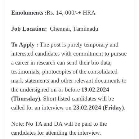
Emoluments
:
Rs. 14, 000/-+ HRA
Job Location:
Chennai, Tamilnadu
To Apply :
The post is purely temporary and
interested candidates with commitment to pursue
a career in research can send their bio data,
testimonials, photocopies of the consolidated
mark statements and other relevant documents to
the undersigned on or before
19.02.2024
(Thursday).
Short listed candidates will be
called for an interview on
23.02.2024 (Friday)
.
Note: No TA and DA will be paid to the
candidates for attending the interview.