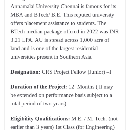
Annamalai University Chennai is famous for its
MBA and BTech/ B.E. This reputed university
offers placement assistance to students. The
BTech median package offered in 2022 was INR
3.21 LPA. AU is spread across 1,000 acre of
land and is one of the largest residential
universities present in Southern Asia.
Designation:
CRS Project Fellow (Junior) –I
Duration of the Project:
12 Months ( It may
be extended on performance basis subject to a
total period of two years)
Eligibility
Qualifications:
M.E. / M. Tech. (not
earlier than 3 years) 1st Class (for Engineering)