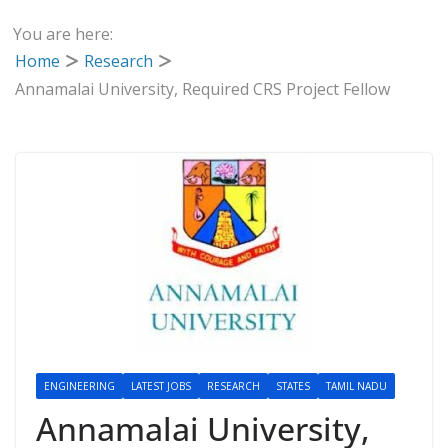
You are here:
Home
Research
Annamalai University, Required CRS Project Fellow
ENGINEERING
LATEST JOBS
RESEARCH
STATES
TAMIL NADU
Annamalai University,