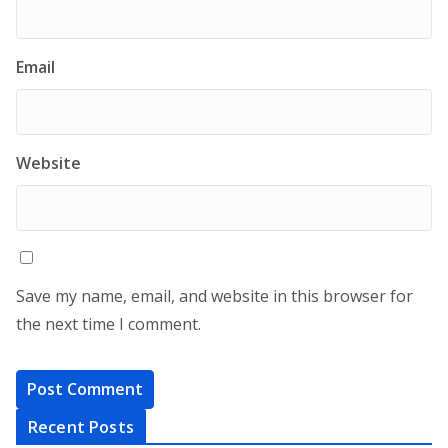
Email
Website
Save my name, email, and website in this browser for
the next time I comment.
Recent Posts