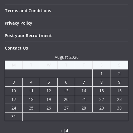
Terms and Conditions
Privacy Policy
Post your Recruitment
Contact Us
August 2026
M
T
W
T
F
S
S
1
2
3
4
5
6
7
8
9
10
11
12
13
14
15
16
17
18
19
20
21
22
23
24
25
26
27
28
29
30
31
« Jul