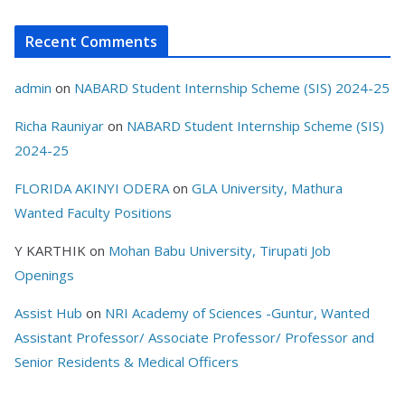
Recent Comments
admin
on
NABARD Student Internship Scheme (SIS) 2024-25
Richa Rauniyar
on
NABARD Student Internship Scheme (SIS)
2024-25
FLORIDA AKINYI ODERA
on
GLA University, Mathura
Wanted Faculty Positions
Y KARTHIK
on
Mohan Babu University, Tirupati Job
Openings
Assist Hub
on
NRI Academy of Sciences -Guntur, Wanted
Assistant Professor/ Associate Professor/ Professor and
Senior Residents & Medical Officers