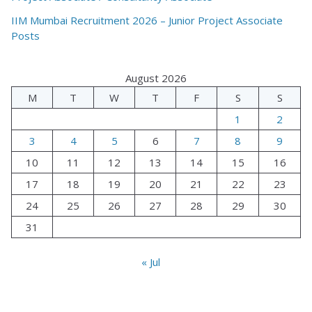
IIM Mumbai Recruitment 2026 – Junior Project Associate
Posts
August 2026
M
T
W
T
F
S
S
1
2
3
4
5
6
7
8
9
10
11
12
13
14
15
16
17
18
19
20
21
22
23
24
25
26
27
28
29
30
31
« Jul