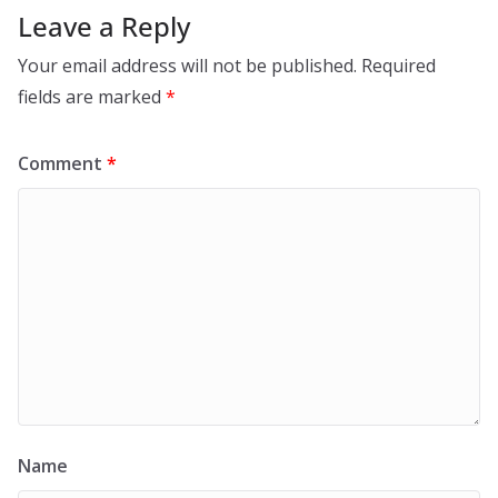
Leave a Reply
Your email address will not be published.
Required
fields are marked
*
Comment
*
Name