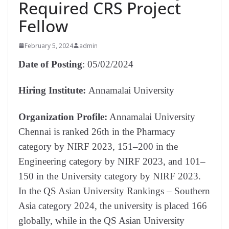
Required CRS Project
Fellow
February 5, 2024
admin
Date of Posting
: 05/02/2024
Hiring Institute:
Annamalai University
Organization Profile:
Annamalai University
Chennai is ranked 26th in the Pharmacy
category by NIRF 2023, 151–200 in the
Engineering category by NIRF 2023, and 101–
150 in the University category by NIRF 2023.
In the QS Asian University Rankings – Southern
Asia category 2024, the university is placed 166
globally, while in the QS Asian University