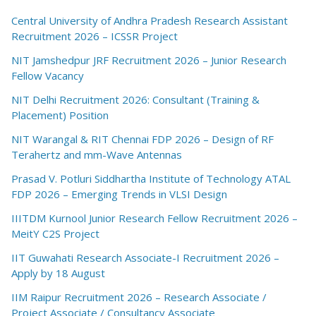
Central University of Andhra Pradesh Research Assistant
Recruitment 2026 – ICSSR Project
NIT Jamshedpur JRF Recruitment 2026 – Junior Research
Fellow Vacancy
NIT Delhi Recruitment 2026: Consultant (Training &
Placement) Position
NIT Warangal & RIT Chennai FDP 2026 – Design of RF
Terahertz and mm-Wave Antennas
Prasad V. Potluri Siddhartha Institute of Technology ATAL
FDP 2026 – Emerging Trends in VLSI Design
IIITDM Kurnool Junior Research Fellow Recruitment 2026 –
MeitY C2S Project
IIT Guwahati Research Associate-I Recruitment 2026 –
Apply by 18 August
IIM Raipur Recruitment 2026 – Research Associate /
Project Associate / Consultancy Associate