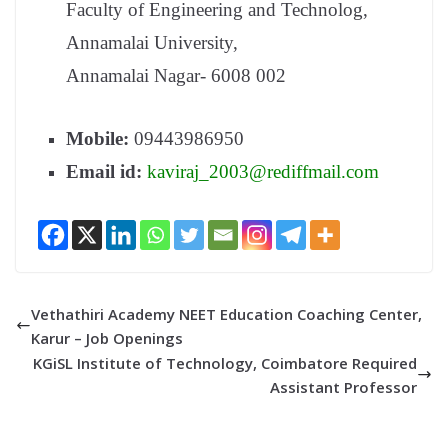
Faculty of Engineering and Technolog,
Annamalai University,
Annamalai Nagar- 6008 002
Mobile:
09443986950
Email id:
kaviraj_2003@rediffmail.com
Vethathiri Academy NEET Education Coaching Center,
Karur – Job Openings
KGiSL Institute of Technology, Coimbatore Required
Assistant Professor