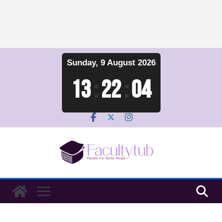
Skip
Sunday, 9 August 2026
to
content
13
:
22
:
04