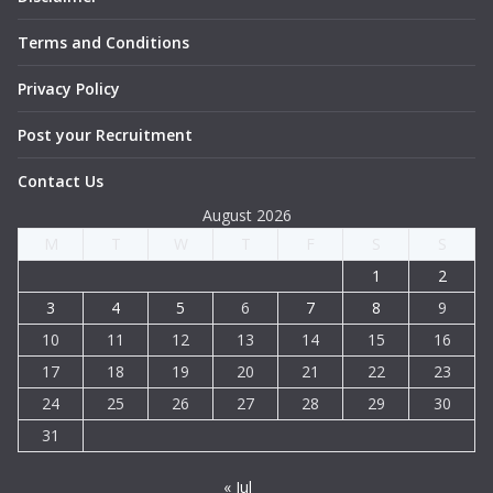
Terms and Conditions
Privacy Policy
Post your Recruitment
Contact Us
August 2026
M
T
W
T
F
S
S
1
2
3
4
5
6
7
8
9
10
11
12
13
14
15
16
17
18
19
20
21
22
23
24
25
26
27
28
29
30
31
« Jul