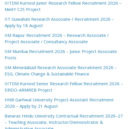
IIITDM Kurnool Junior Research Fellow Recruitment 2026 –
MeitY C2S Project
IIT Guwahati Research Associate-I Recruitment 2026 –
Apply by 18 August
IIM Raipur Recruitment 2026 – Research Associate /
Project Associate / Consultancy Associate
IIM Mumbai Recruitment 2026 – Junior Project Associate
Posts
IIM Ahmedabad Research Associate Recruitment 2026 –
ESG, Climate Change & Sustainable Finance
IIITDM Kurnool Senior Research Fellow Recruitment 2026 –
DRDO-ARMREB Project
HNB Garhwal University Project Assistant Recruitment
2026 – Apply by 21 August
Banaras Hindu University Contractual Recruitment 2026–27
– Teaching Associate, Instructor/Demonstrator &
Administrative Associate