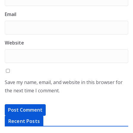
Email
Website
Save my name, email, and website in this browser for
the next time I comment.
Recent Posts