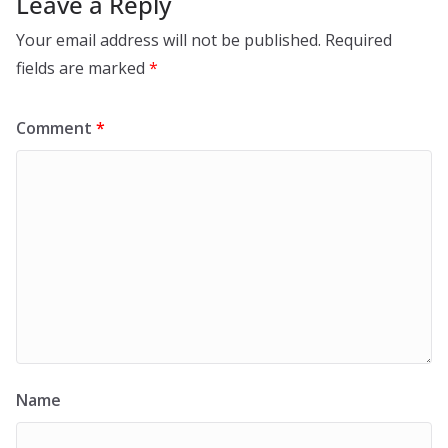
Leave a Reply
Your email address will not be published.
Required
fields are marked
*
Comment
*
Name