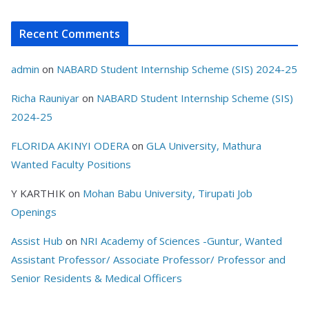
Recent Comments
admin
on
NABARD Student Internship Scheme (SIS) 2024-25
Richa Rauniyar
on
NABARD Student Internship Scheme (SIS)
2024-25
FLORIDA AKINYI ODERA
on
GLA University, Mathura
Wanted Faculty Positions
Y KARTHIK
on
Mohan Babu University, Tirupati Job
Openings
Assist Hub
on
NRI Academy of Sciences -Guntur, Wanted
Assistant Professor/ Associate Professor/ Professor and
Senior Residents & Medical Officers