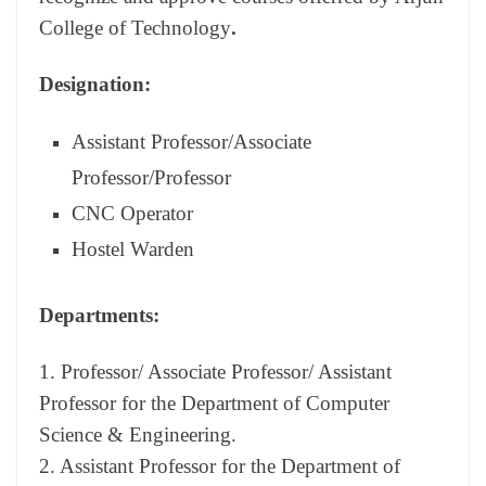
College of Technology
.
Designation:
Assistant Professor/Associate
Professor/Professor
CNC Operator
Hostel Warden
Departments:
1. Professor/ Associate Professor/ Assistant
Professor for the Department of Computer
Science & Engineering.
2. Assistant Professor for the Department of