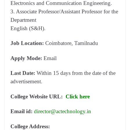
Electronics and Communication Engineering.
3. Associate Professor/Assistant Professor for the
Department
English (S&H).
Job Location:
Coimbatore, Tamilnadu
Apply Mode:
Email
Last Date:
Within 15 days from the date of the
advertisement.
College Website URL:
Click here
Email id:
director@actechnology.in
College Address: