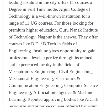
leading institute in the city offers 11 courses of
Degree in Full Time mode. Arjun College of
Technology is a well-known institution for a
range of 11 UG courses. For those looking for
premium higher education, Guru Nanak Institute
of Technology, Nagpur is the answer. They offer
courses like B.E. / B.Tech in fields of
Engineering. Institute gives opportunity to gain
professional level expertize through its trained
and experienced faculty in the fields of
Mechatronics Engineering, Civil Engineering,
Mechanical Engineering, Electronics &
Communication Engineering, Computer Science
Engineering, Artificial Intelligence & Machine
Learning. Reputed approving bodies like AICTE
recognize and approve courses offerred by Arjun