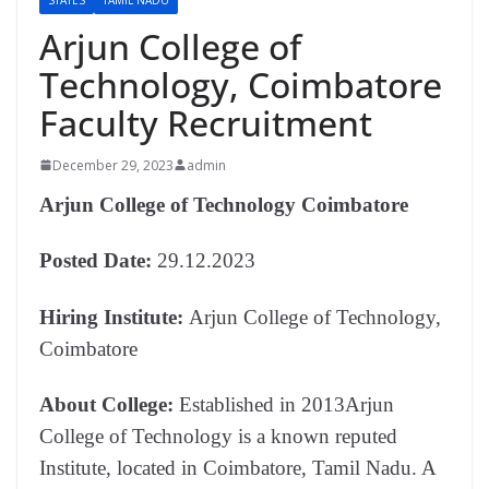
Arjun College of
Technology, Coimbatore
Faculty Recruitment
December 29, 2023
admin
Arjun College of Technology Coimbatore
Posted Date:
29.12.2023
Hiring Institute:
Arjun College of Technology,
Coimbatore
About College:
Established in 2013Arjun
College of Technology is a known reputed
Institute, located in Coimbatore, Tamil Nadu. A