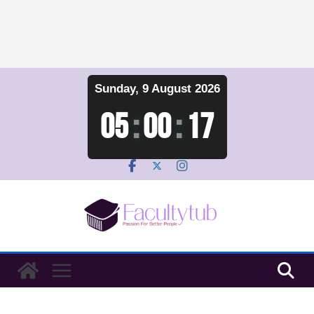
Skip
Sunday, 9 August 2026
to
content
05
:
00
:
18