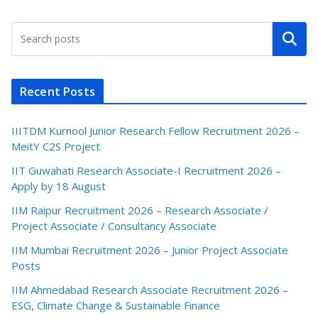
Search
Recent Posts
IIITDM Kurnool Junior Research Fellow Recruitment 2026 –
MeitY C2S Project
IIT Guwahati Research Associate-I Recruitment 2026 –
Apply by 18 August
IIM Raipur Recruitment 2026 – Research Associate /
Project Associate / Consultancy Associate
IIM Mumbai Recruitment 2026 – Junior Project Associate
Posts
IIM Ahmedabad Research Associate Recruitment 2026 –
ESG, Climate Change & Sustainable Finance