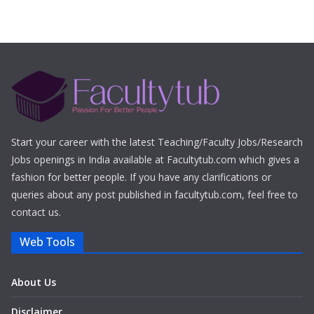
Start your career with the latest Teaching/Faculty Jobs/Research
Jobs openings in India available at Facultytub.com which gives a
fashion for better people. If you have any clarifications or
queries about any post published in facultytub.com, feel free to
contact us.
Web Tools
About Us
Disclaimer