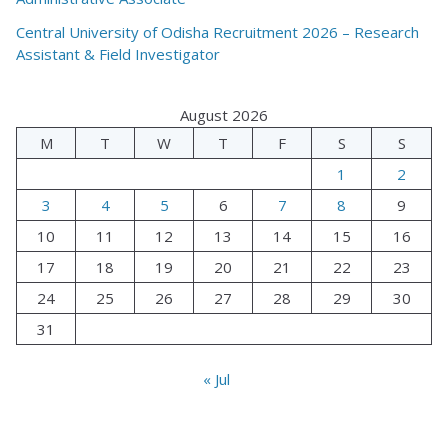
Central University of Odisha Recruitment 2026 – Research
Assistant & Field Investigator
August 2026
M
T
W
T
F
S
S
1
2
3
4
5
6
7
8
9
10
11
12
13
14
15
16
17
18
19
20
21
22
23
24
25
26
27
28
29
30
31
« Jul