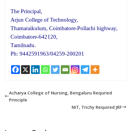
The Principal,
Arjun College of Technology,
Thamaraikulum, Coimbatore-Pollachi highway,
Coimbatore-642120,
Tamilnadu.
Ph: 9442591963/04259-200201
Acharya College of Nursing, Bengaluru Requried
Principle
NIT, Trichy Required JRF