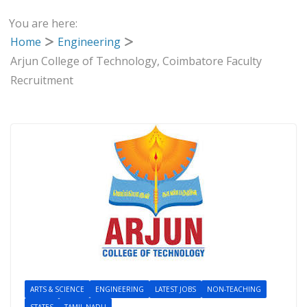
You are here:
Home
Engineering
Arjun College of Technology, Coimbatore Faculty
Recruitment
ARTS & SCIENCE
ENGINEERING
LATEST JOBS
NON-TEACHING
STATES
TAMIL NADU