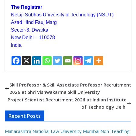
The Registrar
Netaji Subhas University of Technology (NSUT)
Azad Hind Fauj Marg
Sector-3, Dwarka
New Delhi – 110078
India
Skill Professor & Skill Associate Professor Recruitment
2026 at Shri Vishwakarma Skill University
Project Scientist Recruitment 2026 at Indian Institute
of Technology Delhi
Recent Posts
Maharashtra National Law University Mumbai Non-Teaching