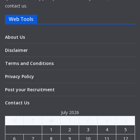
contact us.
Web Tools
About Us
Disclaimer
Terms and Conditions
Privacy Policy
Post your Recruitment
Contact Us
July 2026
M
T
W
T
F
S
S
1
2
3
4
5
6
7
8
9
10
11
12