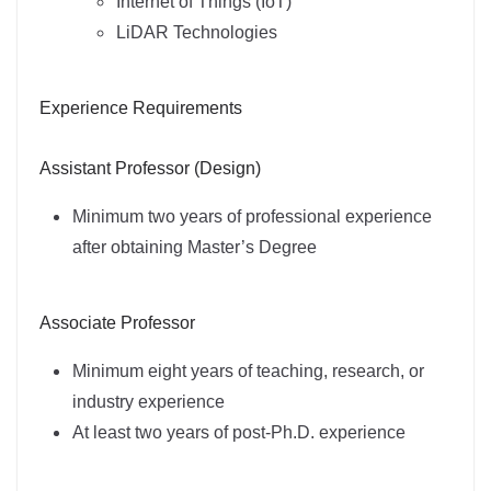
Internet of Things (IoT)
LiDAR Technologies
Experience Requirements
Assistant Professor (Design)
Minimum two years of professional experience
after obtaining Master’s Degree
Associate Professor
Minimum eight years of teaching, research, or
industry experience
At least two years of post-Ph.D. experience