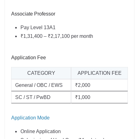
Associate Professor
Pay Level 13A1
₹1,31,400 – ₹2,17,100 per month
Application Fee
CATEGORY
APPLICATION FEE
General / OBC / EWS
₹2,000
SC / ST / PwBD
₹1,000
Application Mode
Online Application