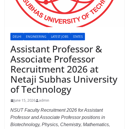
DELHI
ENGINEERING
LATEST JOBS
STATES
Assistant Professor &
Associate Professor
Recruitment 2026 at
Netaji Subhas University
of Technology
June 15, 2026
admin
NSUT Faculty Recruitment 2026 for Assistant
Professor and Associate Professor positions in
Biotechnology, Physics, Chemistry, Mathematics,