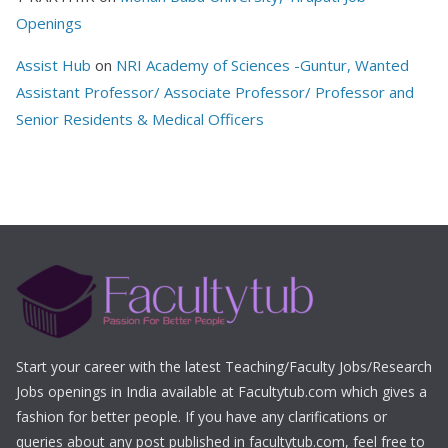
Openings
Assist Hub
on
NRI Academy of Sciences -Guntur, Wanted
Assistant Professor/ Associate Professor/ Professor and
Senior Residents & Medical Officers
Start your career with the latest Teaching/Faculty Jobs/Research
Jobs openings in India available at Facultytub.com which gives a
fashion for better people. If you have any clarifications or
queries about any post published in facultytub.com, feel free to