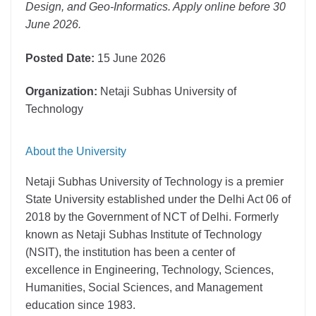
Design, and Geo-Informatics. Apply online before 30
June 2026.
Posted Date:
15 June 2026
Organization:
Netaji Subhas University of
Technology
About the University
Netaji Subhas University of Technology
is a premier
State University established under the Delhi Act 06 of
2018 by the Government of NCT of Delhi. Formerly
known as Netaji Subhas Institute of Technology
(NSIT), the institution has been a center of
excellence in Engineering, Technology, Sciences,
Humanities, Social Sciences, and Management
education since 1983.