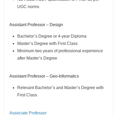
UGC norms
Assistant Professor – Design
Bachelor’s Degree or 4-year Diploma
Master’s Degree with First Class
Minimum two years of professional experience
after Master’s Degree
Assistant Professor – Geo-Informatics
Relevant Bachelor’s and Master’s Degree with
First Class
Associate Professor