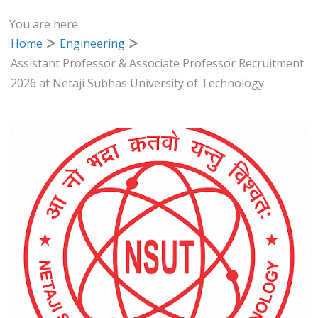
You are here:
Home
Engineering
Assistant Professor & Associate Professor Recruitment
2026 at Netaji Subhas University of Technology