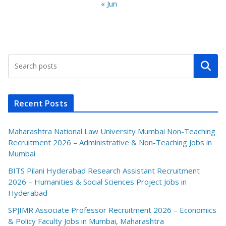
« Jun
Search
Recent Posts
Maharashtra National Law University Mumbai Non-Teaching
Recruitment 2026 – Administrative & Non-Teaching Jobs in
Mumbai
BITS Pilani Hyderabad Research Assistant Recruitment
2026 – Humanities & Social Sciences Project Jobs in
Hyderabad
SPJIMR Associate Professor Recruitment 2026 – Economics
& Policy Faculty Jobs in Mumbai, Maharashtra