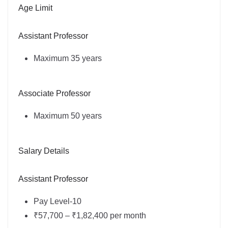
Age Limit
Assistant Professor
Maximum 35 years
Associate Professor
Maximum 50 years
Salary Details
Assistant Professor
Pay Level-10
₹57,700 – ₹1,82,400 per month