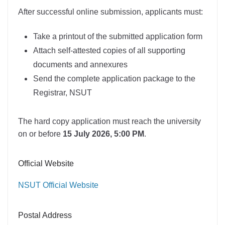
After successful online submission, applicants must:
Take a printout of the submitted application form
Attach self-attested copies of all supporting
documents and annexures
Send the complete application package to the
Registrar, NSUT
The hard copy application must reach the university
on or before
15 July 2026, 5:00 PM
.
Official Website
NSUT Official Website
Postal Address