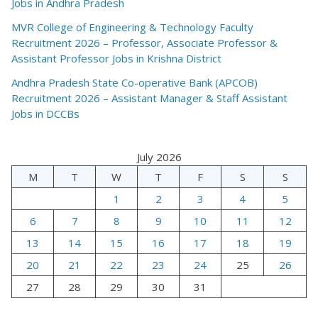
Jobs in Andhra Pradesh
MVR College of Engineering & Technology Faculty
Recruitment 2026 – Professor, Associate Professor &
Assistant Professor Jobs in Krishna District
Andhra Pradesh State Co-operative Bank (APCOB)
Recruitment 2026 – Assistant Manager & Staff Assistant
Jobs in DCCBs
July 2026
M
T
W
T
F
S
S
1
2
3
4
5
6
7
8
9
10
11
12
13
14
15
16
17
18
19
20
21
22
23
24
25
26
27
28
29
30
31