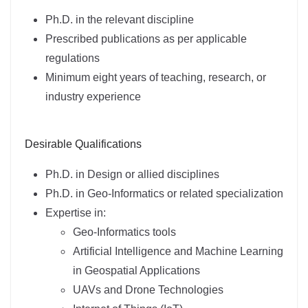
Ph.D. in the relevant discipline
Prescribed publications as per applicable
regulations
Minimum eight years of teaching, research, or
industry experience
Desirable Qualifications
Ph.D. in Design or allied disciplines
Ph.D. in Geo-Informatics or related specialization
Expertise in:
Geo-Informatics tools
Artificial Intelligence and Machine Learning
in Geospatial Applications
UAVs and Drone Technologies