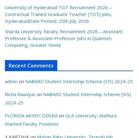
University of Hyderabad TGT Recruitment 2026 –
Contractual Trained Graduate Teacher (TGT) Jobs,
HyderabadDate Posted: 25th July 2026
Sharda University Faculty Recruitment 2026 – Assistant
Professor & Associate Professor Jobs in Quantum
Computing, Greater Noida
Recent Comments
admin
on
NABARD Student Internship Scheme (SIS) 2024-25
Richa Rauniyar
on
NABARD Student Internship Scheme (SIS)
2024-25
FLORIDA AKINYI ODERA
on
GLA University, Mathura
Wanted Faculty Positions
Y KARTHIK
on
Mohan Babu University, Tirupati Job