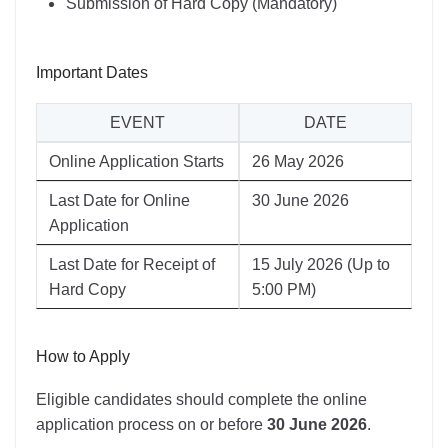
Submission of Hard Copy (Mandatory)
Important Dates
EVENT
DATE
Online Application Starts
26 May 2026
Last Date for Online
30 June 2026
Application
Last Date for Receipt of
15 July 2026 (Up to
Hard Copy
5:00 PM)
How to Apply
Eligible candidates should complete the online
application process on or before
30 June 2026
.