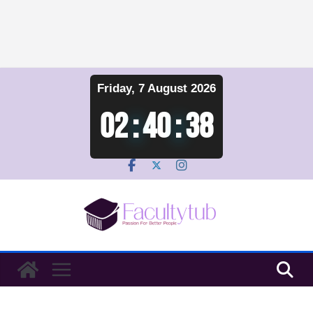
Skip
Friday, 7 August 2026
to
content
02
:
40
:
39