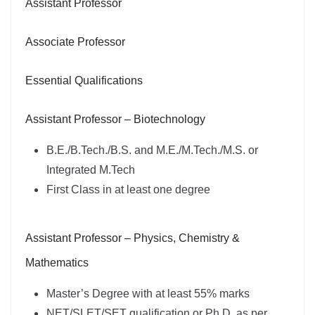
Assistant Professor
Associate Professor
Essential Qualifications
Assistant Professor – Biotechnology
B.E./B.Tech./B.S. and M.E./M.Tech./M.S. or
Integrated M.Tech
First Class in at least one degree
Assistant Professor – Physics, Chemistry &
Mathematics
Master’s Degree with at least 55% marks
NET/SLET/SET qualification or Ph.D. as per