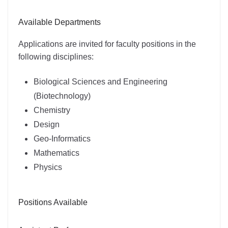
Available Departments
Applications are invited for faculty positions in the
following disciplines:
Biological Sciences and Engineering
(Biotechnology)
Chemistry
Design
Geo-Informatics
Mathematics
Physics
Positions Available