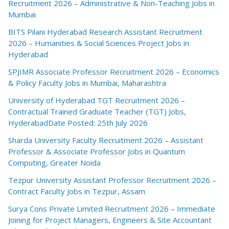
Recruitment 2026 – Administrative & Non-Teaching Jobs in
Mumbai
BITS Pilani Hyderabad Research Assistant Recruitment
2026 – Humanities & Social Sciences Project Jobs in
Hyderabad
SPJIMR Associate Professor Recruitment 2026 – Economics
& Policy Faculty Jobs in Mumbai, Maharashtra
University of Hyderabad TGT Recruitment 2026 –
Contractual Trained Graduate Teacher (TGT) Jobs,
HyderabadDate Posted: 25th July 2026
Sharda University Faculty Recruitment 2026 – Assistant
Professor & Associate Professor Jobs in Quantum
Computing, Greater Noida
Tezpur University Assistant Professor Recruitment 2026 –
Contract Faculty Jobs in Tezpur, Assam
Surya Cons Private Limited Recruitment 2026 – Immediate
Joining for Project Managers, Engineers & Site Accountant