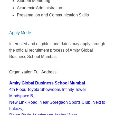
Student Mentoring
Academic Administration
Presentation and Communication Skills
Apply Mode
Interested and eligible candidates may apply through
the official recruitment process of Amity Global
Business School Mumbai.
Organization Full Address
Amity Global Business School Mumbai
4th Floor, Toyota Showroom, Infinity Tower
Mindspace B,
New Link Road, Near Goregaon Sports Club, Next to
Lakozy,