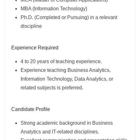
MBA (Information Technology)
Ph.D. (Completed or Pursuing) in a relevant
discipline
Experience Required
4 to 20 years of teaching experience.
Experience teaching Business Analytics,
Information Technology, Data Analytics, or
related subjects is preferred.
Candidate Profile
Strong academic background in Business
Analytics and IT-related disciplines.