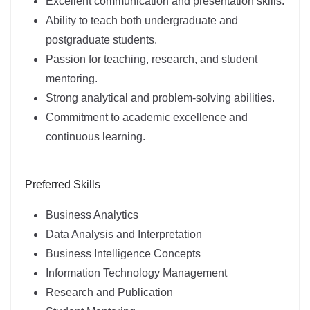
Excellent communication and presentation skills.
Ability to teach both undergraduate and
postgraduate students.
Passion for teaching, research, and student
mentoring.
Strong analytical and problem-solving abilities.
Commitment to academic excellence and
continuous learning.
Preferred Skills
Business Analytics
Data Analysis and Interpretation
Business Intelligence Concepts
Information Technology Management
Research and Publication