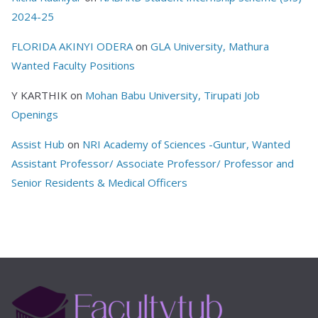
2024-25
FLORIDA AKINYI ODERA
on
GLA University, Mathura
Wanted Faculty Positions
Y KARTHIK
on
Mohan Babu University, Tirupati Job
Openings
Assist Hub
on
NRI Academy of Sciences -Guntur, Wanted
Assistant Professor/ Associate Professor/ Professor and
Senior Residents & Medical Officers