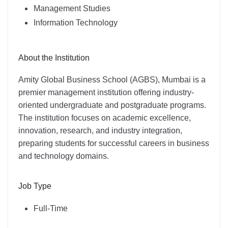
Management Studies
Information Technology
About the Institution
Amity Global Business School (AGBS), Mumbai is a
premier management institution offering industry-
oriented undergraduate and postgraduate programs.
The institution focuses on academic excellence,
innovation, research, and industry integration,
preparing students for successful careers in business
and technology domains.
Job Type
Full-Time