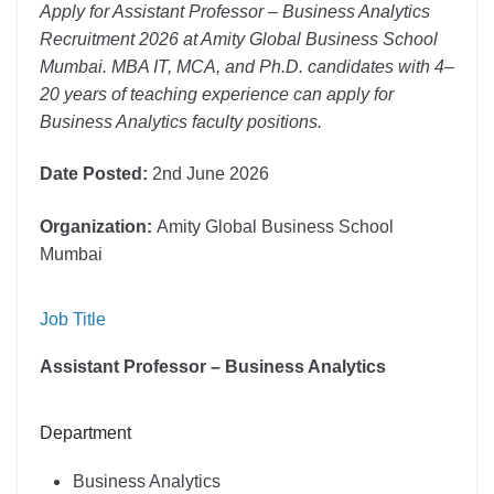
Apply for Assistant Professor – Business Analytics
Recruitment 2026 at Amity Global Business School
Mumbai. MBA IT, MCA, and Ph.D. candidates with 4–
20 years of teaching experience can apply for
Business Analytics faculty positions.
Date Posted:
2nd June 2026
Organization:
Amity Global Business School
Mumbai
Job Title
Assistant Professor – Business Analytics
Department
Business Analytics