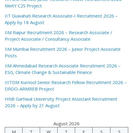
MeitY C2S Project
IIT Guwahati Research Associate-I Recruitment 2026 –
Apply by 18 August
IIM Raipur Recruitment 2026 – Research Associate /
Project Associate / Consultancy Associate
IIM Mumbai Recruitment 2026 – Junior Project Associate
Posts
IIM Ahmedabad Research Associate Recruitment 2026 –
ESG, Climate Change & Sustainable Finance
IIITDM Kurnool Senior Research Fellow Recruitment 2026 –
DRDO-ARMREB Project
HNB Garhwal University Project Assistant Recruitment
2026 – Apply by 21 August
August 2026
M
T
W
T
F
S
S