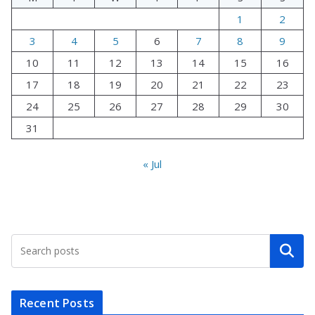
1
2
3
4
5
6
7
8
9
10
11
12
13
14
15
16
17
18
19
20
21
22
23
24
25
26
27
28
29
30
31
« Jul
Search
Recent Posts