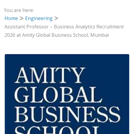
You are here:
Home
Engineering
Assistant Professor – Business Analytics Recruitment
2026 at Amity Global Business School, Mumbai