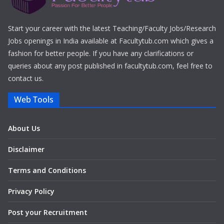
Start your career with the latest Teaching/Faculty Jobs/Research
Jobs openings in India available at Facultytub.com which gives a
fashion for better people. If you have any clarifications or
queries about any post published in facultytub.com, feel free to
contact us.
Web Tools
About Us
Disclaimer
Terms and Conditions
Privacy Policy
Post your Recruitment