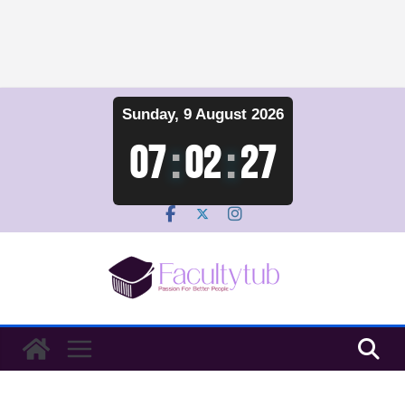
Skip
Sunday, 9 August 2026
to
content
07
:
02
:
28