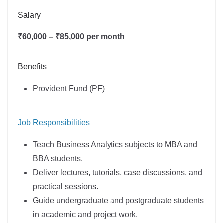
Salary
₹60,000 – ₹85,000 per month
Benefits
Provident Fund (PF)
Job Responsibilities
Teach Business Analytics subjects to MBA and
BBA students.
Deliver lectures, tutorials, case discussions, and
practical sessions.
Guide undergraduate and postgraduate students
in academic and project work.