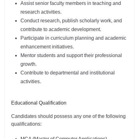
Assist senior faculty members in teaching and
research activities.
Conduct research, publish scholarly work, and
contribute to academic development.
Participate in curriculum planning and academic
enhancement initiatives.
Mentor students and support their professional
growth.
Contribute to departmental and institutional
activities.
Educational Qualification
Candidates should possess any one of the following
qualifications:
MCA (Master of Computer Applications)