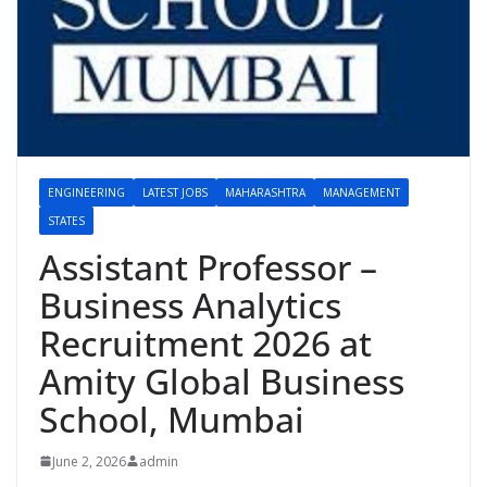
ENGINEERING
LATEST JOBS
MAHARASHTRA
MANAGEMENT
STATES
Assistant Professor –
Business Analytics
Recruitment 2026 at
Amity Global Business
School, Mumbai
June 2, 2026
admin