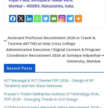
Rajan Pada, Mindspace, Malad West,
Mumbai – 400064, Maharashtra, India.
Assistant Professor Recruitment 2026 in Travel &
Tourism (MTTM) at Holy Cross College
Administrative Executive / Digital Content & Program
Coordinator Recruitment 2026 at Somaiya Vidyavihar
University, Mumbai
Recent Posts
NIT Warangal & RIT Chennai FDP 2026 – Design of RF
Terahertz and mm-Wave Antennas
Prasad V. Potluri Siddhartha Institute of Technology ATAL
FDP 2026 – Emerging Trends in VLSI Design
IIITDM Kurnool Junior Research Fellow Recruitment 2026 –