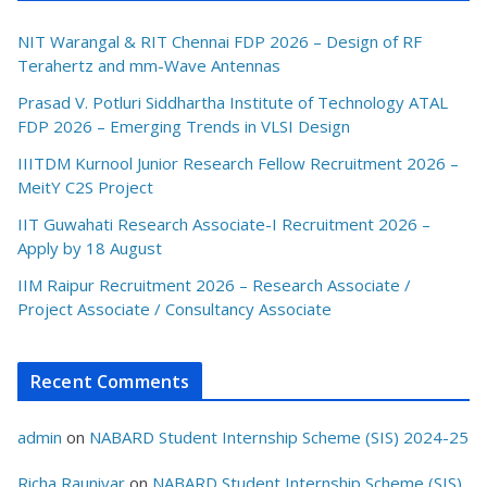
NIT Warangal & RIT Chennai FDP 2026 – Design of RF
Terahertz and mm-Wave Antennas
Prasad V. Potluri Siddhartha Institute of Technology ATAL
FDP 2026 – Emerging Trends in VLSI Design
IIITDM Kurnool Junior Research Fellow Recruitment 2026 –
MeitY C2S Project
IIT Guwahati Research Associate-I Recruitment 2026 –
Apply by 18 August
IIM Raipur Recruitment 2026 – Research Associate /
Project Associate / Consultancy Associate
Recent Comments
admin
on
NABARD Student Internship Scheme (SIS) 2024-25
Richa Rauniyar
on
NABARD Student Internship Scheme (SIS)