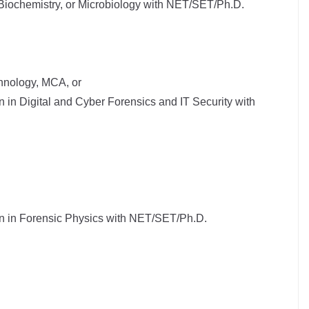
 Biochemistry, or Microbiology with NET/SET/Ph.D.
hnology, MCA, or
n in Digital and Cyber Forensics and IT Security with
on in Forensic Physics with NET/SET/Ph.D.