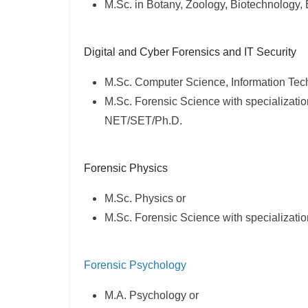
M.Sc. in Botany, Zoology, Biotechnology,
Digital and Cyber Forensics and IT Security
M.Sc. Computer Science, Information Tec
M.Sc. Forensic Science with specializatio
NET/SET/Ph.D.
Forensic Physics
M.Sc. Physics or
M.Sc. Forensic Science with specializati
Forensic Psychology
M.A. Psychology or