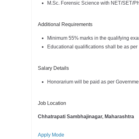
M.Sc. Forensic Science with NET/SET/Ph
Additional Requirements
Minimum 55% marks in the qualifying exa
Educational qualifications shall be as p
Salary Details
Honorarium will be paid as per Governme
Job Location
Chhatrapati Sambhajinagar, Maharashtra
Apply Mode