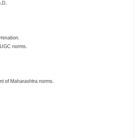
.D.
mination.
er UGC norms.
nt of Maharashtra norms.