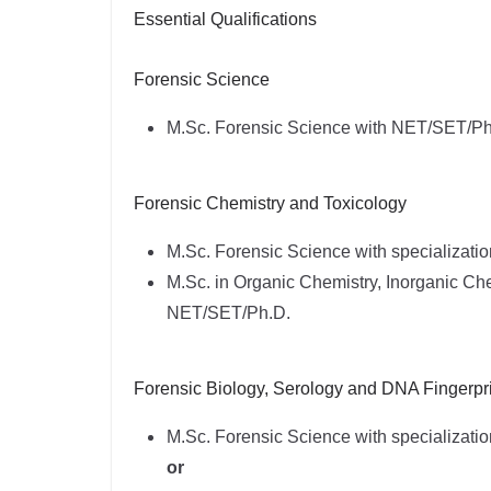
Essential Qualifications
Forensic Science
M.Sc. Forensic Science with NET/SET/Ph
Forensic Chemistry and Toxicology
M.Sc. Forensic Science with specializati
M.Sc. in Organic Chemistry, Inorganic Che
NET/SET/Ph.D.
Forensic Biology, Serology and DNA Fingerpri
M.Sc. Forensic Science with specializatio
or