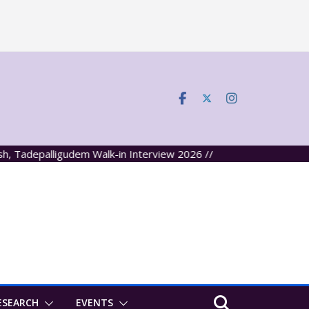
palligudem Walk-in Interview 2026 //
ESEARCH
EVENTS