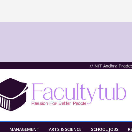
// NIT Andhra Pradesh, Tade
MANAGEMENT
ARTS & SCIENCE
SCHOOL JOBS
R