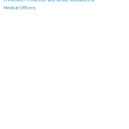
Medical Officers