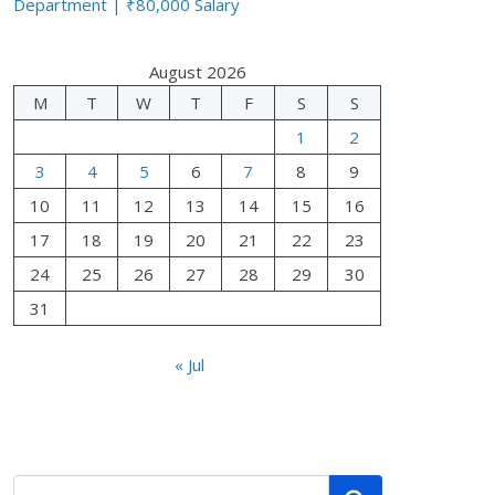
Department | ₹80,000 Salary
August 2026
M
T
W
T
F
S
S
1
2
3
4
5
6
7
8
9
10
11
12
13
14
15
16
17
18
19
20
21
22
23
24
25
26
27
28
29
30
31
« Jul