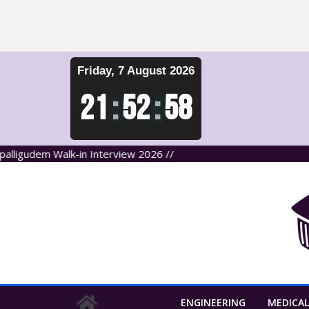
Skip
Friday, 7 August 2026
to
content
21
:
52
:
59
em Walk-in Interview 2026 //
ENGINEERING
MEDICAL