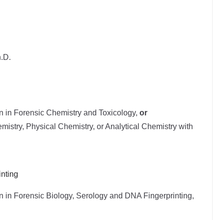
.D.
on in Forensic Chemistry and Toxicology,
or
mistry, Physical Chemistry, or Analytical Chemistry with
nting
n in Forensic Biology, Serology and DNA Fingerprinting,