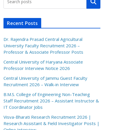
Search
Recent Posts
Dr. Rajendra Prasad Central Agricultural
University Faculty Recruitment 2026 –
Professor & Associate Professor Posts
Central University of Haryana Associate
Professor Interview Notice 2026
Central University of Jammu Guest Faculty
Recruitment 2026 – Walk-in Interview
B.M.S. College of Engineering Non-Teaching
Staff Recruitment 2026 – Assistant Instructor &
IT Coordinator Jobs
Visva-Bharati Research Recruitment 2026 |
Research Assistant & Field Investigator Posts |
Online Interview