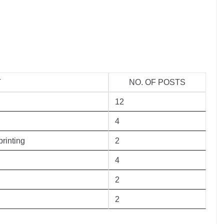
T
NO. OF POSTS
12
4
rinting
2
4
2
2