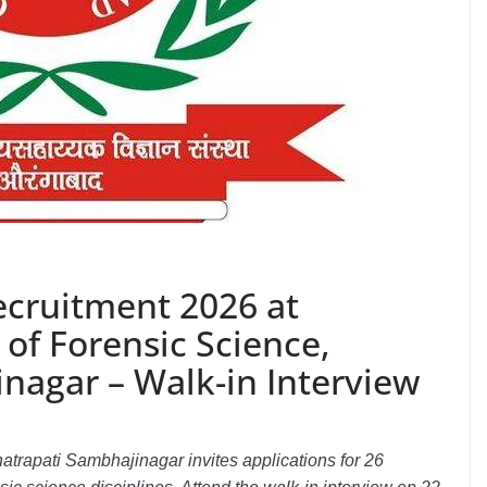
ecruitment 2026 at
of Forensic Science,
nagar – Walk-in Interview
atrapati Sambhajinagar invites applications for 26