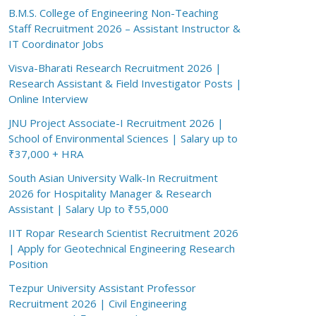
B.M.S. College of Engineering Non-Teaching
Staff Recruitment 2026 – Assistant Instructor &
IT Coordinator Jobs
Visva-Bharati Research Recruitment 2026 |
Research Assistant & Field Investigator Posts |
Online Interview
JNU Project Associate-I Recruitment 2026 |
School of Environmental Sciences | Salary up to
₹37,000 + HRA
South Asian University Walk-In Recruitment
2026 for Hospitality Manager & Research
Assistant | Salary Up to ₹55,000
IIT Ropar Research Scientist Recruitment 2026
| Apply for Geotechnical Engineering Research
Position
Tezpur University Assistant Professor
Recruitment 2026 | Civil Engineering