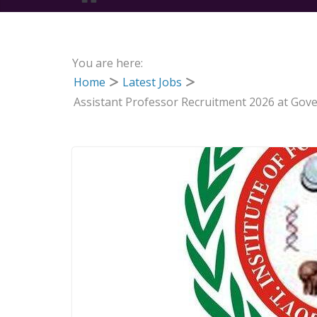
You are here:
Home
Latest Jobs
Assistant Professor Recruitment 2026 at Gove