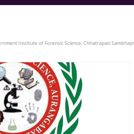
rnment Institute of Forensic Science, Chhatrapati Sambhaji