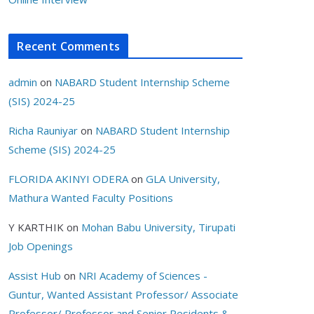
Recent Comments
admin
on
NABARD Student Internship Scheme
(SIS) 2024-25
Richa Rauniyar
on
NABARD Student Internship
Scheme (SIS) 2024-25
FLORIDA AKINYI ODERA
on
GLA University,
Mathura Wanted Faculty Positions
Y KARTHIK
on
Mohan Babu University, Tirupati
Job Openings
Assist Hub
on
NRI Academy of Sciences -
Guntur, Wanted Assistant Professor/ Associate
Professor/ Professor and Senior Residents &