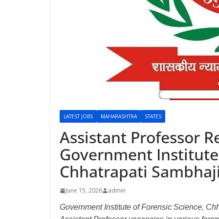
LATEST JOBS
MAHARASHTRA
STATES
Assistant Professor R
Government Institute 
Chhatrapati Sambhaji
June 15, 2026
admin
Government Institute of Forensic Science, Chh