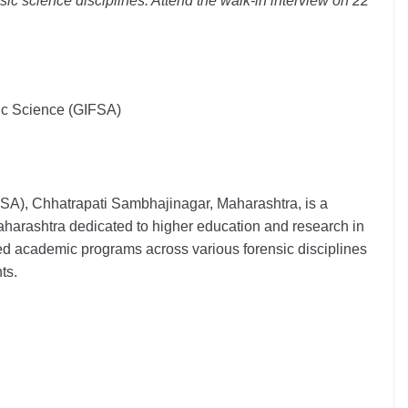
sic science disciplines. Attend the walk-in interview on 22
sic Science (GIFSA)
FSA), Chhatrapati Sambhajinagar, Maharashtra, is a
aharashtra dedicated to higher education and research in
ized academic programs across various forensic disciplines
ts.