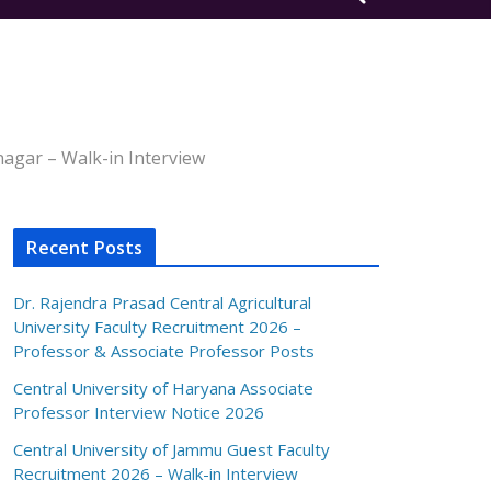
nagar – Walk-in Interview
Recent Posts
Dr. Rajendra Prasad Central Agricultural
University Faculty Recruitment 2026 –
Professor & Associate Professor Posts
Central University of Haryana Associate
Professor Interview Notice 2026
Central University of Jammu Guest Faculty
Recruitment 2026 – Walk-in Interview