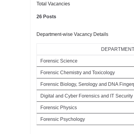
Total Vacancies
26 Posts
Department-wise Vacancy Details
DEPARTMEN
Forensic Science
Forensic Chemistry and Toxicology
Forensic Biology, Serology and DNA Fingerp
Digital and Cyber Forensics and IT Security
Forensic Physics
Forensic Psychology