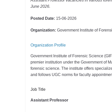
Assistant Professor vacancies in various foren
June 2026.
Posted Date:
15-06-2026
Organization:
Government Institute of Foren
Organization Profile
Government Institute of Forensic Science (GI
premier institution under the Government of M
forensic science. The institute offers special
and follows UGC norms for faculty appointmen
Job Title
Assistant Professor