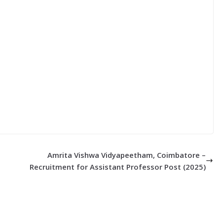
Amrita Vishwa Vidyapeetham, Coimbatore –
Recruitment for Assistant Professor Post (2025)