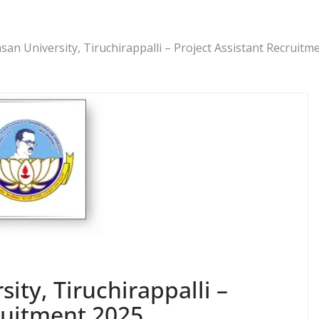
san University, Tiruchirappalli – Project Assistant Recruitm
ity, Tiruchirappalli –
ruitment 2025