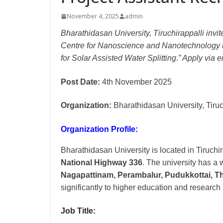
November 4, 2025
admin
Bharathidasan University, Tiruchirappalli invite
Centre for Nanoscience and Nanotechnology u
for Solar Assisted Water Splitting.” Apply via
Post Date:
4th November 2025
Organization:
Bharathidasan University, Tiruc
Organization Profile:
Bharathidasan University is located in Tiruchi
National Highway 336
. The university has a w
Nagapattinam, Perambalur, Pudukkottai, Th
significantly to higher education and researc
Job Title: