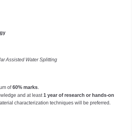
ogy
r Assisted Water Splitting
mum of
60% marks
.
wledge and at least
1 year of research or hands-on
terial characterization techniques will be preferred.