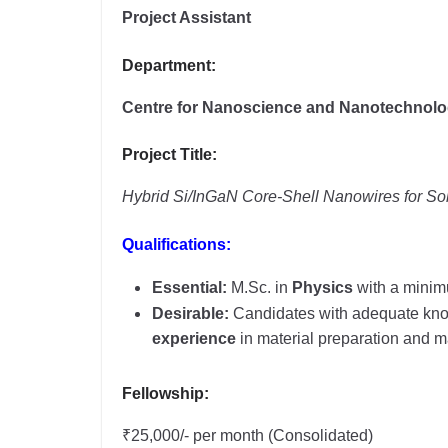
Project Assistant
Department:
Centre for Nanoscience and Nanotechnol
Project Title:
Hybrid Si/InGaN Core-Shell Nanowires for Sola
Qualifications:
Essential:
M.Sc. in
Physics
with a mini
Desirable:
Candidates with adequate kno
experience
in material preparation and ma
Fellowship:
₹25,000/- per month (Consolidated)