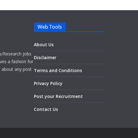
Web Tools
About Us
bs/Research Jobs
Disclaimer
ves a fashion for
es about any post
Terms and Conditions
Privacy Policy
Post your Recruitment
Contact Us