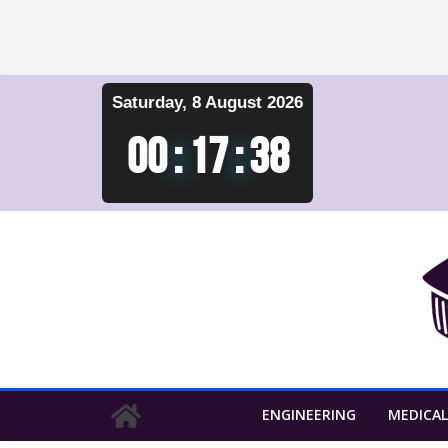
Skip
Saturday, 8 August 2026
to
content
00
:
17
:
39
ENGINEERING
MEDICAL