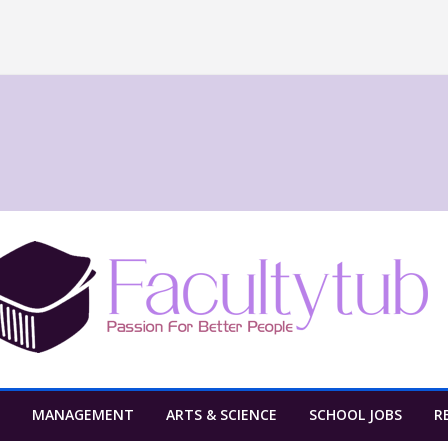
MANAGEMENT
ARTS & SCIENCE
SCHOOL JOBS
R