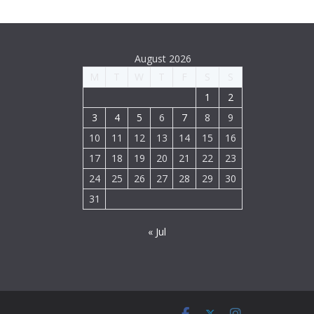
August 2026
M
T
W
T
F
S
S
1
2
3
4
5
6
7
8
9
10
11
12
13
14
15
16
17
18
19
20
21
22
23
24
25
26
27
28
29
30
31
« Jul