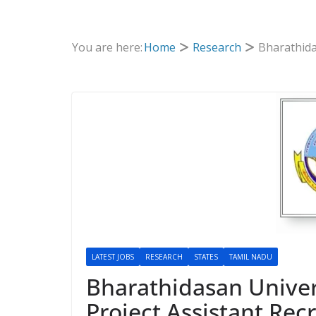
You are here:
Home
Research
Bharathida
LATEST JOBS
RESEARCH
STATES
TAMIL NADU
Bharathidasan Univers
Project Assistant Rec