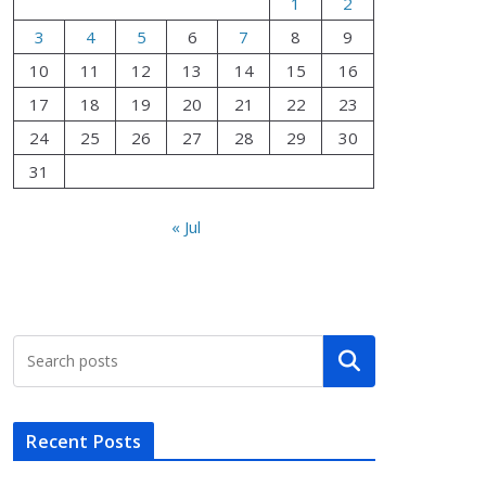
1
2
3
4
5
6
7
8
9
10
11
12
13
14
15
16
17
18
19
20
21
22
23
24
25
26
27
28
29
30
31
« Jul
Search
Recent Posts