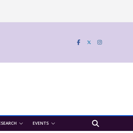
ESEARCH
EVENTS