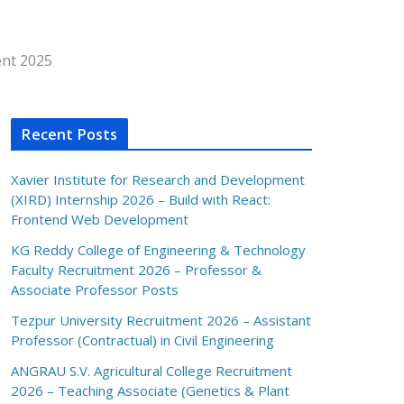
ent 2025
Recent Posts
Xavier Institute for Research and Development
(XIRD) Internship 2026 – Build with React:
Frontend Web Development
KG Reddy College of Engineering & Technology
Faculty Recruitment 2026 – Professor &
Associate Professor Posts
Tezpur University Recruitment 2026 – Assistant
Professor (Contractual) in Civil Engineering
ANGRAU S.V. Agricultural College Recruitment
2026 – Teaching Associate (Genetics & Plant