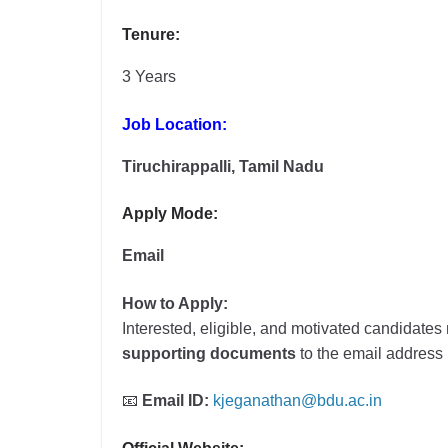
Tenure:
3 Years
Job Location:
Tiruchirappalli, Tamil Nadu
Apply Mode:
Email
How to Apply:
Interested, eligible, and motivated candidate
supporting documents
to the email addres
📧
Email ID:
kjeganathan@bdu.ac.in