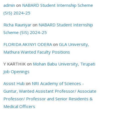
admin
on
NABARD Student Internship Scheme
(SIS) 2024-25
Richa Rauniyar
on
NABARD Student Internship
Scheme (SIS) 2024-25
FLORIDA AKINYI ODERA
on
GLA University,
Mathura Wanted Faculty Positions
Y KARTHIK
on
Mohan Babu University, Tirupati
Job Openings
Assist Hub
on
NRI Academy of Sciences -
Guntur, Wanted Assistant Professor/ Associate
Professor/ Professor and Senior Residents &
Medical Officers