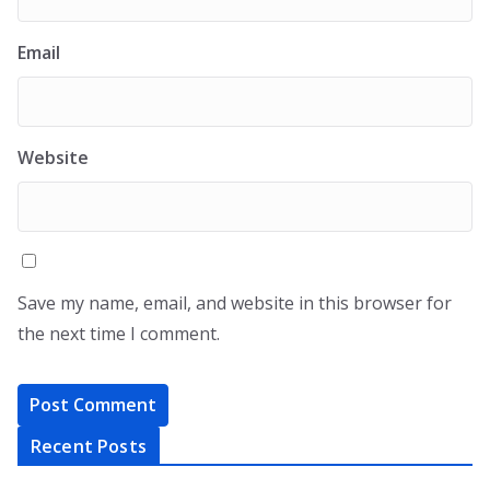
Email
Website
Save my name, email, and website in this browser for
the next time I comment.
Recent Posts