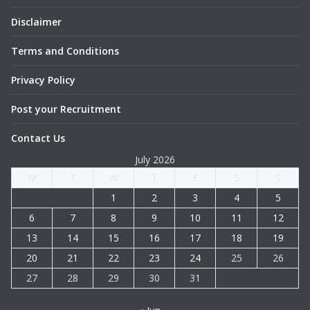
Disclaimer
Terms and Conditions
Privacy Policy
Post your Recruitment
Contact Us
July 2026
M
T
W
T
F
S
S
1
2
3
4
5
6
7
8
9
10
11
12
13
14
15
16
17
18
19
20
21
22
23
24
25
26
27
28
29
30
31