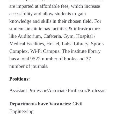
are imparted at affordable fees, which increase
accessibility and allow students to gain
knowledge and skills in their chosen field. For
students institute has facilities & infrastructure
like Auditorium, Cafeteria, Gym, Hospital /
Medical Facilities, Hostel, Labs, Library, Sports
Complex, Wi-Fi Campus. The institute library
has a total 9522 number of books and 37
number of journals.
Positions:
Assistant Professor/Associate Professor/Professor
Departments have Vacancies:
Civil
Engineering