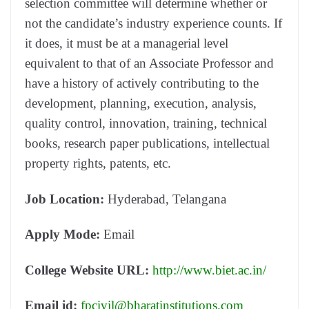
selection committee will determine whether or
not the candidate’s industry experience counts. If
it does, it must be at a managerial level
equivalent to that of an Associate Professor and
have a history of actively contributing to the
development, planning, execution, analysis,
quality control, innovation, training, technical
books, research paper publications, intellectual
property rights, patents, etc.
Job Location:
Hyderabad, Telangana
Apply Mode:
Email
College Website URL:
http://www.biet.ac.in/
Email id:
fpcivil@bharatinstitutions.com