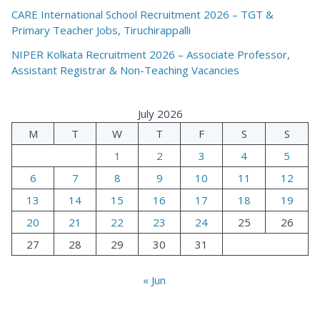
CARE International School Recruitment 2026 – TGT &
Primary Teacher Jobs, Tiruchirappalli
NIPER Kolkata Recruitment 2026 – Associate Professor,
Assistant Registrar & Non-Teaching Vacancies
July 2026
M
T
W
T
F
S
S
1
2
3
4
5
6
7
8
9
10
11
12
13
14
15
16
17
18
19
20
21
22
23
24
25
26
27
28
29
30
31
« Jun