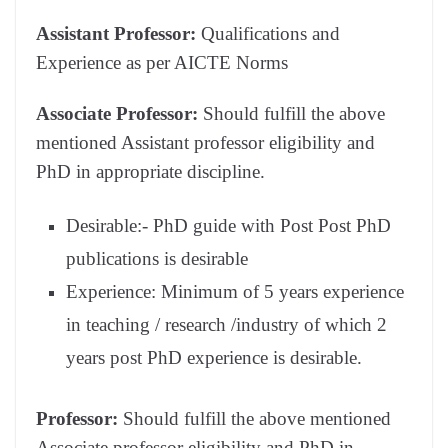
Assistant Professor:
Qualifications and
Experience as per AICTE Norms
Associate Professor:
Should fulfill the above
mentioned Assistant professor eligibility and
PhD in appropriate discipline.
Desirable:- PhD guide with Post Post PhD
publications is desirable
Experience: Minimum of 5 years experience
in teaching / research /industry of which 2
years post PhD experience is desirable.
Professor:
Should fulfill the above mentioned
Associate professor eligibility and PhD in