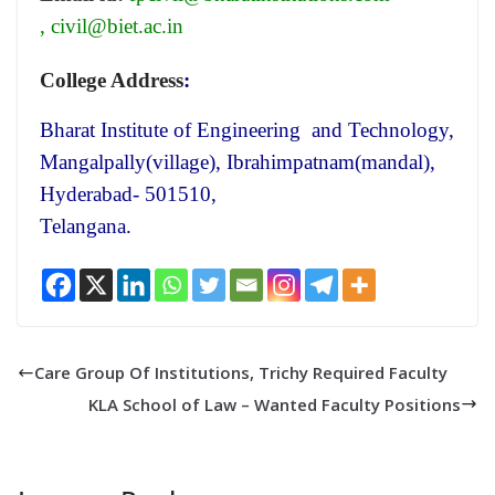
,
civil@biet.ac.in
College Address
:
Bharat Institute of Engineering and Technology,
Mangalpally(village), Ibrahimpatnam(mandal),
Hyderabad- 501510,
Telangana.
Care Group Of Institutions, Trichy Required Faculty
KLA School of Law – Wanted Faculty Positions