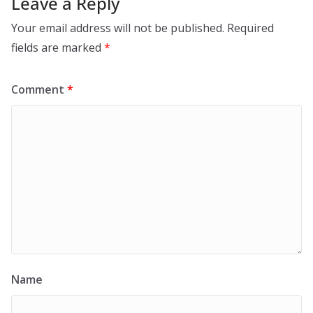
Leave a Reply
Your email address will not be published.
Required
fields are marked
*
Comment
*
Name