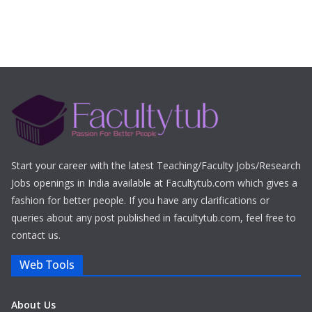
Start your career with the latest Teaching/Faculty Jobs/Research
Jobs openings in India available at Facultytub.com which gives a
fashion for better people. If you have any clarifications or
queries about any post published in facultytub.com, feel free to
contact us.
Web Tools
About Us