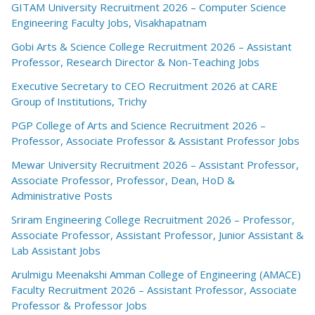
GITAM University Recruitment 2026 – Computer Science
Engineering Faculty Jobs, Visakhapatnam
Gobi Arts & Science College Recruitment 2026 – Assistant
Professor, Research Director & Non-Teaching Jobs
Executive Secretary to CEO Recruitment 2026 at CARE
Group of Institutions, Trichy
PGP College of Arts and Science Recruitment 2026 –
Professor, Associate Professor & Assistant Professor Jobs
Mewar University Recruitment 2026 – Assistant Professor,
Associate Professor, Professor, Dean, HoD &
Administrative Posts
Sriram Engineering College Recruitment 2026 – Professor,
Associate Professor, Assistant Professor, Junior Assistant &
Lab Assistant Jobs
Arulmigu Meenakshi Amman College of Engineering (AMACE)
Faculty Recruitment 2026 – Assistant Professor, Associate
Professor & Professor Jobs