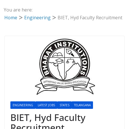
You are here:
Home
Engineering
BIET, Hyd Faculty Recruitment
ENGINEERING
LATEST JOBS
STATES
TELANGANA
BIET, Hyd Faculty
Recruitment