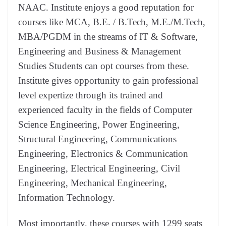
NAAC. Institute enjoys a good reputation for
courses like MCA, B.E. / B.Tech, M.E./M.Tech,
MBA/PGDM in the streams of IT & Software,
Engineering and Business & Management
Studies Students can opt courses from these.
Institute gives opportunity to gain professional
level expertize through its trained and
experienced faculty in the fields of Computer
Science Engineering, Power Engineering,
Structural Engineering, Communications
Engineering, Electronics & Communication
Engineering, Electrical Engineering, Civil
Engineering, Mechanical Engineering,
Information Technology.
Most importantly, these courses with 1299 seats