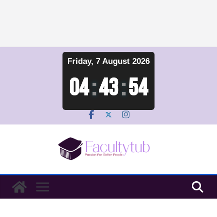
Skip
Friday, 7 August 2026
to
content
04
:
43
:
55