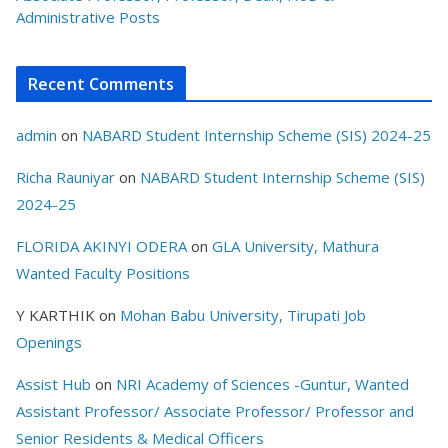
Administrative Posts
Recent Comments
admin
on
NABARD Student Internship Scheme (SIS) 2024-25
Richa Rauniyar
on
NABARD Student Internship Scheme (SIS)
2024-25
FLORIDA AKINYI ODERA
on
GLA University, Mathura
Wanted Faculty Positions
Y KARTHIK
on
Mohan Babu University, Tirupati Job
Openings
Assist Hub
on
NRI Academy of Sciences -Guntur, Wanted
Assistant Professor/ Associate Professor/ Professor and
Senior Residents & Medical Officers