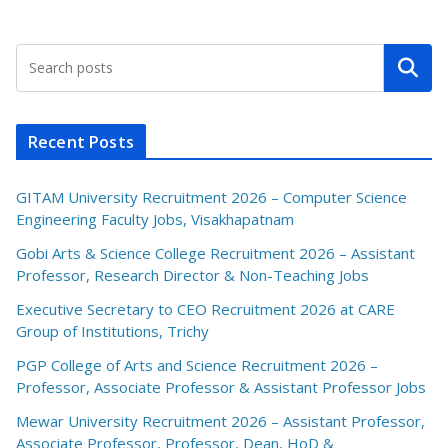
Search
Recent Posts
GITAM University Recruitment 2026 – Computer Science
Engineering Faculty Jobs, Visakhapatnam
Gobi Arts & Science College Recruitment 2026 – Assistant
Professor, Research Director & Non-Teaching Jobs
Executive Secretary to CEO Recruitment 2026 at CARE
Group of Institutions, Trichy
PGP College of Arts and Science Recruitment 2026 –
Professor, Associate Professor & Assistant Professor Jobs
Mewar University Recruitment 2026 – Assistant Professor,
Associate Professor, Professor, Dean, HoD &