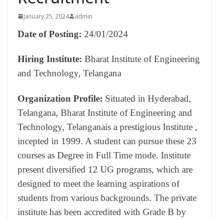
January 25, 2024
admin
Date of Posting:
24/01/2024
Hiring Institute:
Bharat Institute of Engineering
and Technology, Telangana
Organization Profile:
Situated in Hyderabad,
Telangana, Bharat Institute of Engineering and
Technology, Telanganais a prestigious Institute ,
incepted in 1999. A student can pursue these 23
courses as Degree in Full Time mode. Institute
present diversified 12 UG programs, which are
designed to meet the learning aspirations of
students from various backgrounds. The private
institute has been accredited with Grade B by