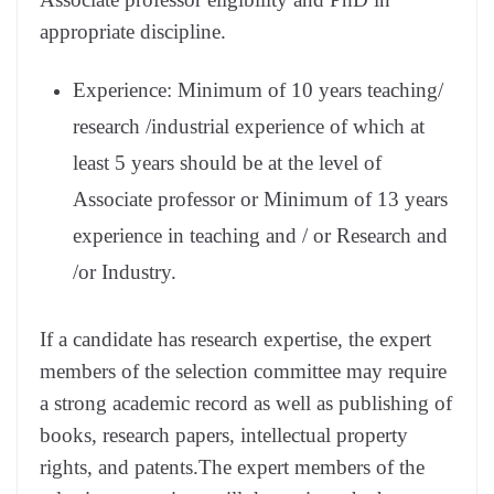
appropriate discipline.
Experience: Minimum of 10 years teaching/
research /industrial experience of which at
least 5 years should be at the level of
Associate professor or Minimum of 13 years
experience in teaching and / or Research and
/or Industry.
If a candidate has research expertise, the expert
members of the selection committee may require
a strong academic record as well as publishing of
books, research papers, intellectual property
rights, and patents.The expert members of the