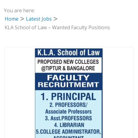
You are here:
Home
Latest Jobs
KLA School of Law – Wanted Faculty Positions