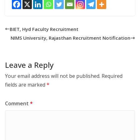
BIET, Hyd Faculty Recruitment
NIMS University, Rajasthan Recruitment Notification
Leave a Reply
Your email address will not be published.
Required
fields are marked
*
Comment
*