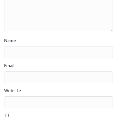
Name
Email
Website