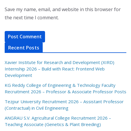
Save my name, email, and website in this browser for
the next time I comment.
Recent Posts
Xavier Institute for Research and Development (XIRD)
Internship 2026 – Build with React: Frontend Web
Development
KG Reddy College of Engineering & Technology Faculty
Recruitment 2026 – Professor & Associate Professor Posts
Tezpur University Recruitment 2026 – Assistant Professor
(Contractual) in Civil Engineering
ANGRAU S.V. Agricultural College Recruitment 2026 –
Teaching Associate (Genetics & Plant Breeding)