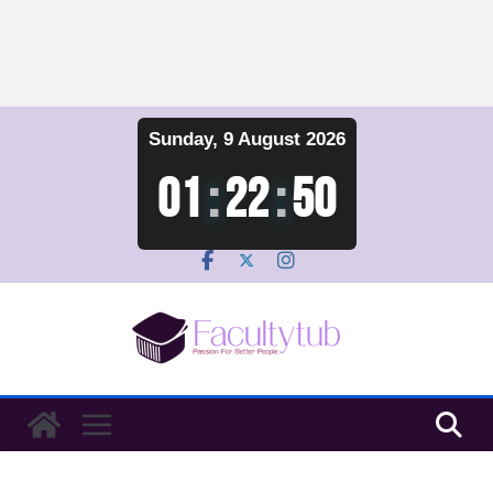
Skip
Sunday, 9 August 2026
to
content
01
:
22
:
51