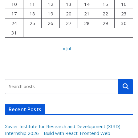
10
11
12
13
14
15
16
17
18
19
20
21
22
23
24
25
26
27
28
29
30
31
« Jul
Search
Recent Posts
Xavier Institute for Research and Development (XIRD)
Internship 2026 – Build with React: Frontend Web