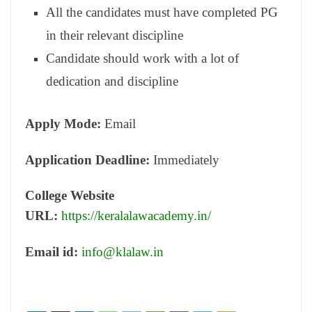
All the candidates must have completed PG
in their relevant discipline
Candidate should work with a lot of
dedication and discipline
Apply Mode:
Email
Application Deadline:
Immediately
College Website
URL:
https://keralalawacademy.in/
Email id:
info@klalaw.in