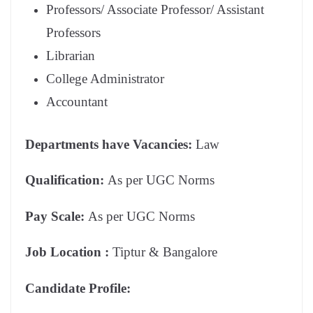
Professors/ Associate Professor/ Assistant
Professors
Librarian
College Administrator
Accountant
Departments have Vacancies:
Law
Qualification:
As per UGC Norms
Pay Scale:
As per UGC Norms
Job Location :
Tiptur & Bangalore
Candidate Profile: