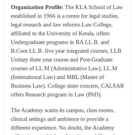
Organization Profile:
The KLA School of Law
established in 1966 is a centre for legal studies,
legal research and law reforms.Law College,
affiliated to the University of Kerala, offers
Undergraduate programs in BA LL.B. and
B.Com LL.B. five year integrated courses, LLB
Unitary three year course and Post-Graduate
courses of LL.M (Administrative Law), LL.M
(International Law) and MBL (Master of
Business Law). College sister concern, CALSAR
offers Research program in Law (PhD).
The Academy wants its campus, class rooms,
clinical settings and ambience to provide a
different experience. No doubt, the Academy