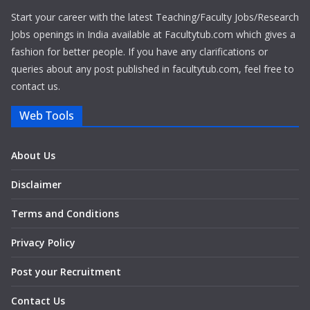
Start your career with the latest Teaching/Faculty Jobs/Research
Jobs openings in India available at Facultytub.com which gives a
fashion for better people. If you have any clarifications or
queries about any post published in facultytub.com, feel free to
contact us.
Web Tools
About Us
Disclaimer
Terms and Conditions
Privacy Policy
Post your Recruitment
Contact Us