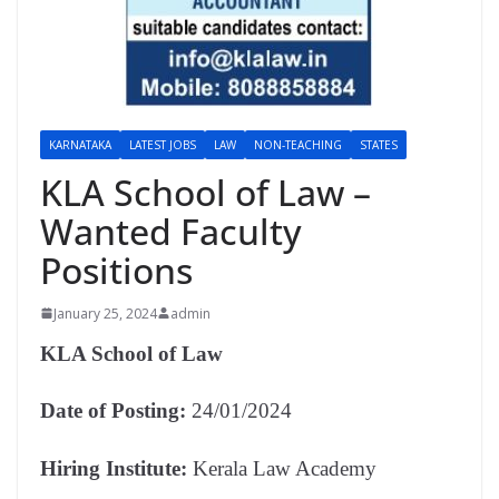
KARNATAKA
LATEST JOBS
LAW
NON-TEACHING
STATES
KLA School of Law –
Wanted Faculty
Positions
January 25, 2024
admin
KLA School of Law
Date of Posting:
24/01/2024
Hiring Institute:
Kerala Law Academy