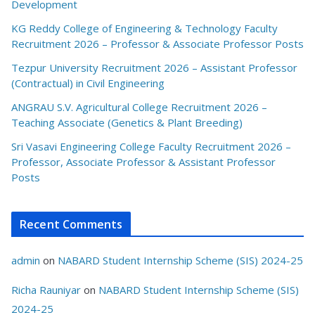
Development
KG Reddy College of Engineering & Technology Faculty
Recruitment 2026 – Professor & Associate Professor Posts
Tezpur University Recruitment 2026 – Assistant Professor
(Contractual) in Civil Engineering
ANGRAU S.V. Agricultural College Recruitment 2026 –
Teaching Associate (Genetics & Plant Breeding)
Sri Vasavi Engineering College Faculty Recruitment 2026 –
Professor, Associate Professor & Assistant Professor
Posts
Recent Comments
admin
on
NABARD Student Internship Scheme (SIS) 2024-25
Richa Rauniyar
on
NABARD Student Internship Scheme (SIS)
2024-25