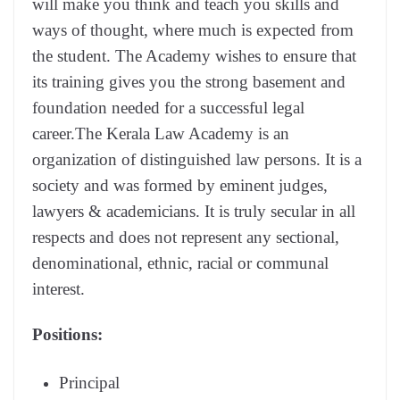
will make you think and teach you skills and
ways of thought, where much is expected from
the student. The Academy wishes to ensure that
its training gives you the strong basement and
foundation needed for a successful legal
career.The Kerala Law Academy is an
organization of distinguished law persons. It is a
society and was formed by eminent judges,
lawyers & academicians. It is truly secular in all
respects and does not represent any sectional,
denominational, ethnic, racial or communal
interest.
Positions:
Principal