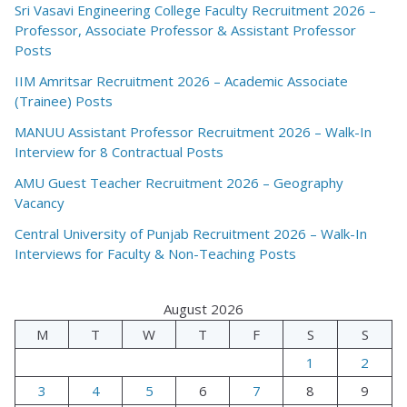
Sri Vasavi Engineering College Faculty Recruitment 2026 –
Professor, Associate Professor & Assistant Professor
Posts
IIM Amritsar Recruitment 2026 – Academic Associate
(Trainee) Posts
MANUU Assistant Professor Recruitment 2026 – Walk-In
Interview for 8 Contractual Posts
AMU Guest Teacher Recruitment 2026 – Geography
Vacancy
Central University of Punjab Recruitment 2026 – Walk-In
Interviews for Faculty & Non-Teaching Posts
August 2026
M
T
W
T
F
S
S
1
2
3
4
5
6
7
8
9