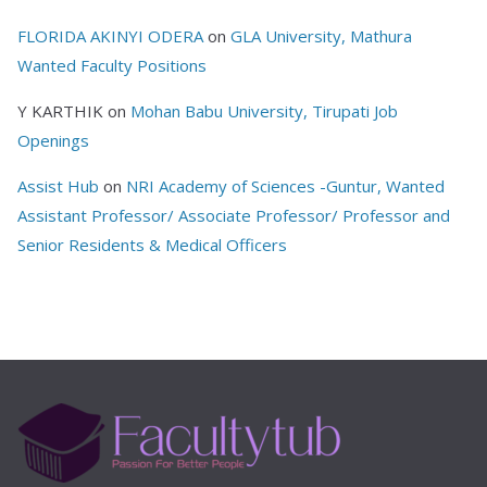
FLORIDA AKINYI ODERA
on
GLA University, Mathura
Wanted Faculty Positions
Y KARTHIK
on
Mohan Babu University, Tirupati Job
Openings
Assist Hub
on
NRI Academy of Sciences -Guntur, Wanted
Assistant Professor/ Associate Professor/ Professor and
Senior Residents & Medical Officers