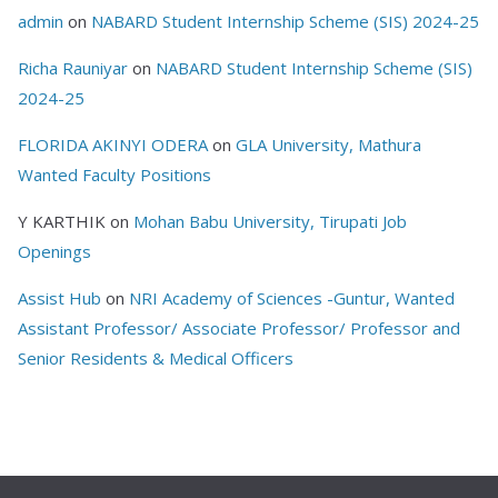
admin
on
NABARD Student Internship Scheme (SIS) 2024-25
Richa Rauniyar
on
NABARD Student Internship Scheme (SIS)
2024-25
FLORIDA AKINYI ODERA
on
GLA University, Mathura
Wanted Faculty Positions
Y KARTHIK
on
Mohan Babu University, Tirupati Job
Openings
Assist Hub
on
NRI Academy of Sciences -Guntur, Wanted
Assistant Professor/ Associate Professor/ Professor and
Senior Residents & Medical Officers