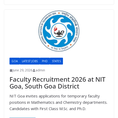
GOA
LATEST JOBS
PHD
STATES
June 29, 2026
admin
Faculty Recruitment 2026 at NIT
Goa, South Goa District
NIT Goa invites applications for temporary faculty
positions in Mathematics and Chemistry departments.
Candidates with First Class M.Sc. and Ph.D.