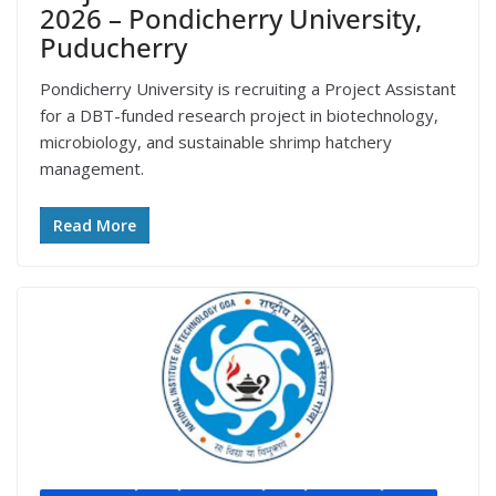
2026 – Pondicherry University,
Puducherry
Pondicherry University is recruiting a Project Assistant
for a DBT-funded research project in biotechnology,
microbiology, and sustainable shrimp hatchery
management.
Read More