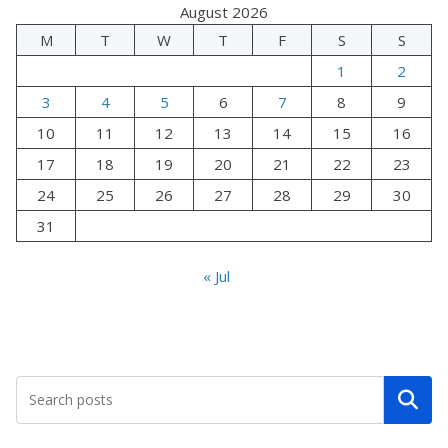
August 2026
M
T
W
T
F
S
S
1
2
3
4
5
6
7
8
9
10
11
12
13
14
15
16
17
18
19
20
21
22
23
24
25
26
27
28
29
30
31
« Jul
Search