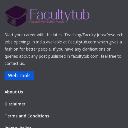
Start your career with the latest Teaching/Faculty Jobs/Research
Jobs openings in India available at Facultytub.com which gives a
fashion for better people. If you have any clarifications or
queries about any post published in facultytub.com, feel free to
contact us.
Web Tools
About Us
Disclaimer
Terms and Conditions
Privacy Policy