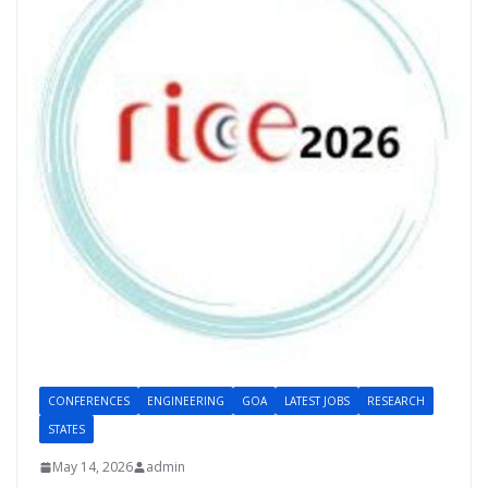
CONFERENCES
ENGINEERING
GOA
LATEST JOBS
RESEARCH
STATES
May 14, 2026
admin