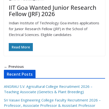
IIT Goa Wanted Junior Research
Fellow (JRF) 2026
Indian Institute of Technology Goa invites applications
for Junior Research Fellow (JRF) in the School of
Electrical Sciences. Eligible candidates
Read More
← Previous
Recent Posts
ANGRAU S.V. Agricultural College Recruitment 2026 –
Teaching Associate (Genetics & Plant Breeding)
Sri Vasavi Engineering College Faculty Recruitment 2026 –
Professor, Associate Professor & Assistant Professor