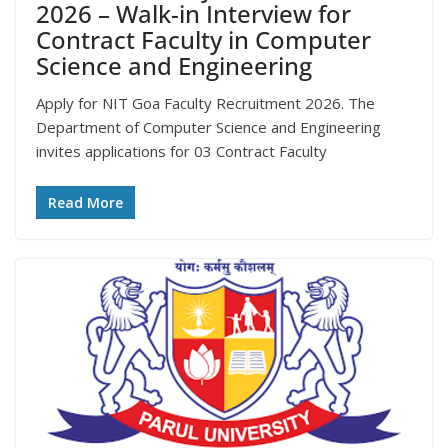
2026 – Walk-in Interview for
Contract Faculty in Computer
Science and Engineering
Apply for NIT Goa Faculty Recruitment 2026. The
Department of Computer Science and Engineering
invites applications for 03 Contract Faculty
Read More