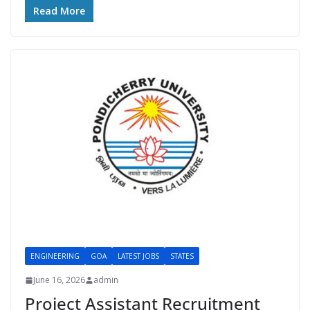
Read More
ENGINEERING
GOA
LATEST JOBS
STATES
June 16, 2026
admin
Project Assistant Recruitment