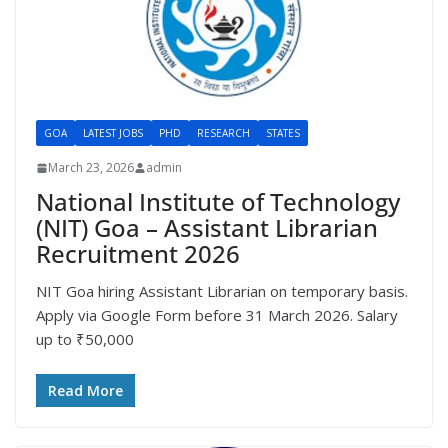
GOA
LATEST JOBS
PHD
RESEARCH
STATES
March 23, 2026
admin
National Institute of Technology
(NIT) Goa – Assistant Librarian
Recruitment 2026
NIT Goa hiring Assistant Librarian on temporary basis.
Apply via Google Form before 31 March 2026. Salary
up to ₹50,000
Read More