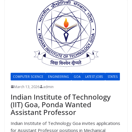
COMPUTER SCIENCE
ENGINEERING
GOA
LATEST JOBS
STATES
March 13, 2026
admin
Indian Institute of Technology
(IIT) Goa, Ponda Wanted
Assistant Professor
Indian Institute of Technology Goa invites applications
for Assistant Professor positions in Mechanical