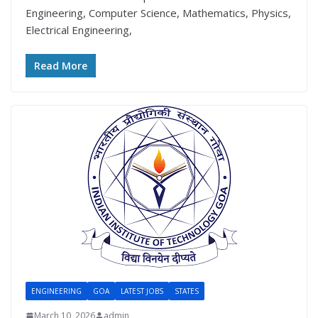
Engineering, Computer Science, Mathematics, Physics,
Electrical Engineering,
Read More
ENGINEERING
GOA
LATEST JOBS
STATES
March 10, 2026
admin