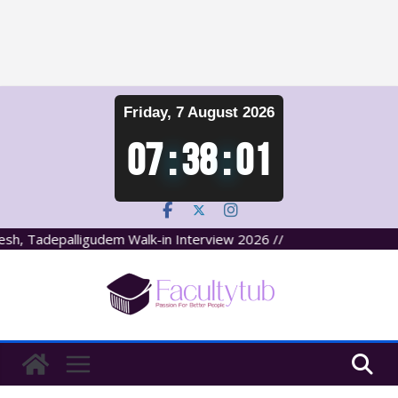
Skip
Friday, 7 August 2026
to
content
07
:
38
:
02
, Tadepalligudem Walk-in Interview 2026 //