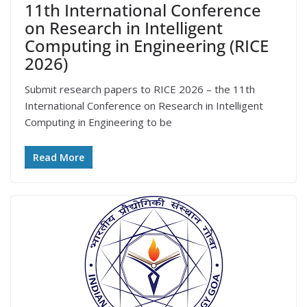
11th International Conference
on Research in Intelligent
Computing in Engineering (RICE
2026)
Submit research papers to RICE 2026 – the 11th
International Conference on Research in Intelligent
Computing in Engineering to be
Read More