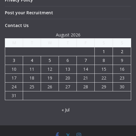
Post your Recruitment
Contact Us
August 2026
M
T
W
T
F
S
S
1
2
3
4
5
6
7
8
9
10
11
12
13
14
15
16
17
18
19
20
21
22
23
24
25
26
27
28
29
30
31
« Jul