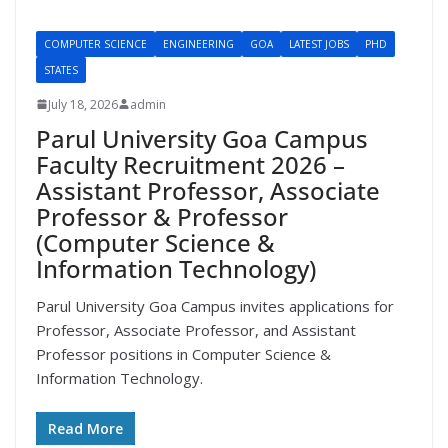
COMPUTER SCIENCE
ENGINEERING
GOA
LATEST JOBS
PHD
STATES
July 18, 2026
admin
Parul University Goa Campus
Faculty Recruitment 2026 –
Assistant Professor, Associate
Professor & Professor
(Computer Science &
Information Technology)
Parul University Goa Campus invites applications for
Professor, Associate Professor, and Assistant
Professor positions in Computer Science &
Information Technology.
Read More