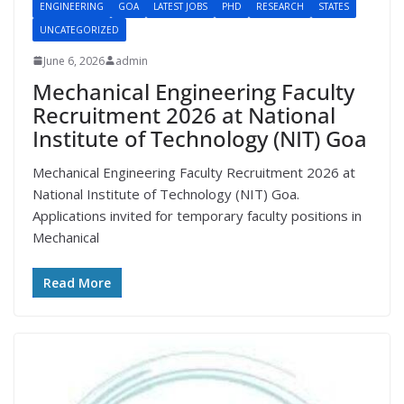
ENGINEERING
GOA
LATEST JOBS
PHD
RESEARCH
STATES
UNCATEGORIZED
June 6, 2026
admin
Mechanical Engineering Faculty
Recruitment 2026 at National
Institute of Technology (NIT) Goa
Mechanical Engineering Faculty Recruitment 2026 at
National Institute of Technology (NIT) Goa.
Applications invited for temporary faculty positions in
Mechanical
Read More