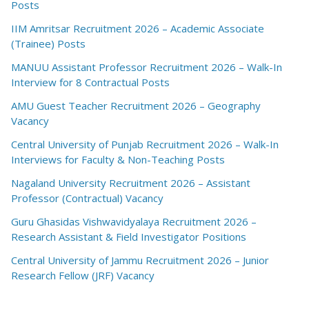
Posts
IIM Amritsar Recruitment 2026 – Academic Associate
(Trainee) Posts
MANUU Assistant Professor Recruitment 2026 – Walk-In
Interview for 8 Contractual Posts
AMU Guest Teacher Recruitment 2026 – Geography
Vacancy
Central University of Punjab Recruitment 2026 – Walk-In
Interviews for Faculty & Non-Teaching Posts
Nagaland University Recruitment 2026 – Assistant
Professor (Contractual) Vacancy
Guru Ghasidas Vishwavidyalaya Recruitment 2026 –
Research Assistant & Field Investigator Positions
Central University of Jammu Recruitment 2026 – Junior
Research Fellow (JRF) Vacancy