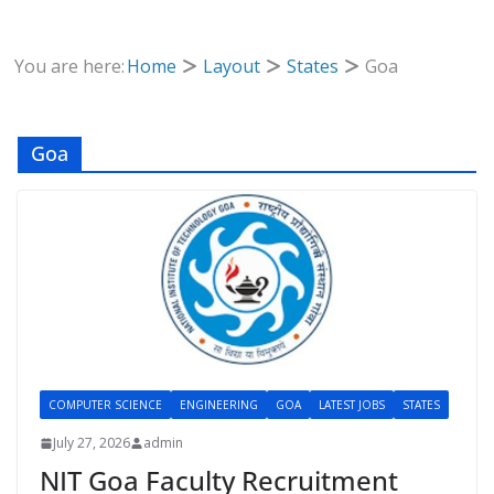
You are here:
Home
Layout
States
Goa
Goa
COMPUTER SCIENCE
ENGINEERING
GOA
LATEST JOBS
STATES
July 27, 2026
admin
NIT Goa Faculty Recruitment