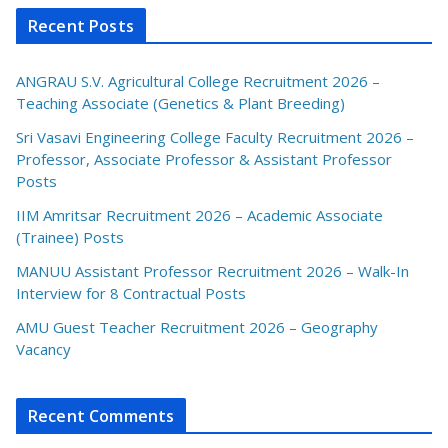
Recent Posts
ANGRAU S.V. Agricultural College Recruitment 2026 –
Teaching Associate (Genetics & Plant Breeding)
Sri Vasavi Engineering College Faculty Recruitment 2026 –
Professor, Associate Professor & Assistant Professor
Posts
IIM Amritsar Recruitment 2026 – Academic Associate
(Trainee) Posts
MANUU Assistant Professor Recruitment 2026 – Walk-In
Interview for 8 Contractual Posts
AMU Guest Teacher Recruitment 2026 – Geography
Vacancy
Recent Comments