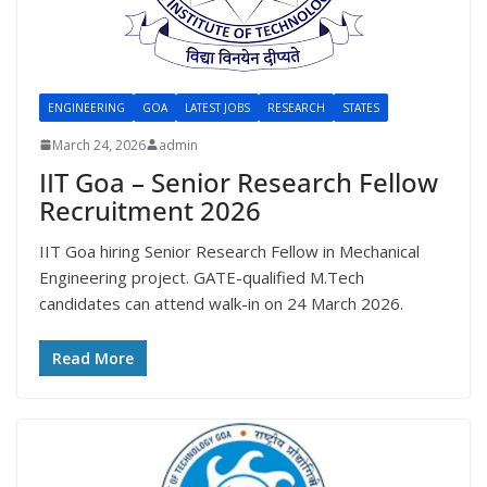
ENGINEERING
GOA
LATEST JOBS
RESEARCH
STATES
March 24, 2026
admin
IIT Goa – Senior Research Fellow
Recruitment 2026
IIT Goa hiring Senior Research Fellow in Mechanical
Engineering project. GATE-qualified M.Tech
candidates can attend walk-in on 24 March 2026.
Read More