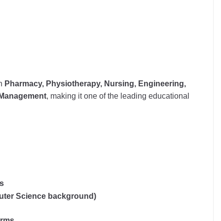
n
Pharmacy, Physiotherapy, Nursing, Engineering,
d Management
, making it one of the leading educational
ms
puter Science background)
orms