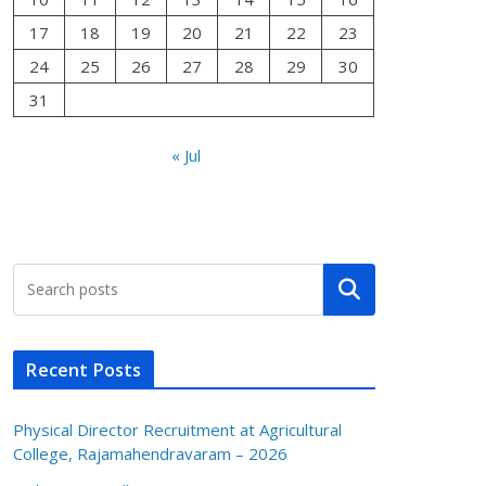
17
18
19
20
21
22
23
24
25
26
27
28
29
30
31
« Jul
Search
Recent Posts
Physical Director Recruitment at Agricultural
College, Rajamahendravaram – 2026