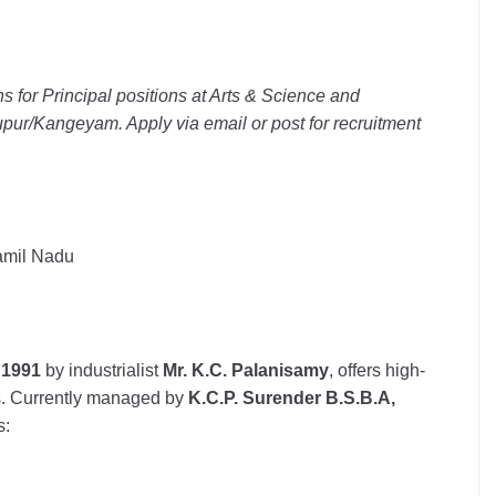
ns for Principal positions at Arts & Science and
pur/Kangeyam. Apply via email or post for recruitment
Tamil Nadu
n
1991
by industrialist
Mr. K.C. Palanisamy
, offers high-
es. Currently managed by
K.C.P. Surender B.S.B.A,
s: