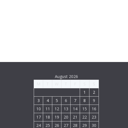
August 2026
M
T
W
T
F
S
S
1
2
3
4
5
6
7
8
9
10
11
12
13
14
15
16
17
18
19
20
21
22
23
24
25
26
27
28
29
30