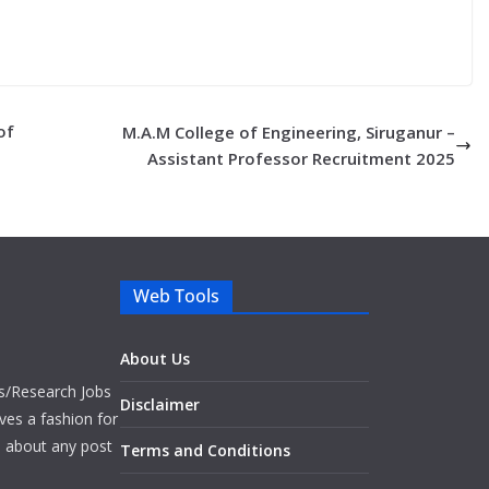
of
M.A.M College of Engineering, Siruganur –
Assistant Professor Recruitment 2025
Web Tools
About Us
bs/Research Jobs
Disclaimer
ves a fashion for
es about any post
Terms and Conditions