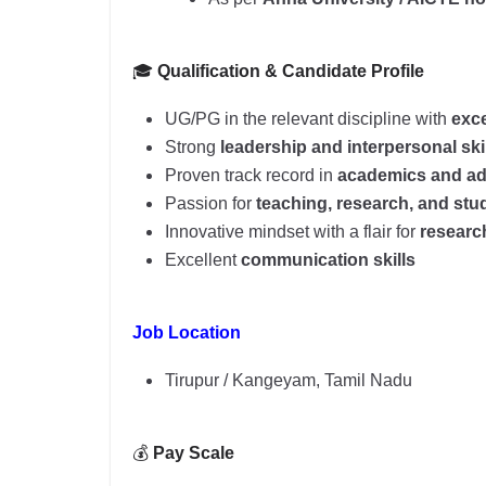
🎓
Qualification & Candidate Profile
UG/PG in the relevant discipline with
exce
Strong
leadership and interpersonal ski
Proven track record in
academics and ad
Passion for
teaching, research, and st
Innovative mindset with a flair for
researc
Excellent
communication skills
Job Location
Tirupur / Kangeyam, Tamil Nadu
💰
Pay Scale