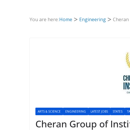
You are here:
Home
Engineering
Cheran 
ARTS & SCIENCE
ENGINEERING
LATEST JOBS
STATES
T
Cheran Group of Insti