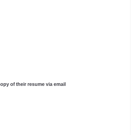
copy of their resume via email