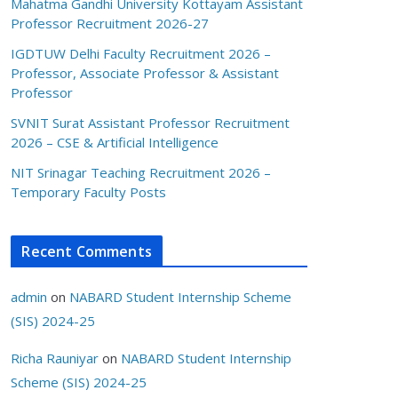
Mahatma Gandhi University Kottayam Assistant
Professor Recruitment 2026-27
IGDTUW Delhi Faculty Recruitment 2026 –
Professor, Associate Professor & Assistant
Professor
SVNIT Surat Assistant Professor Recruitment
2026 – CSE & Artificial Intelligence
NIT Srinagar Teaching Recruitment 2026 –
Temporary Faculty Posts
Recent Comments
admin
on
NABARD Student Internship Scheme
(SIS) 2024-25
Richa Rauniyar
on
NABARD Student Internship
Scheme (SIS) 2024-25