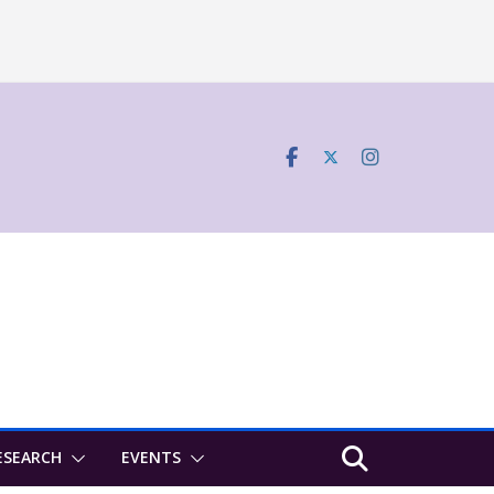
ESEARCH
EVENTS