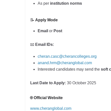
As per
institution norms
📝
Apply Mode
Email
or
Post
📧
Email IDs:
cheran.casc@cherancolleges.org
anand.hrm@cheranglobal.com
Interested candidates may send the
soft 
Last Date to Apply:
30 October 2025
🌐
Official Website
www.cheranglobal.com