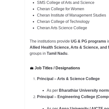
SMS College of Arts and Science
Cheran College for Women
Cheran Institute of Management Studies
Cheran College of Technology
Cheran Arts Science College
The institutions provide
UG & PG programs
i
Allied Health Science, Arts & Science, an
groups in
Tamil Nadu
.
💼
Job Titles / Designations
Principal – Arts & Science College
As per
Bharathiar University nor
Principal – Engineering College (Com
As per
Anna University / AICTE n