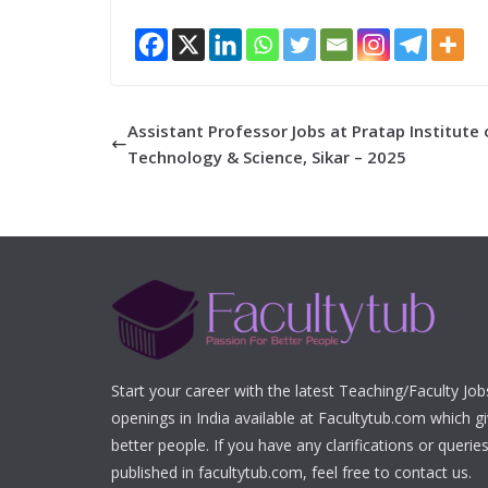
Assistant Professor Jobs at Pratap Institute 
Technology & Science, Sikar – 2025
Start your career with the latest Teaching/Faculty Jo
openings in India available at Facultytub.com which gi
better people. If you have any clarifications or queri
published in facultytub.com, feel free to contact us.