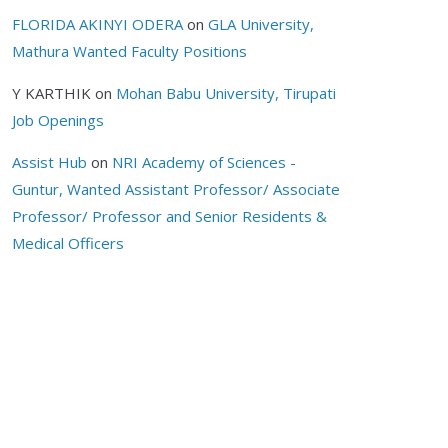
FLORIDA AKINYI ODERA
on
GLA University,
Mathura Wanted Faculty Positions
Y KARTHIK
on
Mohan Babu University, Tirupati
Job Openings
Assist Hub
on
NRI Academy of Sciences -
Guntur, Wanted Assistant Professor/ Associate
Professor/ Professor and Senior Residents &
Medical Officers