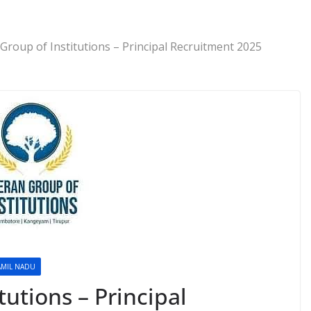
Group of Institutions – Principal Recruitment 2025
AMIL NADU
tutions – Principal