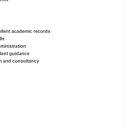
llent academic records
lls
ministration
udent guidance
h and consultancy