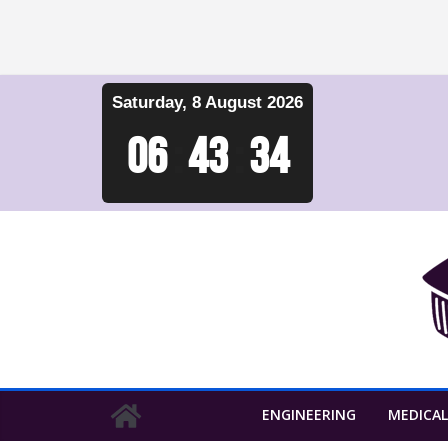
Skip
Saturday, 8 August 2026
to
content
06
:
43
:
35
ENGINEERING
MEDICAL