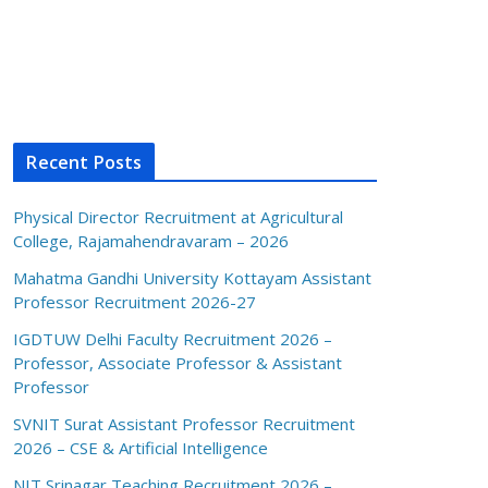
Recent Posts
Physical Director Recruitment at Agricultural
College, Rajamahendravaram – 2026
Mahatma Gandhi University Kottayam Assistant
Professor Recruitment 2026-27
IGDTUW Delhi Faculty Recruitment 2026 –
Professor, Associate Professor & Assistant
Professor
SVNIT Surat Assistant Professor Recruitment
2026 – CSE & Artificial Intelligence
NIT Srinagar Teaching Recruitment 2026 –