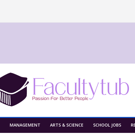
MANAGEMENT
ARTS & SCIENCE
SCHOOL JOBS
R