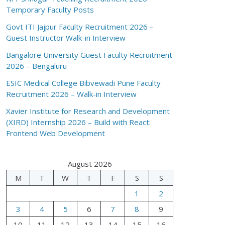
Temporary Faculty Posts
Govt ITI Jajpur Faculty Recruitment 2026 –
Guest Instructor Walk-in Interview
Bangalore University Guest Faculty Recruitment
2026 – Bengaluru
ESIC Medical College Bibvewadi Pune Faculty
Recruitment 2026 – Walk-in Interview
Xavier Institute for Research and Development
(XIRD) Internship 2026 – Build with React:
Frontend Web Development
August 2026
M
T
W
T
F
S
S
1
2
3
4
5
6
7
8
9
10
11
12
13
14
15
16