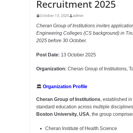
Recruitment 2025
October 13, 2025
admin
Cheran Group of Institutions invites applicatio
Engineering Colleges (CS background) in Tiru
2025 before 30 October.
Post Date:
13 October 2025
Organization:
Cheran Group of Institutions, 
🏛
Organization Profile
Cheran Group of Institutions
, established i
standard education across multiple disciplin
Boston University, USA
, the group comprise
Cheran Institute of Health Science