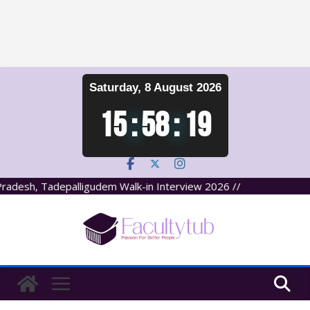
Skip
Saturday, 8 August 2026
to
content
15
:
58
:
19
adesh, Tadepalligudem Walk-in Interview 2026 //