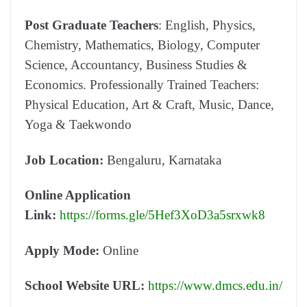
Post Graduate Teachers
: English, Physics,
Chemistry, Mathematics, Biology, Computer
Science, Accountancy, Business Studies &
Economics. Professionally Trained Teachers:
Physical Education, Art & Craft, Music, Dance,
Yoga & Taekwondo
Job Location:
Bengaluru, Karnataka
Online Application
Link:
https://forms.gle/5Hef3XoD3a5srxwk8
Apply Mode:
Online
School Website URL:
https://www.dmcs.edu.in/