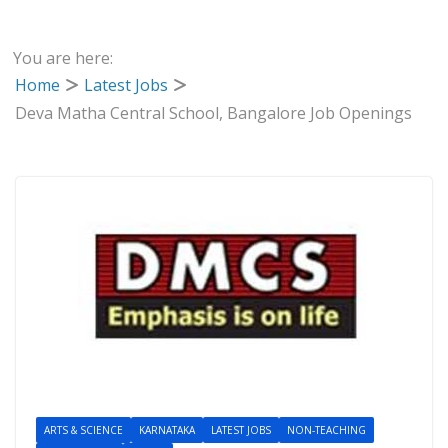
You are here:
Home
Latest Jobs
Deva Matha Central School, Bangalore Job Openings
ARTS & SCIENCE
KARNATAKA
LATEST JOBS
NON-TEACHING