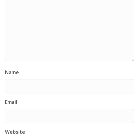
Name
Email
Website