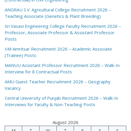
ANGRAU S.V. Agricultural College Recruitment 2026 –
Teaching Associate (Genetics & Plant Breeding)
Sri Vasavi Engineering College Faculty Recruitment 2026 –
Professor, Associate Professor & Assistant Professor
Posts
IIM Amritsar Recruitment 2026 – Academic Associate
(Trainee) Posts
MANUU Assistant Professor Recruitment 2026 – Walk-In
Interview for 8 Contractual Posts
AMU Guest Teacher Recruitment 2026 – Geography
Vacancy
Central University of Punjab Recruitment 2026 – Walk-In
Interviews for Faculty & Non-Teaching Posts
August 2026
M
T
W
T
F
S
S