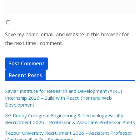
Save my name, email, and website in this browser for
the next time I comment.
Recent Posts
Xavier Institute for Research and Development (XIRD)
Internship 2026 – Build with React: Frontend Web
Development
KG Reddy College of Engineering & Technology Faculty
Recruitment 2026 – Professor & Associate Professor Posts
Tezpur University Recruitment 2026 – Assistant Professor
(Contractual) in Civil Engineering