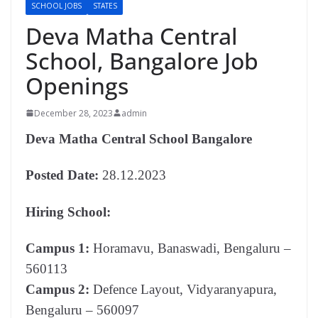
SCHOOL JOBS
STATES
Deva Matha Central
School, Bangalore Job
Openings
December 28, 2023
admin
Deva Matha Central School Bangalore
Posted Date:
28.12.2023
Hiring School:
Campus 1:
Horamavu, Banaswadi, Bengaluru –
560113
Campus 2:
Defence Layout, Vidyaranyapura,
Bengaluru – 560097