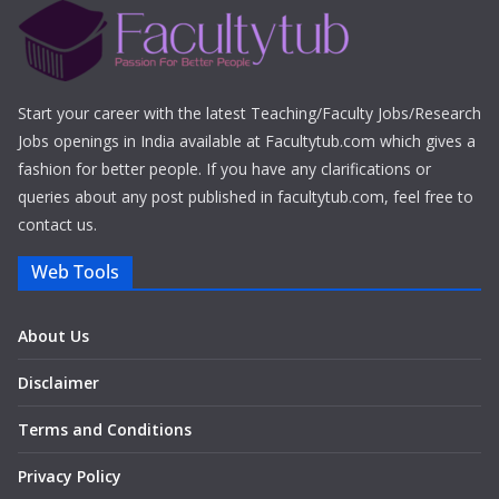
Start your career with the latest Teaching/Faculty Jobs/Research
Jobs openings in India available at Facultytub.com which gives a
fashion for better people. If you have any clarifications or
queries about any post published in facultytub.com, feel free to
contact us.
Web Tools
About Us
Disclaimer
Terms and Conditions
Privacy Policy