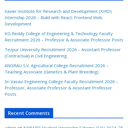
Xavier Institute for Research and Development (XIRD)
Internship 2026 – Build with React: Frontend Web
Development
KG Reddy College of Engineering & Technology Faculty
Recruitment 2026 – Professor & Associate Professor Posts
Tezpur University Recruitment 2026 – Assistant Professor
(Contractual) in Civil Engineering
ANGRAU S.V. Agricultural College Recruitment 2026 –
Teaching Associate (Genetics & Plant Breeding)
Sri Vasavi Engineering College Faculty Recruitment 2026 –
Professor, Associate Professor & Assistant Professor
Posts
Recent Comments
admin
on
NABARD Student Internship Scheme (SIS) 2024-25