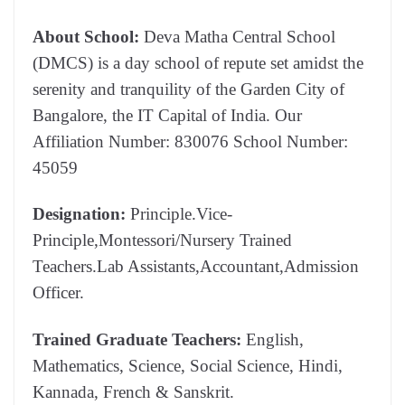
About School:
Deva Matha Central School
(DMCS) is a day school of repute set amidst the
serenity and tranquility of the Garden City of
Bangalore, the IT Capital of India. Our
Affiliation Number: 830076 School Number:
45059
Designation:
Principle.Vice-
Principle,Montessori/Nursery Trained
Teachers.Lab Assistants,Accountant,Admission
Officer.
Trained Graduate Teachers:
English,
Mathematics, Science, Social Science, Hindi,
Kannada, French & Sanskrit.