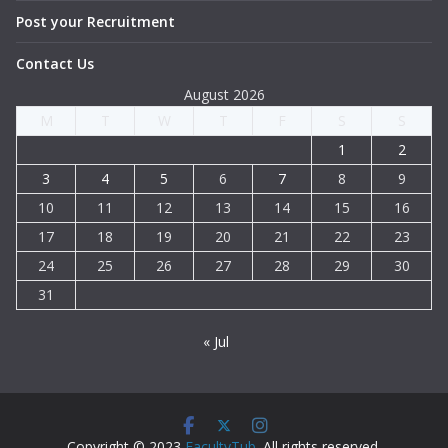
Post your Recruitment
Contact Us
August 2026
M
T
W
T
F
S
S
1
2
3
4
5
6
7
8
9
10
11
12
13
14
15
16
17
18
19
20
21
22
23
24
25
26
27
28
29
30
31
« Jul
Copyright © 2023
FacultyTub
. All rights reserved.