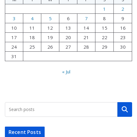
1
2
3
4
5
6
7
8
9
10
11
12
13
14
15
16
17
18
19
20
21
22
23
24
25
26
27
28
29
30
31
« Jul
Search
Recent Posts