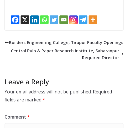
Builders Engineering College, Tirupur Faculty Openings
Central Pulp & Paper Research Institute, Saharanpur
Required Director
Leave a Reply
Your email address will not be published.
Required
fields are marked
*
Comment
*