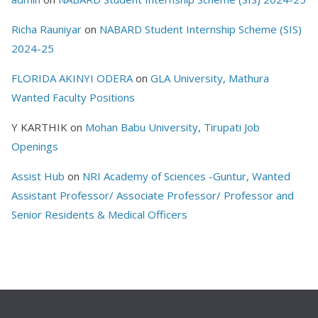
Richa Rauniyar
on
NABARD Student Internship Scheme (SIS)
2024-25
FLORIDA AKINYI ODERA
on
GLA University, Mathura
Wanted Faculty Positions
Y KARTHIK
on
Mohan Babu University, Tirupati Job
Openings
Assist Hub
on
NRI Academy of Sciences -Guntur, Wanted
Assistant Professor/ Associate Professor/ Professor and
Senior Residents & Medical Officers